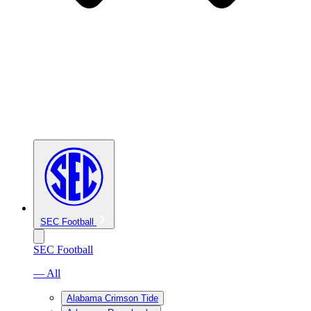
SEC Football
SEC Football
— All
Alabama Crimson Tide