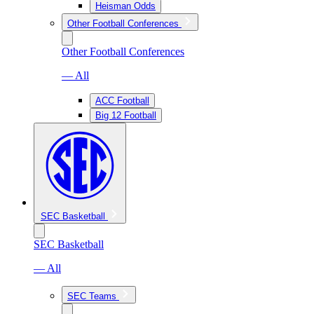
Heisman Odds
Other Football Conferences
Other Football Conferences
— All
ACC Football
Big 12 Football
SEC Basketball
SEC Basketball
— All
SEC Teams