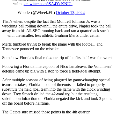
realm
pic.twitter.com/tSA4YcKNUh
— Wheelz (@WheelzFL)
October 13, 2024
That’s when, despite the fact that Montrell Johnson Jr. was a
wrecking ball rolling downhill the entire drive, Napier took the ball
away from his All-SEC running back and ran a quarterback sneak
— with the smaller, less athletic Graham Mertz under center.
Mertz fumbled trying to break the plane with the football, and
Tennessee pounced on the mistake.
Somehow Florida’s final red-zone trip of the first half was the worst.
Following a Florida interception of Nico Iamaleava, the Volunteers’
defense came up big with a stop to force a field-goal attempt.
After multiple seasons of being plagued by game-changing special
teams mistakes, Florida — out of timeouts — failed to properly
substitute the field goal team into the game with the clock winding
down. Trey Smack drilled the 42-yard try, but the resulting
substitution infraction on Florida negated the kick and took 3 points
off the board before halftime.
The Gators sure missed those points in the 4th quarter.