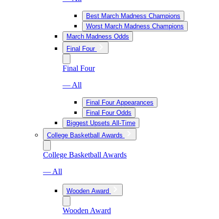
Best March Madness Champions
Worst March Madness Champions
March Madness Odds
Final Four
Final Four
— All
Final Four Appearances
Final Four Odds
Biggest Upsets All-Time
College Basketball Awards
College Basketball Awards
— All
Wooden Award
Wooden Award