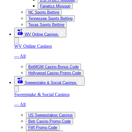
Fanatics Missouri
NC Sports Betting
Tennessee Sports Betting
Texas Sports Betting
WV Online Casinos
WV Online Casinos
— All
BetMGM Casino Bonus Code
Hollywood Casino Promo Code
Sweepstake & Social Casinos
Sweepstake & Social Casinos
— All
US Sweepstakes Casinos
Betr Casino Promo Code
Fliff Promo Code