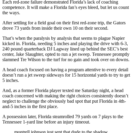
Each red-zone failure demonstrated Florida’s lack of coaching
competence. It will make a Florida fan’s eyes bleed, but let us count
the ways.
After settling for a field goal on their first red-zone trip, the Gators
drove 73 yards from inside their own 10 on their second.
That’s when the paralysis by analysis that seems to plague Napier
kicked in. Florida, needing 5 inches and playing the drive with 6-3,
240 pound quarterback DJ Lagway lined up behind the SEC’s best
center, Jake Slaughter, opted to run a jet sweep. Tennessee promptly
slammed Tre Wilson to the turf for no gain and took over on downs.
A head coach focused on having a program attentive to every detail
doesn’t run a jet sweep sideways for 15 horizontal yards to try to get
5 inches.
And, as a former Florida player texted me Saturday night, a head
coach concerned with making the right choices consistently doesn’t
neglect to challenge the obviously bad spot that put Florida in 4th-
and-5 inches in the first place.
A possession later, Florida steamrolled 79 yards on 7 plays to the
Tennessee 1-yard line before an injury timeout.
montrell johnson just sent that dude to the shadow