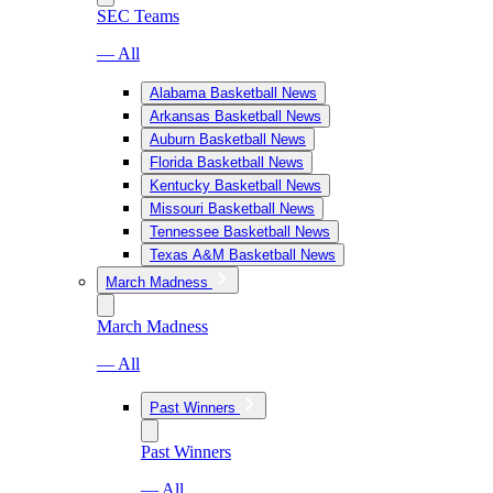
SEC Teams
— All
Alabama Basketball News
Arkansas Basketball News
Auburn Basketball News
Florida Basketball News
Kentucky Basketball News
Missouri Basketball News
Tennessee Basketball News
Texas A&M Basketball News
March Madness
March Madness
— All
Past Winners
Past Winners
— All