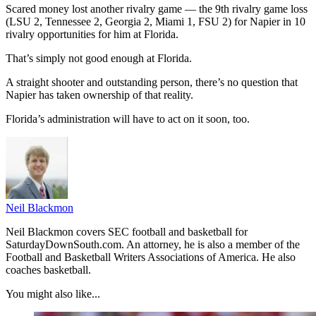
Scared money lost another rivalry game — the 9th rivalry game loss
(LSU 2, Tennessee 2, Georgia 2, Miami 1, FSU 2) for Napier in 10
rivalry opportunities for him at Florida.
That’s simply not good enough at Florida.
A straight shooter and outstanding person, there’s no question that
Napier has taken ownership of that reality.
Florida’s administration will have to act on it soon, too.
Neil Blackmon
Neil Blackmon covers SEC football and basketball for
SaturdayDownSouth.com. An attorney, he is also a member of the
Football and Basketball Writers Associations of America. He also
coaches basketball.
You might also like...