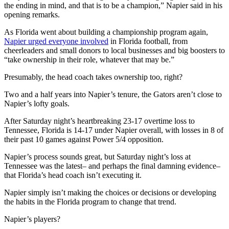
the ending in mind, and that is to be a champion,” Napier said in his
opening remarks.
As Florida went about building a championship program again,
Napier urged everyone involved
in Florida football, from
cheerleaders and small donors to local businesses and big boosters to
“take ownership in their role, whatever that may be.”
Presumably, the head coach takes ownership too, right?
Two and a half years into Napier’s tenure, the Gators aren’t close to
Napier’s lofty goals.
After Saturday night’s heartbreaking 23-17 overtime loss to
Tennessee, Florida is 14-17 under Napier overall, with losses in 8 of
their past 10 games against Power 5/4 opposition.
Napier’s process sounds great, but Saturday night’s loss at
Tennessee was the latest– and perhaps the final damning evidence–
that Florida’s head coach isn’t executing it.
Napier simply isn’t making the choices or decisions or developing
the habits in the Florida program to change that trend.
Napier’s players?