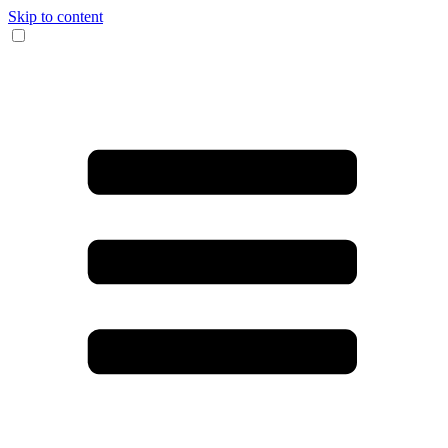
Skip to content