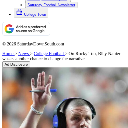
Saturday Football Newsletter
College Town
© 2026 SaturdayDownSouth.com
Home
>
News
>
College Football
>
On Rocky Top, Billy Napier
wastes another chance to change the narrative
Ad Disclosure