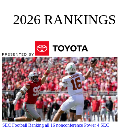
2026 RANKINGS
SEC Football
Ranking all 16 nonconference Power 4 SEC