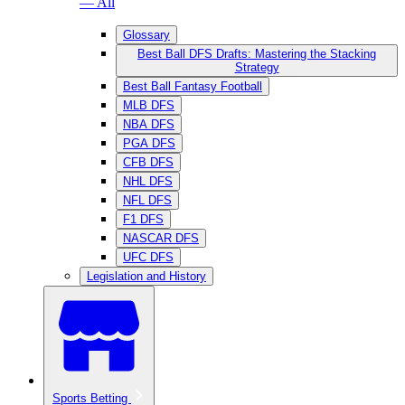
— All
Glossary
Best Ball DFS Drafts: Mastering the Stacking
Strategy
Best Ball Fantasy Football
MLB DFS
NBA DFS
PGA DFS
CFB DFS
NHL DFS
NFL DFS
F1 DFS
NASCAR DFS
UFC DFS
Legislation and History
Sports Betting