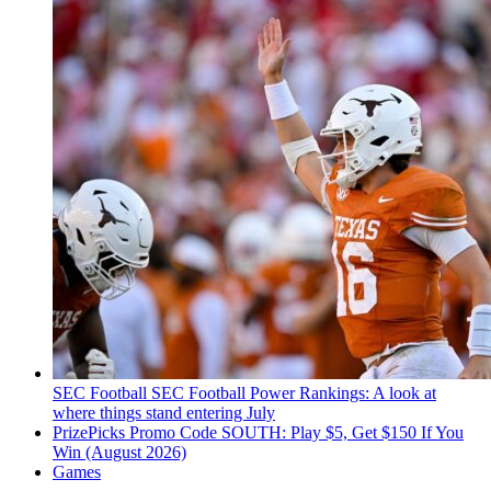
SEC Football
SEC Football Power Rankings: A look at
where things stand entering July
PrizePicks Promo Code SOUTH: Play $5, Get $150 If You
Win (August 2026)
Games