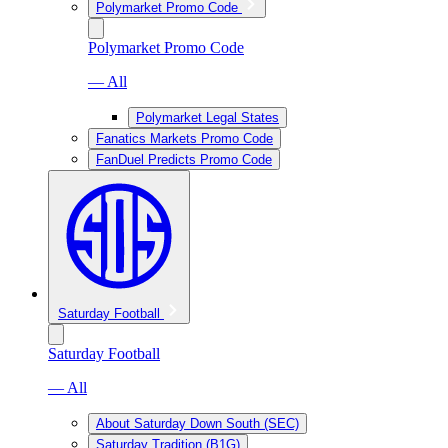
Polymarket Promo Code
Polymarket Promo Code
— All
Polymarket Legal States
Fanatics Markets Promo Code
FanDuel Predicts Promo Code
Saturday Football
Saturday Football
— All
About Saturday Down South (SEC)
Saturday Tradition (B1G)