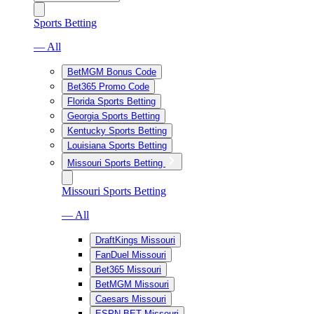
Sports Betting
— All
BetMGM Bonus Code
Bet365 Promo Code
Florida Sports Betting
Georgia Sports Betting
Kentucky Sports Betting
Louisiana Sports Betting
Missouri Sports Betting
Missouri Sports Betting
— All
DraftKings Missouri
FanDuel Missouri
Bet365 Missouri
BetMGM Missouri
Caesars Missouri
ESPN BET Missouri