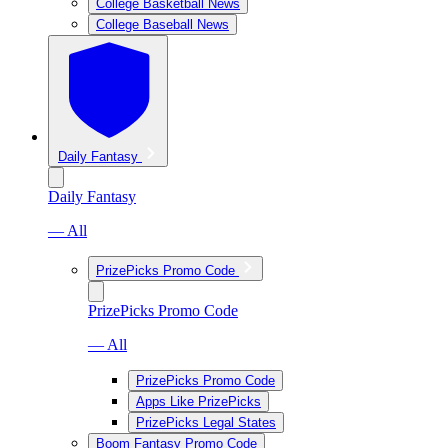
College Basketball News
College Baseball News
Daily Fantasy
Daily Fantasy
— All
PrizePicks Promo Code
PrizePicks Promo Code
— All
PrizePicks Promo Code
Apps Like PrizePicks
PrizePicks Legal States
Boom Fantasy Promo Code