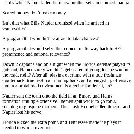
That’s when Napier failed to follow another self-proclaimed mantra.
Scared money don’t make money.
Isn’t that what Billy Napier promised when he arrived in
Gainesville?
A program that wouldn’t be afraid to take chances?
A program that would seize the moment on its way back to SEC
prominence and national relevance?
Down 2 captains and on a night when the Florida defense played its
guts out, Napier surely wouldn’t get scared of going for the win on
the road, right? After all, playing overtime with a true freshman
quarterback, true freshman running back, and a banged up offensive
line in a brutal road environment is a recipe for defeat, no?
Napier sent the team onto the field in an Emory and Henry
formation (multiple offensive linemen split wide) to go for 2,
seeming to grasp the moment. Then Josh Heupel called timeout and
Napier lost his nerve.
Florida kicked the extra point, and Tennessee made the plays it
needed to win in overtime.