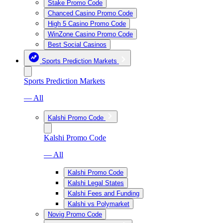
Stake Promo Code
Chanced Casino Promo Code
High 5 Casino Promo Code
WinZone Casino Promo Code
Best Social Casinos
Sports Prediction Markets
Sports Prediction Markets
— All
Kalshi Promo Code
Kalshi Promo Code
— All
Kalshi Promo Code
Kalshi Legal States
Kalshi Fees and Funding
Kalshi vs Polymarket
Novig Promo Code