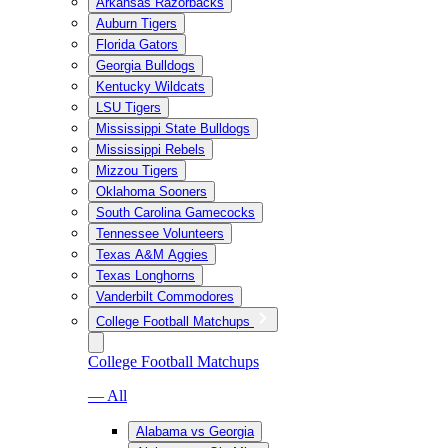
Arkansas Razorbacks
Auburn Tigers
Florida Gators
Georgia Bulldogs
Kentucky Wildcats
LSU Tigers
Mississippi State Bulldogs
Mississippi Rebels
Mizzou Tigers
Oklahoma Sooners
South Carolina Gamecocks
Tennessee Volunteers
Texas A&M Aggies
Texas Longhorns
Vanderbilt Commodores
College Football Matchups
College Football Matchups
— All
Alabama vs Georgia