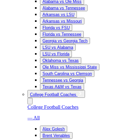
Alabama vs Ole Miss
Alabama vs Tennessee
Arkansas vs LSU
Arkansas vs Missouri
Florida vs FSU
Florida vs Tennessee
Georgia vs Georgia Tech
LSU vs Alabama
LSU vs Florida
Oklahoma vs Texas
Ole Miss vs Mississippi State
South Carolina vs Clemson
Tennessee vs Georgia
Texas A&M vs Texas
College Football Coaches
College Football Coaches
— All
Alex Golesh
Brent Venables