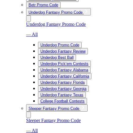
Betr Promo Code
Underdog Fantasy Promo Code
Underdog Fantasy Promo Code
— All
Underdog Promo Code
Underdog Fantasy Review
Underdog Best Ball
Underdog Pick’em Contests
Underdog Fantasy Alabama
Underdog Fantasy California
Underdog Fantasy Florida
Underdog Fantasy Georgia
Underdog Fantasy Texas
College Football Contests
Sleeper Fantasy Promo Code
Sleeper Fantasy Promo Code
— All