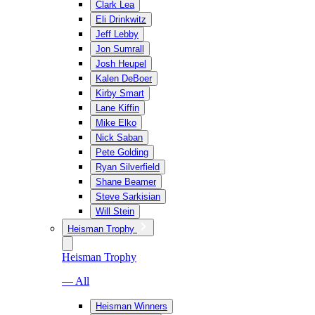
Clark Lea
Eli Drinkwitz
Jeff Lebby
Jon Sumrall
Josh Heupel
Kalen DeBoer
Kirby Smart
Lane Kiffin
Mike Elko
Nick Saban
Pete Golding
Ryan Silverfield
Shane Beamer
Steve Sarkisian
Will Stein
Heisman Trophy
Heisman Trophy
— All
Heisman Winners