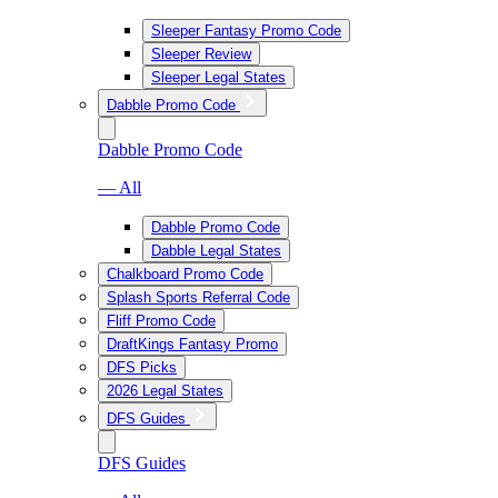
Sleeper Fantasy Promo Code
Sleeper Review
Sleeper Legal States
Dabble Promo Code
Dabble Promo Code
— All
Dabble Promo Code
Dabble Legal States
Chalkboard Promo Code
Splash Sports Referral Code
Fliff Promo Code
DraftKings Fantasy Promo
DFS Picks
2026 Legal States
DFS Guides
DFS Guides