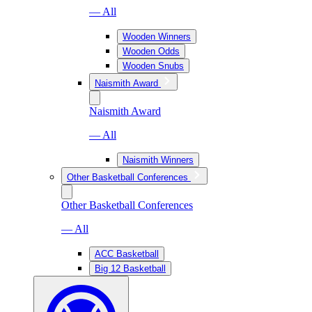
— All
Wooden Winners
Wooden Odds
Wooden Snubs
Naismith Award
Naismith Award
— All
Naismith Winners
Other Basketball Conferences
Other Basketball Conferences
— All
ACC Basketball
Big 12 Basketball