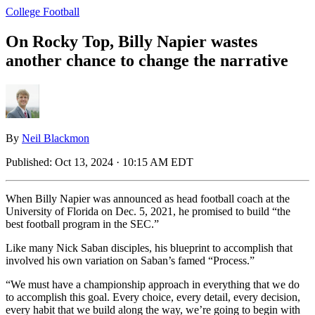
College Football
On Rocky Top, Billy Napier wastes
another chance to change the narrative
By
Neil Blackmon
Published:
Oct 13, 2024 · 10:15 AM EDT
When Billy Napier was announced as head football coach at the
University of Florida on Dec. 5, 2021, he promised to build “the
best football program in the SEC.”
Like many Nick Saban disciples, his blueprint to accomplish that
involved his own variation on Saban’s famed “Process.”
“We must have a championship approach in everything that we do
to accomplish this goal. Every choice, every detail, every decision,
every habit that we build along the way, we’re going to begin with