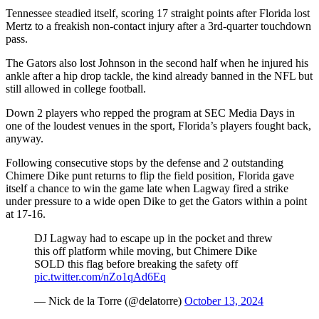
Tennessee steadied itself, scoring 17 straight points after Florida lost
Mertz to a freakish non-contact injury after a 3rd-quarter touchdown
pass.
The Gators also lost Johnson in the second half when he injured his
ankle after a hip drop tackle, the kind already banned in the NFL but
still allowed in college football.
Down 2 players who repped the program at SEC Media Days in
one of the loudest venues in the sport, Florida’s players fought back,
anyway.
Following consecutive stops by the defense and 2 outstanding
Chimere Dike punt returns to flip the field position, Florida gave
itself a chance to win the game late when Lagway fired a strike
under pressure to a wide open Dike to get the Gators within a point
at 17-16.
DJ Lagway had to escape up in the pocket and threw
this off platform while moving, but Chimere Dike
SOLD this flag before breaking the safety off
pic.twitter.com/nZo1qAd6Eq
— Nick de la Torre (@delatorre)
October 13, 2024