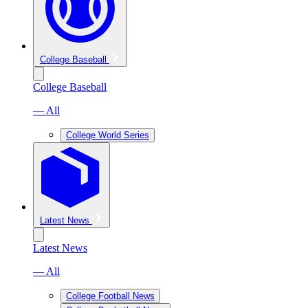
College Baseball
College Baseball
— All
College World Series
Latest News
Latest News
— All
College Football News