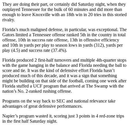
They are doing their part, or certainly did Saturday night, when they
outplayed Tennessee for the bulk of 60 minutes and did more than
enough to leave Knoxville with an 18th win in 20 tries in this storied
rivalry.
Florida’s much maligned defense, in particular, was exceptional. The
Gators limited a Tennessee offense ranked 5th in the country in total
offense, 10th in success rate offense, 13th in offensive efficiency
and 10th in yards per play to season lows in yards (312), yards per
play (4.5) and success rate (37.4%).
Florida produced 2 first-half turnovers and multiple 4th-quarter stops
with the game hanging in the balance and Florida needing the ball to
score and tie. It was the kind of defensive effort Florida hasn’t
produced much of this decade, and it was a sign that something
might be building on that side of the football, coming one week after
Florida stuffed a UCF program that arrived at The Swamp with the
nation’s No. 2-ranked rushing offense.
Programs on the way back to SEC and national relevance take
advantages of great defensive performances.
Napier’s program wasted it, scoring just 3 points in 4 red-zone trips
in the first half Saturday night.