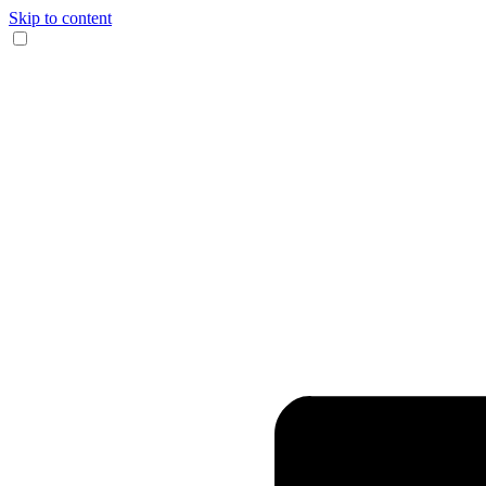
Skip to content