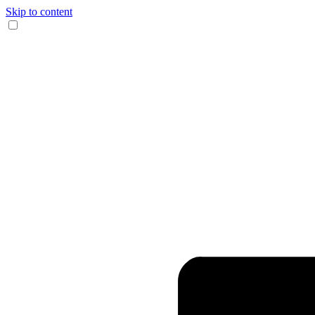
Skip to content