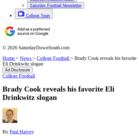
Saturday Football Newsletter
College Town
© 2026 SaturdayDownSouth.com
Home
>
News
>
College Football
>
Brady Cook reveals his favorite
Eli Drinkwitz slogan
Ad Disclosure
College Football
Brady Cook reveals his favorite Eli
Drinkwitz slogan
By
Paul Harvey