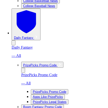
College Basketball News
College Baseball News
Daily Fantasy
Daily Fantasy
— All
PrizePicks Promo Code
PrizePicks Promo Code
— All
PrizePicks Promo Code
Apps Like PrizePicks
PrizePicks Legal States
Boom Fantasy Promo Code