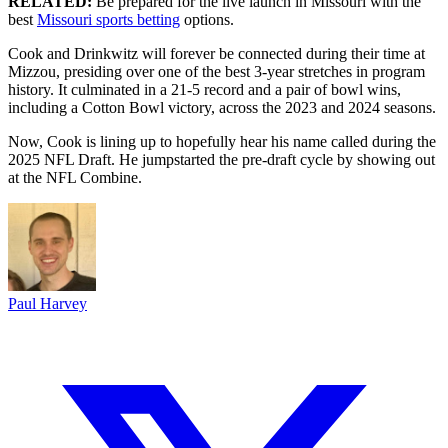
RELATED:
Be prepared for the live launch in Missouri with the
best
Missouri sports betting
options.
Cook and Drinkwitz will forever be connected during their time at
Mizzou, presiding over one of the best 3-year stretches in program
history. It culminated in a 21-5 record and a pair of bowl wins,
including a Cotton Bowl victory, across the 2023 and 2024 seasons.
Now, Cook is lining up to hopefully hear his name called during the
2025 NFL Draft. He jumpstarted the pre-draft cycle by showing out
at the NFL Combine.
Paul Harvey