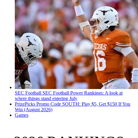
SEC Football
SEC Football Power Rankings: A look at
where things stand entering July
PrizePicks Promo Code SOUTH: Play $5, Get $150 If You
Win (August 2026)
Games