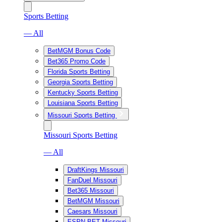
Sports Betting
— All
BetMGM Bonus Code
Bet365 Promo Code
Florida Sports Betting
Georgia Sports Betting
Kentucky Sports Betting
Louisiana Sports Betting
Missouri Sports Betting
Missouri Sports Betting
— All
DraftKings Missouri
FanDuel Missouri
Bet365 Missouri
BetMGM Missouri
Caesars Missouri
ESPN BET Missouri