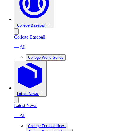
College Baseball
College Baseball
— All
College World Series
Latest News
Latest News
— All
College Football News