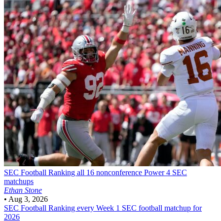
SEC Football
Ranking all 16 nonconference Power 4 SEC
matchups
Ethan Stone
•
Aug 3, 2026
SEC Football
Ranking every Week 1 SEC football matchup for
2026