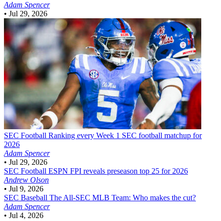
Adam Spencer
•
Jul 29, 2026
SEC Football
Ranking every Week 1 SEC football matchup for
2026
Adam Spencer
•
Jul 29, 2026
SEC Football
ESPN FPI reveals preseason top 25 for 2026
Andrew Olson
•
Jul 9, 2026
SEC Baseball
The All-SEC MLB Team: Who makes the cut?
Adam Spencer
•
Jul 4, 2026