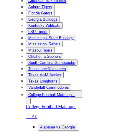
Arkansas Razorbacks
Auburn Tigers
Florida Gators
Georgia Bulldogs
Kentucky Wildcats
LSU Tigers
Mississippi State Bulldogs
Mississippi Rebels
Mizzou Tigers
Oklahoma Sooners
South Carolina Gamecocks
Tennessee Volunteers
Texas A&M Aggies
Texas Longhorns
Vanderbilt Commodores
College Football Matchups
College Football Matchups
— All
Alabama vs Georgia