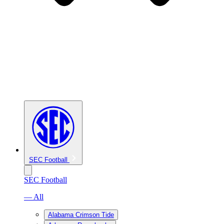
SEC Football
SEC Football
— All
Alabama Crimson Tide