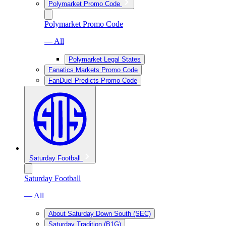
Polymarket Promo Code
Polymarket Promo Code
— All
Polymarket Legal States
Fanatics Markets Promo Code
FanDuel Predicts Promo Code
Saturday Football
Saturday Football
— All
About Saturday Down South (SEC)
Saturday Tradition (B1G)