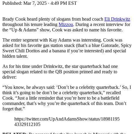
Published:
Mar 7, 2025 · 4:49 PM EST
Brady Cook heard plenty of slogans from head coach
Eli Drinkwitz
throughout his tenure leading
Mizzou
. During a recent interview for
the “Up & Adams” show, Cook was asked to name his favorite.
The entire segment with Kay Adams was interesting. Cook was
asked for his favorite gas station snack (that’s a blue Gatorade, Spicy
Sweet Chili Doritos and a banana if you’re interested) and special
hidden talent.
As for his time under Drinkwitz, the star quarterback had one
special slogan related to the QB position primed and ready to
deliver:
“You know, he always said: ‘Don’t be a celebrity quarterback.’ So, I
think it’s going to be don’t be a celebrity quarterback,” recalled
Cook. “Just a little reminder that you’re here to be a battlefield
commander, that’s why you’re the quarterback of this team. Don’t
forget that.”
https://twitter.com/UpAndAdamsShow/status/18981195
43329112105