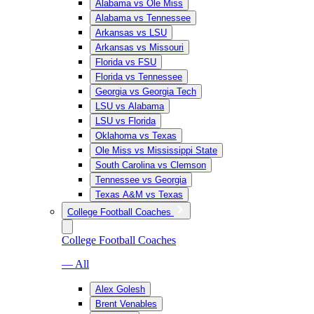
Alabama vs Ole Miss
Alabama vs Tennessee
Arkansas vs LSU
Arkansas vs Missouri
Florida vs FSU
Florida vs Tennessee
Georgia vs Georgia Tech
LSU vs Alabama
LSU vs Florida
Oklahoma vs Texas
Ole Miss vs Mississippi State
South Carolina vs Clemson
Tennessee vs Georgia
Texas A&M vs Texas
College Football Coaches
College Football Coaches
— All
Alex Golesh
Brent Venables