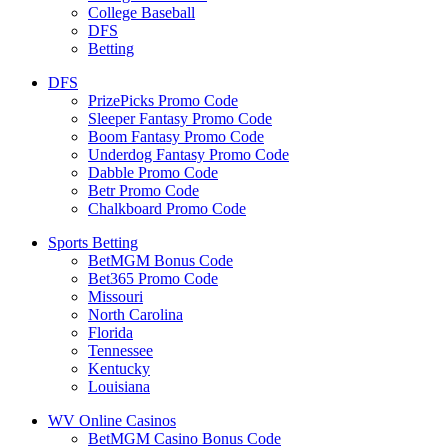
College Baseball
DFS
Betting
DFS
PrizePicks Promo Code
Sleeper Fantasy Promo Code
Boom Fantasy Promo Code
Underdog Fantasy Promo Code
Dabble Promo Code
Betr Promo Code
Chalkboard Promo Code
Sports Betting
BetMGM Bonus Code
Bet365 Promo Code
Missouri
North Carolina
Florida
Tennessee
Kentucky
Louisiana
WV Online Casinos
BetMGM Casino Bonus Code