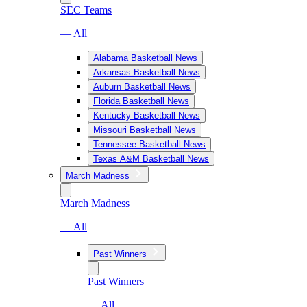
SEC Teams
— All
Alabama Basketball News
Arkansas Basketball News
Auburn Basketball News
Florida Basketball News
Kentucky Basketball News
Missouri Basketball News
Tennessee Basketball News
Texas A&M Basketball News
March Madness
March Madness
— All
Past Winners
Past Winners
— All