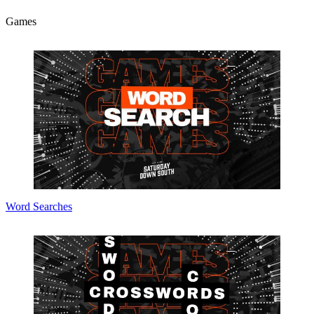
Games
Word Searches