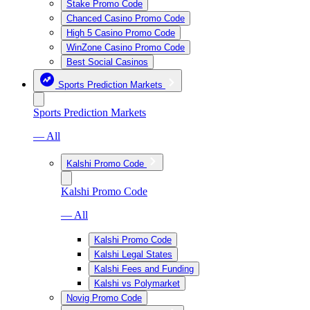
Stake Promo Code
Chanced Casino Promo Code
High 5 Casino Promo Code
WinZone Casino Promo Code
Best Social Casinos
Sports Prediction Markets
Sports Prediction Markets
— All
Kalshi Promo Code
Kalshi Promo Code
— All
Kalshi Promo Code
Kalshi Legal States
Kalshi Fees and Funding
Kalshi vs Polymarket
Novig Promo Code