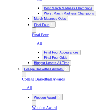
Best March Madness Champions
Worst March Madness Champions
March Madness Odds
Final Four
Final Four
— All
Final Four Appearances
Final Four Odds
Biggest Upsets All-Time
College Basketball Awards
College Basketball Awards
— All
Wooden Award
Wooden Award