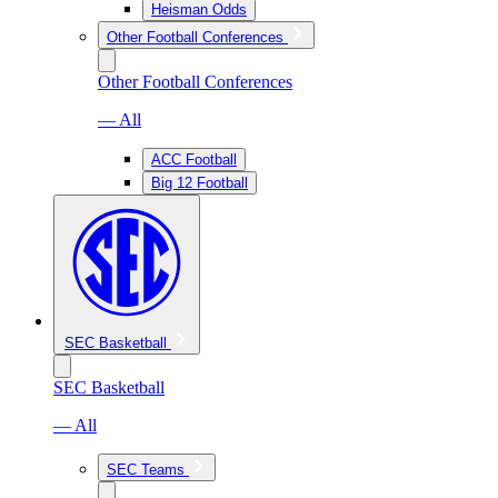
Heisman Odds
Other Football Conferences
Other Football Conferences
— All
ACC Football
Big 12 Football
SEC Basketball
SEC Basketball
— All
SEC Teams