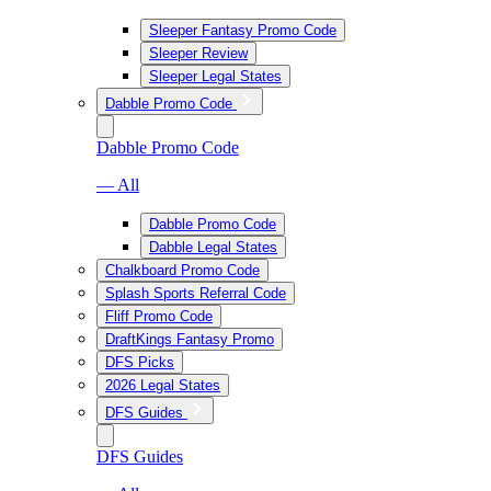
Sleeper Fantasy Promo Code
Sleeper Review
Sleeper Legal States
Dabble Promo Code
Dabble Promo Code
— All
Dabble Promo Code
Dabble Legal States
Chalkboard Promo Code
Splash Sports Referral Code
Fliff Promo Code
DraftKings Fantasy Promo
DFS Picks
2026 Legal States
DFS Guides
DFS Guides