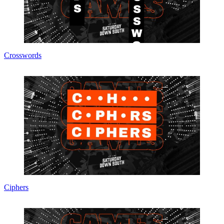
Crosswords
Ciphers