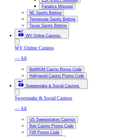
Fanatics Missouri
NC Sports Betting
Tennessee Sports Betting
Texas Sports Betting
WV Online Casinos
WV Online Casinos
— All
BetMGM Casino Bonus Code
Hollywood Casino Promo Code
Sweepstake & Social Casinos
Sweepstake & Social Casinos
— All
US Sweepstakes Casinos
Betr Casino Promo Code
Fliff Promo Code