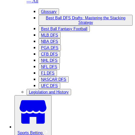
— All
Glossary
Best Ball DFS Drafts: Mastering the Stacking
Strategy
Best Ball Fantasy Football
MLB DFS
NBA DFS
PGA DFS
CFB DFS
NHL DFS
NFL DFS
F1 DFS
NASCAR DFS
UFC DFS
Legislation and History
Sports Betting