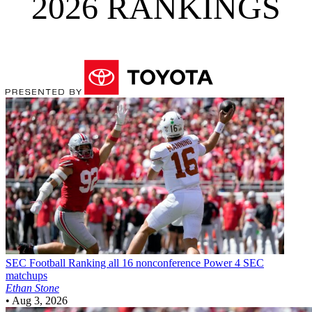
2026 RANKINGS
SEC Football
Ranking all 16 nonconference Power 4 SEC
matchups
Ethan Stone
•
Aug 3, 2026