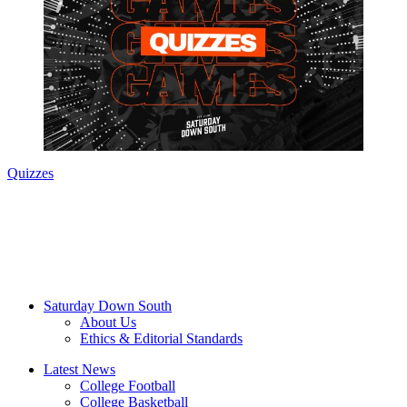
Quizzes
Saturday Down South
About Us
Ethics & Editorial Standards
Latest News
College Football
College Basketball