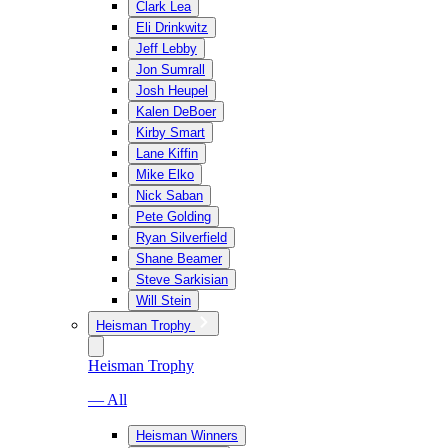
Clark Lea
Eli Drinkwitz
Jeff Lebby
Jon Sumrall
Josh Heupel
Kalen DeBoer
Kirby Smart
Lane Kiffin
Mike Elko
Nick Saban
Pete Golding
Ryan Silverfield
Shane Beamer
Steve Sarkisian
Will Stein
Heisman Trophy
Heisman Trophy
— All
Heisman Winners