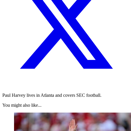
Paul Harvey lives in Atlanta and covers SEC football.
You might also like...