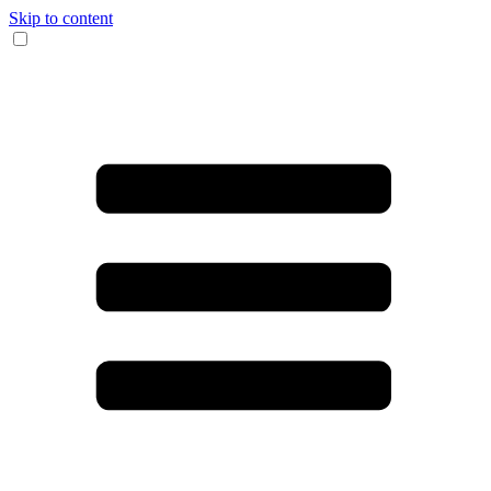
Skip to content