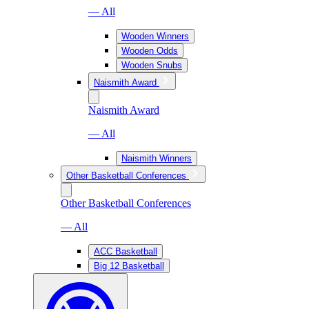
— All
Wooden Winners
Wooden Odds
Wooden Snubs
Naismith Award
Naismith Award
— All
Naismith Winners
Other Basketball Conferences
Other Basketball Conferences
— All
ACC Basketball
Big 12 Basketball