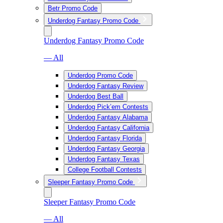
Betr Promo Code
Underdog Fantasy Promo Code
Underdog Fantasy Promo Code
— All
Underdog Promo Code
Underdog Fantasy Review
Underdog Best Ball
Underdog Pick’em Contests
Underdog Fantasy Alabama
Underdog Fantasy California
Underdog Fantasy Florida
Underdog Fantasy Georgia
Underdog Fantasy Texas
College Football Contests
Sleeper Fantasy Promo Code
Sleeper Fantasy Promo Code
— All