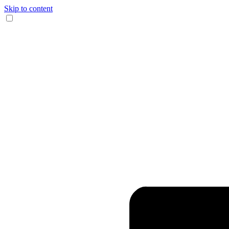
Skip to content