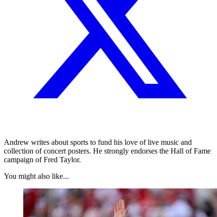
Andrew writes about sports to fund his love of live music and
collection of concert posters. He strongly endorses the Hall of Fame
campaign of Fred Taylor.
You might also like...