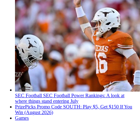
SEC Football
SEC Football Power Rankings: A look at
where things stand entering July
PrizePicks Promo Code SOUTH: Play $5, Get $150 If You
Win (August 2026)
Games