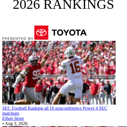
2026 RANKINGS
SEC Football
Ranking all 16 nonconference Power 4 SEC
matchups
Ethan Stone
•
Aug 3, 2026