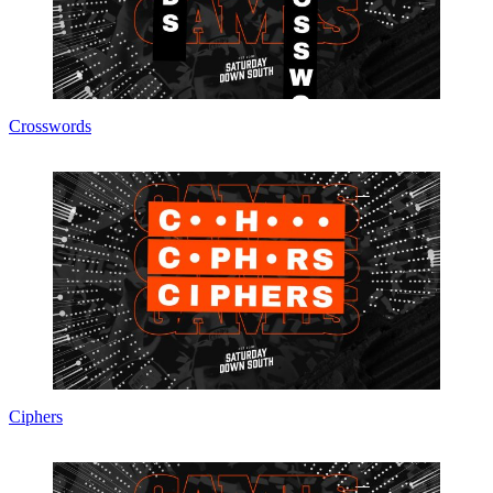
Crosswords
Ciphers