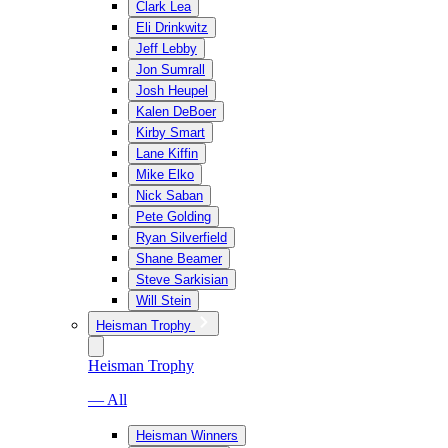
Clark Lea
Eli Drinkwitz
Jeff Lebby
Jon Sumrall
Josh Heupel
Kalen DeBoer
Kirby Smart
Lane Kiffin
Mike Elko
Nick Saban
Pete Golding
Ryan Silverfield
Shane Beamer
Steve Sarkisian
Will Stein
Heisman Trophy
Heisman Trophy
— All
Heisman Winners