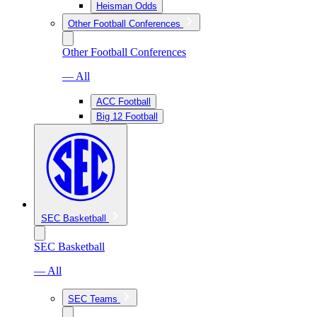
Heisman Odds
Other Football Conferences
Other Football Conferences
— All
ACC Football
Big 12 Football
SEC Basketball
SEC Basketball
— All
SEC Teams