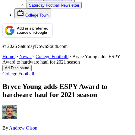
Saturday Football Newsletter
College Town
© 2026 SaturdayDownSouth.com
Home
>
News
>
College Football
>
Bryce Young adds ESPY
Award to hardware haul for 2021 season
Ad Disclosure
College Football
Bryce Young adds ESPY Award to
hardware haul for 2021 season
By
Andrew Olson