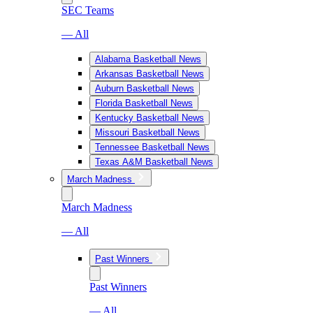
SEC Teams
— All
Alabama Basketball News
Arkansas Basketball News
Auburn Basketball News
Florida Basketball News
Kentucky Basketball News
Missouri Basketball News
Tennessee Basketball News
Texas A&M Basketball News
March Madness
March Madness
— All
Past Winners
Past Winners
— All