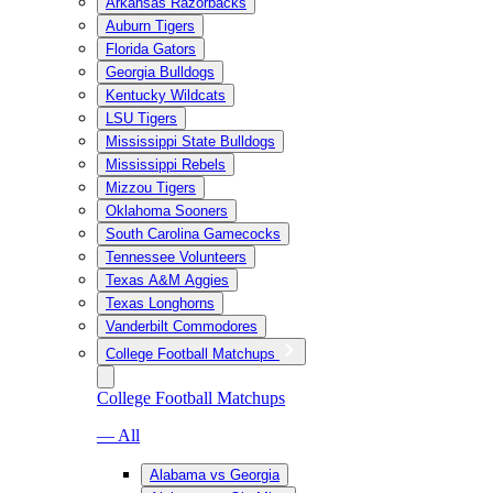
Arkansas Razorbacks
Auburn Tigers
Florida Gators
Georgia Bulldogs
Kentucky Wildcats
LSU Tigers
Mississippi State Bulldogs
Mississippi Rebels
Mizzou Tigers
Oklahoma Sooners
South Carolina Gamecocks
Tennessee Volunteers
Texas A&M Aggies
Texas Longhorns
Vanderbilt Commodores
College Football Matchups
College Football Matchups
— All
Alabama vs Georgia