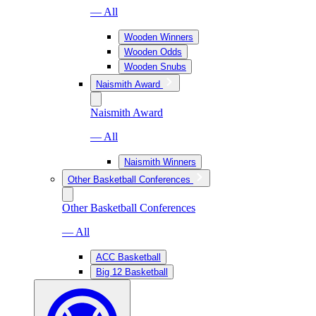
— All
Wooden Winners
Wooden Odds
Wooden Snubs
Naismith Award
Naismith Award
— All
Naismith Winners
Other Basketball Conferences
Other Basketball Conferences
— All
ACC Basketball
Big 12 Basketball