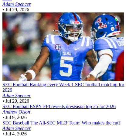
Adam Spencer
•
Jul 29, 2026
SEC Football
Ranking every Week 1 SEC football matchup for
2026
Adam Spencer
•
Jul 29, 2026
SEC Football
ESPN FPI reveals preseason top 25 for 2026
Andrew Olson
•
Jul 9, 2026
SEC Baseball
The All-SEC MLB Team: Who makes the cut?
Adam Spencer
•
Jul 4, 2026