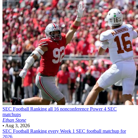
SEC Football
Ranking all 16 nonconference Power 4 SEC
matchups
Ethan Stone
•
Aug 3, 2026
SEC Football
Ranking every Week 1 SEC football matchup for
2026