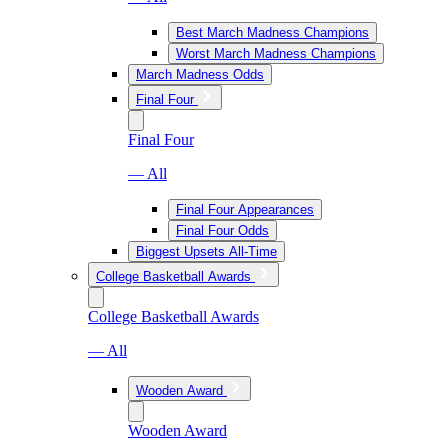
Best March Madness Champions
Worst March Madness Champions
March Madness Odds
Final Four
Final Four
— All
Final Four Appearances
Final Four Odds
Biggest Upsets All-Time
College Basketball Awards
College Basketball Awards
— All
Wooden Award
Wooden Award