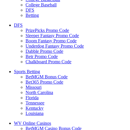
College Baseball
DFS
Betting
DFS
PrizePicks Promo Code
Sleeper Fantasy Promo Code
Boom Fantasy Promo Code
Underdog Fantasy Promo Code
Dabble Promo Code
Betr Promo Code
Chalkboard Promo Code
Sports Betting
BetMGM Bonus Code
Bet365 Promo Code
Missouri
North Carolina
Florida
Tennessee
Kentucky
Louisiana
WV Online Casinos
BetMGM Casino Bonus Code