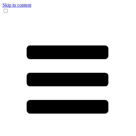
Skip to content