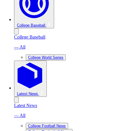
College Baseball
College Baseball
— All
College World Series
Latest News
Latest News
— All
College Football News