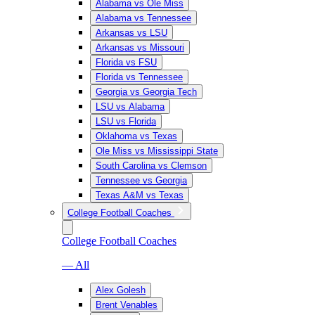
Alabama vs Ole Miss
Alabama vs Tennessee
Arkansas vs LSU
Arkansas vs Missouri
Florida vs FSU
Florida vs Tennessee
Georgia vs Georgia Tech
LSU vs Alabama
LSU vs Florida
Oklahoma vs Texas
Ole Miss vs Mississippi State
South Carolina vs Clemson
Tennessee vs Georgia
Texas A&M vs Texas
College Football Coaches
College Football Coaches
— All
Alex Golesh
Brent Venables