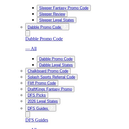
Sleeper Fantasy Promo Code
Sleeper Review
Sleeper Legal States
Dabble Promo Code
Dabble Promo Code
— All
Dabble Promo Code
Dabble Legal States
Chalkboard Promo Code
Splash Sports Referral Code
Fliff Promo Code
DraftKings Fantasy Promo
DFS Picks
2026 Legal States
DFS Guides
DFS Guides