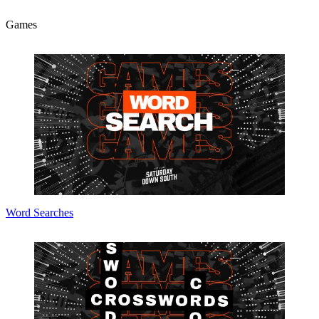
Games
Word Searches