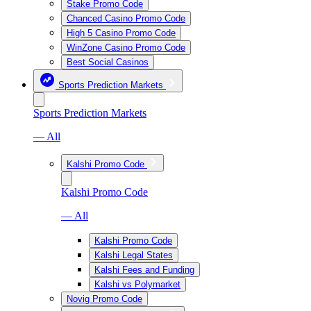
Stake Promo Code
Chanced Casino Promo Code
High 5 Casino Promo Code
WinZone Casino Promo Code
Best Social Casinos
Sports Prediction Markets
Sports Prediction Markets
— All
Kalshi Promo Code
Kalshi Promo Code
— All
Kalshi Promo Code
Kalshi Legal States
Kalshi Fees and Funding
Kalshi vs Polymarket
Novig Promo Code