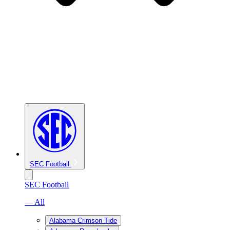
SEC Football
SEC Football
— All
Alabama Crimson Tide