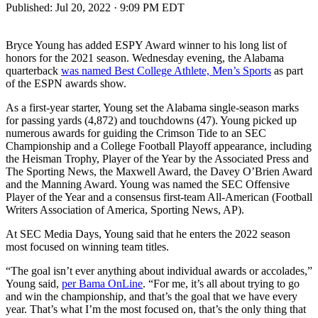
Published:
Jul 20, 2022 · 9:09 PM EDT
Bryce Young has added ESPY Award winner to his long list of
honors for the 2021 season. Wednesday evening, the Alabama
quarterback
was named Best College Athlete, Men’s Sports
as part
of the ESPN awards show.
As a first-year starter, Young set the Alabama single-season marks
for passing yards (4,872) and touchdowns (47). Young picked up
numerous awards for guiding the Crimson Tide to an SEC
Championship and a College Football Playoff appearance, including
the Heisman Trophy, Player of the Year by the Associated Press and
The Sporting News, the Maxwell Award, the Davey O’Brien Award
and the Manning Award. Young was named the SEC Offensive
Player of the Year and a consensus first-team All-American (Football
Writers Association of America, Sporting News, AP).
At SEC Media Days, Young said that he enters the 2022 season
most focused on winning team titles.
“The goal isn’t ever anything about individual awards or accolades,”
Young said,
per Bama OnLine
. “For me, it’s all about trying to go
and win the championship, and that’s the goal that we have every
year. That’s what I’m the most focused on, that’s the only thing that