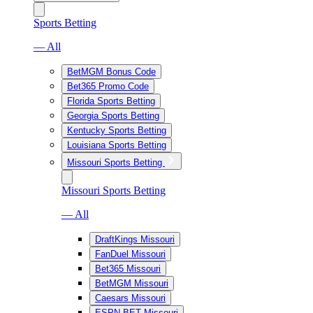
Sports Betting
— All
BetMGM Bonus Code
Bet365 Promo Code
Florida Sports Betting
Georgia Sports Betting
Kentucky Sports Betting
Louisiana Sports Betting
Missouri Sports Betting
Missouri Sports Betting
— All
DraftKings Missouri
FanDuel Missouri
Bet365 Missouri
BetMGM Missouri
Caesars Missouri
ESPN BET Missouri