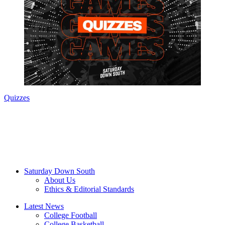
Quizzes
Saturday Down South
About Us
Ethics & Editorial Standards
Latest News
College Football
College Basketball