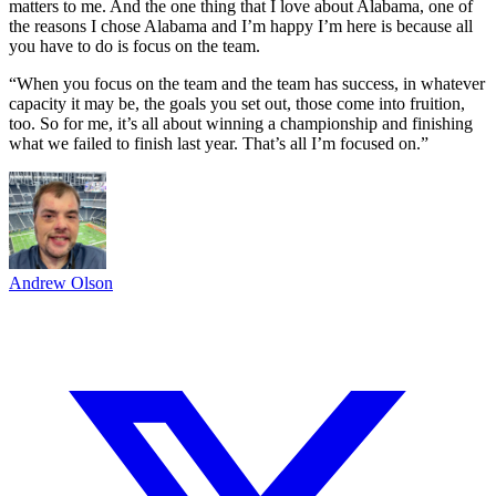
matters to me. And the one thing that I love about Alabama, one of
the reasons I chose Alabama and I’m happy I’m here is because all
you have to do is focus on the team.
“When you focus on the team and the team has success, in whatever
capacity it may be, the goals you set out, those come into fruition,
too. So for me, it’s all about winning a championship and finishing
what we failed to finish last year. That’s all I’m focused on.”
Andrew Olson