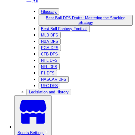
— All
Glossary
Best Ball DFS Drafts: Mastering the Stacking
Strategy
Best Ball Fantasy Football
MLB DFS
NBA DFS
PGA DFS
CFB DFS
NHL DFS
NFL DFS
F1 DFS
NASCAR DFS
UFC DFS
Legislation and History
Sports Betting