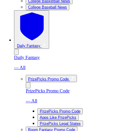
College Basketball News
College Baseball News
Daily Fantasy
Daily Fantasy
— All
PrizePicks Promo Code
PrizePicks Promo Code
— All
PrizePicks Promo Code
Apps Like PrizePicks
PrizePicks Legal States
Boom Fantasy Promo Code