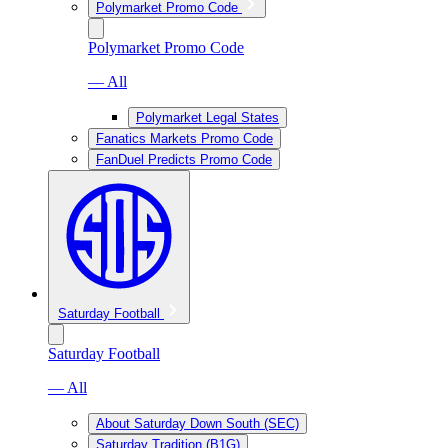
Polymarket Promo Code
Polymarket Promo Code
— All
Polymarket Legal States
Fanatics Markets Promo Code
FanDuel Predicts Promo Code
Saturday Football
Saturday Football
— All
About Saturday Down South (SEC)
Saturday Tradition (B1G)