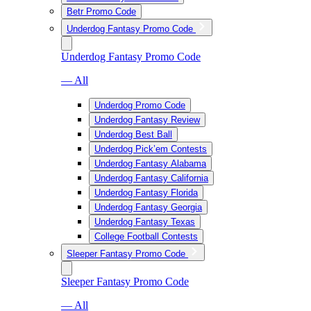
Betr Promo Code
Underdog Fantasy Promo Code
Underdog Fantasy Promo Code
— All
Underdog Promo Code
Underdog Fantasy Review
Underdog Best Ball
Underdog Pick’em Contests
Underdog Fantasy Alabama
Underdog Fantasy California
Underdog Fantasy Florida
Underdog Fantasy Georgia
Underdog Fantasy Texas
College Football Contests
Sleeper Fantasy Promo Code
Sleeper Fantasy Promo Code
— All