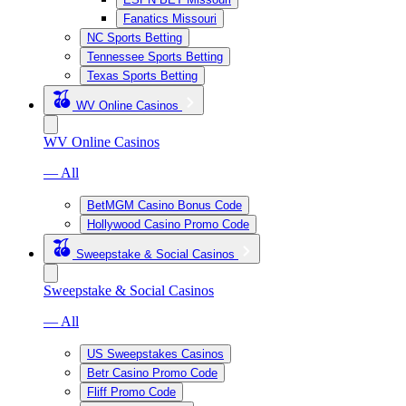
Fanatics Missouri
NC Sports Betting
Tennessee Sports Betting
Texas Sports Betting
WV Online Casinos
WV Online Casinos
— All
BetMGM Casino Bonus Code
Hollywood Casino Promo Code
Sweepstake & Social Casinos
Sweepstake & Social Casinos
— All
US Sweepstakes Casinos
Betr Casino Promo Code
Fliff Promo Code