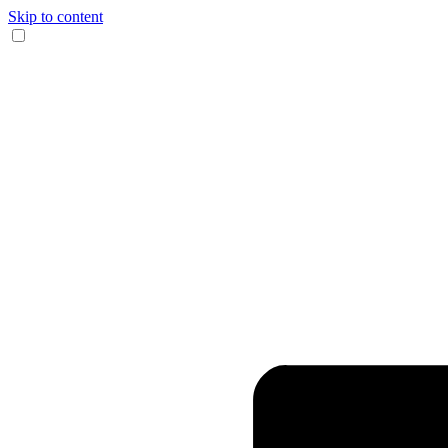
Skip to content