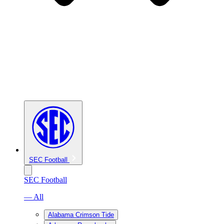
SEC Football
SEC Football
— All
Alabama Crimson Tide