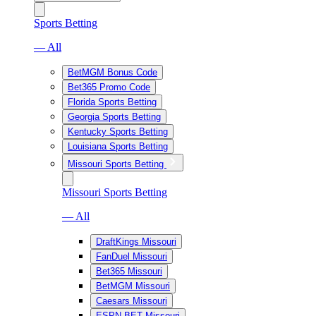
Sports Betting
— All
BetMGM Bonus Code
Bet365 Promo Code
Florida Sports Betting
Georgia Sports Betting
Kentucky Sports Betting
Louisiana Sports Betting
Missouri Sports Betting
Missouri Sports Betting
— All
DraftKings Missouri
FanDuel Missouri
Bet365 Missouri
BetMGM Missouri
Caesars Missouri
ESPN BET Missouri