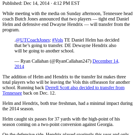
Published:
Dec 14, 2014 · 4:12 PM EST
While meeting with the media on Sunday afternoon, Tennessee head
coach Butch Jones announced that two players — tight end Daniel
Helm and defensive end Dwayne Hendrix — will transfer from the
program.
.
@UTCoachJones
:
#Vols
TE Daniel Helm has decided
that he’s going to transfer. DE Dewayne Hendrix also
will be going to another school.
— Ryan Callahan (@RyanCallahan247)
December 14,
2014
The addition of Helm and Hendrix to the transfer list makes three
total players who will be leaving the Vols this offseason for another
school. Running back
Derrell Scott also decided to transfer from
Tennessee
back on Dec. 12.
Helm and Hendrix, both true freshman, had a minimal impact during
the 2014 season.
Helm caught six passes for 37 yards with the high-point of his
season coming on a two-point conversion against Georgia.
On the defensive side, Hendrix played sparingly this year and only