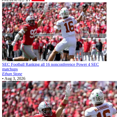
SEC Football
Ranking all 16 nonconference Power 4 SEC
matchups
Ethan Stone
•
Aug 3, 2026