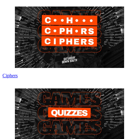
Ciphers