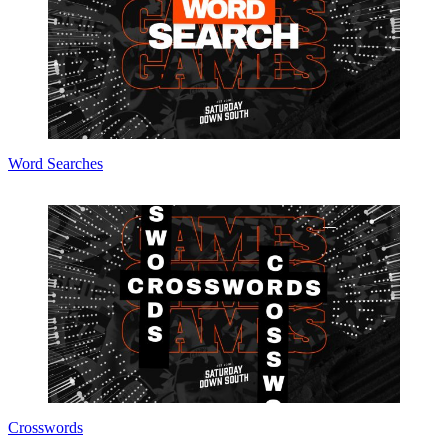
Word Searches
Crosswords