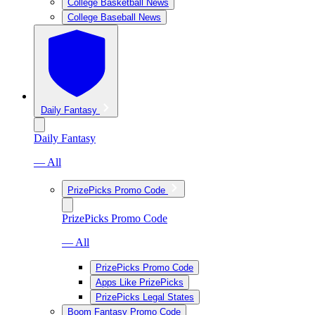
College Basketball News
College Baseball News
Daily Fantasy
Daily Fantasy
— All
PrizePicks Promo Code
PrizePicks Promo Code
— All
PrizePicks Promo Code
Apps Like PrizePicks
PrizePicks Legal States
Boom Fantasy Promo Code