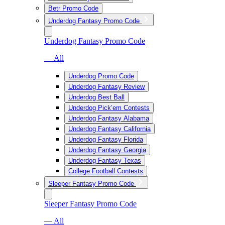
Betr Promo Code
Underdog Fantasy Promo Code
Underdog Fantasy Promo Code
— All
Underdog Promo Code
Underdog Fantasy Review
Underdog Best Ball
Underdog Pick’em Contests
Underdog Fantasy Alabama
Underdog Fantasy California
Underdog Fantasy Florida
Underdog Fantasy Georgia
Underdog Fantasy Texas
College Football Contests
Sleeper Fantasy Promo Code
Sleeper Fantasy Promo Code
— All