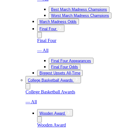
Best March Madness Champions
Worst March Madness Champions
March Madness Odds
Final Four
Final Four
— All
Final Four Appearances
Final Four Odds
Biggest Upsets All-Time
College Basketball Awards
College Basketball Awards
— All
Wooden Award
Wooden Award