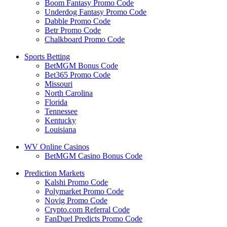
Boom Fantasy Promo Code
Underdog Fantasy Promo Code
Dabble Promo Code
Betr Promo Code
Chalkboard Promo Code
Sports Betting
BetMGM Bonus Code
Bet365 Promo Code
Missouri
North Carolina
Florida
Tennessee
Kentucky
Louisiana
WV Online Casinos
BetMGM Casino Bonus Code
Prediction Markets
Kalshi Promo Code
Polymarket Promo Code
Novig Promo Code
Crypto.com Referral Code
FanDuel Predicts Promo Code