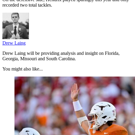
recorded two total tackles.
Drew Laing
Drew Laing will be providing analysis and insight on Florida,
Georgia, Missouri and South Carolina.
You might also like...