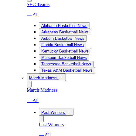
SEC Teams
— All
Alabama Basketball News
Arkansas Basketball News
Auburn Basketball News
Florida Basketball News
Kentucky Basketball News
Missouri Basketball News
Tennessee Basketball News
Texas A&M Basketball News
March Madness
March Madness
— All
Past Winners
Past Winners
— All