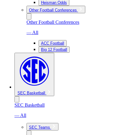
Heisman Odds
Other Football Conferences
Other Football Conferences
— All
ACC Football
Big 12 Football
SEC Basketball
SEC Basketball
— All
SEC Teams