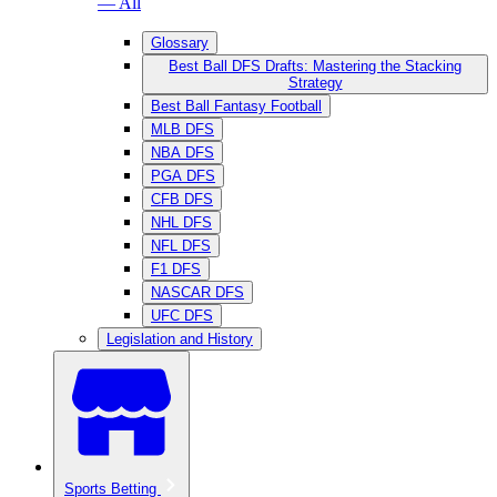
— All
Glossary
Best Ball DFS Drafts: Mastering the Stacking
Strategy
Best Ball Fantasy Football
MLB DFS
NBA DFS
PGA DFS
CFB DFS
NHL DFS
NFL DFS
F1 DFS
NASCAR DFS
UFC DFS
Legislation and History
Sports Betting