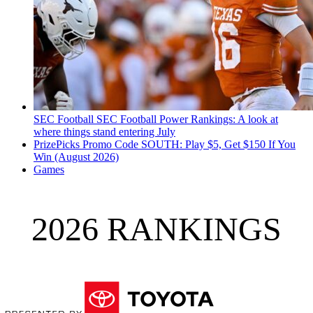
SEC Football
SEC Football Power Rankings: A look at
where things stand entering July
PrizePicks Promo Code SOUTH: Play $5, Get $150 If You
Win (August 2026)
Games
2026 RANKINGS