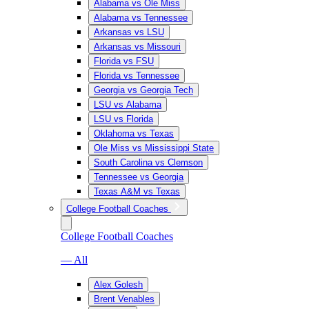
Alabama vs Ole Miss
Alabama vs Tennessee
Arkansas vs LSU
Arkansas vs Missouri
Florida vs FSU
Florida vs Tennessee
Georgia vs Georgia Tech
LSU vs Alabama
LSU vs Florida
Oklahoma vs Texas
Ole Miss vs Mississippi State
South Carolina vs Clemson
Tennessee vs Georgia
Texas A&M vs Texas
College Football Coaches
College Football Coaches
— All
Alex Golesh
Brent Venables