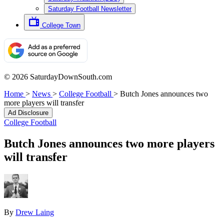
Saturday Football Newsletter
College Town
© 2026 SaturdayDownSouth.com
Home
>
News
>
College Football
>
Butch Jones announces two
more players will transfer
Ad Disclosure
College Football
Butch Jones announces two more players
will transfer
By
Drew Laing