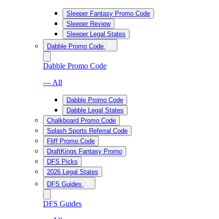
Sleeper Fantasy Promo Code
Sleeper Review
Sleeper Legal States
Dabble Promo Code
Dabble Promo Code
— All
Dabble Promo Code
Dabble Legal States
Chalkboard Promo Code
Splash Sports Referral Code
Fliff Promo Code
DraftKings Fantasy Promo
DFS Picks
2026 Legal States
DFS Guides
DFS Guides