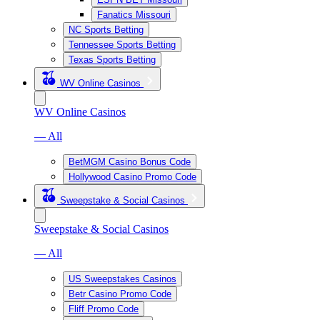
Fanatics Missouri
NC Sports Betting
Tennessee Sports Betting
Texas Sports Betting
WV Online Casinos
WV Online Casinos
— All
BetMGM Casino Bonus Code
Hollywood Casino Promo Code
Sweepstake & Social Casinos
Sweepstake & Social Casinos
— All
US Sweepstakes Casinos
Betr Casino Promo Code
Fliff Promo Code