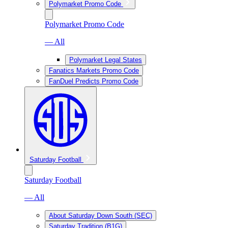
Polymarket Promo Code
Polymarket Promo Code
— All
Polymarket Legal States
Fanatics Markets Promo Code
FanDuel Predicts Promo Code
Saturday Football
Saturday Football
— All
About Saturday Down South (SEC)
Saturday Tradition (B1G)