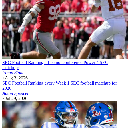
SEC Football
Ranking all 16 nonconference Power 4 SEC
matchups
Ethan Stone
•
Aug 3, 2026
SEC Football
Ranking every Week 1 SEC football matchup for
2026
Adam Spencer
•
Jul 29, 2026