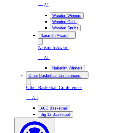
— All
Wooden Winners
Wooden Odds
Wooden Snubs
Naismith Award
Naismith Award
— All
Naismith Winners
Other Basketball Conferences
Other Basketball Conferences
— All
ACC Basketball
Big 12 Basketball