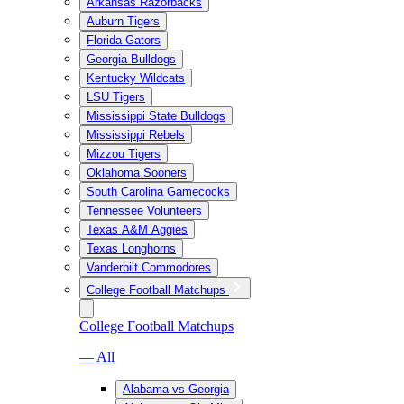
Arkansas Razorbacks
Auburn Tigers
Florida Gators
Georgia Bulldogs
Kentucky Wildcats
LSU Tigers
Mississippi State Bulldogs
Mississippi Rebels
Mizzou Tigers
Oklahoma Sooners
South Carolina Gamecocks
Tennessee Volunteers
Texas A&M Aggies
Texas Longhorns
Vanderbilt Commodores
College Football Matchups
College Football Matchups
— All
Alabama vs Georgia