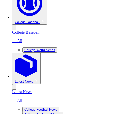
College Baseball
College Baseball
— All
College World Series
Latest News
Latest News
— All
College Football News