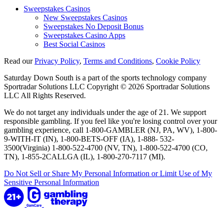
Sweepstakes Casinos
New Sweepstakes Casinos
Sweepstakes No Deposit Bonus
Sweepstakes Casino Apps
Best Social Casinos
Read our
Privacy Policy
,
Terms and Conditions
,
Cookie Policy
Saturday Down South is a part of the sports technology company
Sportradar Solutions LLC Copyright © 2026 Sportradar Solutions
LLC All Rights Reserved.
We do not target any individuals under the age of 21. We support
responsible gambling. If you feel like you're losing control over your
gambling experience, call 1-800-GAMBLER (NJ, PA, WV), 1-800-
9-WITH-IT (IN), 1-800-BETS-OFF (IA), 1-888- 532-
3500(Virginia) 1-800-522-4700 (NV, TN), 1-800-522-4700 (CO,
TN), 1-855-2CALLGA (IL), 1-800-270-7117 (MI).
Do Not Sell or Share My Personal Information or Limit Use of My
Sensitive Personal Information