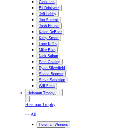
Clark Lea
Eli Drinkwitz
Jeff Lebby
Jon Sumrall
Josh Heupel
Kalen DeBoer
Kirby Smart
Lane Kiffin
Mike Elko
Nick Saban
Pete Golding
Ryan Silverfield
Shane Beamer
Steve Sarkisian
Will Stein
Heisman Trophy
Heisman Trophy
— All
Heisman Winners