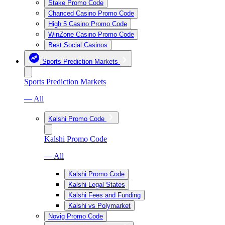
Stake Promo Code
Chanced Casino Promo Code
High 5 Casino Promo Code
WinZone Casino Promo Code
Best Social Casinos
Sports Prediction Markets
Sports Prediction Markets
— All
Kalshi Promo Code
Kalshi Promo Code
— All
Kalshi Promo Code
Kalshi Legal States
Kalshi Fees and Funding
Kalshi vs Polymarket
Novig Promo Code