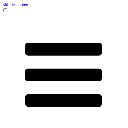
Skip to content