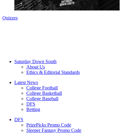
Quizzes
Saturday Down South
About Us
Ethics & Editorial Standards
Latest News
College Football
College Basketball
College Baseball
DFS
Betting
DFS
PrizePicks Promo Code
Sleeper Fantasy Promo Code