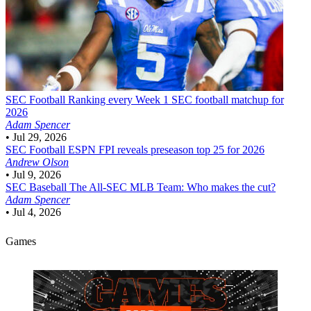
SEC Football
Ranking every Week 1 SEC football matchup for
2026
Adam Spencer
•
Jul 29, 2026
SEC Football
ESPN FPI reveals preseason top 25 for 2026
Andrew Olson
•
Jul 9, 2026
SEC Baseball
The All-SEC MLB Team: Who makes the cut?
Adam Spencer
•
Jul 4, 2026
Games