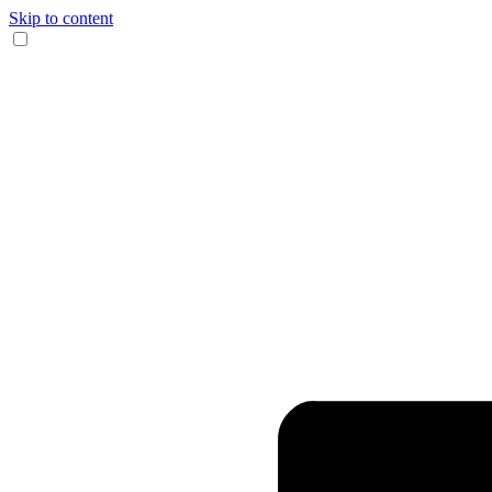
Skip to content