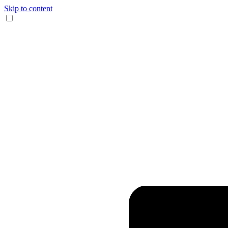
Skip to content