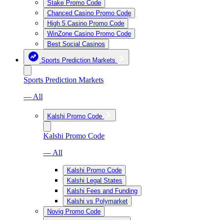
Stake Promo Code
Chanced Casino Promo Code
High 5 Casino Promo Code
WinZone Casino Promo Code
Best Social Casinos
Sports Prediction Markets
Sports Prediction Markets
— All
Kalshi Promo Code
Kalshi Promo Code
— All
Kalshi Promo Code
Kalshi Legal States
Kalshi Fees and Funding
Kalshi vs Polymarket
Novig Promo Code