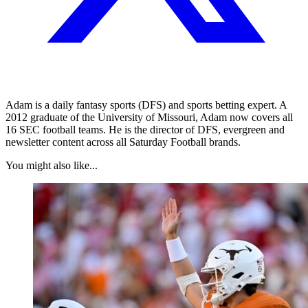
Adam is a daily fantasy sports (DFS) and sports betting expert. A
2012 graduate of the University of Missouri, Adam now covers all
16 SEC football teams. He is the director of DFS, evergreen and
newsletter content across all Saturday Football brands.
You might also like...