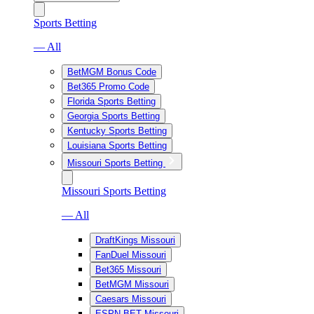
Sports Betting
— All
BetMGM Bonus Code
Bet365 Promo Code
Florida Sports Betting
Georgia Sports Betting
Kentucky Sports Betting
Louisiana Sports Betting
Missouri Sports Betting
Missouri Sports Betting
— All
DraftKings Missouri
FanDuel Missouri
Bet365 Missouri
BetMGM Missouri
Caesars Missouri
ESPN BET Missouri