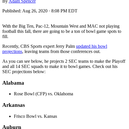
By
Adam Spencer
Published:
Aug 26, 2020 · 8:08 PM EDT
With the Big Ten, Pac-12, Mountain West and MAC not playing
football this fall, there are going to be a ton of bowl game spots to
fill.
Recently, CBS Sports expert Jerry Palm
updated his bowl
projections
, leaving teams from those conferences out.
As you can see below, he projects 2 SEC teams to make the Playoff
and all 14 SEC squads to make it to bowl games. Check out his
SEC projections below:
Alabama
Rose Bowl (CFP) vs. Oklahoma
Arkansas
Frisco Bowl vs. Kansas
Auburn