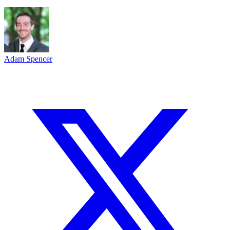
Adam Spencer