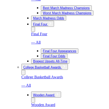
Best March Madness Champions
Worst March Madness Champions
March Madness Odds
Final Four
Final Four
— All
Final Four Appearances
Final Four Odds
Biggest Upsets All-Time
College Basketball Awards
College Basketball Awards
— All
Wooden Award
Wooden Award