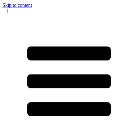
Skip to content