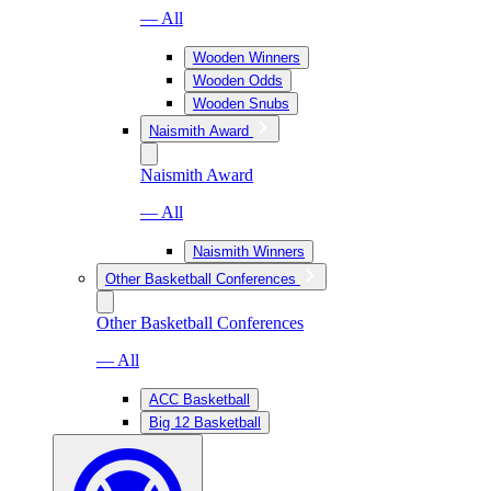
— All
Wooden Winners
Wooden Odds
Wooden Snubs
Naismith Award
Naismith Award
— All
Naismith Winners
Other Basketball Conferences
Other Basketball Conferences
— All
ACC Basketball
Big 12 Basketball