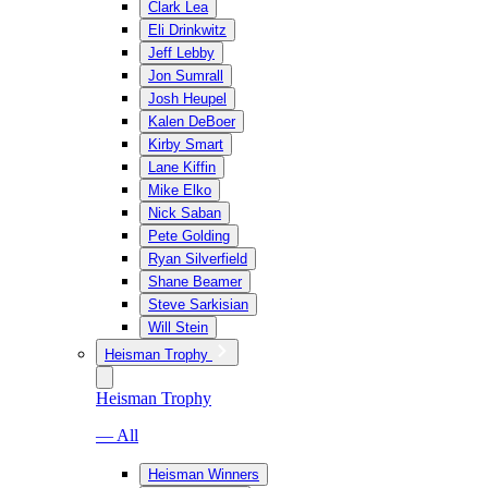
Clark Lea
Eli Drinkwitz
Jeff Lebby
Jon Sumrall
Josh Heupel
Kalen DeBoer
Kirby Smart
Lane Kiffin
Mike Elko
Nick Saban
Pete Golding
Ryan Silverfield
Shane Beamer
Steve Sarkisian
Will Stein
Heisman Trophy
Heisman Trophy
— All
Heisman Winners