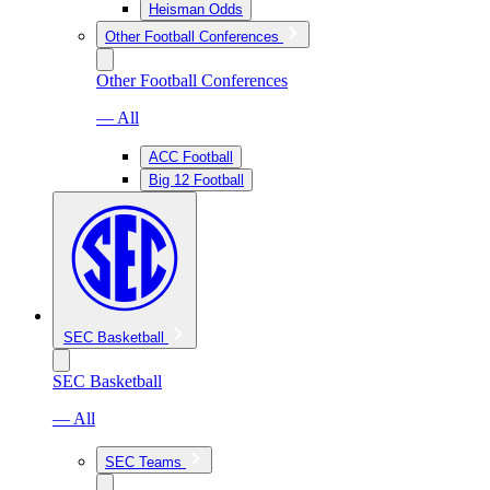
Heisman Odds
Other Football Conferences
Other Football Conferences
— All
ACC Football
Big 12 Football
SEC Basketball
SEC Basketball
— All
SEC Teams