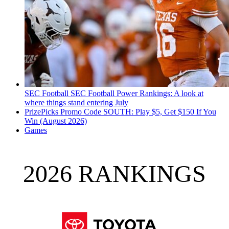
SEC Football
SEC Football Power Rankings: A look at
where things stand entering July
PrizePicks Promo Code SOUTH: Play $5, Get $150 If You
Win (August 2026)
Games
2026 RANKINGS