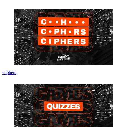
Ciphers