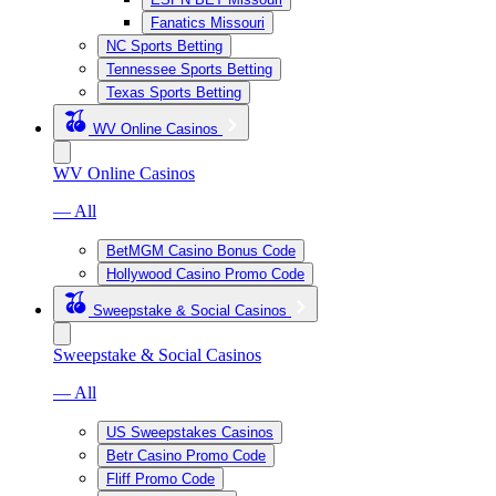
Fanatics Missouri
NC Sports Betting
Tennessee Sports Betting
Texas Sports Betting
WV Online Casinos
WV Online Casinos
— All
BetMGM Casino Bonus Code
Hollywood Casino Promo Code
Sweepstake & Social Casinos
Sweepstake & Social Casinos
— All
US Sweepstakes Casinos
Betr Casino Promo Code
Fliff Promo Code