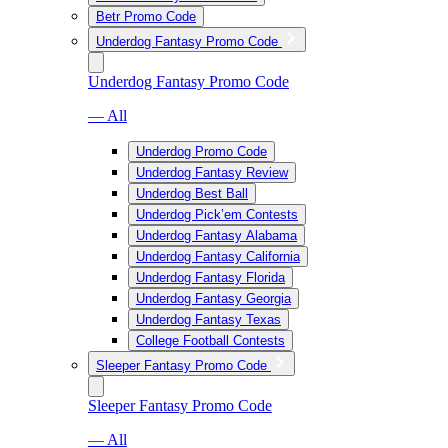
Betr Promo Code
Underdog Fantasy Promo Code
Underdog Fantasy Promo Code
— All
Underdog Promo Code
Underdog Fantasy Review
Underdog Best Ball
Underdog Pick’em Contests
Underdog Fantasy Alabama
Underdog Fantasy California
Underdog Fantasy Florida
Underdog Fantasy Georgia
Underdog Fantasy Texas
College Football Contests
Sleeper Fantasy Promo Code
Sleeper Fantasy Promo Code
— All