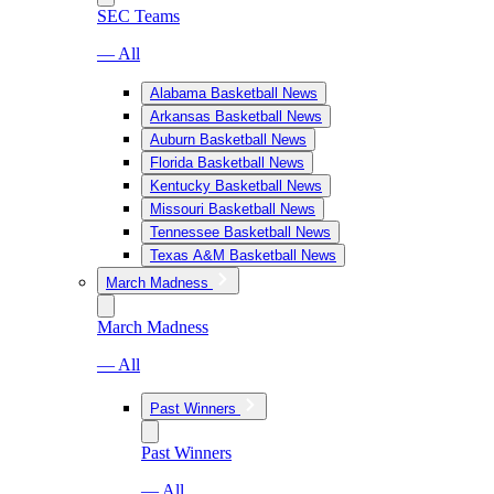
SEC Teams
— All
Alabama Basketball News
Arkansas Basketball News
Auburn Basketball News
Florida Basketball News
Kentucky Basketball News
Missouri Basketball News
Tennessee Basketball News
Texas A&M Basketball News
March Madness
March Madness
— All
Past Winners
Past Winners
— All