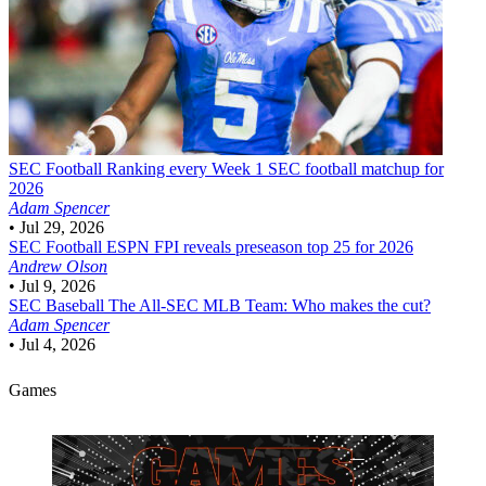
SEC Football
Ranking every Week 1 SEC football matchup for
2026
Adam Spencer
•
Jul 29, 2026
SEC Football
ESPN FPI reveals preseason top 25 for 2026
Andrew Olson
•
Jul 9, 2026
SEC Baseball
The All-SEC MLB Team: Who makes the cut?
Adam Spencer
•
Jul 4, 2026
Games