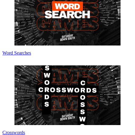
Word Searches
Crosswords