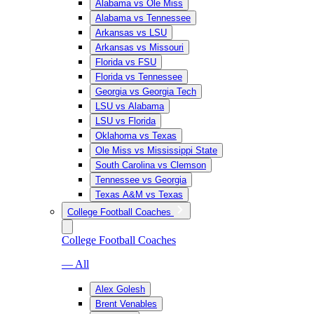
Alabama vs Ole Miss
Alabama vs Tennessee
Arkansas vs LSU
Arkansas vs Missouri
Florida vs FSU
Florida vs Tennessee
Georgia vs Georgia Tech
LSU vs Alabama
LSU vs Florida
Oklahoma vs Texas
Ole Miss vs Mississippi State
South Carolina vs Clemson
Tennessee vs Georgia
Texas A&M vs Texas
College Football Coaches
College Football Coaches
— All
Alex Golesh
Brent Venables