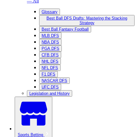
— All
Glossary
Best Ball DFS Drafts: Mastering the Stacking
Strategy
Best Ball Fantasy Football
MLB DFS
NBA DFS
PGA DFS
CFB DFS
NHL DFS
NFL DFS
F1 DFS
NASCAR DFS
UFC DFS
Legislation and History
Sports Betting