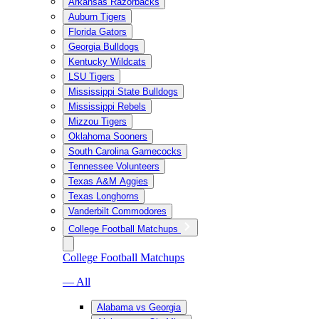
Arkansas Razorbacks
Auburn Tigers
Florida Gators
Georgia Bulldogs
Kentucky Wildcats
LSU Tigers
Mississippi State Bulldogs
Mississippi Rebels
Mizzou Tigers
Oklahoma Sooners
South Carolina Gamecocks
Tennessee Volunteers
Texas A&M Aggies
Texas Longhorns
Vanderbilt Commodores
College Football Matchups
College Football Matchups
— All
Alabama vs Georgia