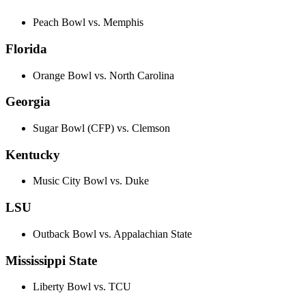
Peach Bowl vs. Memphis
Florida
Orange Bowl vs. North Carolina
Georgia
Sugar Bowl (CFP) vs. Clemson
Kentucky
Music City Bowl vs. Duke
LSU
Outback Bowl vs. Appalachian State
Mississippi State
Liberty Bowl vs. TCU