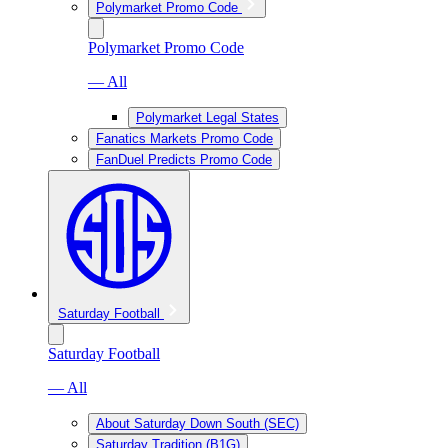
Polymarket Promo Code
Polymarket Promo Code
— All
Polymarket Legal States
Fanatics Markets Promo Code
FanDuel Predicts Promo Code
Saturday Football
Saturday Football
— All
About Saturday Down South (SEC)
Saturday Tradition (B1G)