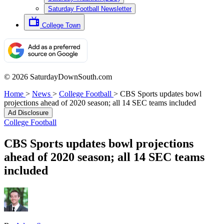
Saturday Football Newsletter
College Town
© 2026 SaturdayDownSouth.com
Home
>
News
>
College Football
>
CBS Sports updates bowl
projections ahead of 2020 season; all 14 SEC teams included
Ad Disclosure
College Football
CBS Sports updates bowl projections
ahead of 2020 season; all 14 SEC teams
included