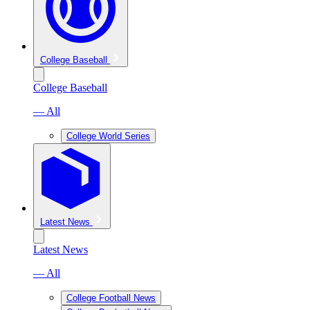
College Baseball
College Baseball
— All
College World Series
Latest News
Latest News
— All
College Football News