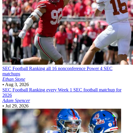
SEC Football
Ranking all 16 nonconference Power 4 SEC
matchups
Ethan Stone
•
Aug 3, 2026
SEC Football
Ranking every Week 1 SEC football matchup for
2026
Adam Spencer
•
Jul 29, 2026