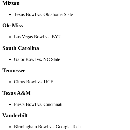
Mizzou
Texas Bowl vs. Oklahoma State
Ole Miss
Las Vegas Bowl vs. BYU
South Carolina
Gator Bowl vs. NC State
Tennessee
Citrus Bowl vs. UCF
Texas A&M
Fiesta Bowl vs. Cincinnati
Vanderbilt
Birmingham Bowl vs. Georgia Tech