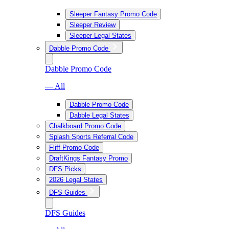
Sleeper Fantasy Promo Code
Sleeper Review
Sleeper Legal States
Dabble Promo Code
Dabble Promo Code
— All
Dabble Promo Code
Dabble Legal States
Chalkboard Promo Code
Splash Sports Referral Code
Fliff Promo Code
DraftKings Fantasy Promo
DFS Picks
2026 Legal States
DFS Guides
DFS Guides