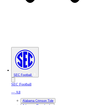
SEC Football
SEC Football
— All
Alabama Crimson Tide