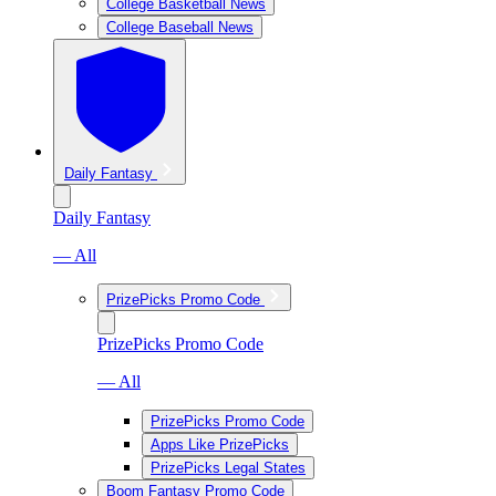
College Basketball News
College Baseball News
Daily Fantasy
Daily Fantasy
— All
PrizePicks Promo Code
PrizePicks Promo Code
— All
PrizePicks Promo Code
Apps Like PrizePicks
PrizePicks Legal States
Boom Fantasy Promo Code