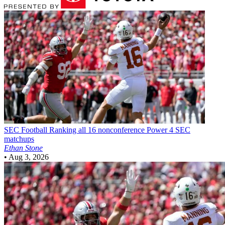
SEC Football
Ranking all 16 nonconference Power 4 SEC
matchups
Ethan Stone
•
Aug 3, 2026