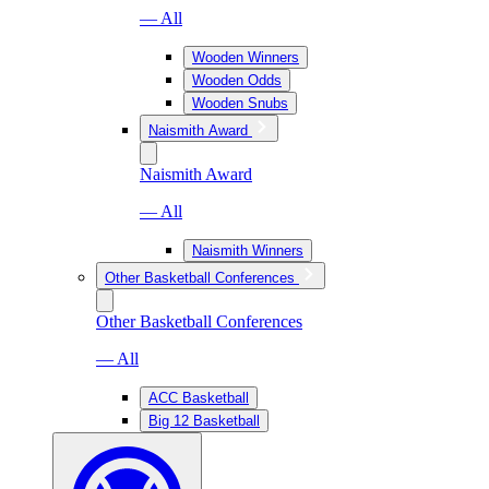
— All
Wooden Winners
Wooden Odds
Wooden Snubs
Naismith Award
Naismith Award
— All
Naismith Winners
Other Basketball Conferences
Other Basketball Conferences
— All
ACC Basketball
Big 12 Basketball