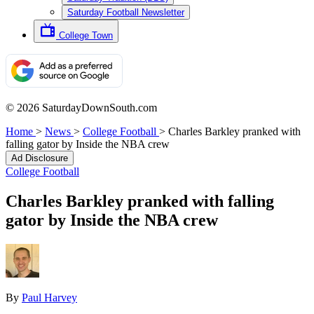
Saturday Football Newsletter
College Town
© 2026 SaturdayDownSouth.com
Home
>
News
>
College Football
>
Charles Barkley pranked with
falling gator by Inside the NBA crew
Ad Disclosure
College Football
Charles Barkley pranked with falling
gator by Inside the NBA crew
By
Paul Harvey