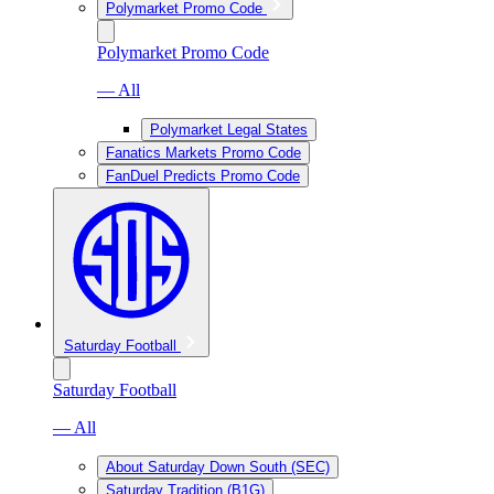
Polymarket Promo Code
Polymarket Promo Code
— All
Polymarket Legal States
Fanatics Markets Promo Code
FanDuel Predicts Promo Code
Saturday Football
Saturday Football
— All
About Saturday Down South (SEC)
Saturday Tradition (B1G)