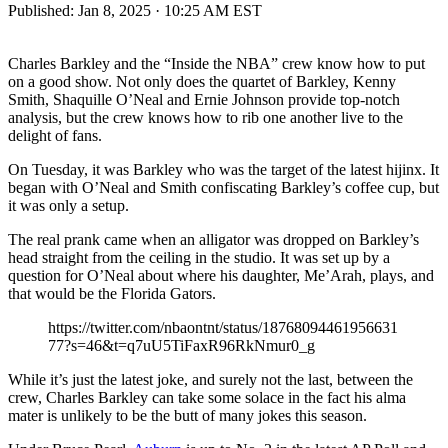
Published:
Jan 8, 2025 · 10:25 AM EST
Charles Barkley and the “Inside the NBA” crew know how to put
on a good show. Not only does the quartet of Barkley, Kenny
Smith, Shaquille O’Neal and Ernie Johnson provide top-notch
analysis, but the crew knows how to rib one another live to the
delight of fans.
On Tuesday, it was Barkley who was the target of the latest hijinx. It
began with O’Neal and Smith confiscating Barkley’s coffee cup, but
it was only a setup.
The real prank came when an alligator was dropped on Barkley’s
head straight from the ceiling in the studio. It was set up by a
question for O’Neal about where his daughter, Me’Arah, plays, and
that would be the Florida Gators.
https://twitter.com/nbaontnt/status/18768094461956631
77?s=46&t=q7uU5TiFaxR96RkNmur0_g
While it’s just the latest joke, and surely not the last, between the
crew, Charles Barkley can take some solace in the fact his alma
mater is unlikely to be the butt of many jokes this season.