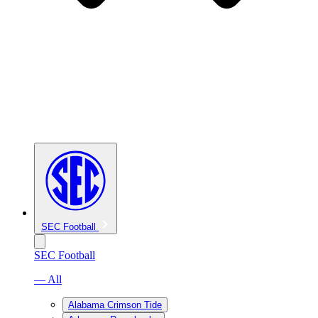
SEC Football
SEC Football
— All
Alabama Crimson Tide