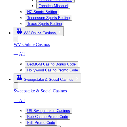
Fanatics Missouri
NC Sports Betting
Tennessee Sports Betting
Texas Sports Betting
WV Online Casinos
WV Online Casinos
— All
BetMGM Casino Bonus Code
Hollywood Casino Promo Code
Sweepstake & Social Casinos
Sweepstake & Social Casinos
— All
US Sweepstakes Casinos
Betr Casino Promo Code
Fliff Promo Code