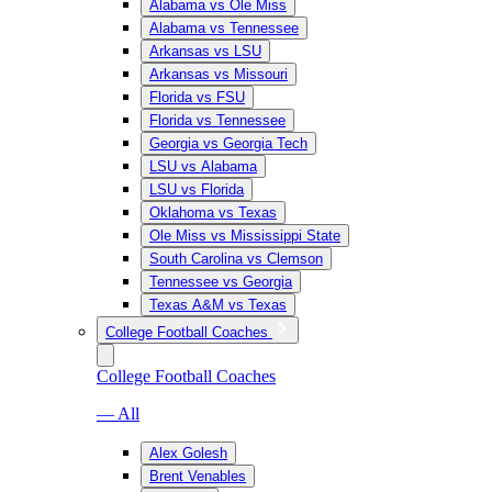
Alabama vs Ole Miss
Alabama vs Tennessee
Arkansas vs LSU
Arkansas vs Missouri
Florida vs FSU
Florida vs Tennessee
Georgia vs Georgia Tech
LSU vs Alabama
LSU vs Florida
Oklahoma vs Texas
Ole Miss vs Mississippi State
South Carolina vs Clemson
Tennessee vs Georgia
Texas A&M vs Texas
College Football Coaches
College Football Coaches
— All
Alex Golesh
Brent Venables