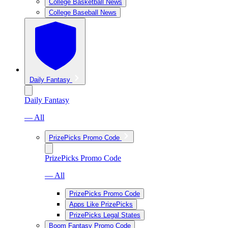
College Basketball News
College Baseball News
Daily Fantasy
Daily Fantasy
— All
PrizePicks Promo Code
PrizePicks Promo Code
— All
PrizePicks Promo Code
Apps Like PrizePicks
PrizePicks Legal States
Boom Fantasy Promo Code