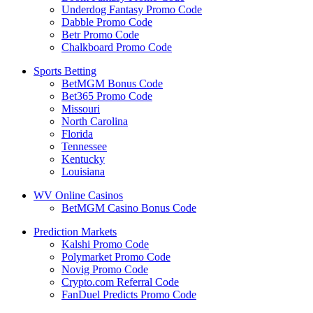
Underdog Fantasy Promo Code
Dabble Promo Code
Betr Promo Code
Chalkboard Promo Code
Sports Betting
BetMGM Bonus Code
Bet365 Promo Code
Missouri
North Carolina
Florida
Tennessee
Kentucky
Louisiana
WV Online Casinos
BetMGM Casino Bonus Code
Prediction Markets
Kalshi Promo Code
Polymarket Promo Code
Novig Promo Code
Crypto.com Referral Code
FanDuel Predicts Promo Code