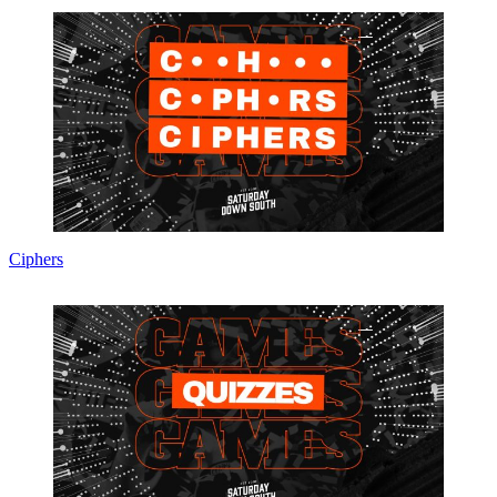
Ciphers