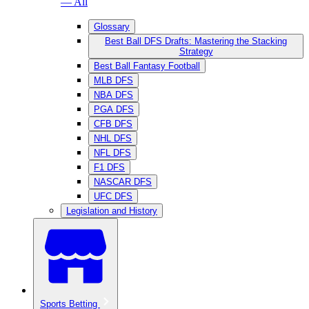
— All
Glossary
Best Ball DFS Drafts: Mastering the Stacking
Strategy
Best Ball Fantasy Football
MLB DFS
NBA DFS
PGA DFS
CFB DFS
NHL DFS
NFL DFS
F1 DFS
NASCAR DFS
UFC DFS
Legislation and History
Sports Betting