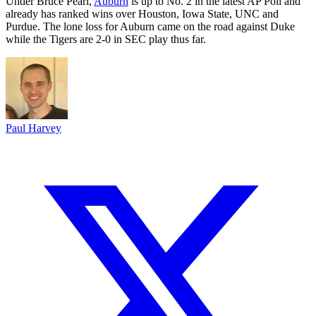
Under Bruce Pearl,
Auburn
is up to No. 2 in the latest AP Poll and
already has ranked wins over Houston, Iowa State, UNC and
Purdue. The lone loss for Auburn came on the road against Duke
while the Tigers are 2-0 in SEC play thus far.
Paul Harvey