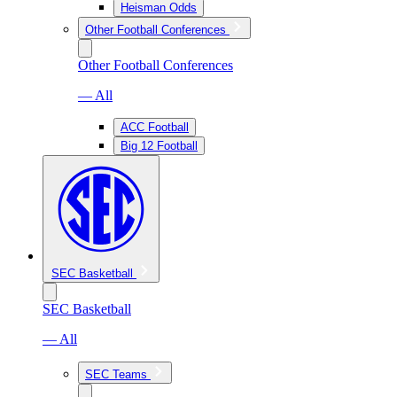
Heisman Odds
Other Football Conferences
Other Football Conferences
— All
ACC Football
Big 12 Football
SEC Basketball
SEC Basketball
— All
SEC Teams