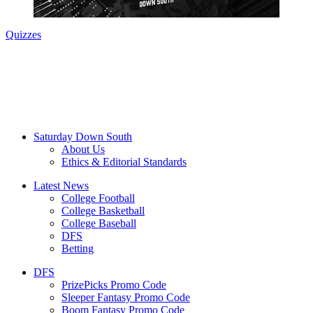
Quizzes
Saturday Down South
About Us
Ethics & Editorial Standards
Latest News
College Football
College Basketball
College Baseball
DFS
Betting
DFS
PrizePicks Promo Code
Sleeper Fantasy Promo Code
Boom Fantasy Promo Code