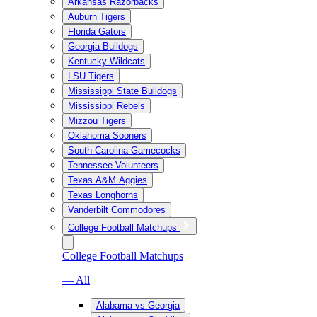
Arkansas Razorbacks
Auburn Tigers
Florida Gators
Georgia Bulldogs
Kentucky Wildcats
LSU Tigers
Mississippi State Bulldogs
Mississippi Rebels
Mizzou Tigers
Oklahoma Sooners
South Carolina Gamecocks
Tennessee Volunteers
Texas A&M Aggies
Texas Longhorns
Vanderbilt Commodores
College Football Matchups
College Football Matchups
— All
Alabama vs Georgia