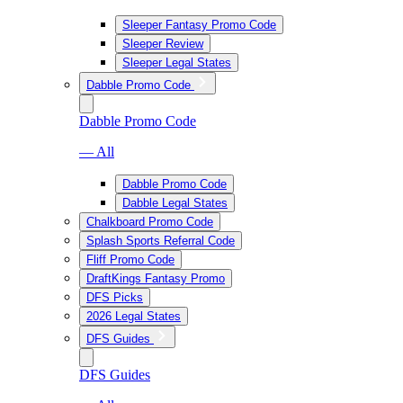
Sleeper Fantasy Promo Code
Sleeper Review
Sleeper Legal States
Dabble Promo Code
Dabble Promo Code
— All
Dabble Promo Code
Dabble Legal States
Chalkboard Promo Code
Splash Sports Referral Code
Fliff Promo Code
DraftKings Fantasy Promo
DFS Picks
2026 Legal States
DFS Guides
DFS Guides