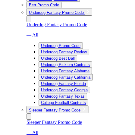
Betr Promo Code
Underdog Fantasy Promo Code
Underdog Fantasy Promo Code
— All
Underdog Promo Code
Underdog Fantasy Review
Underdog Best Ball
Underdog Pick’em Contests
Underdog Fantasy Alabama
Underdog Fantasy California
Underdog Fantasy Florida
Underdog Fantasy Georgia
Underdog Fantasy Texas
College Football Contests
Sleeper Fantasy Promo Code
Sleeper Fantasy Promo Code
— All