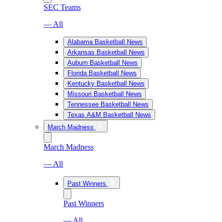
SEC Teams
— All
Alabama Basketball News
Arkansas Basketball News
Auburn Basketball News
Florida Basketball News
Kentucky Basketball News
Missouri Basketball News
Tennessee Basketball News
Texas A&M Basketball News
March Madness
March Madness
— All
Past Winners
Past Winners
— All