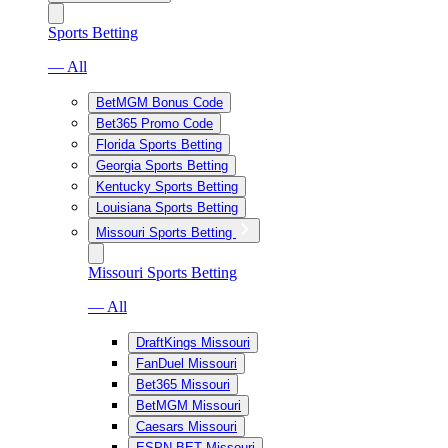
Sports Betting
— All
BetMGM Bonus Code
Bet365 Promo Code
Florida Sports Betting
Georgia Sports Betting
Kentucky Sports Betting
Louisiana Sports Betting
Missouri Sports Betting
Missouri Sports Betting
— All
DraftKings Missouri
FanDuel Missouri
Bet365 Missouri
BetMGM Missouri
Caesars Missouri
ESPN BET Missouri