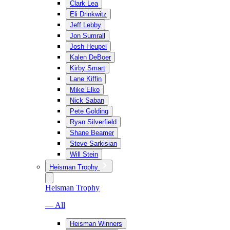
Clark Lea
Eli Drinkwitz
Jeff Lebby
Jon Sumrall
Josh Heupel
Kalen DeBoer
Kirby Smart
Lane Kiffin
Mike Elko
Nick Saban
Pete Golding
Ryan Silverfield
Shane Beamer
Steve Sarkisian
Will Stein
Heisman Trophy
Heisman Trophy
— All
Heisman Winners