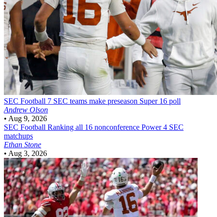
SEC Football
7 SEC teams make preseason Super 16 poll
Andrew Olson
•
Aug 9, 2026
SEC Football
Ranking all 16 nonconference Power 4 SEC
matchups
Ethan Stone
•
Aug 3, 2026