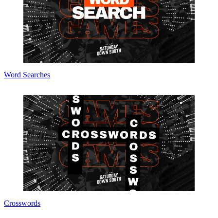
Word Searches
Crosswords