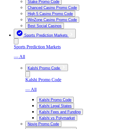
Stake Promo Code
Chanced Casino Promo Code
High 5 Casino Promo Code
WinZone Casino Promo Code
Best Social Casinos
Sports Prediction Markets
Sports Prediction Markets
— All
Kalshi Promo Code
Kalshi Promo Code
— All
Kalshi Promo Code
Kalshi Legal States
Kalshi Fees and Funding
Kalshi vs Polymarket
Novig Promo Code