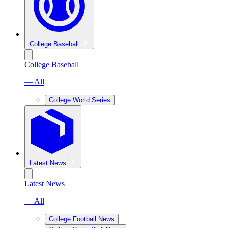
College Baseball
College Baseball
— All
College World Series
Latest News
Latest News
— All
College Football News