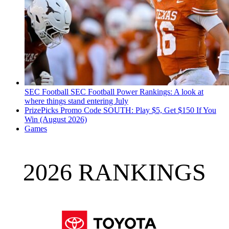
SEC Football
SEC Football Power Rankings: A look at
where things stand entering July
PrizePicks Promo Code SOUTH: Play $5, Get $150 If You
Win (August 2026)
Games
2026 RANKINGS