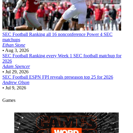
SEC Football
Ranking all 16 nonconference Power 4 SEC
matchups
Ethan Stone
•
Aug 3, 2026
SEC Football
Ranking every Week 1 SEC football matchup for
2026
Adam Spencer
•
Jul 29, 2026
SEC Football
ESPN FPI reveals preseason top 25 for 2026
Andrew Olson
•
Jul 9, 2026
Games