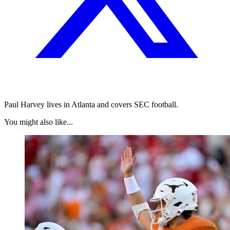
Paul Harvey lives in Atlanta and covers SEC football.
You might also like...