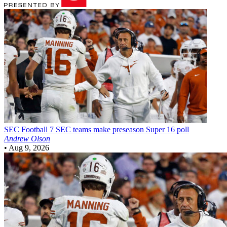
SEC Football
7 SEC teams make preseason Super 16 poll
Andrew Olson
•
Aug 9, 2026