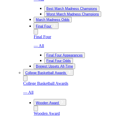
Best March Madness Champions
Worst March Madness Champions
March Madness Odds
Final Four
Final Four
— All
Final Four Appearances
Final Four Odds
Biggest Upsets All-Time
College Basketball Awards
College Basketball Awards
— All
Wooden Award
Wooden Award