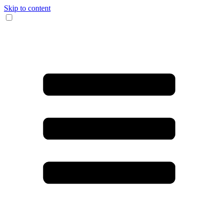
Skip to content