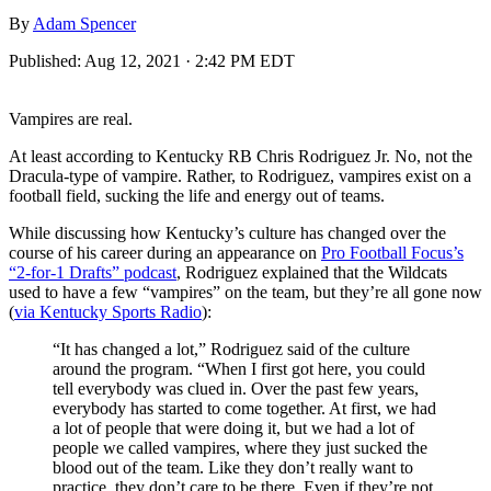
By
Adam Spencer
Published:
Aug 12, 2021 · 2:42 PM EDT
Vampires are real.
At least according to Kentucky RB Chris Rodriguez Jr. No, not the
Dracula-type of vampire. Rather, to Rodriguez, vampires exist on a
football field, sucking the life and energy out of teams.
While discussing how Kentucky’s culture has changed over the
course of his career during an appearance on
Pro Football Focus’s
“2-for-1 Drafts” podcast
, Rodriguez explained that the Wildcats
used to have a few “vampires” on the team, but they’re all gone now
(
via Kentucky Sports Radio
):
“It has changed a lot,” Rodriguez said of the culture
around the program. “When I first got here, you could
tell everybody was clued in. Over the past few years,
everybody has started to come together. At first, we had
a lot of people that were doing it, but we had a lot of
people we called vampires, where they just sucked the
blood out of the team. Like they don’t really want to
practice, they don’t care to be there. Even if they’re not