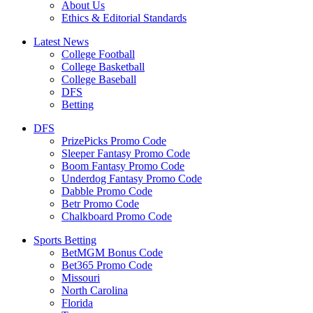
About Us
Ethics & Editorial Standards
Latest News
College Football
College Basketball
College Baseball
DFS
Betting
DFS
PrizePicks Promo Code
Sleeper Fantasy Promo Code
Boom Fantasy Promo Code
Underdog Fantasy Promo Code
Dabble Promo Code
Betr Promo Code
Chalkboard Promo Code
Sports Betting
BetMGM Bonus Code
Bet365 Promo Code
Missouri
North Carolina
Florida