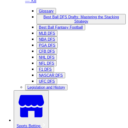
— All
Glossary
Best Ball DFS Drafts: Mastering the Stacking
Strategy
Best Ball Fantasy Football
MLB DFS
NBA DFS
PGA DFS
CFB DFS
NHL DFS
NFL DFS
F1 DFS
NASCAR DFS
UFC DFS
Legislation and History
Sports Betting