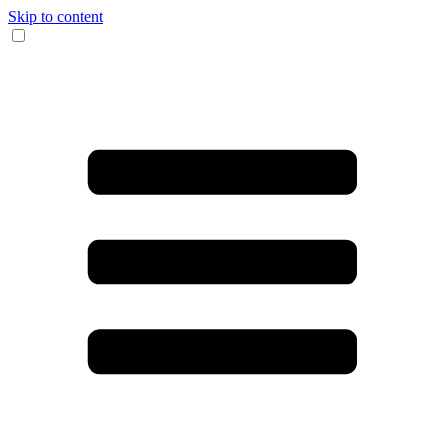
Skip to content