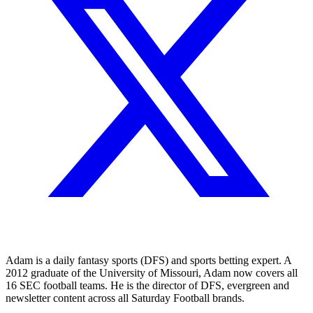
Adam is a daily fantasy sports (DFS) and sports betting expert. A
2012 graduate of the University of Missouri, Adam now covers all
16 SEC football teams. He is the director of DFS, evergreen and
newsletter content across all Saturday Football brands.