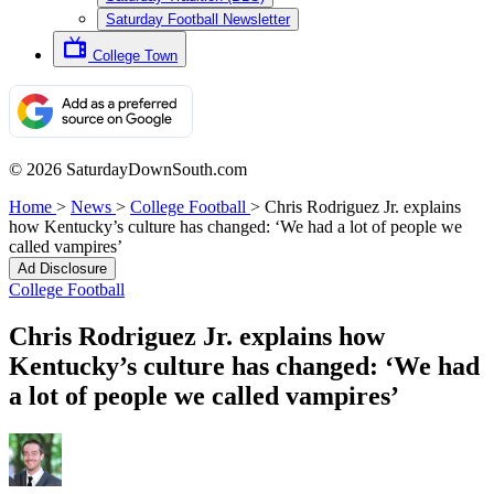
Saturday Football Newsletter
College Town
© 2026 SaturdayDownSouth.com
Home
>
News
>
College Football
>
Chris Rodriguez Jr. explains
how Kentucky’s culture has changed: ‘We had a lot of people we
called vampires’
Ad Disclosure
College Football
Chris Rodriguez Jr. explains how
Kentucky’s culture has changed: ‘We had
a lot of people we called vampires’