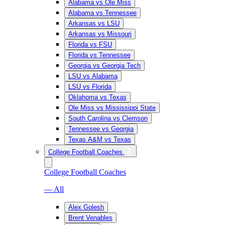
Alabama vs Ole Miss
Alabama vs Tennessee
Arkansas vs LSU
Arkansas vs Missouri
Florida vs FSU
Florida vs Tennessee
Georgia vs Georgia Tech
LSU vs Alabama
LSU vs Florida
Oklahoma vs Texas
Ole Miss vs Mississippi State
South Carolina vs Clemson
Tennessee vs Georgia
Texas A&M vs Texas
College Football Coaches
College Football Coaches
— All
Alex Golesh
Brent Venables