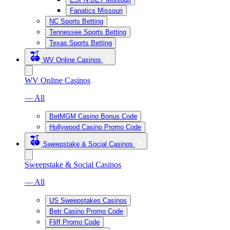
Fanatics Missouri
NC Sports Betting
Tennessee Sports Betting
Texas Sports Betting
WV Online Casinos
WV Online Casinos
— All
BetMGM Casino Bonus Code
Hollywood Casino Promo Code
Sweepstake & Social Casinos
Sweepstake & Social Casinos
— All
US Sweepstakes Casinos
Betr Casino Promo Code
Fliff Promo Code