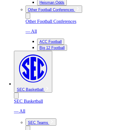
Heisman Odds
Other Football Conferences
Other Football Conferences
— All
ACC Football
Big 12 Football
SEC Basketball
SEC Basketball
— All
SEC Teams