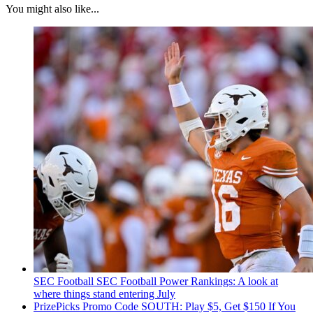
You might also like...
SEC Football
SEC Football Power Rankings: A look at
where things stand entering July
PrizePicks Promo Code SOUTH: Play $5, Get $150 If You