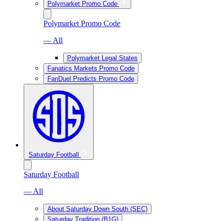
Polymarket Promo Code
Polymarket Promo Code
— All
Polymarket Legal States
Fanatics Markets Promo Code
FanDuel Predicts Promo Code
Saturday Football
Saturday Football
— All
About Saturday Down South (SEC)
Saturday Tradition (B1G)