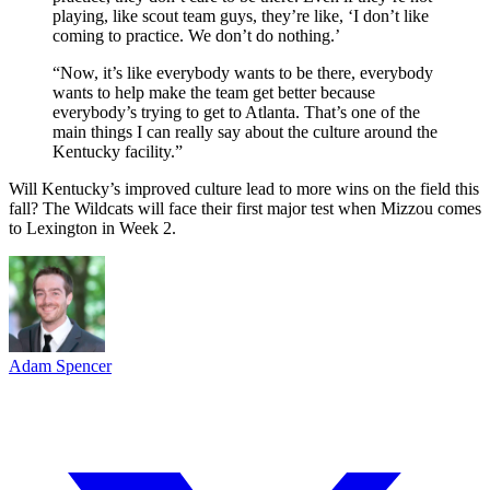
playing, like scout team guys, they’re like, ‘I don’t like
coming to practice. We don’t do nothing.’
“Now, it’s like everybody wants to be there, everybody
wants to help make the team get better because
everybody’s trying to get to Atlanta. That’s one of the
main things I can really say about the culture around the
Kentucky facility.”
Will Kentucky’s improved culture lead to more wins on the field this
fall? The Wildcats will face their first major test when Mizzou comes
to Lexington in Week 2.
Adam Spencer