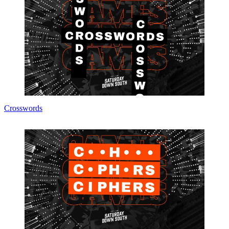
Crosswords