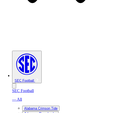
SEC Football
SEC Football
— All
Alabama Crimson Tide