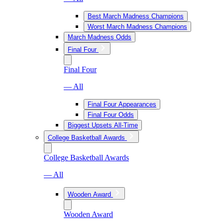
Best March Madness Champions
Worst March Madness Champions
March Madness Odds
Final Four
Final Four
— All
Final Four Appearances
Final Four Odds
Biggest Upsets All-Time
College Basketball Awards
College Basketball Awards
— All
Wooden Award
Wooden Award