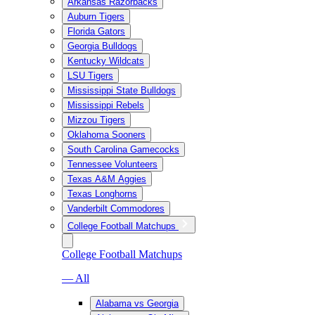
Arkansas Razorbacks
Auburn Tigers
Florida Gators
Georgia Bulldogs
Kentucky Wildcats
LSU Tigers
Mississippi State Bulldogs
Mississippi Rebels
Mizzou Tigers
Oklahoma Sooners
South Carolina Gamecocks
Tennessee Volunteers
Texas A&M Aggies
Texas Longhorns
Vanderbilt Commodores
College Football Matchups
College Football Matchups
— All
Alabama vs Georgia