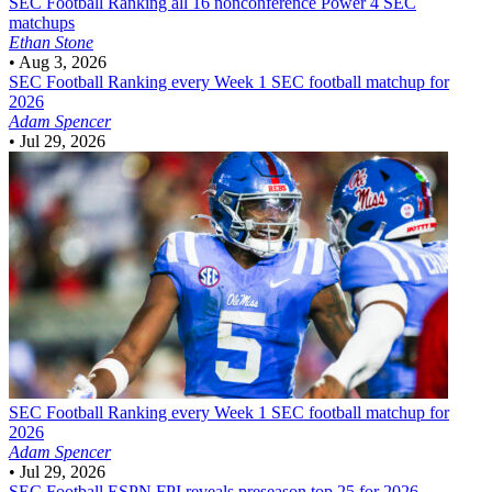
SEC Football
Ranking all 16 nonconference Power 4 SEC
matchups
Ethan Stone
•
Aug 3, 2026
SEC Football
Ranking every Week 1 SEC football matchup for
2026
Adam Spencer
•
Jul 29, 2026
SEC Football
Ranking every Week 1 SEC football matchup for
2026
Adam Spencer
•
Jul 29, 2026
SEC Football
ESPN FPI reveals preseason top 25 for 2026