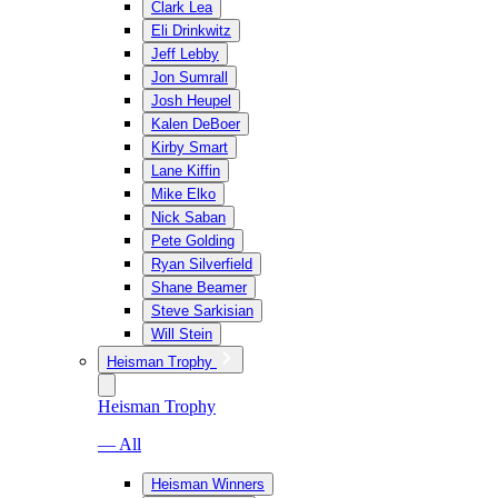
Clark Lea
Eli Drinkwitz
Jeff Lebby
Jon Sumrall
Josh Heupel
Kalen DeBoer
Kirby Smart
Lane Kiffin
Mike Elko
Nick Saban
Pete Golding
Ryan Silverfield
Shane Beamer
Steve Sarkisian
Will Stein
Heisman Trophy
Heisman Trophy
— All
Heisman Winners