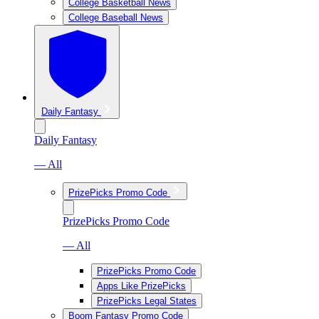
College Basketball News
College Baseball News
Daily Fantasy
Daily Fantasy
— All
PrizePicks Promo Code
PrizePicks Promo Code
— All
PrizePicks Promo Code
Apps Like PrizePicks
PrizePicks Legal States
Boom Fantasy Promo Code