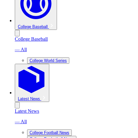
College Baseball
College Baseball
— All
College World Series
Latest News
Latest News
— All
College Football News