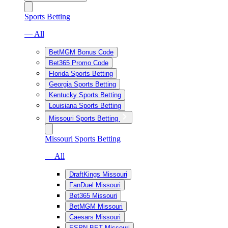
Sports Betting
— All
BetMGM Bonus Code
Bet365 Promo Code
Florida Sports Betting
Georgia Sports Betting
Kentucky Sports Betting
Louisiana Sports Betting
Missouri Sports Betting
Missouri Sports Betting
— All
DraftKings Missouri
FanDuel Missouri
Bet365 Missouri
BetMGM Missouri
Caesars Missouri
ESPN BET Missouri