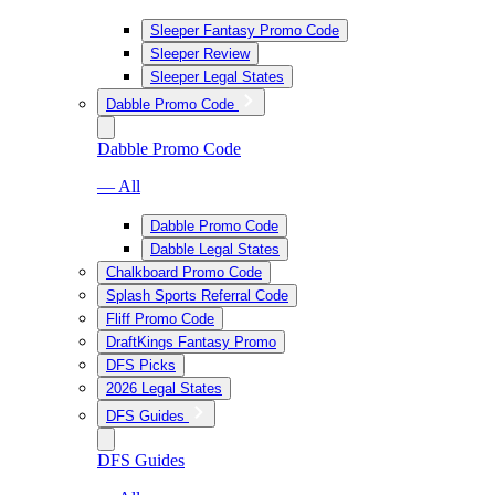
Sleeper Fantasy Promo Code
Sleeper Review
Sleeper Legal States
Dabble Promo Code
Dabble Promo Code
— All
Dabble Promo Code
Dabble Legal States
Chalkboard Promo Code
Splash Sports Referral Code
Fliff Promo Code
DraftKings Fantasy Promo
DFS Picks
2026 Legal States
DFS Guides
DFS Guides