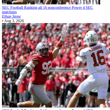
SEC Football
Ranking all 16 nonconference Power 4 SEC
matchups
Ethan Stone
•
Aug 3, 2026