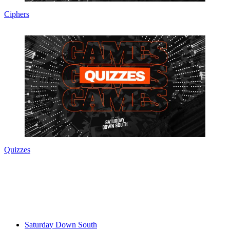
Ciphers
Quizzes
Saturday Down South