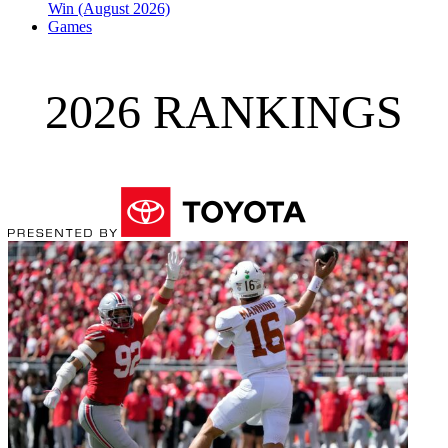
Win (August 2026)
Games
2026 RANKINGS