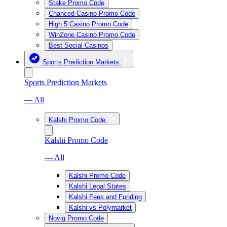
Stake Promo Code
Chanced Casino Promo Code
High 5 Casino Promo Code
WinZone Casino Promo Code
Best Social Casinos
Sports Prediction Markets
Sports Prediction Markets
— All
Kalshi Promo Code
Kalshi Promo Code
— All
Kalshi Promo Code
Kalshi Legal States
Kalshi Fees and Funding
Kalshi vs Polymarket
Novig Promo Code