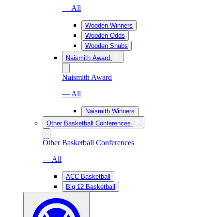
— All
Wooden Winners
Wooden Odds
Wooden Snubs
Naismith Award
Naismith Award
— All
Naismith Winners
Other Basketball Conferences
Other Basketball Conferences
— All
ACC Basketball
Big 12 Basketball