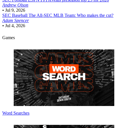
Andrew Olson
•
Jul 9, 2026
SEC Baseball
The All-SEC MLB Team: Who makes the cut?
Adam Spencer
•
Jul 4, 2026
Games
Word Searches