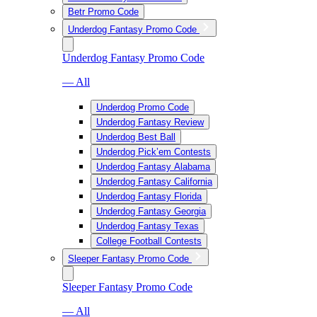
Betr Promo Code
Underdog Fantasy Promo Code
Underdog Fantasy Promo Code
— All
Underdog Promo Code
Underdog Fantasy Review
Underdog Best Ball
Underdog Pick’em Contests
Underdog Fantasy Alabama
Underdog Fantasy California
Underdog Fantasy Florida
Underdog Fantasy Georgia
Underdog Fantasy Texas
College Football Contests
Sleeper Fantasy Promo Code
Sleeper Fantasy Promo Code
— All