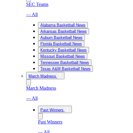
SEC Teams
— All
Alabama Basketball News
Arkansas Basketball News
Auburn Basketball News
Florida Basketball News
Kentucky Basketball News
Missouri Basketball News
Tennessee Basketball News
Texas A&M Basketball News
March Madness
March Madness
— All
Past Winners
Past Winners
— All