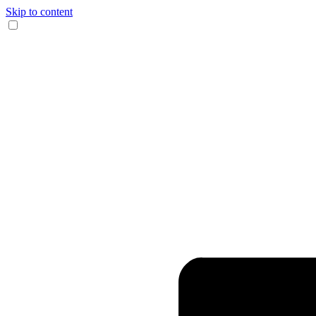
Skip to content