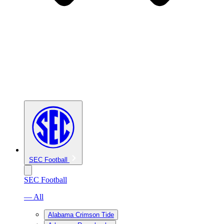
SEC Football
SEC Football
— All
Alabama Crimson Tide