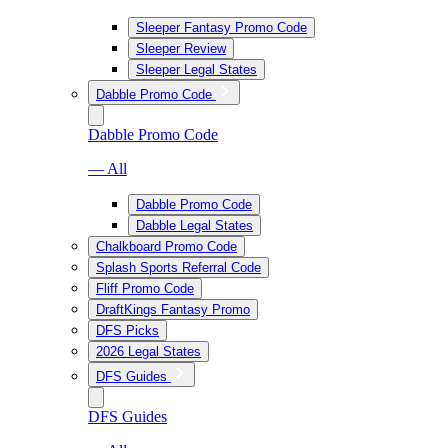
Sleeper Fantasy Promo Code
Sleeper Review
Sleeper Legal States
Dabble Promo Code
Dabble Promo Code
— All
Dabble Promo Code
Dabble Legal States
Chalkboard Promo Code
Splash Sports Referral Code
Fliff Promo Code
DraftKings Fantasy Promo
DFS Picks
2026 Legal States
DFS Guides
DFS Guides