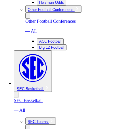
Heisman Odds
Other Football Conferences
Other Football Conferences
— All
ACC Football
Big 12 Football
SEC Basketball
SEC Basketball
— All
SEC Teams