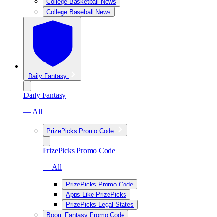
College Basketball News
College Baseball News
Daily Fantasy
Daily Fantasy
— All
PrizePicks Promo Code
PrizePicks Promo Code
— All
PrizePicks Promo Code
Apps Like PrizePicks
PrizePicks Legal States
Boom Fantasy Promo Code