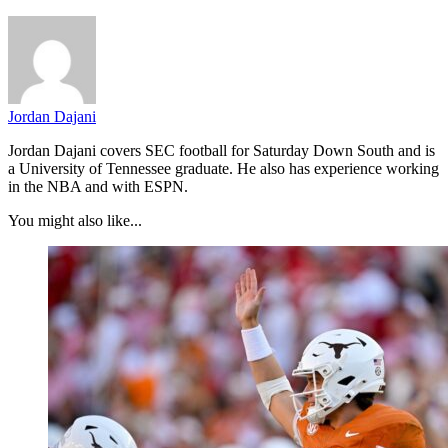
Jordan Dajani
Jordan Dajani covers SEC football for Saturday Down South and is
a University of Tennessee graduate. He also has experience working
in the NBA and with ESPN.
You might also like...