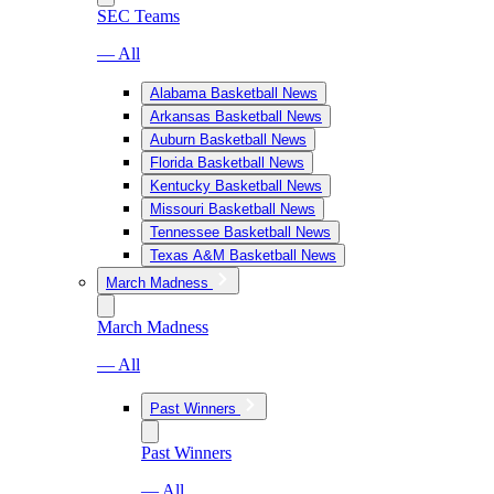
SEC Teams
— All
Alabama Basketball News
Arkansas Basketball News
Auburn Basketball News
Florida Basketball News
Kentucky Basketball News
Missouri Basketball News
Tennessee Basketball News
Texas A&M Basketball News
March Madness
March Madness
— All
Past Winners
Past Winners
— All