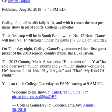
By
Jordan Dajani
Published:
Aug 30, 2018 · 8:46 PM EDT
College football is officially back, and with it comes the best pre-
game show in all of sports, College Gameday.
Their first stop will be in South Bend, where No. 12 Notre Dame
will host No. 14 Michigan under the lights at 7:30 ET on Saturday.
On Thursday night, College GameDay announced their first guest
picker of the 2018 season, country music star Luke Bryan.
The 2013 Country Music Association “Entertainer of the Year” has
sold over seven million albums and 27 million singles worldwide.
He’s known for his hits “Play It Again” and “That’s My Kind Of
Night.”
You can catch College Gameday on ESPN starting at 9 AM ET.
Welcome to the show,
@LukeBryanOnline
! ???
pic.twitter.com/so66j44OB5
— College GameDay (@CollegeGameDay)
August
30, 2018