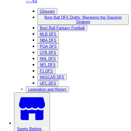
— All
Glossary
Best Ball DFS Drafts: Mastering the Stacking
Strategy
Best Ball Fantasy Football
MLB DFS
NBA DFS
PGA DFS
CFB DFS
NHL DFS
NFL DFS
F1 DFS
NASCAR DFS
UFC DFS
Legislation and History
Sports Betting