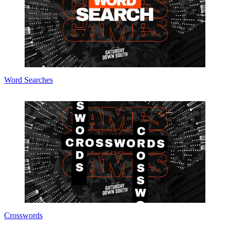
Word Searches
Crosswords