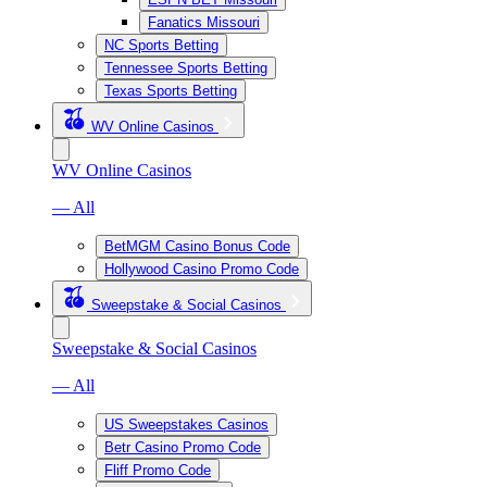
Fanatics Missouri
NC Sports Betting
Tennessee Sports Betting
Texas Sports Betting
WV Online Casinos
WV Online Casinos
— All
BetMGM Casino Bonus Code
Hollywood Casino Promo Code
Sweepstake & Social Casinos
Sweepstake & Social Casinos
— All
US Sweepstakes Casinos
Betr Casino Promo Code
Fliff Promo Code