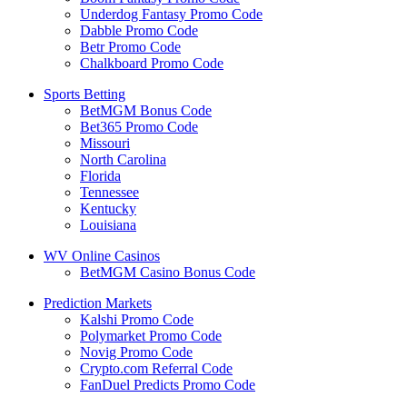
Underdog Fantasy Promo Code
Dabble Promo Code
Betr Promo Code
Chalkboard Promo Code
Sports Betting
BetMGM Bonus Code
Bet365 Promo Code
Missouri
North Carolina
Florida
Tennessee
Kentucky
Louisiana
WV Online Casinos
BetMGM Casino Bonus Code
Prediction Markets
Kalshi Promo Code
Polymarket Promo Code
Novig Promo Code
Crypto.com Referral Code
FanDuel Predicts Promo Code