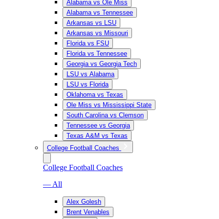
Alabama vs Ole Miss
Alabama vs Tennessee
Arkansas vs LSU
Arkansas vs Missouri
Florida vs FSU
Florida vs Tennessee
Georgia vs Georgia Tech
LSU vs Alabama
LSU vs Florida
Oklahoma vs Texas
Ole Miss vs Mississippi State
South Carolina vs Clemson
Tennessee vs Georgia
Texas A&M vs Texas
College Football Coaches
College Football Coaches
— All
Alex Golesh
Brent Venables