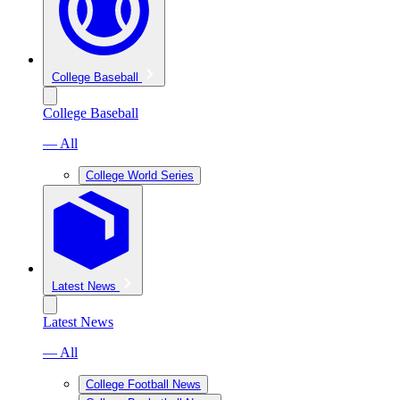
College Baseball
College Baseball
— All
College World Series
Latest News
Latest News
— All
College Football News