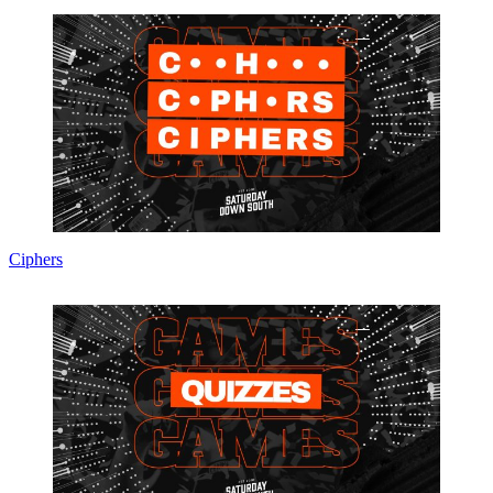
Ciphers