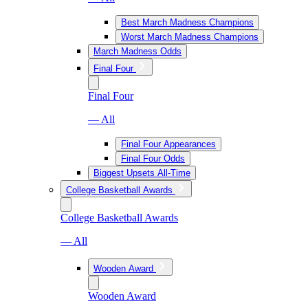
Best March Madness Champions
Worst March Madness Champions
March Madness Odds
Final Four
Final Four
— All
Final Four Appearances
Final Four Odds
Biggest Upsets All-Time
College Basketball Awards
College Basketball Awards
— All
Wooden Award
Wooden Award