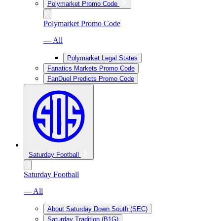
Polymarket Promo Code
Polymarket Promo Code
— All
Polymarket Legal States
Fanatics Markets Promo Code
FanDuel Predicts Promo Code
Saturday Football
Saturday Football
— All
About Saturday Down South (SEC)
Saturday Tradition (B1G)