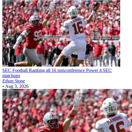
SEC Football
Ranking all 16 nonconference Power 4 SEC
matchups
Ethan Stone
•
Aug 3, 2026