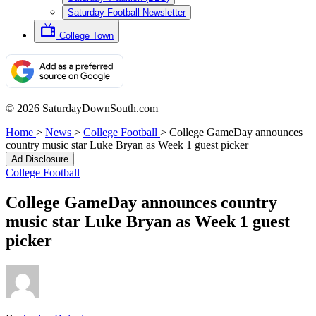
Saturday Football Newsletter
College Town
© 2026 SaturdayDownSouth.com
Home
>
News
>
College Football
>
College GameDay announces
country music star Luke Bryan as Week 1 guest picker
Ad Disclosure
College Football
College GameDay announces country
music star Luke Bryan as Week 1 guest
picker