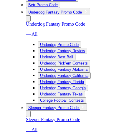
Betr Promo Code
Underdog Fantasy Promo Code
Underdog Fantasy Promo Code
— All
Underdog Promo Code
Underdog Fantasy Review
Underdog Best Ball
Underdog Pick’em Contests
Underdog Fantasy Alabama
Underdog Fantasy California
Underdog Fantasy Florida
Underdog Fantasy Georgia
Underdog Fantasy Texas
College Football Contests
Sleeper Fantasy Promo Code
Sleeper Fantasy Promo Code
— All