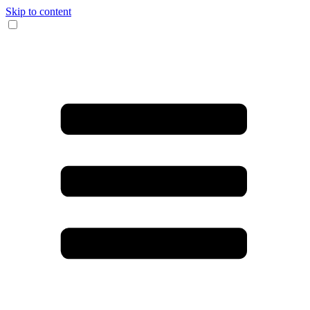
Skip to content