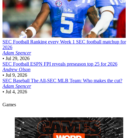
SEC Football
Ranking every Week 1 SEC football matchup for
2026
Adam Spencer
•
Jul 29, 2026
SEC Football
ESPN FPI reveals preseason top 25 for 2026
Andrew Olson
•
Jul 9, 2026
SEC Baseball
The All-SEC MLB Team: Who makes the cut?
Adam Spencer
•
Jul 4, 2026
Games