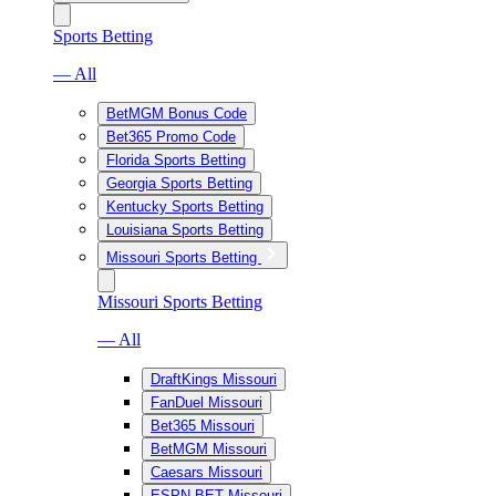
Sports Betting
— All
BetMGM Bonus Code
Bet365 Promo Code
Florida Sports Betting
Georgia Sports Betting
Kentucky Sports Betting
Louisiana Sports Betting
Missouri Sports Betting
Missouri Sports Betting
— All
DraftKings Missouri
FanDuel Missouri
Bet365 Missouri
BetMGM Missouri
Caesars Missouri
ESPN BET Missouri