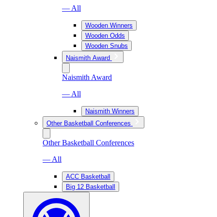
— All
Wooden Winners
Wooden Odds
Wooden Snubs
Naismith Award
Naismith Award
— All
Naismith Winners
Other Basketball Conferences
Other Basketball Conferences
— All
ACC Basketball
Big 12 Basketball