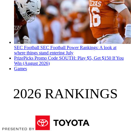
SEC Football
SEC Football Power Rankings: A look at
where things stand entering July
PrizePicks Promo Code SOUTH: Play $5, Get $150 If You
Win (August 2026)
Games
2026 RANKINGS