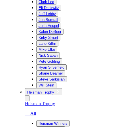
Clark Lea
Eli Drinkwitz
Jeff Lebby
Jon Sumrall
Josh Heupel
Kalen DeBoer
Kirby Smart
Lane Kiffin
Mike Elko
Nick Saban
Pete Golding
Ryan Silverfield
Shane Beamer
Steve Sarkisian
Will Stein
Heisman Trophy
Heisman Trophy
— All
Heisman Winners