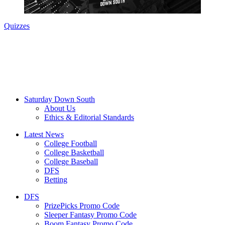
Quizzes
Saturday Down South
About Us
Ethics & Editorial Standards
Latest News
College Football
College Basketball
College Baseball
DFS
Betting
DFS
PrizePicks Promo Code
Sleeper Fantasy Promo Code
Boom Fantasy Promo Code