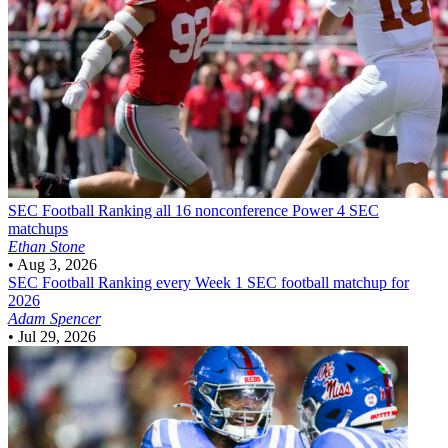
SEC Football
Ranking all 16 nonconference Power 4 SEC
matchups
Ethan Stone
•
Aug 3, 2026
SEC Football
Ranking every Week 1 SEC football matchup for
2026
Adam Spencer
•
Jul 29, 2026