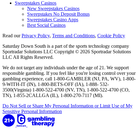
Sweepstakes Casinos
New Sweepstakes Casinos
Sweepstakes No Deposit Bonus
Sweepstakes Casino Apps
Best Social Casinos
Read our
Privacy Policy
,
Terms and Conditions
,
Cookie Policy
Saturday Down South is a part of the sports technology company
Sportradar Solutions LLC Copyright © 2026 Sportradar Solutions
LLC All Rights Reserved.
We do not target any individuals under the age of 21. We support
responsible gambling. If you feel like you're losing control over your
gambling experience, call 1-800-GAMBLER (NJ, PA, WV), 1-800-
9-WITH-IT (IN), 1-800-BETS-OFF (IA), 1-888- 532-
3500(Virginia) 1-800-522-4700 (NV, TN), 1-800-522-4700 (CO,
TN), 1-855-2CALLGA (IL), 1-800-270-7117 (MI).
Do Not Sell or Share My Personal Information or Limit Use of My
Sensitive Personal Information