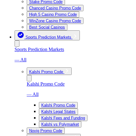
Stake Promo Code
Chanced Casino Promo Code
High 5 Casino Promo Code
WinZone Casino Promo Code
Best Social Casinos
Sports Prediction Markets
Sports Prediction Markets
— All
Kalshi Promo Code
Kalshi Promo Code
— All
Kalshi Promo Code
Kalshi Legal States
Kalshi Fees and Funding
Kalshi vs Polymarket
Novig Promo Code