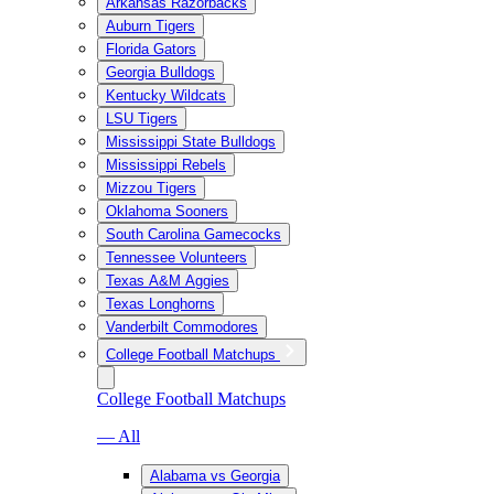
Arkansas Razorbacks
Auburn Tigers
Florida Gators
Georgia Bulldogs
Kentucky Wildcats
LSU Tigers
Mississippi State Bulldogs
Mississippi Rebels
Mizzou Tigers
Oklahoma Sooners
South Carolina Gamecocks
Tennessee Volunteers
Texas A&M Aggies
Texas Longhorns
Vanderbilt Commodores
College Football Matchups
College Football Matchups
— All
Alabama vs Georgia