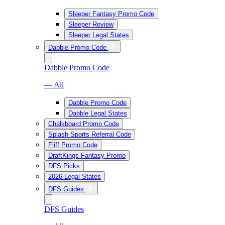
Sleeper Fantasy Promo Code
Sleeper Review
Sleeper Legal States
Dabble Promo Code
Dabble Promo Code
— All
Dabble Promo Code
Dabble Legal States
Chalkboard Promo Code
Splash Sports Referral Code
Fliff Promo Code
DraftKings Fantasy Promo
DFS Picks
2026 Legal States
DFS Guides
DFS Guides