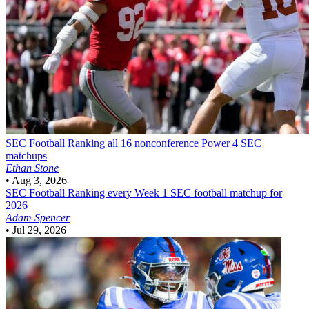
SEC Football
Ranking all 16 nonconference Power 4 SEC
matchups
Ethan Stone
•
Aug 3, 2026
SEC Football
Ranking every Week 1 SEC football matchup for
2026
Adam Spencer
•
Jul 29, 2026