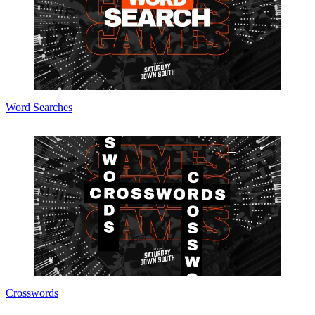
Word Searches
Crosswords