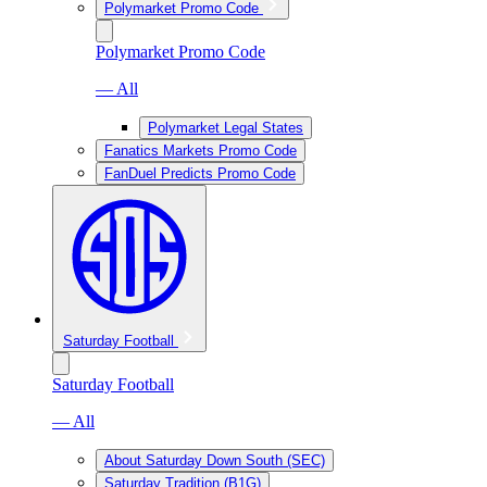
Polymarket Promo Code
Polymarket Promo Code
— All
Polymarket Legal States
Fanatics Markets Promo Code
FanDuel Predicts Promo Code
Saturday Football
Saturday Football
— All
About Saturday Down South (SEC)
Saturday Tradition (B1G)