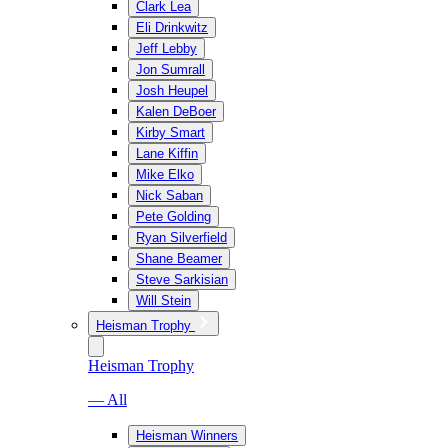
Clark Lea
Eli Drinkwitz
Jeff Lebby
Jon Sumrall
Josh Heupel
Kalen DeBoer
Kirby Smart
Lane Kiffin
Mike Elko
Nick Saban
Pete Golding
Ryan Silverfield
Shane Beamer
Steve Sarkisian
Will Stein
Heisman Trophy
Heisman Trophy
— All
Heisman Winners