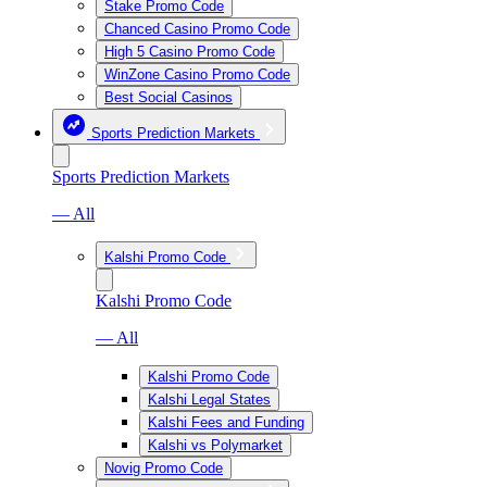
Stake Promo Code
Chanced Casino Promo Code
High 5 Casino Promo Code
WinZone Casino Promo Code
Best Social Casinos
Sports Prediction Markets
Sports Prediction Markets
— All
Kalshi Promo Code
Kalshi Promo Code
— All
Kalshi Promo Code
Kalshi Legal States
Kalshi Fees and Funding
Kalshi vs Polymarket
Novig Promo Code