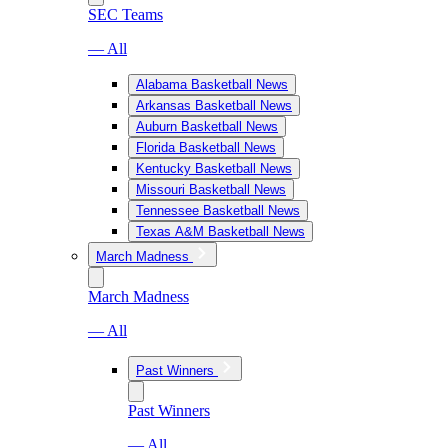
SEC Teams
— All
Alabama Basketball News
Arkansas Basketball News
Auburn Basketball News
Florida Basketball News
Kentucky Basketball News
Missouri Basketball News
Tennessee Basketball News
Texas A&M Basketball News
March Madness
March Madness
— All
Past Winners
Past Winners
— All