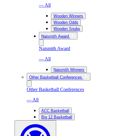
— All
Wooden Winners
Wooden Odds
Wooden Snubs
Naismith Award
Naismith Award
— All
Naismith Winners
Other Basketball Conferences
Other Basketball Conferences
— All
ACC Basketball
Big 12 Basketball