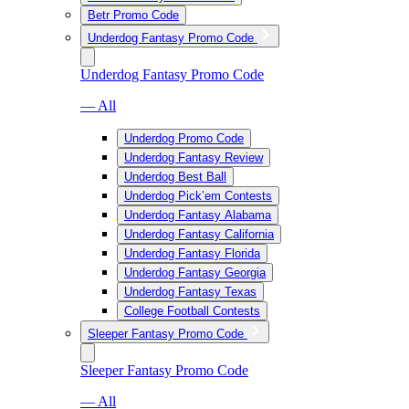
Betr Promo Code
Underdog Fantasy Promo Code
Underdog Fantasy Promo Code
— All
Underdog Promo Code
Underdog Fantasy Review
Underdog Best Ball
Underdog Pick’em Contests
Underdog Fantasy Alabama
Underdog Fantasy California
Underdog Fantasy Florida
Underdog Fantasy Georgia
Underdog Fantasy Texas
College Football Contests
Sleeper Fantasy Promo Code
Sleeper Fantasy Promo Code
— All