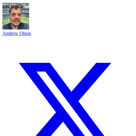
Andrew Olson