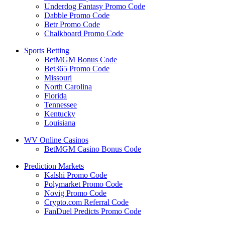
Underdog Fantasy Promo Code
Dabble Promo Code
Betr Promo Code
Chalkboard Promo Code
Sports Betting
BetMGM Bonus Code
Bet365 Promo Code
Missouri
North Carolina
Florida
Tennessee
Kentucky
Louisiana
WV Online Casinos
BetMGM Casino Bonus Code
Prediction Markets
Kalshi Promo Code
Polymarket Promo Code
Novig Promo Code
Crypto.com Referral Code
FanDuel Predicts Promo Code