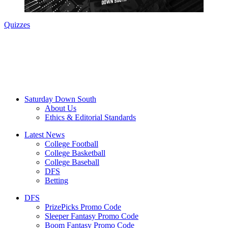
Quizzes
Saturday Down South
About Us
Ethics & Editorial Standards
Latest News
College Football
College Basketball
College Baseball
DFS
Betting
DFS
PrizePicks Promo Code
Sleeper Fantasy Promo Code
Boom Fantasy Promo Code