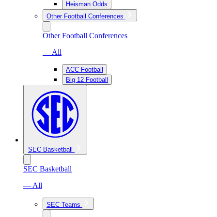
Heisman Odds
Other Football Conferences
Other Football Conferences
— All
ACC Football
Big 12 Football
SEC Basketball
SEC Basketball
— All
SEC Teams