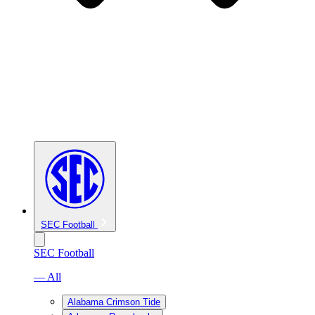
SEC Football
SEC Football
— All
Alabama Crimson Tide