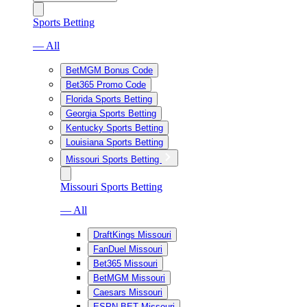
Sports Betting
— All
BetMGM Bonus Code
Bet365 Promo Code
Florida Sports Betting
Georgia Sports Betting
Kentucky Sports Betting
Louisiana Sports Betting
Missouri Sports Betting
Missouri Sports Betting
— All
DraftKings Missouri
FanDuel Missouri
Bet365 Missouri
BetMGM Missouri
Caesars Missouri
ESPN BET Missouri