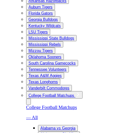
Arkansas Razorbacks
Auburn Tigers
Florida Gators
Georgia Bulldogs
Kentucky Wildcats
LSU Tigers
Mississippi State Bulldogs
Mississippi Rebels
Mizzou Tigers
Oklahoma Sooners
South Carolina Gamecocks
Tennessee Volunteers
Texas A&M Aggies
Texas Longhorns
Vanderbilt Commodores
College Football Matchups
College Football Matchups
— All
Alabama vs Georgia