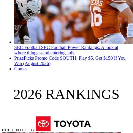
SEC Football
SEC Football Power Rankings: A look at
where things stand entering July
PrizePicks Promo Code SOUTH: Play $5, Get $150 If You
Win (August 2026)
Games
2026 RANKINGS