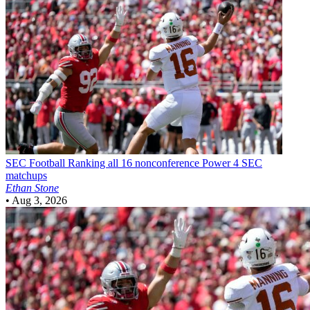
SEC Football
Ranking all 16 nonconference Power 4 SEC
matchups
Ethan Stone
•
Aug 3, 2026