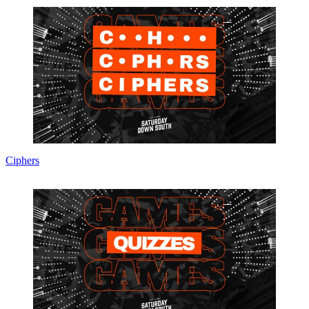
Ciphers