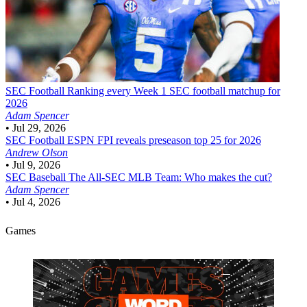
SEC Football
Ranking every Week 1 SEC football matchup for
2026
Adam Spencer
•
Jul 29, 2026
SEC Football
ESPN FPI reveals preseason top 25 for 2026
Andrew Olson
•
Jul 9, 2026
SEC Baseball
The All-SEC MLB Team: Who makes the cut?
Adam Spencer
•
Jul 4, 2026
Games