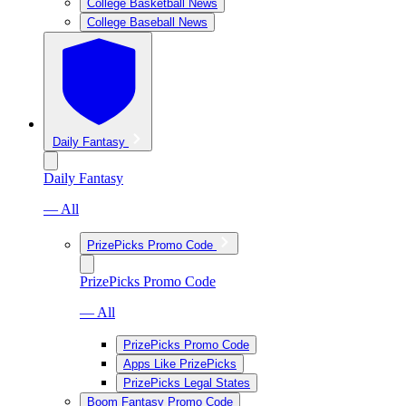
College Basketball News
College Baseball News
Daily Fantasy
Daily Fantasy
— All
PrizePicks Promo Code
PrizePicks Promo Code
— All
PrizePicks Promo Code
Apps Like PrizePicks
PrizePicks Legal States
Boom Fantasy Promo Code