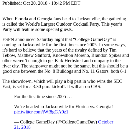
Published:
Oct 20, 2018 · 10:42 PM EDT
When Florida and Georgia fans head to Jacksonville, the gathering
is called the World’s Largest Outdoor Cocktail Party. This year’s
Party will feature some special guests.
ESPN announced Saturday night that “College GameDay” is
coming to Jacksonville for the first time since 2005. In some ways,
it’s hard to believe that the years of the rivalry defined by Tim
Tebow, Matthew Stafford, Knowshon Moreno, Brandon Spikes and
other weren’t enough to get Kirk Herbstreit and company to the
river city. The starpower might not be the same, but this should be a
good one between the No. 8 Bulldogs and No. 11 Gators, both 6-1.
The showdown, which will play a big part in who wins the SEC
East, is set for a 3:30 p.m. kickoff. It will air on CBS.
For the first time since 2005 …
We're headed to Jacksonville for Florida vs. Georgia!
pic.twitter.com/tWf8gGA9z1
— College GameDay (@CollegeGameDay)
October
21, 2018