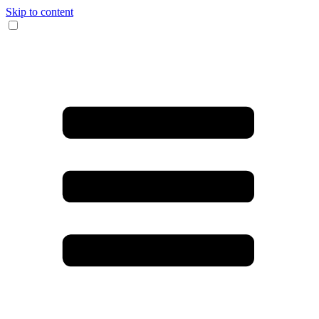
Skip to content