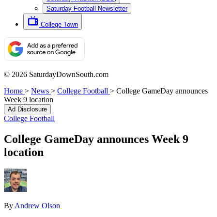
Saturday Football Newsletter
College Town
© 2026 SaturdayDownSouth.com
Home
>
News
>
College Football
>
College GameDay announces
Week 9 location
Ad Disclosure
College Football
College GameDay announces Week 9
location
By
Andrew Olson