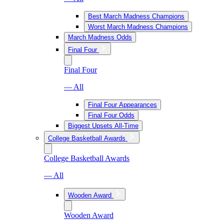
Best March Madness Champions
Worst March Madness Champions
March Madness Odds
Final Four
Final Four
— All
Final Four Appearances
Final Four Odds
Biggest Upsets All-Time
College Basketball Awards
College Basketball Awards
— All
Wooden Award
Wooden Award