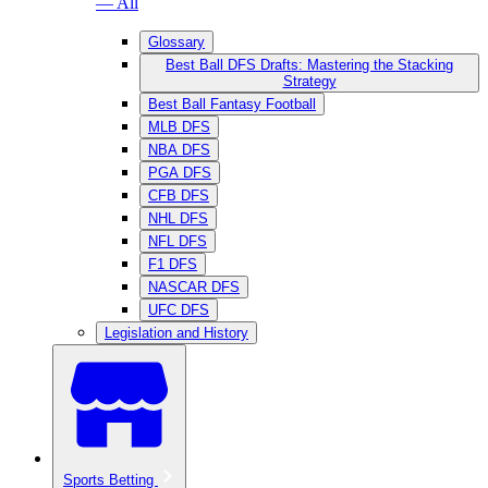
— All
Glossary
Best Ball DFS Drafts: Mastering the Stacking
Strategy
Best Ball Fantasy Football
MLB DFS
NBA DFS
PGA DFS
CFB DFS
NHL DFS
NFL DFS
F1 DFS
NASCAR DFS
UFC DFS
Legislation and History
Sports Betting