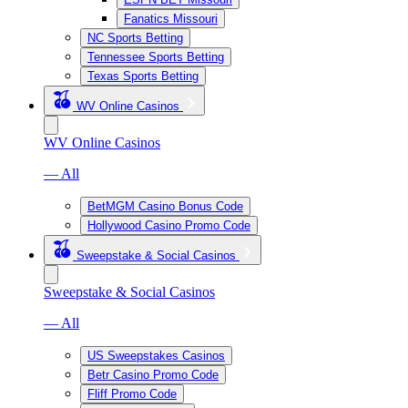
Fanatics Missouri
NC Sports Betting
Tennessee Sports Betting
Texas Sports Betting
WV Online Casinos
WV Online Casinos
— All
BetMGM Casino Bonus Code
Hollywood Casino Promo Code
Sweepstake & Social Casinos
Sweepstake & Social Casinos
— All
US Sweepstakes Casinos
Betr Casino Promo Code
Fliff Promo Code