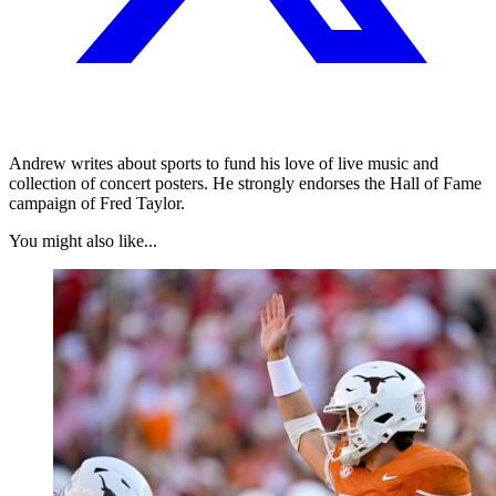
Andrew writes about sports to fund his love of live music and
collection of concert posters. He strongly endorses the Hall of Fame
campaign of Fred Taylor.
You might also like...