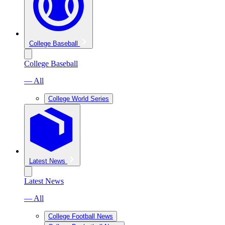
College Baseball
College Baseball
— All
College World Series
Latest News
Latest News
— All
College Football News