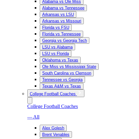
Alabama vs Ole Miss
Alabama vs Tennessee
Arkansas vs LSU
Arkansas vs Missouri
Florida vs FSU
Florida vs Tennessee
Georgia vs Georgia Tech
LSU vs Alabama
LSU vs Florida
Oklahoma vs Texas
Ole Miss vs Mississippi State
South Carolina vs Clemson
Tennessee vs Georgia
Texas A&M vs Texas
College Football Coaches
College Football Coaches
— All
Alex Golesh
Brent Venables