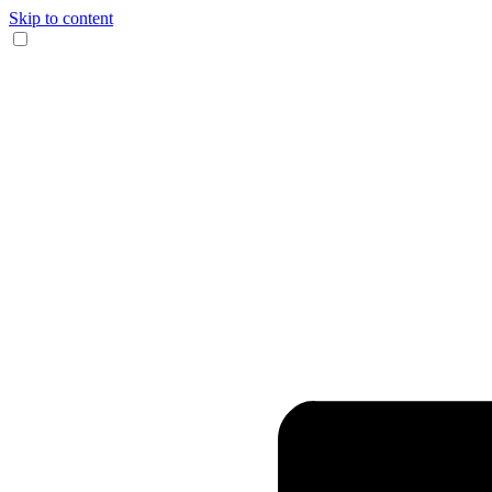
Skip to content