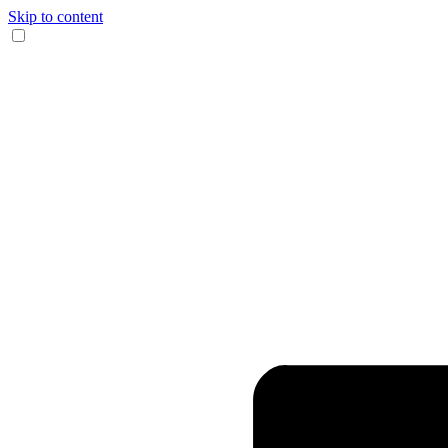
Skip to content