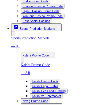
Stake Promo Code
Chanced Casino Promo Code
High 5 Casino Promo Code
WinZone Casino Promo Code
Best Social Casinos
Sports Prediction Markets
Sports Prediction Markets
— All
Kalshi Promo Code
Kalshi Promo Code
— All
Kalshi Promo Code
Kalshi Legal States
Kalshi Fees and Funding
Kalshi vs Polymarket
Novig Promo Code