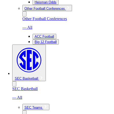
Heisman Odds
Other Football Conferences
Other Football Conferences
— All
ACC Football
Big 12 Football
SEC Basketball
SEC Basketball
— All
SEC Teams