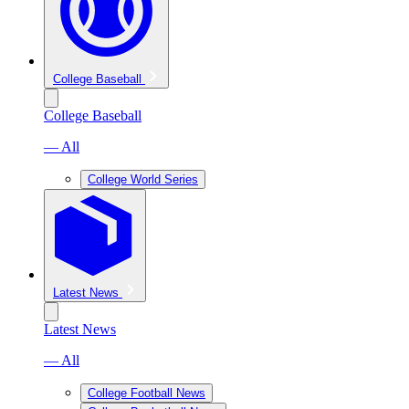
College Baseball
College Baseball
— All
College World Series
Latest News
Latest News
— All
College Football News