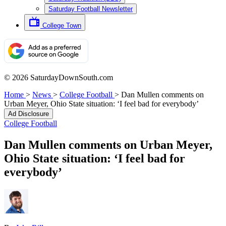
Saturday Football Newsletter
College Town
© 2026 SaturdayDownSouth.com
Home
>
News
>
College Football
>
Dan Mullen comments on
Urban Meyer, Ohio State situation: ‘I feel bad for everybody’
Ad Disclosure
College Football
Dan Mullen comments on Urban Meyer,
Ohio State situation: ‘I feel bad for
everybody’