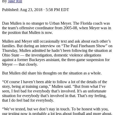
By
Jake Rill
Published:
Aug 23, 2018 · 5:58 PM EDT
Dan Mullen is no stranger to Urban Meyer. The Florida coach was
the team’s offensive coordinator from 2005-08, when Meyer was in
the position that Mullen is now.
Mullen and Meyer still occasionally text and ask about each other’s
families. But during an interview on “The Paul Finebaum Show” on
Thursday, Mullen admitted he hadn’t been following the situation at
Ohio State — the investigation, domestic violence allegations
against a former Buckeyes assistant, the three-game suspension for
Meyer — that closely.
But Mullen did share his thoughts on the situation as a whole.
“Of course I haven’t been able to follow a lot of the details of the
story, being at training camp,” Mullen said. “But from what I’ve
seen, I feel bad for everybody that’s involved. It’s an unfortunate
situation for everybody that’s involved in that. That’s my feeling,
that I do feel bad for everybody.
“We’ve texted, but we don’t stay in touch. To be honest with you,
our texting now is probably a lot less about football and more about,