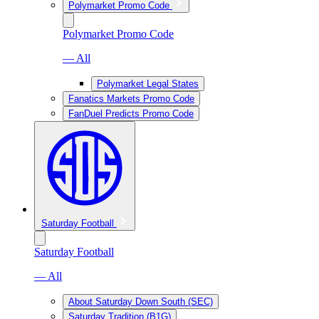
Polymarket Promo Code
Polymarket Promo Code
— All
Polymarket Legal States
Fanatics Markets Promo Code
FanDuel Predicts Promo Code
Saturday Football
Saturday Football
— All
About Saturday Down South (SEC)
Saturday Tradition (B1G)