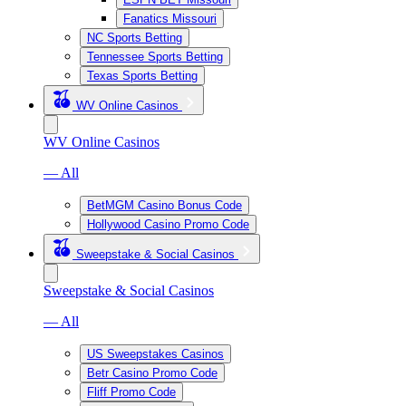
Fanatics Missouri
NC Sports Betting
Tennessee Sports Betting
Texas Sports Betting
WV Online Casinos
WV Online Casinos
— All
BetMGM Casino Bonus Code
Hollywood Casino Promo Code
Sweepstake & Social Casinos
Sweepstake & Social Casinos
— All
US Sweepstakes Casinos
Betr Casino Promo Code
Fliff Promo Code