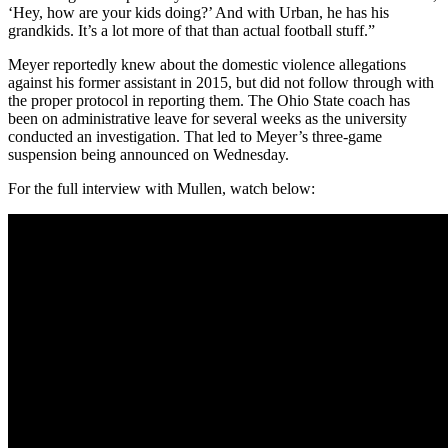
‘Hey, how are your kids doing?’ And with Urban, he has his
grandkids. It’s a lot more of that than actual football stuff.”
Meyer reportedly knew about the domestic violence allegations
against his former assistant in 2015, but did not follow through with
the proper protocol in reporting them. The Ohio State coach has
been on administrative leave for several weeks as the university
conducted an investigation. That led to Meyer’s three-game
suspension being announced on Wednesday.
For the full interview with Mullen, watch below: