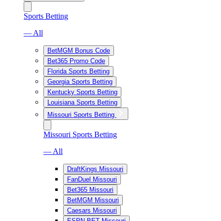
Sports Betting
— All
BetMGM Bonus Code
Bet365 Promo Code
Florida Sports Betting
Georgia Sports Betting
Kentucky Sports Betting
Louisiana Sports Betting
Missouri Sports Betting
Missouri Sports Betting
— All
DraftKings Missouri
FanDuel Missouri
Bet365 Missouri
BetMGM Missouri
Caesars Missouri
ESPN BET Missouri