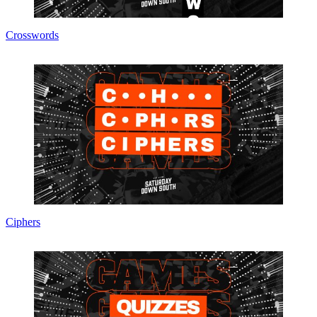
Crosswords
Ciphers