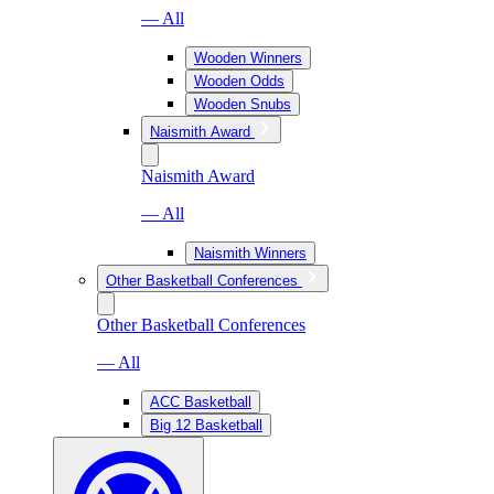
— All
Wooden Winners
Wooden Odds
Wooden Snubs
Naismith Award
Naismith Award
— All
Naismith Winners
Other Basketball Conferences
Other Basketball Conferences
— All
ACC Basketball
Big 12 Basketball