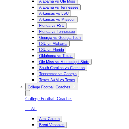
Alabama vs Ole Miss
Alabama vs Tennessee
Arkansas vs LSU
Arkansas vs Missouri
Florida vs FSU
Florida vs Tennessee
Georgia vs Georgia Tech
LSU vs Alabama
LSU vs Florida
Oklahoma vs Texas
Ole Miss vs Mississippi State
South Carolina vs Clemson
Tennessee vs Georgia
Texas A&M vs Texas
College Football Coaches
College Football Coaches
— All
Alex Golesh
Brent Venables