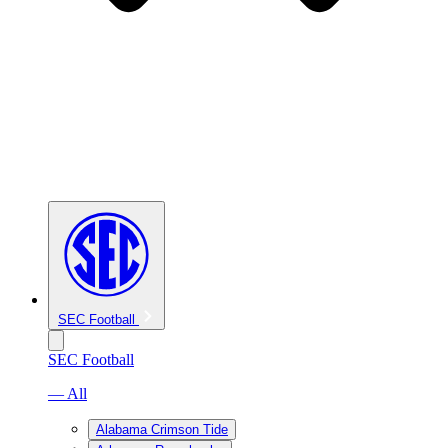
SEC Football
SEC Football
— All
Alabama Crimson Tide