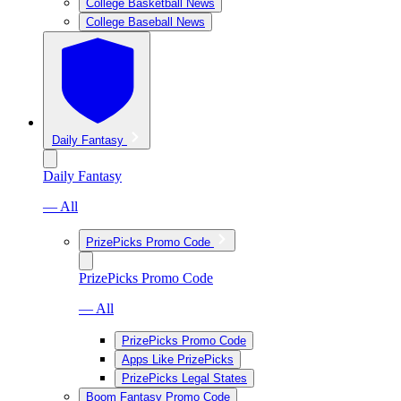
College Basketball News
College Baseball News
Daily Fantasy
Daily Fantasy
— All
PrizePicks Promo Code
PrizePicks Promo Code
— All
PrizePicks Promo Code
Apps Like PrizePicks
PrizePicks Legal States
Boom Fantasy Promo Code