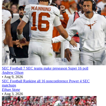
SEC Football
7 SEC teams make preseason Super 16 poll
Andrew Olson
•
Aug 9, 2026
SEC Football
Ranking all 16 nonconference Power 4 SEC
matchups
Ethan Stone
•
Aug 3, 2026