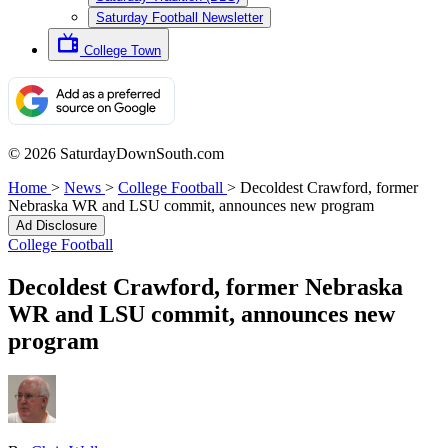
Saturday Football Newsletter
College Town
© 2026 SaturdayDownSouth.com
Home
>
News
>
College Football
>
Decoldest Crawford, former
Nebraska WR and LSU commit, announces new program
Ad Disclosure
College Football
Decoldest Crawford, former Nebraska
WR and LSU commit, announces new
program