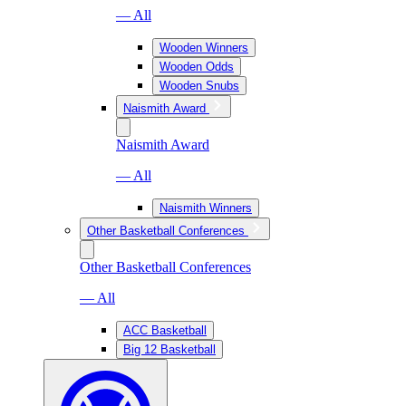
— All
Wooden Winners
Wooden Odds
Wooden Snubs
Naismith Award
Naismith Award
— All
Naismith Winners
Other Basketball Conferences
Other Basketball Conferences
— All
ACC Basketball
Big 12 Basketball