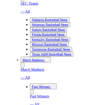
SEC Teams
— All
Alabama Basketball News
Arkansas Basketball News
Auburn Basketball News
Florida Basketball News
Kentucky Basketball News
Missouri Basketball News
Tennessee Basketball News
Texas A&M Basketball News
March Madness
March Madness
— All
Past Winners
Past Winners
— All