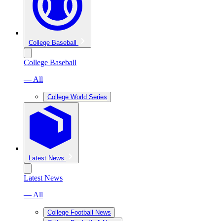
College Baseball
College Baseball
— All
College World Series
Latest News
Latest News
— All
College Football News