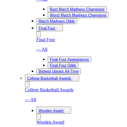
Best March Madness Champions
Worst March Madness Champions
March Madness Odds
Final Four
Final Four
— All
Final Four Appearances
Final Four Odds
Biggest Upsets All-Time
College Basketball Awards
College Basketball Awards
— All
Wooden Award
Wooden Award