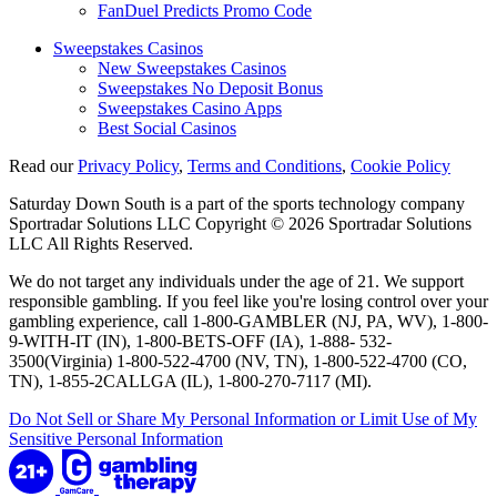
FanDuel Predicts Promo Code
Sweepstakes Casinos
New Sweepstakes Casinos
Sweepstakes No Deposit Bonus
Sweepstakes Casino Apps
Best Social Casinos
Read our
Privacy Policy
,
Terms and Conditions
,
Cookie Policy
Saturday Down South is a part of the sports technology company
Sportradar Solutions LLC Copyright © 2026 Sportradar Solutions
LLC All Rights Reserved.
We do not target any individuals under the age of 21. We support
responsible gambling. If you feel like you're losing control over your
gambling experience, call 1-800-GAMBLER (NJ, PA, WV), 1-800-
9-WITH-IT (IN), 1-800-BETS-OFF (IA), 1-888- 532-
3500(Virginia) 1-800-522-4700 (NV, TN), 1-800-522-4700 (CO,
TN), 1-855-2CALLGA (IL), 1-800-270-7117 (MI).
Do Not Sell or Share My Personal Information or Limit Use of My
Sensitive Personal Information