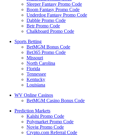
Sleeper Fantasy Promo Code
Boom Fantasy Promo Code
Underdog Fantasy Promo Code
Dabble Promo Code
Betr Promo Code
Chalkboard Promo Code
Sports Betting
BetMGM Bonus Code
Bet365 Promo Code
Missouri
North Carolina
Florida
Tennessee
Kentucky
Louisiana
WV Online Casinos
BetMGM Casino Bonus Code
Prediction Markets
Kalshi Promo Code
Polymarket Promo Code
Novig Promo Code
Crypto.com Referral Code