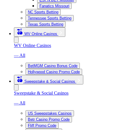
Fanatics Missouri
NC Sports Betting
Tennessee Sports Betting
Texas Sports Betting
WV Online Casinos
WV Online Casinos
— All
BetMGM Casino Bonus Code
Hollywood Casino Promo Code
Sweepstake & Social Casinos
Sweepstake & Social Casinos
— All
US Sweepstakes Casinos
Betr Casino Promo Code
Fliff Promo Code