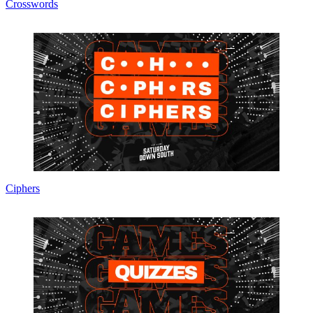
Crosswords
Ciphers