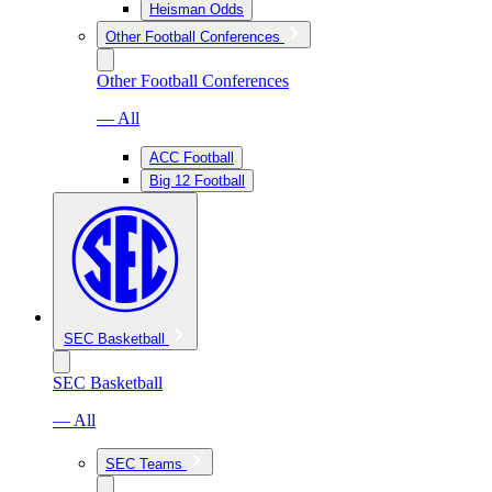
Heisman Odds
Other Football Conferences
Other Football Conferences
— All
ACC Football
Big 12 Football
SEC Basketball
SEC Basketball
— All
SEC Teams