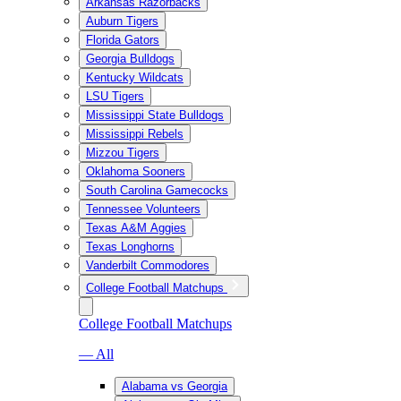
Arkansas Razorbacks
Auburn Tigers
Florida Gators
Georgia Bulldogs
Kentucky Wildcats
LSU Tigers
Mississippi State Bulldogs
Mississippi Rebels
Mizzou Tigers
Oklahoma Sooners
South Carolina Gamecocks
Tennessee Volunteers
Texas A&M Aggies
Texas Longhorns
Vanderbilt Commodores
College Football Matchups
College Football Matchups
— All
Alabama vs Georgia