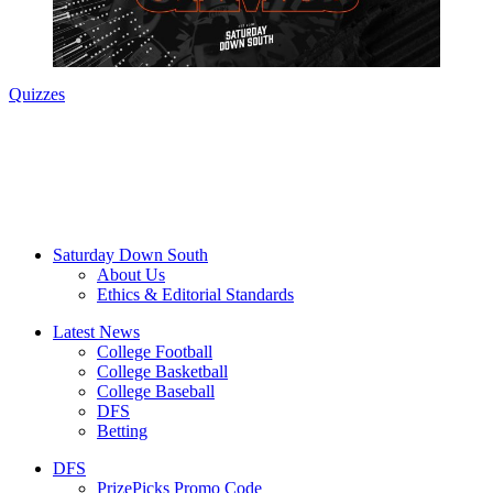
Quizzes
Saturday Down South
About Us
Ethics & Editorial Standards
Latest News
College Football
College Basketball
College Baseball
DFS
Betting
DFS
PrizePicks Promo Code