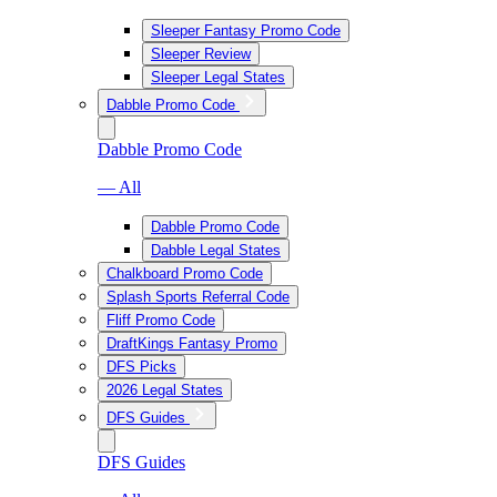
Sleeper Fantasy Promo Code
Sleeper Review
Sleeper Legal States
Dabble Promo Code
Dabble Promo Code
— All
Dabble Promo Code
Dabble Legal States
Chalkboard Promo Code
Splash Sports Referral Code
Fliff Promo Code
DraftKings Fantasy Promo
DFS Picks
2026 Legal States
DFS Guides
DFS Guides