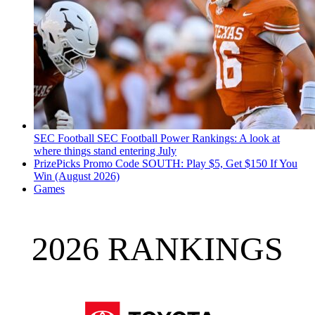
SEC Football
SEC Football Power Rankings: A look at
where things stand entering July
PrizePicks Promo Code SOUTH: Play $5, Get $150 If You
Win (August 2026)
Games
2026 RANKINGS