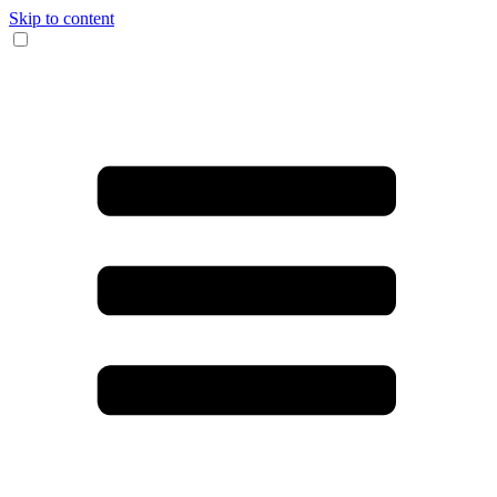
Skip to content