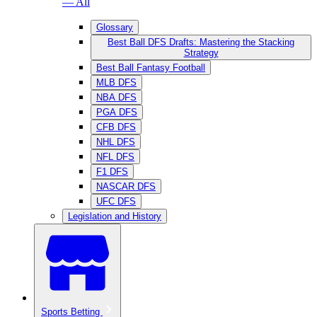
— All
Glossary
Best Ball DFS Drafts: Mastering the Stacking
Strategy
Best Ball Fantasy Football
MLB DFS
NBA DFS
PGA DFS
CFB DFS
NHL DFS
NFL DFS
F1 DFS
NASCAR DFS
UFC DFS
Legislation and History
Sports Betting