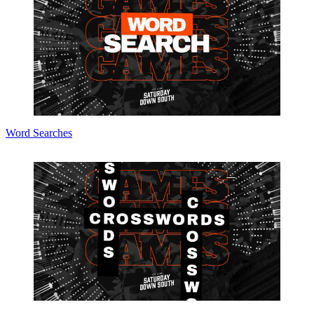
Word Searches