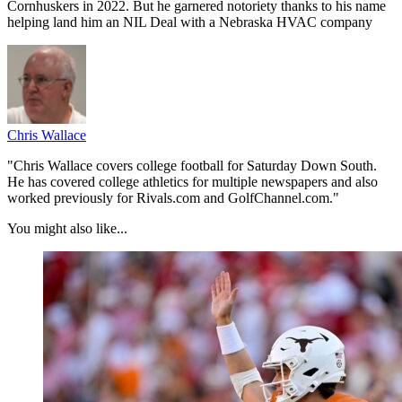
Cornhuskers in 2022. But he garnered notoriety thanks to his name
helping land him an NIL Deal with a Nebraska HVAC company
Chris Wallace
"Chris Wallace covers college football for Saturday Down South.
He has covered college athletics for multiple newspapers and also
worked previously for Rivals.com and GolfChannel.com."
You might also like...