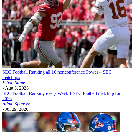
SEC Football
Ranking all 16 nonconference Power 4 SEC
matchups
Ethan Stone
•
Aug 3, 2026
SEC Football
Ranking every Week 1 SEC football matchup for
2026
Adam Spencer
•
Jul 29, 2026