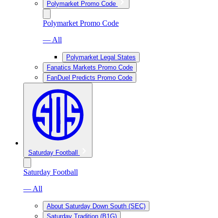
Polymarket Promo Code
Polymarket Promo Code
— All
Polymarket Legal States
Fanatics Markets Promo Code
FanDuel Predicts Promo Code
Saturday Football
Saturday Football
— All
About Saturday Down South (SEC)
Saturday Tradition (B1G)