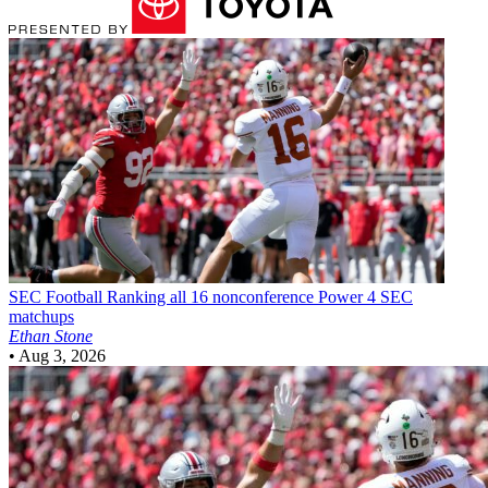
SEC Football
Ranking all 16 nonconference Power 4 SEC
matchups
Ethan Stone
•
Aug 3, 2026