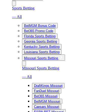
Sports Betting
— All
BetMGM Bonus Code
Bet365 Promo Code
Florida Sports Betting
Georgia Sports Betting
Kentucky Sports Betting
Louisiana Sports Betting
Missouri Sports Betting
Missouri Sports Betting
— All
DraftKings Missouri
FanDuel Missouri
Bet365 Missouri
BetMGM Missouri
Caesars Missouri
ESPN BET Missouri