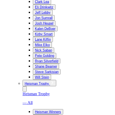
Clark Lea
Eli Drinkwitz
Jeff Lebby
Jon Sumrall
Josh Heupel
Kalen DeBoer
Kirby Smart
Lane Kiffin
Mike Elko
Nick Saban
Pete Golding
Ryan Silverfield
Shane Beamer
Steve Sarkisian
Will Stein
Heisman Trophy
Heisman Trophy
— All
Heisman Winners