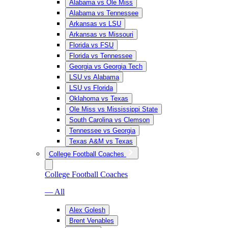
Alabama vs Ole Miss
Alabama vs Tennessee
Arkansas vs LSU
Arkansas vs Missouri
Florida vs FSU
Florida vs Tennessee
Georgia vs Georgia Tech
LSU vs Alabama
LSU vs Florida
Oklahoma vs Texas
Ole Miss vs Mississippi State
South Carolina vs Clemson
Tennessee vs Georgia
Texas A&M vs Texas
College Football Coaches
College Football Coaches
— All
Alex Golesh
Brent Venables