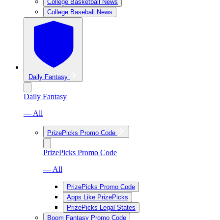
College Basketball News
College Baseball News
Daily Fantasy
Daily Fantasy
— All
PrizePicks Promo Code
PrizePicks Promo Code
— All
PrizePicks Promo Code
Apps Like PrizePicks
PrizePicks Legal States
Boom Fantasy Promo Code