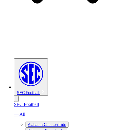
SEC Football
SEC Football
— All
Alabama Crimson Tide