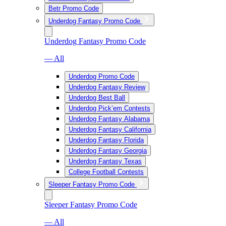
Betr Promo Code
Underdog Fantasy Promo Code
Underdog Fantasy Promo Code
— All
Underdog Promo Code
Underdog Fantasy Review
Underdog Best Ball
Underdog Pick’em Contests
Underdog Fantasy Alabama
Underdog Fantasy California
Underdog Fantasy Florida
Underdog Fantasy Georgia
Underdog Fantasy Texas
College Football Contests
Sleeper Fantasy Promo Code
Sleeper Fantasy Promo Code
— All