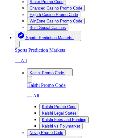
Stake Promo Code
Chanced Casino Promo Code
High 5 Casino Promo Code
WinZone Casino Promo Code
Best Social Casinos
Sports Prediction Markets
Sports Prediction Markets
— All
Kalshi Promo Code
Kalshi Promo Code
— All
Kalshi Promo Code
Kalshi Legal States
Kalshi Fees and Funding
Kalshi vs Polymarket
Novig Promo Code