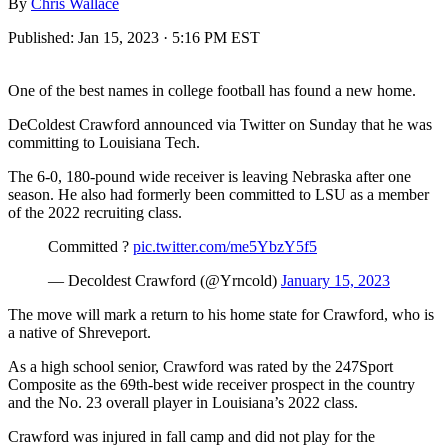
By
Chris Wallace
Published:
Jan 15, 2023 · 5:16 PM EST
One of the best names in college football has found a new home.
DeColdest Crawford announced via Twitter on Sunday that he was
committing to Louisiana Tech.
The 6-0, 180-pound wide receiver is leaving Nebraska after one
season. He also had formerly been committed to LSU as a member
of the 2022 recruiting class.
Committed ?
pic.twitter.com/me5YbzY5f5
— Decoldest Crawford (@Yrncold)
January 15, 2023
The move will mark a return to his home state for Crawford, who is
a native of Shreveport.
As a high school senior, Crawford was rated by the 247Sport
Composite as the 69th-best wide receiver prospect in the country
and the No. 23 overall player in Louisiana’s 2022 class.
Crawford was injured in fall camp and did not play for the