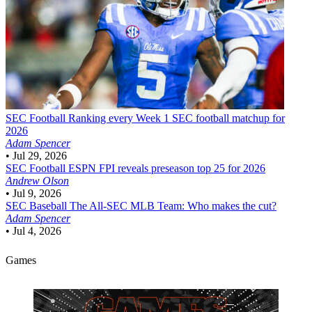
SEC Football
Ranking every Week 1 SEC football matchup for
2026
Adam Spencer
•
Jul 29, 2026
SEC Football
ESPN FPI reveals preseason top 25 for 2026
Andrew Olson
•
Jul 9, 2026
SEC Baseball
The All-SEC MLB Team: Who makes the cut?
Adam Spencer
•
Jul 4, 2026
Games