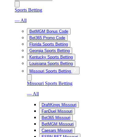
Sports Betting
— All
BetMGM Bonus Code
Bet365 Promo Code
Florida Sports Betting
Georgia Sports Betting
Kentucky Sports Betting
Louisiana Sports Betting
Missouri Sports Betting
Missouri Sports Betting
— All
DraftKings Missouri
FanDuel Missouri
Bet365 Missouri
BetMGM Missouri
Caesars Missouri
ESPN BET Missouri