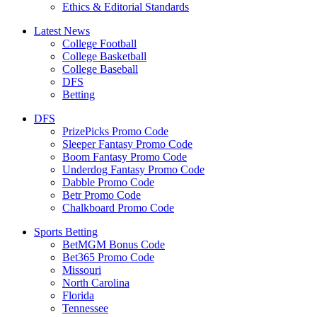
Ethics & Editorial Standards
Latest News
College Football
College Basketball
College Baseball
DFS
Betting
DFS
PrizePicks Promo Code
Sleeper Fantasy Promo Code
Boom Fantasy Promo Code
Underdog Fantasy Promo Code
Dabble Promo Code
Betr Promo Code
Chalkboard Promo Code
Sports Betting
BetMGM Bonus Code
Bet365 Promo Code
Missouri
North Carolina
Florida
Tennessee