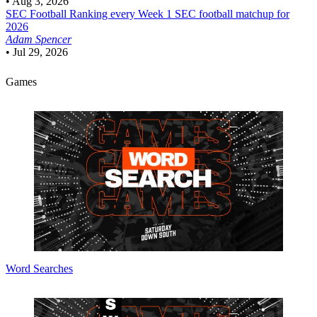
•
Aug 3, 2026
SEC Football
Ranking every Week 1 SEC football matchup for
2026
Adam Spencer
•
Jul 29, 2026
Games
Word Searches