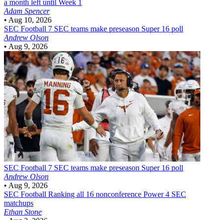
a month left until Week 1
Adam Spencer
•
Aug 10, 2026
SEC Football
7 SEC teams make preseason Super 16 poll
Andrew Olson
•
Aug 9, 2026
SEC Football
7 SEC teams make preseason Super 16 poll
Andrew Olson
•
Aug 9, 2026
SEC Football
Ranking all 16 nonconference Power 4 SEC
matchups
Ethan Stone