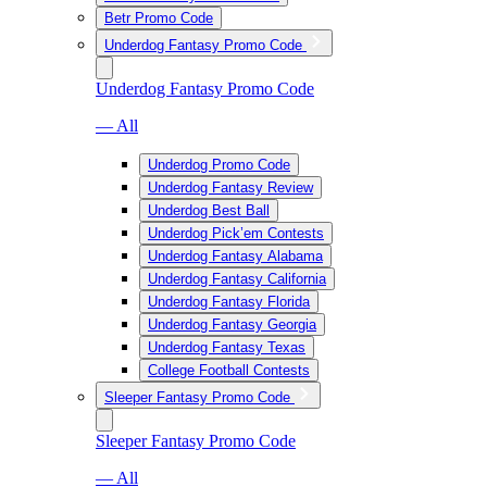
Betr Promo Code
Underdog Fantasy Promo Code
Underdog Fantasy Promo Code
— All
Underdog Promo Code
Underdog Fantasy Review
Underdog Best Ball
Underdog Pick’em Contests
Underdog Fantasy Alabama
Underdog Fantasy California
Underdog Fantasy Florida
Underdog Fantasy Georgia
Underdog Fantasy Texas
College Football Contests
Sleeper Fantasy Promo Code
Sleeper Fantasy Promo Code
— All