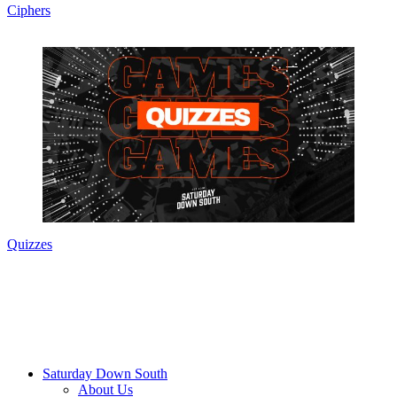
Ciphers
Quizzes
Saturday Down South
About Us