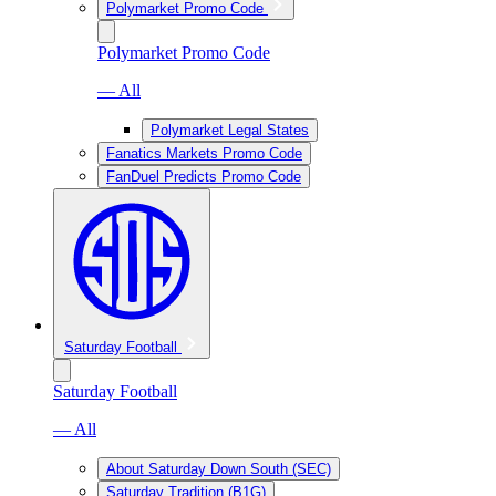
Polymarket Promo Code
Polymarket Promo Code
— All
Polymarket Legal States
Fanatics Markets Promo Code
FanDuel Predicts Promo Code
Saturday Football
Saturday Football
— All
About Saturday Down South (SEC)
Saturday Tradition (B1G)