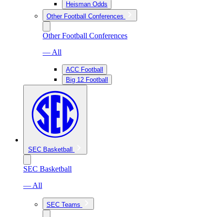
Heisman Odds
Other Football Conferences
Other Football Conferences
— All
ACC Football
Big 12 Football
SEC Basketball
SEC Basketball
— All
SEC Teams