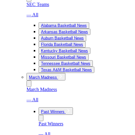
SEC Teams
— All
Alabama Basketball News
Arkansas Basketball News
Auburn Basketball News
Florida Basketball News
Kentucky Basketball News
Missouri Basketball News
Tennessee Basketball News
Texas A&M Basketball News
March Madness
March Madness
— All
Past Winners
Past Winners
— All