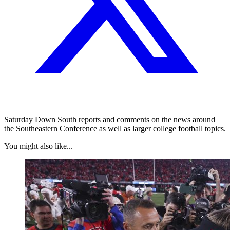
Saturday Down South reports and comments on the news around
the Southeastern Conference as well as larger college football topics.
You might also like...