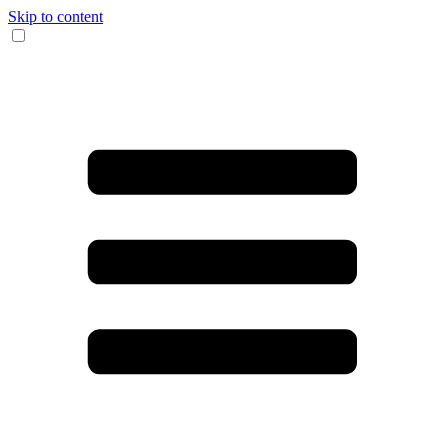
Skip to content