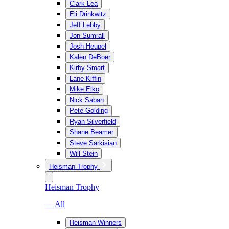
Clark Lea
Eli Drinkwitz
Jeff Lebby
Jon Sumrall
Josh Heupel
Kalen DeBoer
Kirby Smart
Lane Kiffin
Mike Elko
Nick Saban
Pete Golding
Ryan Silverfield
Shane Beamer
Steve Sarkisian
Will Stein
Heisman Trophy
Heisman Trophy
— All
Heisman Winners