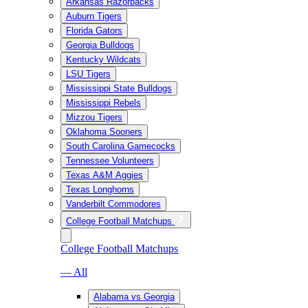
Arkansas Razorbacks
Auburn Tigers
Florida Gators
Georgia Bulldogs
Kentucky Wildcats
LSU Tigers
Mississippi State Bulldogs
Mississippi Rebels
Mizzou Tigers
Oklahoma Sooners
South Carolina Gamecocks
Tennessee Volunteers
Texas A&M Aggies
Texas Longhorns
Vanderbilt Commodores
College Football Matchups
College Football Matchups
— All
Alabama vs Georgia