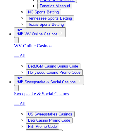
Fanatics Missouri
NC Sports Betting
Tennessee Sports Betting
Texas Sports Betting
WV Online Casinos
WV Online Casinos
— All
BetMGM Casino Bonus Code
Hollywood Casino Promo Code
Sweepstake & Social Casinos
Sweepstake & Social Casinos
— All
US Sweepstakes Casinos
Betr Casino Promo Code
Fliff Promo Code