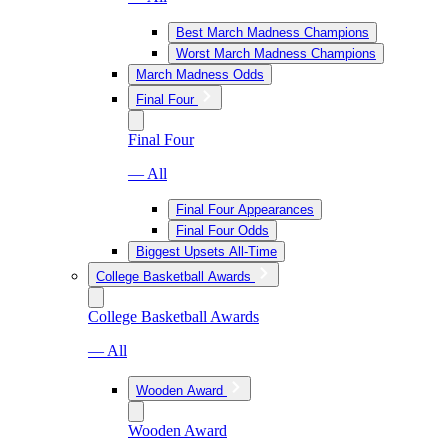
Best March Madness Champions
Worst March Madness Champions
March Madness Odds
Final Four
Final Four
— All
Final Four Appearances
Final Four Odds
Biggest Upsets All-Time
College Basketball Awards
College Basketball Awards
— All
Wooden Award
Wooden Award