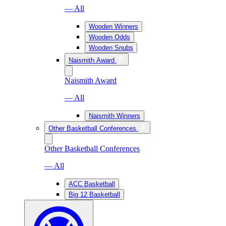
— All
Wooden Winners
Wooden Odds
Wooden Snubs
Naismith Award
Naismith Award
— All
Naismith Winners
Other Basketball Conferences
Other Basketball Conferences
— All
ACC Basketball
Big 12 Basketball