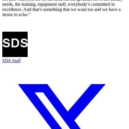
needs, the training, equipment staff, everybody’s committed to
excellence. And that’s something that we want too and we have a
desire to echo.”
SDS Staff