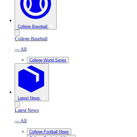
College Baseball
College Baseball
— All
College World Series
Latest News
Latest News
— All
College Football News