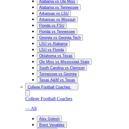
Alabama vs Ole Miss
Alabama vs Tennessee
Arkansas vs LSU
Arkansas vs Missouri
Florida vs FSU
Florida vs Tennessee
Georgia vs Georgia Tech
LSU vs Alabama
LSU vs Florida
Oklahoma vs Texas
Ole Miss vs Mississippi State
South Carolina vs Clemson
Tennessee vs Georgia
Texas A&M vs Texas
College Football Coaches
College Football Coaches
— All
Alex Golesh
Brent Venables