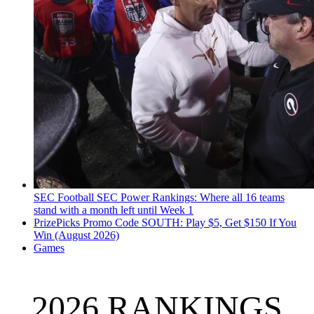
SEC Football
SEC Power Rankings: Where all 16 teams
stand with a month left until Week 1
PrizePicks Promo Code SOUTH: Play $5, Get $150 If You
Win (August 2026)
Games
2026 RANKINGS