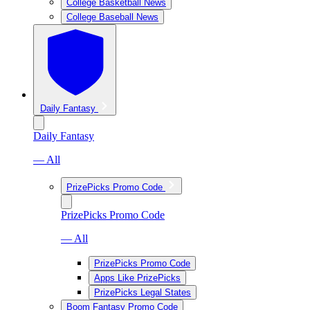
College Basketball News
College Baseball News
Daily Fantasy
Daily Fantasy
— All
PrizePicks Promo Code
PrizePicks Promo Code
— All
PrizePicks Promo Code
Apps Like PrizePicks
PrizePicks Legal States
Boom Fantasy Promo Code