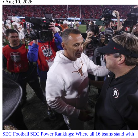
•
Aug 10, 2026
SEC Football
SEC Power Rankings: Where all 16 teams stand with