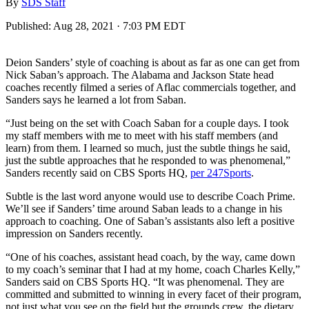
By
SDS Staff
Published:
Aug 28, 2021 · 7:03 PM EDT
Deion Sanders’ style of coaching is about as far as one can get from
Nick Saban’s approach. The Alabama and Jackson State head
coaches recently filmed a series of Aflac commercials together, and
Sanders says he learned a lot from Saban.
“Just being on the set with Coach Saban for a couple days. I took
my staff members with me to meet with his staff members (and
learn) from them. I learned so much, just the subtle things he said,
just the subtle approaches that he responded to was phenomenal,”
Sanders recently said on CBS Sports HQ,
per 247Sports
.
Subtle is the last word anyone would use to describe Coach Prime.
We’ll see if Sanders’ time around Saban leads to a change in his
approach to coaching. One of Saban’s assistants also left a positive
impression on Sanders recently.
“One of his coaches, assistant head coach, by the way, came down
to my coach’s seminar that I had at my home, coach Charles Kelly,”
Sanders said on CBS Sports HQ. “It was phenomenal. They are
committed and submitted to winning in every facet of their program,
not just what you see on the field but the grounds crew, the dietary