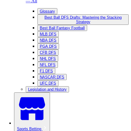
— All
Glossary
Best Ball DFS Drafts: Mastering the Stacking
Strategy
Best Ball Fantasy Football
MLB DFS
NBA DFS
PGA DFS
CFB DFS
NHL DFS
NFL DFS
F1 DFS
NASCAR DFS
UFC DFS
Legislation and History
Sports Betting