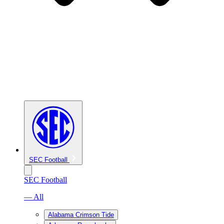
SEC Football
SEC Football
— All
Alabama Crimson Tide