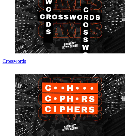
Crosswords