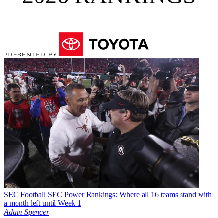
SEC Football
SEC Power Rankings: Where all 16 teams stand with
a month left until Week 1
Adam Spencer