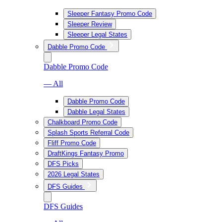
Sleeper Fantasy Promo Code
Sleeper Review
Sleeper Legal States
Dabble Promo Code
Dabble Promo Code
— All
Dabble Promo Code
Dabble Legal States
Chalkboard Promo Code
Splash Sports Referral Code
Fliff Promo Code
DraftKings Fantasy Promo
DFS Picks
2026 Legal States
DFS Guides
DFS Guides