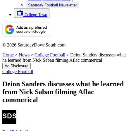
Saturday Football Newsletter
College Town
© 2026 SaturdayDownSouth.com
Home
>
News
>
College Football
>
Deion Sanders discusses what
he learned from Nick Saban filming Aflac commerical
Ad Disclosure
College Football
Deion Sanders discusses what he learned
from Nick Saban filming Aflac
commerical