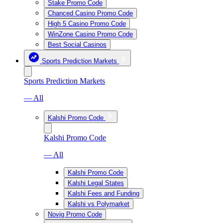
Stake Promo Code
Chanced Casino Promo Code
High 5 Casino Promo Code
WinZone Casino Promo Code
Best Social Casinos
Sports Prediction Markets
Sports Prediction Markets
— All
Kalshi Promo Code
Kalshi Promo Code
— All
Kalshi Promo Code
Kalshi Legal States
Kalshi Fees and Funding
Kalshi vs Polymarket
Novig Promo Code