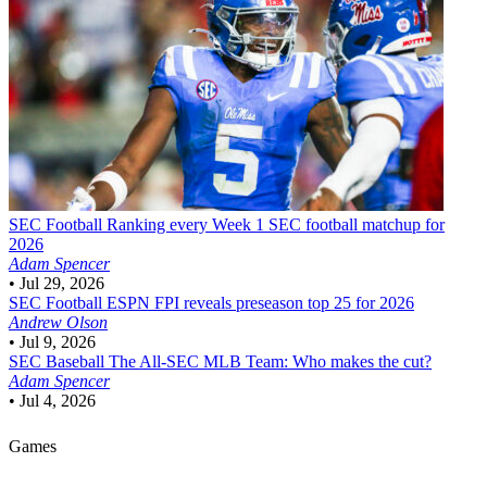
SEC Football
Ranking every Week 1 SEC football matchup for
2026
Adam Spencer
•
Jul 29, 2026
SEC Football
ESPN FPI reveals preseason top 25 for 2026
Andrew Olson
•
Jul 9, 2026
SEC Baseball
The All-SEC MLB Team: Who makes the cut?
Adam Spencer
•
Jul 4, 2026
Games