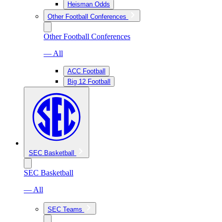
Heisman Odds
Other Football Conferences
Other Football Conferences
— All
ACC Football
Big 12 Football
SEC Basketball
SEC Basketball
— All
SEC Teams