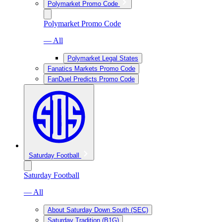
Polymarket Promo Code
Polymarket Promo Code
— All
Polymarket Legal States
Fanatics Markets Promo Code
FanDuel Predicts Promo Code
Saturday Football
Saturday Football
— All
About Saturday Down South (SEC)
Saturday Tradition (B1G)