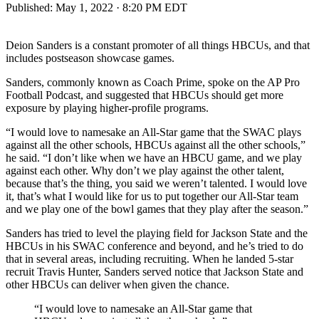
Published:
May 1, 2022 · 8:20 PM EDT
Deion Sanders is a constant promoter of all things HBCUs, and that
includes postseason showcase games.
Sanders, commonly known as Coach Prime, spoke on the AP Pro
Football Podcast, and suggested that HBCUs should get more
exposure by playing higher-profile programs.
“I would love to namesake an All-Star game that the SWAC plays
against all the other schools, HBCUs against all the other schools,”
he said. “I don’t like when we have an HBCU game, and we play
against each other. Why don’t we play against the other talent,
because that’s the thing, you said we weren’t talented. I would love
it, that’s what I would like for us to put together our All-Star team
and we play one of the bowl games that they play after the season.”
Sanders has tried to level the playing field for Jackson State and the
HBCUs in his SWAC conference and beyond, and he’s tried to do
that in several areas, including recruiting. When he landed 5-star
recruit Travis Hunter, Sanders served notice that Jackson State and
other HBCUs can deliver when given the chance.
“I would love to namesake an All-Star game that