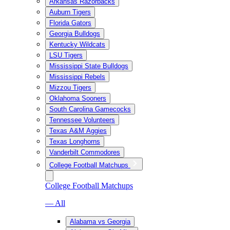
Arkansas Razorbacks
Auburn Tigers
Florida Gators
Georgia Bulldogs
Kentucky Wildcats
LSU Tigers
Mississippi State Bulldogs
Mississippi Rebels
Mizzou Tigers
Oklahoma Sooners
South Carolina Gamecocks
Tennessee Volunteers
Texas A&M Aggies
Texas Longhorns
Vanderbilt Commodores
College Football Matchups
College Football Matchups
— All
Alabama vs Georgia