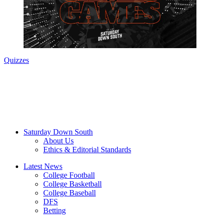
Quizzes
Saturday Down South
About Us
Ethics & Editorial Standards
Latest News
College Football
College Basketball
College Baseball
DFS
Betting