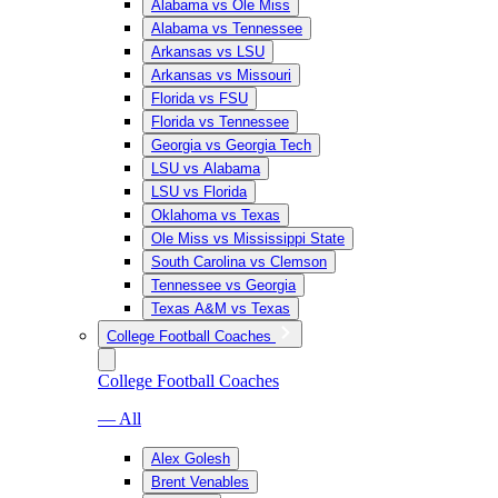
Alabama vs Ole Miss
Alabama vs Tennessee
Arkansas vs LSU
Arkansas vs Missouri
Florida vs FSU
Florida vs Tennessee
Georgia vs Georgia Tech
LSU vs Alabama
LSU vs Florida
Oklahoma vs Texas
Ole Miss vs Mississippi State
South Carolina vs Clemson
Tennessee vs Georgia
Texas A&M vs Texas
College Football Coaches
College Football Coaches
— All
Alex Golesh
Brent Venables