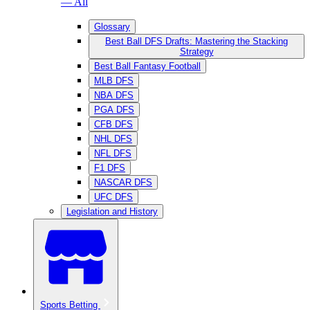
— All
Glossary
Best Ball DFS Drafts: Mastering the Stacking
Strategy
Best Ball Fantasy Football
MLB DFS
NBA DFS
PGA DFS
CFB DFS
NHL DFS
NFL DFS
F1 DFS
NASCAR DFS
UFC DFS
Legislation and History
Sports Betting