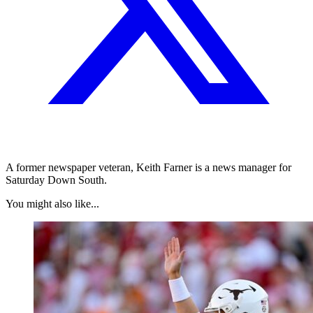
A former newspaper veteran, Keith Farner is a news manager for
Saturday Down South.
You might also like...