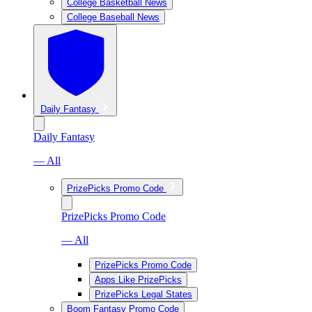
College Basketball News
College Baseball News
Daily Fantasy
Daily Fantasy
— All
PrizePicks Promo Code
PrizePicks Promo Code
— All
PrizePicks Promo Code
Apps Like PrizePicks
PrizePicks Legal States
Boom Fantasy Promo Code