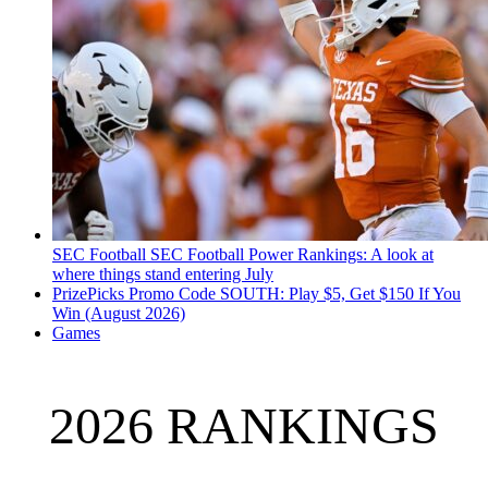
SEC Football
SEC Football Power Rankings: A look at
where things stand entering July
PrizePicks Promo Code SOUTH: Play $5, Get $150 If You
Win (August 2026)
Games
2026 RANKINGS