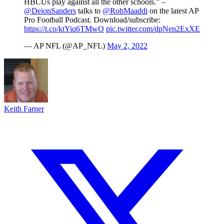
HBCUs play against all the other schools.” –
@DeionSanders
talks to
@RobMaaddi
on the latest AP
Pro Football Podcast. Download/subscribe:
https://t.co/ktYiq6TMwO
pic.twitter.com/dpNen2ExXE
— AP NFL (@AP_NFL)
May 2, 2022
Keith Farner