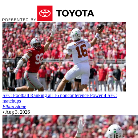
SEC Football
Ranking all 16 nonconference Power 4 SEC
matchups
Ethan Stone
•
Aug 3, 2026