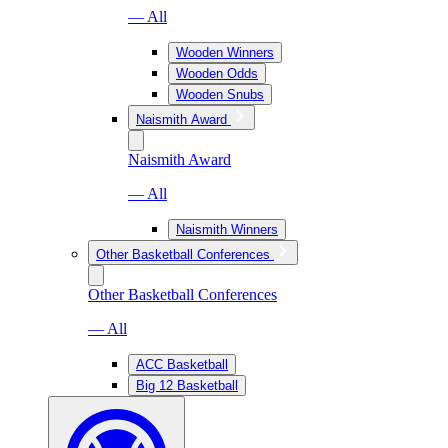
— All
Wooden Winners
Wooden Odds
Wooden Snubs
Naismith Award
Naismith Award
— All
Naismith Winners
Other Basketball Conferences
Other Basketball Conferences
— All
ACC Basketball
Big 12 Basketball