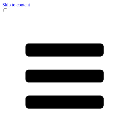
Skip to content