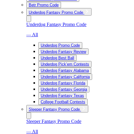
Betr Promo Code
Underdog Fantasy Promo Code
Underdog Fantasy Promo Code
— All
Underdog Promo Code
Underdog Fantasy Review
Underdog Best Ball
Underdog Pick’em Contests
Underdog Fantasy Alabama
Underdog Fantasy California
Underdog Fantasy Florida
Underdog Fantasy Georgia
Underdog Fantasy Texas
College Football Contests
Sleeper Fantasy Promo Code
Sleeper Fantasy Promo Code
— All