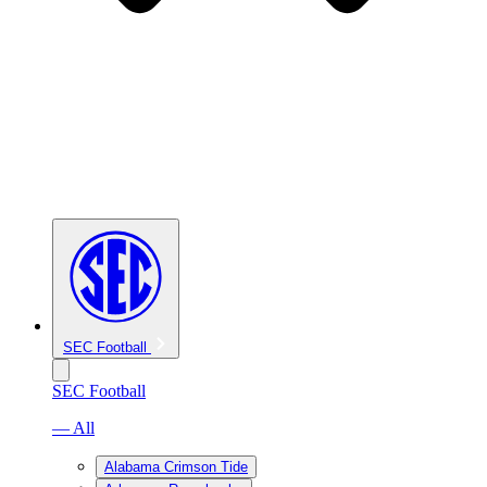
SEC Football
SEC Football
— All
Alabama Crimson Tide