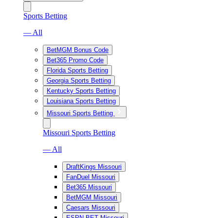
Sports Betting
— All
BetMGM Bonus Code
Bet365 Promo Code
Florida Sports Betting
Georgia Sports Betting
Kentucky Sports Betting
Louisiana Sports Betting
Missouri Sports Betting
Missouri Sports Betting
— All
DraftKings Missouri
FanDuel Missouri
Bet365 Missouri
BetMGM Missouri
Caesars Missouri
ESPN BET Missouri