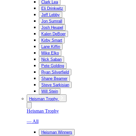
Clark Lea
Eli Drinkwitz
Jeff Lebby
Jon Sumrall
Josh Heupel
Kalen DeBoer
Kirby Smart
Lane Kiffin
Mike Elko
Nick Saban
Pete Golding
Ryan Silverfield
Shane Beamer
Steve Sarkisian
Will Stein
Heisman Trophy
Heisman Trophy
— All
Heisman Winners