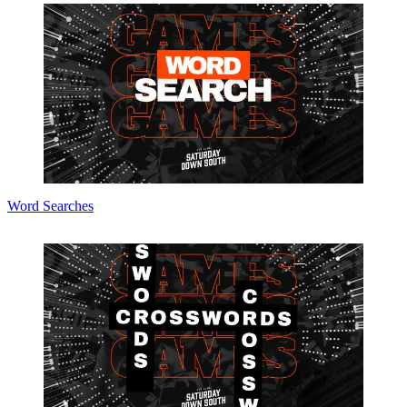
Word Searches