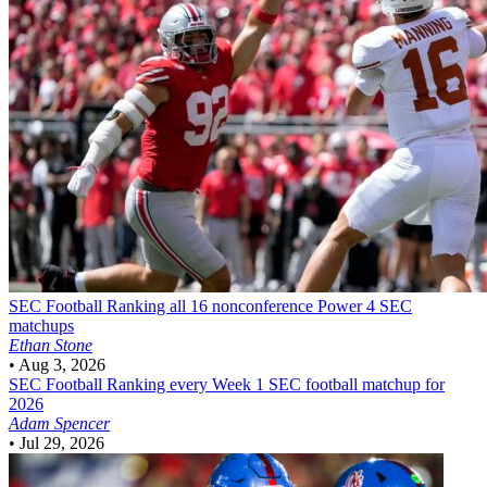
SEC Football
Ranking all 16 nonconference Power 4 SEC
matchups
Ethan Stone
•
Aug 3, 2026
SEC Football
Ranking every Week 1 SEC football matchup for
2026
Adam Spencer
•
Jul 29, 2026