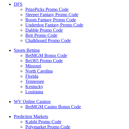
DFS
PrizePicks Promo Code
Sleeper Fantasy Promo Code
Boom Fantasy Promo Code
Underdog Fantasy Promo Code
Dabble Promo Code
Betr Promo Code
Chalkboard Promo Code
Sports Betting
BetMGM Bonus Code
Bet365 Promo Code
Missouri
North Carolina
Florida
Tennessee
Kentucky
Louisiana
WV Online Casinos
BetMGM Casino Bonus Code
Prediction Markets
Kalshi Promo Code
Polymarket Promo Code