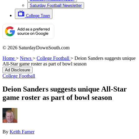
Saturday Football Newsletter
College Town
© 2026 SaturdayDownSouth.com
Home
>
News
>
College Football
>
Deion Sanders suggests unique
All-Star game roster as part of bowl season
Ad Disclosure
College Football
Deion Sanders suggests unique All-Star
game roster as part of bowl season
By
Keith Farner