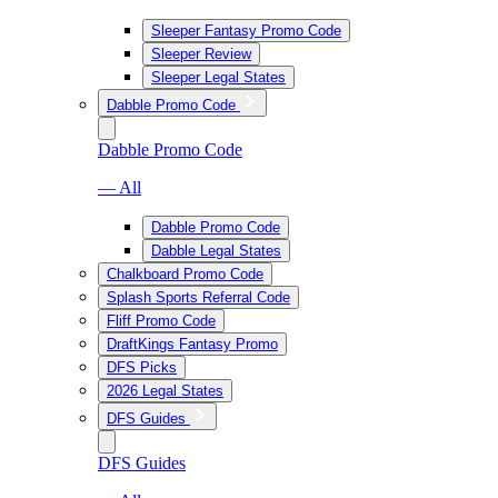
Sleeper Fantasy Promo Code
Sleeper Review
Sleeper Legal States
Dabble Promo Code
Dabble Promo Code
— All
Dabble Promo Code
Dabble Legal States
Chalkboard Promo Code
Splash Sports Referral Code
Fliff Promo Code
DraftKings Fantasy Promo
DFS Picks
2026 Legal States
DFS Guides
DFS Guides