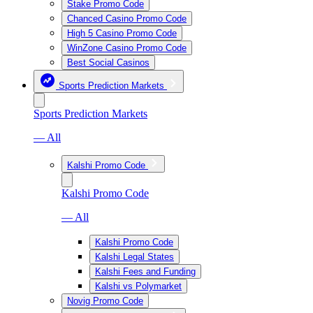
Stake Promo Code
Chanced Casino Promo Code
High 5 Casino Promo Code
WinZone Casino Promo Code
Best Social Casinos
Sports Prediction Markets
Sports Prediction Markets
— All
Kalshi Promo Code
Kalshi Promo Code
— All
Kalshi Promo Code
Kalshi Legal States
Kalshi Fees and Funding
Kalshi vs Polymarket
Novig Promo Code