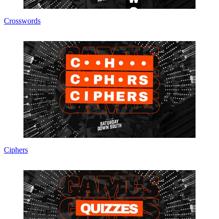
Crosswords
Ciphers