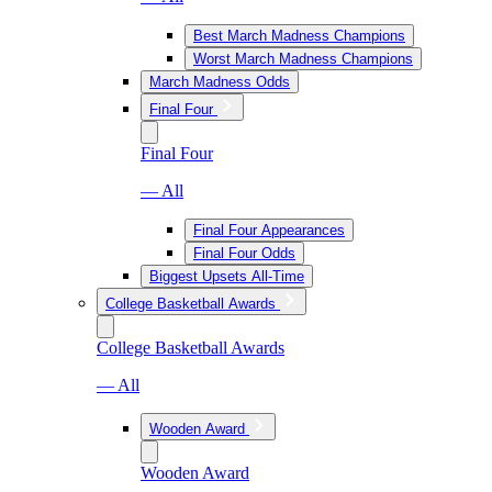
Best March Madness Champions
Worst March Madness Champions
March Madness Odds
Final Four
Final Four
— All
Final Four Appearances
Final Four Odds
Biggest Upsets All-Time
College Basketball Awards
College Basketball Awards
— All
Wooden Award
Wooden Award