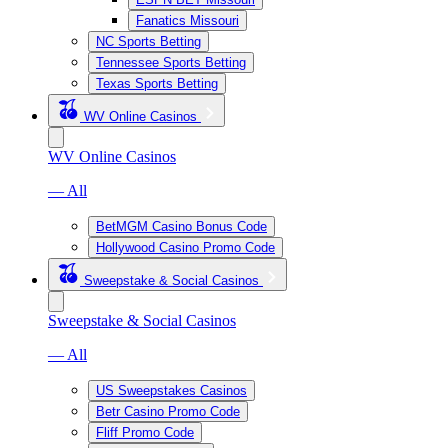
Fanatics Missouri
NC Sports Betting
Tennessee Sports Betting
Texas Sports Betting
WV Online Casinos
WV Online Casinos
— All
BetMGM Casino Bonus Code
Hollywood Casino Promo Code
Sweepstake & Social Casinos
Sweepstake & Social Casinos
— All
US Sweepstakes Casinos
Betr Casino Promo Code
Fliff Promo Code