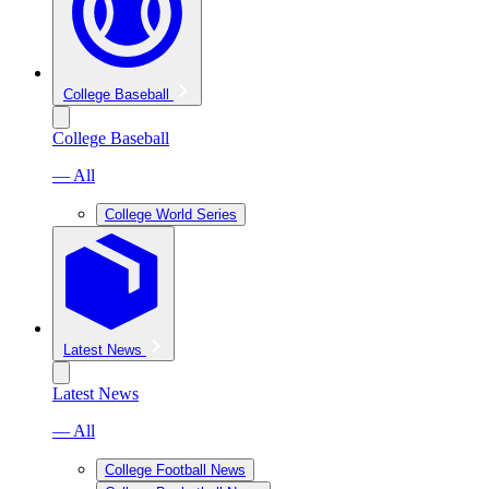
College Baseball
College Baseball
— All
College World Series
Latest News
Latest News
— All
College Football News