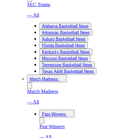
SEC Teams
— All
Alabama Basketball News
Arkansas Basketball News
Auburn Basketball News
Florida Basketball News
Kentucky Basketball News
Missouri Basketball News
Tennessee Basketball News
Texas A&M Basketball News
March Madness
March Madness
— All
Past Winners
Past Winners
— All