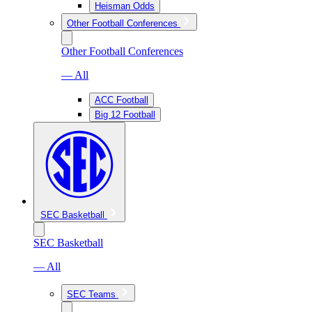
Heisman Odds
Other Football Conferences
Other Football Conferences
— All
ACC Football
Big 12 Football
SEC Basketball
SEC Basketball
— All
SEC Teams