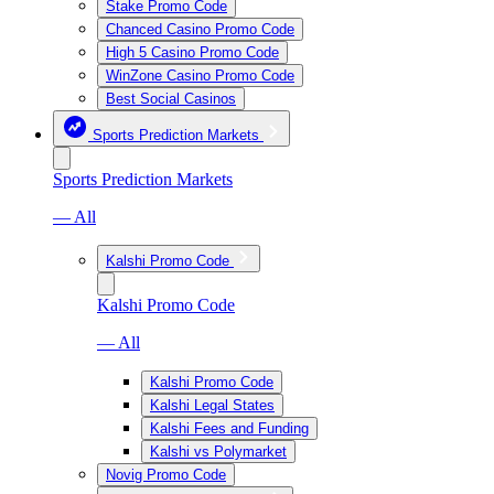
Stake Promo Code
Chanced Casino Promo Code
High 5 Casino Promo Code
WinZone Casino Promo Code
Best Social Casinos
Sports Prediction Markets
Sports Prediction Markets
— All
Kalshi Promo Code
Kalshi Promo Code
— All
Kalshi Promo Code
Kalshi Legal States
Kalshi Fees and Funding
Kalshi vs Polymarket
Novig Promo Code