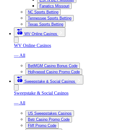
Fanatics Missouri
NC Sports Betting
Tennessee Sports Betting
Texas Sports Betting
WV Online Casinos
WV Online Casinos
— All
BetMGM Casino Bonus Code
Hollywood Casino Promo Code
Sweepstake & Social Casinos
Sweepstake & Social Casinos
— All
US Sweepstakes Casinos
Betr Casino Promo Code
Fliff Promo Code