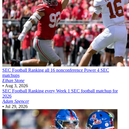
SEC Football
Ranking all 16 nonconference Power 4 SEC
matchups
Ethan Stone
•
Aug 3, 2026
SEC Football
Ranking every Week 1 SEC football matchup for
2026
Adam Spencer
•
Jul 29, 2026