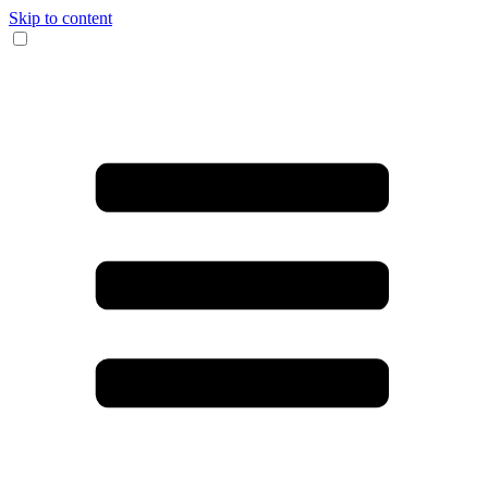
Skip to content