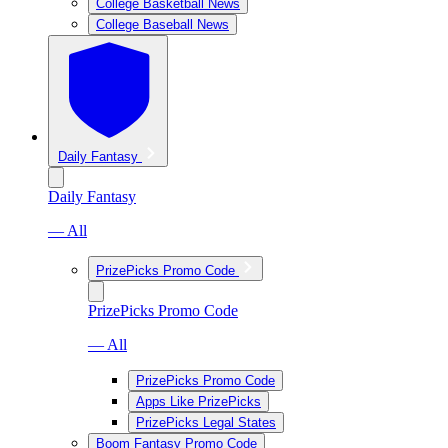
College Basketball News
College Baseball News
Daily Fantasy
Daily Fantasy
— All
PrizePicks Promo Code
PrizePicks Promo Code
— All
PrizePicks Promo Code
Apps Like PrizePicks
PrizePicks Legal States
Boom Fantasy Promo Code