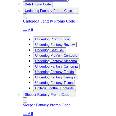
Betr Promo Code
Underdog Fantasy Promo Code
Underdog Fantasy Promo Code
— All
Underdog Promo Code
Underdog Fantasy Review
Underdog Best Ball
Underdog Pick’em Contests
Underdog Fantasy Alabama
Underdog Fantasy California
Underdog Fantasy Florida
Underdog Fantasy Georgia
Underdog Fantasy Texas
College Football Contests
Sleeper Fantasy Promo Code
Sleeper Fantasy Promo Code
— All