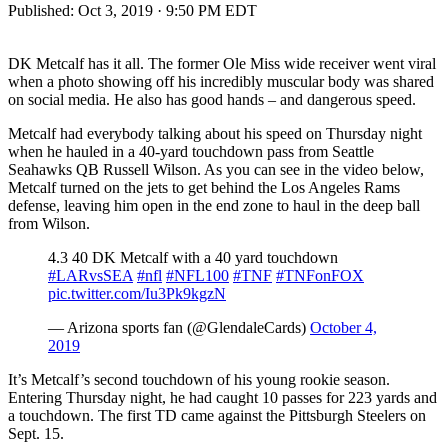
Published:
Oct 3, 2019 · 9:50 PM EDT
DK Metcalf has it all. The former Ole Miss wide receiver went viral
when a photo showing off his incredibly muscular body was shared
on social media. He also has good hands – and dangerous speed.
Metcalf had everybody talking about his speed on Thursday night
when he hauled in a 40-yard touchdown pass from Seattle
Seahawks QB Russell Wilson. As you can see in the video below,
Metcalf turned on the jets to get behind the Los Angeles Rams
defense, leaving him open in the end zone to haul in the deep ball
from Wilson.
4.3 40 DK Metcalf with a 40 yard touchdown
#LARvsSEA
#nfl
#NFL100
#TNF
#TNFonFOX
pic.twitter.com/Iu3Pk9kgzN
— Arizona sports fan (@GlendaleCards)
October 4,
2019
It’s Metcalf’s second touchdown of his young rookie season.
Entering Thursday night, he had caught 10 passes for 223 yards and
a touchdown. The first TD came against the Pittsburgh Steelers on
Sept. 15.