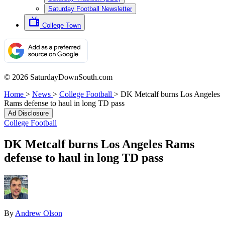
Saturday Football Newsletter
College Town
© 2026 SaturdayDownSouth.com
Home
>
News
>
College Football
>
DK Metcalf burns Los Angeles
Rams defense to haul in long TD pass
Ad Disclosure
College Football
DK Metcalf burns Los Angeles Rams
defense to haul in long TD pass
By
Andrew Olson