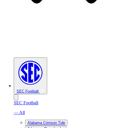
SEC Football
SEC Football
— All
Alabama Crimson Tide