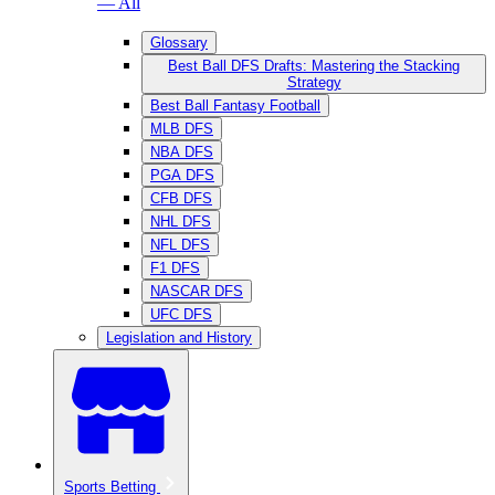
— All
Glossary
Best Ball DFS Drafts: Mastering the Stacking
Strategy
Best Ball Fantasy Football
MLB DFS
NBA DFS
PGA DFS
CFB DFS
NHL DFS
NFL DFS
F1 DFS
NASCAR DFS
UFC DFS
Legislation and History
Sports Betting