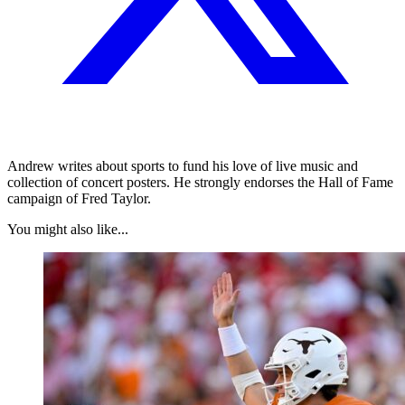
Andrew writes about sports to fund his love of live music and
collection of concert posters. He strongly endorses the Hall of Fame
campaign of Fred Taylor.
You might also like...