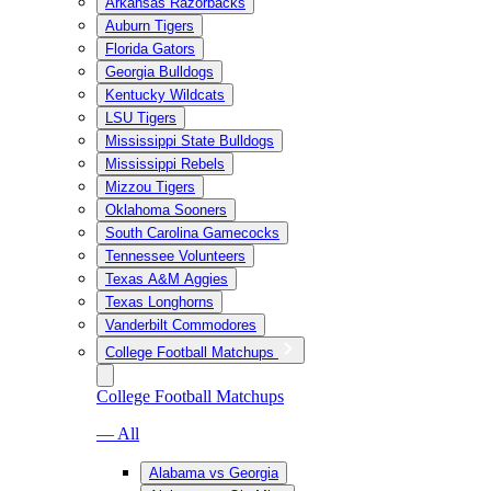
Arkansas Razorbacks
Auburn Tigers
Florida Gators
Georgia Bulldogs
Kentucky Wildcats
LSU Tigers
Mississippi State Bulldogs
Mississippi Rebels
Mizzou Tigers
Oklahoma Sooners
South Carolina Gamecocks
Tennessee Volunteers
Texas A&M Aggies
Texas Longhorns
Vanderbilt Commodores
College Football Matchups
College Football Matchups
— All
Alabama vs Georgia