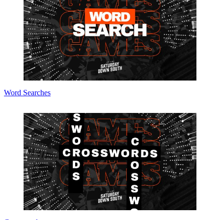
Word Searches