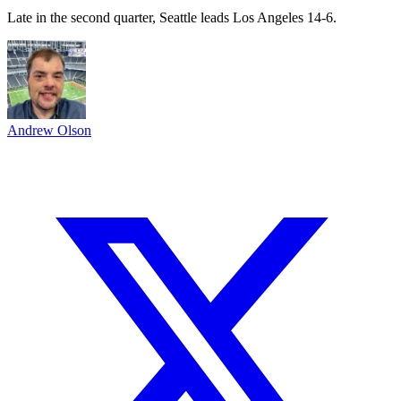
Late in the second quarter, Seattle leads Los Angeles 14-6.
Andrew Olson