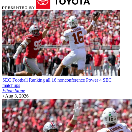
SEC Football
Ranking all 16 nonconference Power 4 SEC
matchups
Ethan Stone
•
Aug 3, 2026