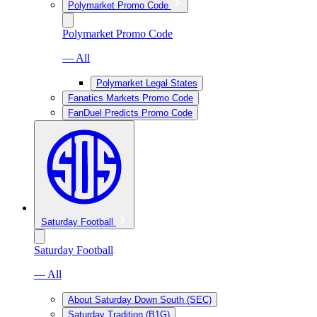
Polymarket Promo Code
Polymarket Promo Code
— All
Polymarket Legal States
Fanatics Markets Promo Code
FanDuel Predicts Promo Code
Saturday Football
Saturday Football
— All
About Saturday Down South (SEC)
Saturday Tradition (B1G)