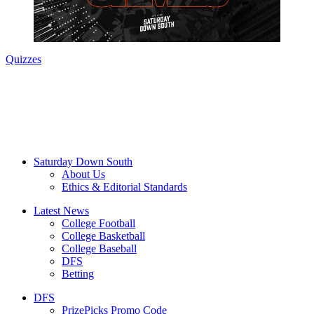
Quizzes
Saturday Down South
About Us
Ethics & Editorial Standards
Latest News
College Football
College Basketball
College Baseball
DFS
Betting
DFS
PrizePicks Promo Code