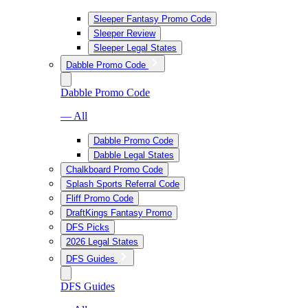
Sleeper Fantasy Promo Code
Sleeper Review
Sleeper Legal States
Dabble Promo Code
Dabble Promo Code
— All
Dabble Promo Code
Dabble Legal States
Chalkboard Promo Code
Splash Sports Referral Code
Fliff Promo Code
DraftKings Fantasy Promo
DFS Picks
2026 Legal States
DFS Guides
DFS Guides