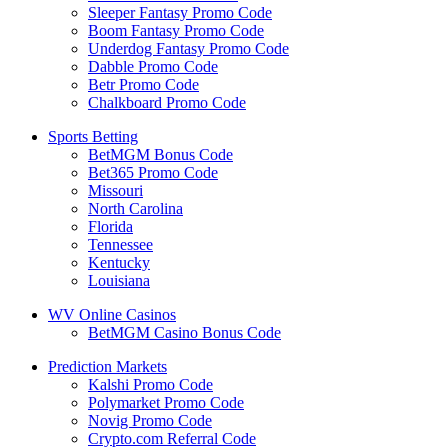
Sleeper Fantasy Promo Code
Boom Fantasy Promo Code
Underdog Fantasy Promo Code
Dabble Promo Code
Betr Promo Code
Chalkboard Promo Code
Sports Betting
BetMGM Bonus Code
Bet365 Promo Code
Missouri
North Carolina
Florida
Tennessee
Kentucky
Louisiana
WV Online Casinos
BetMGM Casino Bonus Code
Prediction Markets
Kalshi Promo Code
Polymarket Promo Code
Novig Promo Code
Crypto.com Referral Code