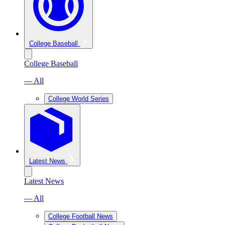
College Baseball
College Baseball
— All
College World Series
Latest News
Latest News
— All
College Football News