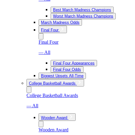
Best March Madness Champions
Worst March Madness Champions
March Madness Odds
Final Four
Final Four
— All
Final Four Appearances
Final Four Odds
Biggest Upsets All-Time
College Basketball Awards
College Basketball Awards
— All
Wooden Award
Wooden Award