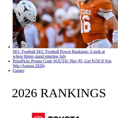
SEC Football
SEC Football Power Rankings: A look at
where things stand entering July
PrizePicks Promo Code SOUTH: Play $5, Get $150 If You
Win (August 2026)
Games
2026 RANKINGS