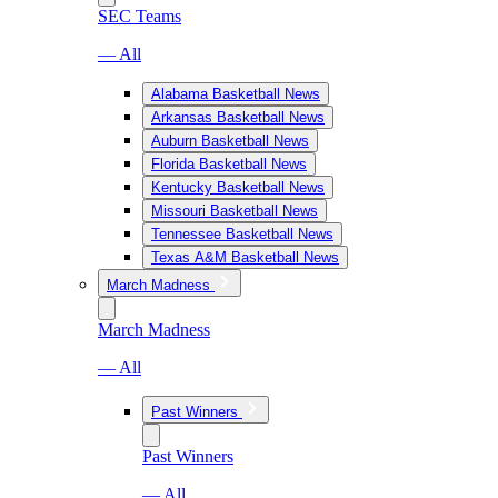
SEC Teams
— All
Alabama Basketball News
Arkansas Basketball News
Auburn Basketball News
Florida Basketball News
Kentucky Basketball News
Missouri Basketball News
Tennessee Basketball News
Texas A&M Basketball News
March Madness
March Madness
— All
Past Winners
Past Winners
— All