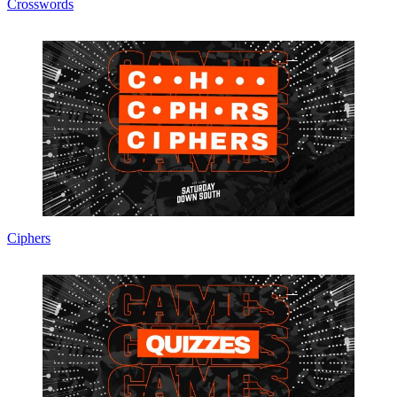
Crosswords
Ciphers