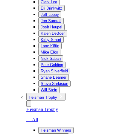
Clark Lea
Eli Drinkwitz
Jeff Lebby
Jon Sumrall
Josh Heupel
Kalen DeBoer
Kirby Smart
Lane Kiffin
Mike Elko
Nick Saban
Pete Golding
Ryan Silverfield
Shane Beamer
Steve Sarkisian
Will Stein
Heisman Trophy
Heisman Trophy
— All
Heisman Winners