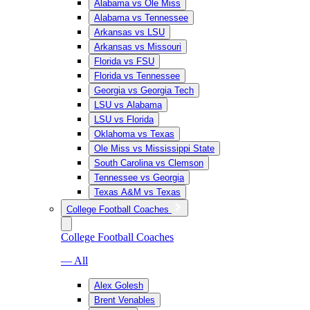
Alabama vs Ole Miss
Alabama vs Tennessee
Arkansas vs LSU
Arkansas vs Missouri
Florida vs FSU
Florida vs Tennessee
Georgia vs Georgia Tech
LSU vs Alabama
LSU vs Florida
Oklahoma vs Texas
Ole Miss vs Mississippi State
South Carolina vs Clemson
Tennessee vs Georgia
Texas A&M vs Texas
College Football Coaches
College Football Coaches
— All
Alex Golesh
Brent Venables