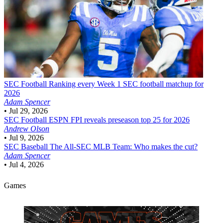
SEC Football
Ranking every Week 1 SEC football matchup for
2026
Adam Spencer
•
Jul 29, 2026
SEC Football
ESPN FPI reveals preseason top 25 for 2026
Andrew Olson
•
Jul 9, 2026
SEC Baseball
The All-SEC MLB Team: Who makes the cut?
Adam Spencer
•
Jul 4, 2026
Games