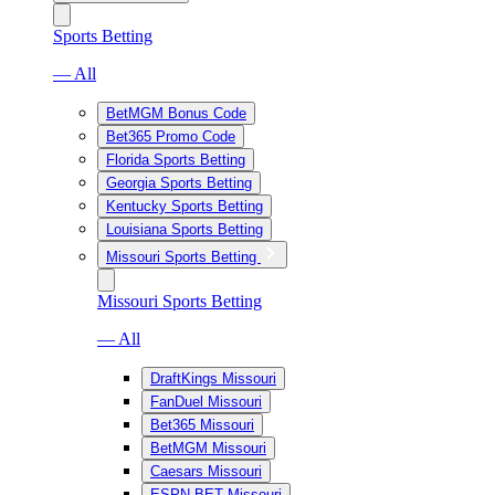
Sports Betting
— All
BetMGM Bonus Code
Bet365 Promo Code
Florida Sports Betting
Georgia Sports Betting
Kentucky Sports Betting
Louisiana Sports Betting
Missouri Sports Betting
Missouri Sports Betting
— All
DraftKings Missouri
FanDuel Missouri
Bet365 Missouri
BetMGM Missouri
Caesars Missouri
ESPN BET Missouri