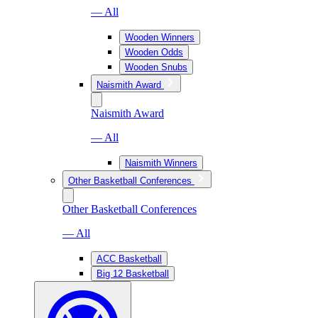
— All
Wooden Winners
Wooden Odds
Wooden Snubs
Naismith Award
Naismith Award
— All
Naismith Winners
Other Basketball Conferences
Other Basketball Conferences
— All
ACC Basketball
Big 12 Basketball