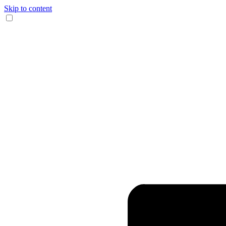
Skip to content