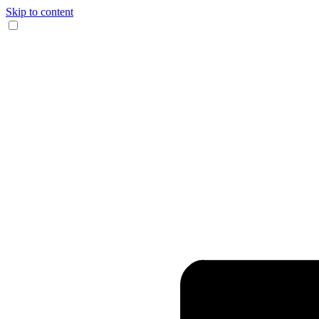
Skip to content