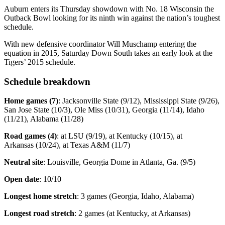
Auburn enters its Thursday showdown with No. 18 Wisconsin the
Outback Bowl looking for its ninth win against the nation’s toughest
schedule.
With new defensive coordinator Will Muschamp entering the
equation in 2015, Saturday Down South takes an early look at the
Tigers’ 2015 schedule.
Schedule breakdown
Home games (7)
: Jacksonville State (9/12), Mississippi State (9/26),
San Jose State (10/3), Ole Miss (10/31), Georgia (11/14), Idaho
(11/21), Alabama (11/28)
Road games (4)
: at LSU (9/19), at Kentucky (10/15), at
Arkansas (10/24), at Texas A&M (11/7)
Neutral site
: Louisville, Georgia Dome in Atlanta, Ga. (9/5)
Open date
: 10/10
Longest home stretch
: 3 games (Georgia, Idaho, Alabama)
Longest road stretch
: 2 games (at Kentucky, at Arkansas)