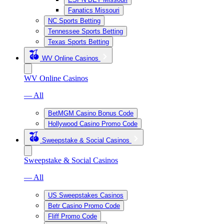
Fanatics Missouri
NC Sports Betting
Tennessee Sports Betting
Texas Sports Betting
WV Online Casinos
WV Online Casinos
— All
BetMGM Casino Bonus Code
Hollywood Casino Promo Code
Sweepstake & Social Casinos
Sweepstake & Social Casinos
— All
US Sweepstakes Casinos
Betr Casino Promo Code
Fliff Promo Code