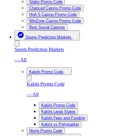
Stake Promo Code
Chanced Casino Promo Code
High 5 Casino Promo Code
WinZone Casino Promo Code
Best Social Casinos
Sports Prediction Markets
Sports Prediction Markets
— All
Kalshi Promo Code
Kalshi Promo Code
— All
Kalshi Promo Code
Kalshi Legal States
Kalshi Fees and Funding
Kalshi vs Polymarket
Novig Promo Code