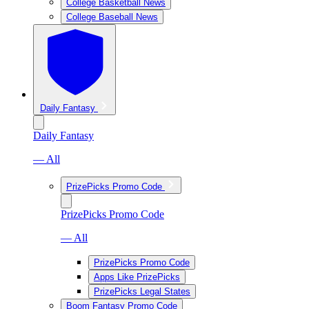
College Basketball News
College Baseball News
Daily Fantasy
Daily Fantasy
— All
PrizePicks Promo Code
PrizePicks Promo Code
— All
PrizePicks Promo Code
Apps Like PrizePicks
PrizePicks Legal States
Boom Fantasy Promo Code