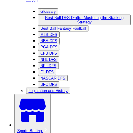
— All
Glossary
Best Ball DFS Drafts: Mastering the Stacking
Strategy
Best Ball Fantasy Football
MLB DFS
NBA DFS
PGA DFS
CFB DFS
NHL DFS
NFL DFS
F1 DFS
NASCAR DFS
UFC DFS
Legislation and History
Sports Betting