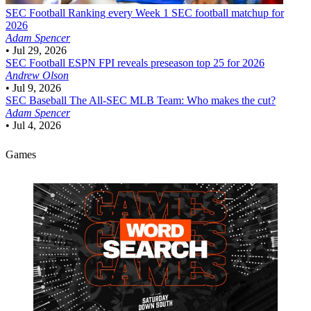
SEC Football
Ranking every Week 1 SEC football matchup for
2026
Adam Spencer
•
Jul 29, 2026
SEC Football
ESPN FPI reveals preseason top 25 for 2026
Andrew Olson
•
Jul 9, 2026
SEC Baseball
The All-SEC MLB Team: Who makes the cut?
Adam Spencer
•
Jul 4, 2026
Games