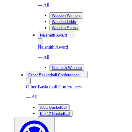
— All
Wooden Winners
Wooden Odds
Wooden Snubs
Naismith Award
Naismith Award
— All
Naismith Winners
Other Basketball Conferences
Other Basketball Conferences
— All
ACC Basketball
Big 12 Basketball