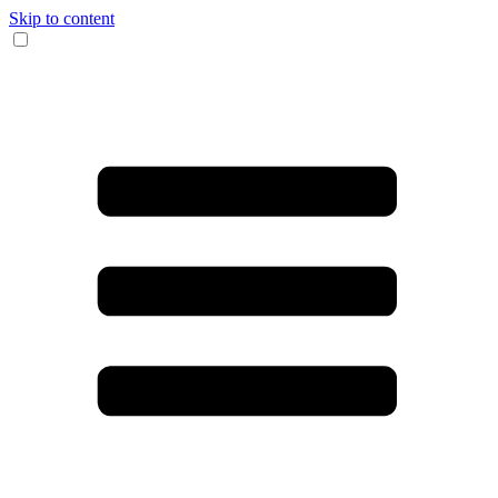
Skip to content