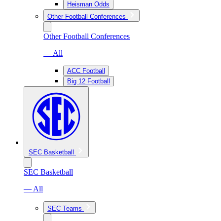
Heisman Odds
Other Football Conferences
Other Football Conferences
— All
ACC Football
Big 12 Football
SEC Basketball
SEC Basketball
— All
SEC Teams