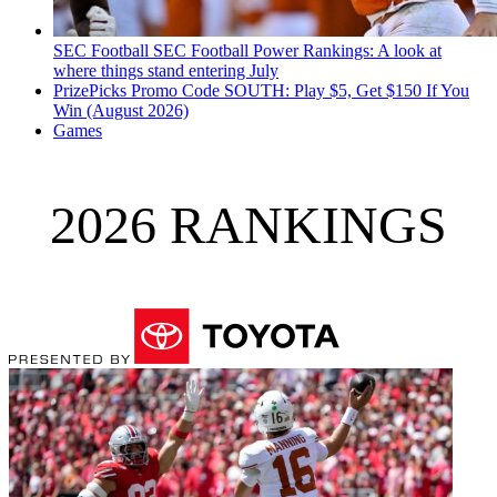
SEC Football
SEC Football Power Rankings: A look at
where things stand entering July
PrizePicks Promo Code SOUTH: Play $5, Get $150 If You
Win (August 2026)
Games
2026 RANKINGS