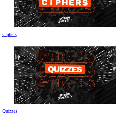
Ciphers
Quizzes