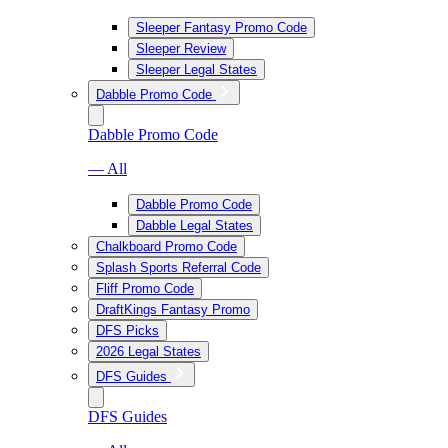
Sleeper Fantasy Promo Code
Sleeper Review
Sleeper Legal States
Dabble Promo Code
Dabble Promo Code
— All
Dabble Promo Code
Dabble Legal States
Chalkboard Promo Code
Splash Sports Referral Code
Fliff Promo Code
DraftKings Fantasy Promo
DFS Picks
2026 Legal States
DFS Guides
DFS Guides