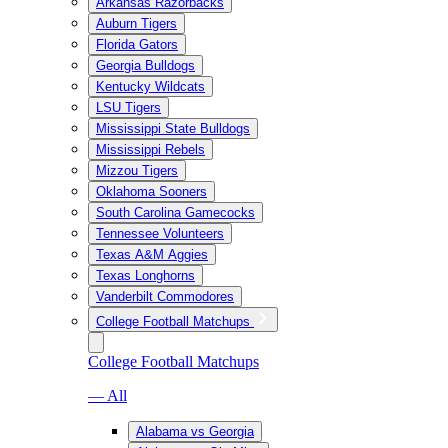
Arkansas Razorbacks
Auburn Tigers
Florida Gators
Georgia Bulldogs
Kentucky Wildcats
LSU Tigers
Mississippi State Bulldogs
Mississippi Rebels
Mizzou Tigers
Oklahoma Sooners
South Carolina Gamecocks
Tennessee Volunteers
Texas A&M Aggies
Texas Longhorns
Vanderbilt Commodores
College Football Matchups
College Football Matchups
— All
Alabama vs Georgia