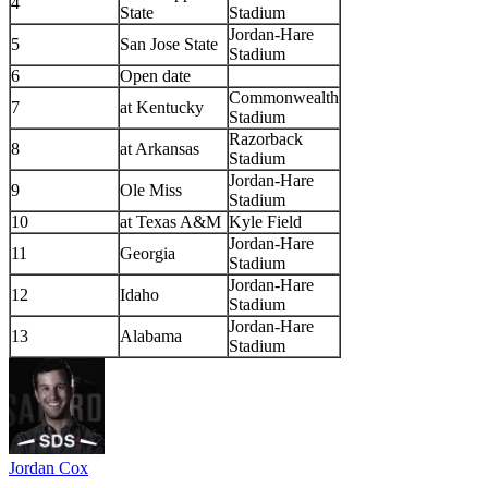
4
State
Stadium
Jordan-Hare
5
San Jose State
Stadium
6
Open date
Commonwealth
7
at Kentucky
Stadium
Razorback
8
at Arkansas
Stadium
Jordan-Hare
9
Ole Miss
Stadium
10
at Texas A&M
Kyle Field
Jordan-Hare
11
Georgia
Stadium
Jordan-Hare
12
Idaho
Stadium
Jordan-Hare
13
Alabama
Stadium
Jordan Cox