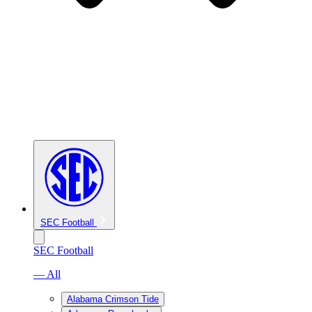
SEC Football
SEC Football
— All
Alabama Crimson Tide