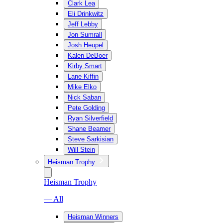
Clark Lea
Eli Drinkwitz
Jeff Lebby
Jon Sumrall
Josh Heupel
Kalen DeBoer
Kirby Smart
Lane Kiffin
Mike Elko
Nick Saban
Pete Golding
Ryan Silverfield
Shane Beamer
Steve Sarkisian
Will Stein
Heisman Trophy
Heisman Trophy
— All
Heisman Winners