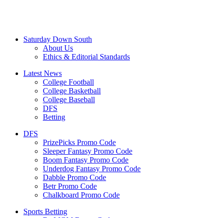
Saturday Down South
About Us
Ethics & Editorial Standards
Latest News
College Football
College Basketball
College Baseball
DFS
Betting
DFS
PrizePicks Promo Code
Sleeper Fantasy Promo Code
Boom Fantasy Promo Code
Underdog Fantasy Promo Code
Dabble Promo Code
Betr Promo Code
Chalkboard Promo Code
Sports Betting