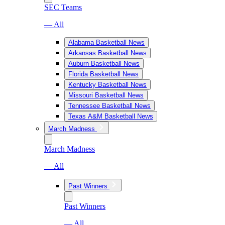
SEC Teams
— All
Alabama Basketball News
Arkansas Basketball News
Auburn Basketball News
Florida Basketball News
Kentucky Basketball News
Missouri Basketball News
Tennessee Basketball News
Texas A&M Basketball News
March Madness
March Madness
— All
Past Winners
Past Winners
— All