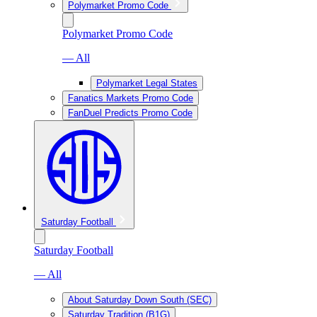
Polymarket Promo Code
Polymarket Promo Code
— All
Polymarket Legal States
Fanatics Markets Promo Code
FanDuel Predicts Promo Code
Saturday Football
Saturday Football
— All
About Saturday Down South (SEC)
Saturday Tradition (B1G)