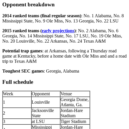
Opponent breakdown
2014 ranked teams (final regular season)
: No. 1 Alabama, No. 8
Mississippi State, No. 9 Ole Miss, No. 13 Georgia, No. 22 LSU
2015 ranked teams (
early projections
)
: No. 2 Alabama, No. 6
Georgia, No. 14 Mississippi State, No. 17 LSU, No. 19 Ole Miss,
No. 20 Louisville, No. 22 Arkansas, No. 24 Texas A&M
Potential trap games
: at Arkansas, following a Thursday road
game at Kentucky, before a home date with Ole Miss and and a road
trip to Texas A&M
Toughest SEC games
: Georgia, Alabama
Full schedule
Week
Opponent
Venue
Georgia Dome,
1
Louisville
Atlanta, Ga.
Jacksonville
Jordan-Hare
2
State
Stadium
3
at LSU
Tiger Stadium
Mississippi
Jordan-Hare