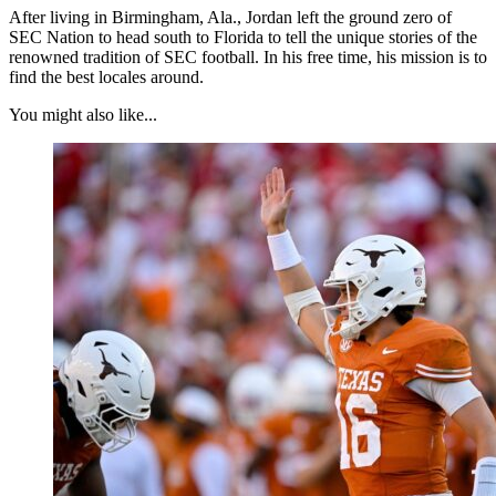
After living in Birmingham, Ala., Jordan left the ground zero of
SEC Nation to head south to Florida to tell the unique stories of the
renowned tradition of SEC football. In his free time, his mission is to
find the best locales around.
You might also like...