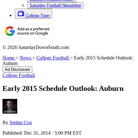
Saturday Football Newsletter
College Town
© 2026 SaturdayDownSouth.com
Home
>
News
>
College Football
>
Early 2015 Schedule Outlook:
Auburn
Ad Disclosure
College Football
Early 2015 Schedule Outlook: Auburn
By
Jordan Cox
Published:
Dec 31, 2014 · 5:00 PM EST