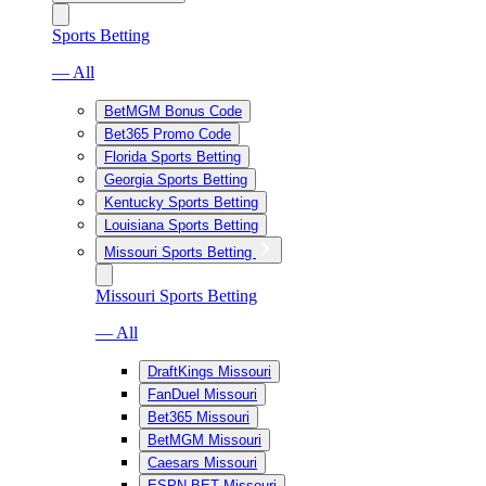
Sports Betting
— All
BetMGM Bonus Code
Bet365 Promo Code
Florida Sports Betting
Georgia Sports Betting
Kentucky Sports Betting
Louisiana Sports Betting
Missouri Sports Betting
Missouri Sports Betting
— All
DraftKings Missouri
FanDuel Missouri
Bet365 Missouri
BetMGM Missouri
Caesars Missouri
ESPN BET Missouri