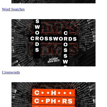
Word Searches
Crosswords