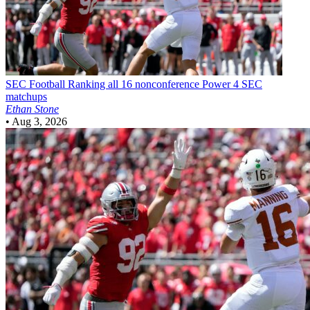
SEC Football
Ranking all 16 nonconference Power 4 SEC
matchups
Ethan Stone
•
Aug 3, 2026