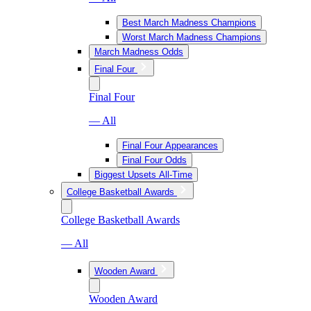
Best March Madness Champions
Worst March Madness Champions
March Madness Odds
Final Four
Final Four
— All
Final Four Appearances
Final Four Odds
Biggest Upsets All-Time
College Basketball Awards
College Basketball Awards
— All
Wooden Award
Wooden Award