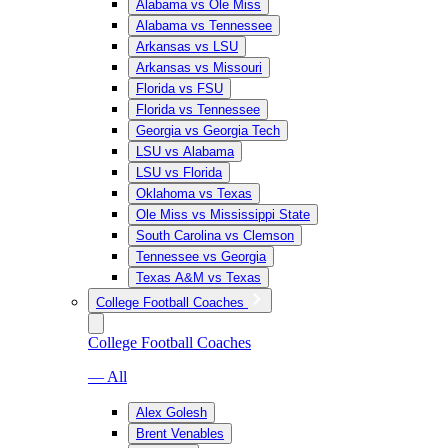
Alabama vs Ole Miss
Alabama vs Tennessee
Arkansas vs LSU
Arkansas vs Missouri
Florida vs FSU
Florida vs Tennessee
Georgia vs Georgia Tech
LSU vs Alabama
LSU vs Florida
Oklahoma vs Texas
Ole Miss vs Mississippi State
South Carolina vs Clemson
Tennessee vs Georgia
Texas A&M vs Texas
College Football Coaches
College Football Coaches
— All
Alex Golesh
Brent Venables