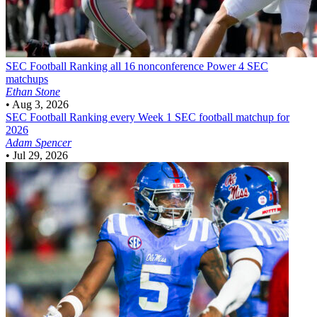
SEC Football
Ranking all 16 nonconference Power 4 SEC
matchups
Ethan Stone
•
Aug 3, 2026
SEC Football
Ranking every Week 1 SEC football matchup for
2026
Adam Spencer
•
Jul 29, 2026