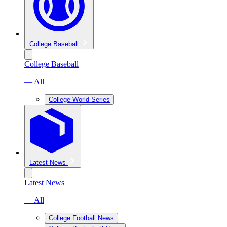
College Baseball
College Baseball
— All
College World Series
Latest News
Latest News
— All
College Football News