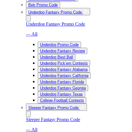
Betr Promo Code
Underdog Fantasy Promo Code
Underdog Fantasy Promo Code
— All
Underdog Promo Code
Underdog Fantasy Review
Underdog Best Ball
Underdog Pick’em Contests
Underdog Fantasy Alabama
Underdog Fantasy California
Underdog Fantasy Florida
Underdog Fantasy Georgia
Underdog Fantasy Texas
College Football Contests
Sleeper Fantasy Promo Code
Sleeper Fantasy Promo Code
— All