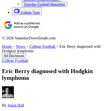
Saturday Football Newsletter
College Town
© 2026 SaturdayDownSouth.com
Home
>
News
>
College Football
>
Eric Berry diagnosed with
Hodgkin lymphoma
Ad Disclosure
College Football
Eric Berry diagnosed with Hodgkin
lymphoma
By
Jason Hall