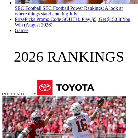
SEC Football
SEC Football Power Rankings: A look at
where things stand entering July
PrizePicks Promo Code SOUTH: Play $5, Get $150 If You
Win (August 2026)
Games
2026 RANKINGS