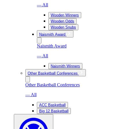
— All
Wooden Winners
Wooden Odds
Wooden Snubs
Naismith Award
Naismith Award
— All
Naismith Winners
Other Basketball Conferences
Other Basketball Conferences
— All
ACC Basketball
Big 12 Basketball