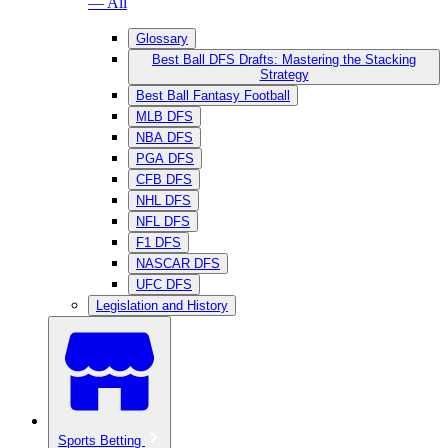
— All
Glossary
Best Ball DFS Drafts: Mastering the Stacking
Strategy
Best Ball Fantasy Football
MLB DFS
NBA DFS
PGA DFS
CFB DFS
NHL DFS
NFL DFS
F1 DFS
NASCAR DFS
UFC DFS
Legislation and History
Sports Betting