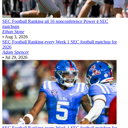
SEC Football
Ranking all 16 nonconference Power 4 SEC
matchups
Ethan Stone
•
Aug 3, 2026
SEC Football
Ranking every Week 1 SEC football matchup for
2026
Adam Spencer
•
Jul 29, 2026
SEC Football
Ranking every Week 1 SEC football matchup for