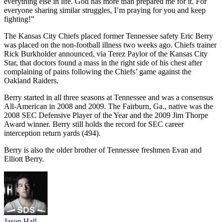
everything else in life. God has more than prepared me for it. For
everyone sharing similar struggles, I’m praying for you and keep
fighting!”
The Kansas City Chiefs placed former Tennessee safety Eric Berry
was placed on the non-football illness two weeks ago. Chiefs trainer
Rick Burkholder announced, via Terez Paylor of the Kansas City
Star, that doctors found a mass in the right side of his chest after
complaining of pains following the Chiefs’ game against the
Oakland Raiders.
Berry started in all three seasons at Tennessee and was a consensus
All-American in 2008 and 2009. The Fairburn, Ga., native was the
2008 SEC Defensive Player of the Year and the 2009 Jim Thorpe
Award winner. Berry still holds the record for SEC career
interception return yards (494).
Berry is also the older brother of Tennessee freshmen Evan and
Elliott Berry.
Jason Hall