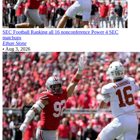
SEC Football
Ranking all 16 nonconference Power 4 SEC
matchups
Ethan Stone
•
Aug 3, 2026