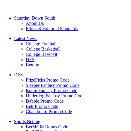
Saturday Down South
About Us
Ethics & Editorial Standards
Latest News
College Football
College Basketball
College Baseball
DFS
Betting
DFS
PrizePicks Promo Code
Sleeper Fantasy Promo Code
Boom Fantasy Promo Code
Underdog Fantasy Promo Code
Dabble Promo Code
Betr Promo Code
Chalkboard Promo Code
Sports Betting
BetMGM Bonus Code