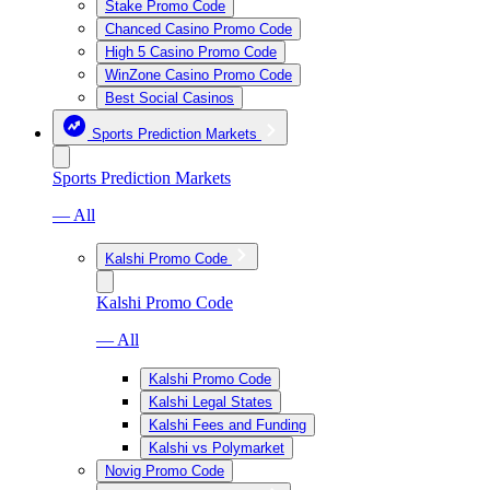
Stake Promo Code
Chanced Casino Promo Code
High 5 Casino Promo Code
WinZone Casino Promo Code
Best Social Casinos
Sports Prediction Markets
Sports Prediction Markets
— All
Kalshi Promo Code
Kalshi Promo Code
— All
Kalshi Promo Code
Kalshi Legal States
Kalshi Fees and Funding
Kalshi vs Polymarket
Novig Promo Code