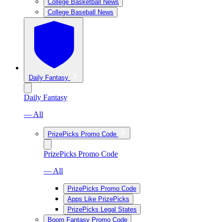
College Basketball News
College Baseball News
Daily Fantasy
Daily Fantasy
— All
PrizePicks Promo Code
PrizePicks Promo Code
— All
PrizePicks Promo Code
Apps Like PrizePicks
PrizePicks Legal States
Boom Fantasy Promo Code