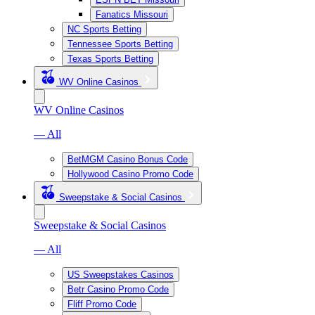
Fanatics Missouri
NC Sports Betting
Tennessee Sports Betting
Texas Sports Betting
WV Online Casinos
WV Online Casinos
— All
BetMGM Casino Bonus Code
Hollywood Casino Promo Code
Sweepstake & Social Casinos
Sweepstake & Social Casinos
— All
US Sweepstakes Casinos
Betr Casino Promo Code
Fliff Promo Code