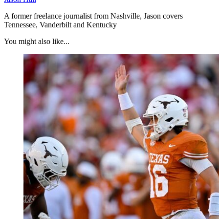
A former freelance journalist from Nashville, Jason covers
Tennessee, Vanderbilt and Kentucky
You might also like...