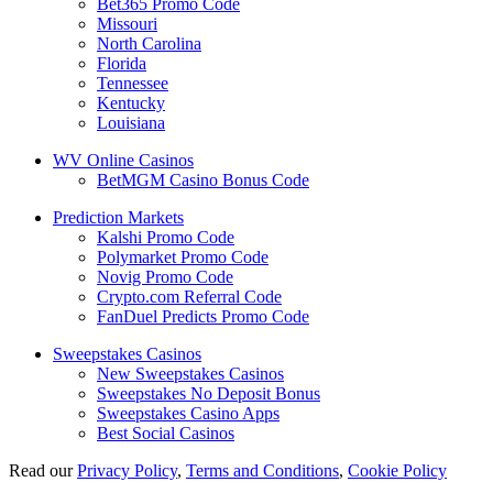
Bet365 Promo Code
Missouri
North Carolina
Florida
Tennessee
Kentucky
Louisiana
WV Online Casinos
BetMGM Casino Bonus Code
Prediction Markets
Kalshi Promo Code
Polymarket Promo Code
Novig Promo Code
Crypto.com Referral Code
FanDuel Predicts Promo Code
Sweepstakes Casinos
New Sweepstakes Casinos
Sweepstakes No Deposit Bonus
Sweepstakes Casino Apps
Best Social Casinos
Read our
Privacy Policy
,
Terms and Conditions
,
Cookie Policy