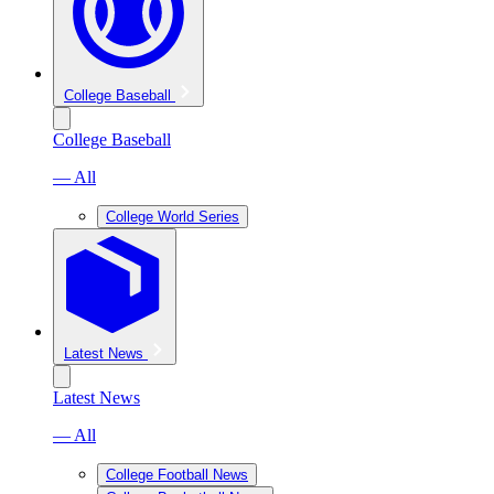
College Baseball
College Baseball
— All
College World Series
Latest News
Latest News
— All
College Football News