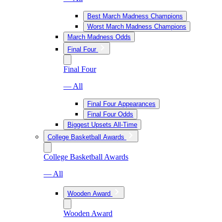
Best March Madness Champions
Worst March Madness Champions
March Madness Odds
Final Four
Final Four
— All
Final Four Appearances
Final Four Odds
Biggest Upsets All-Time
College Basketball Awards
College Basketball Awards
— All
Wooden Award
Wooden Award