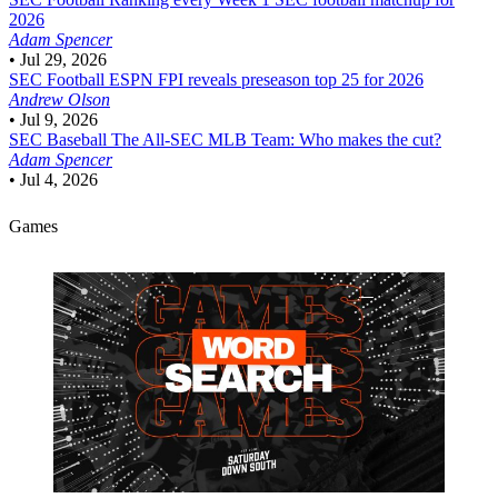
2026
Adam Spencer
•
Jul 29, 2026
SEC Football
ESPN FPI reveals preseason top 25 for 2026
Andrew Olson
•
Jul 9, 2026
SEC Baseball
The All-SEC MLB Team: Who makes the cut?
Adam Spencer
•
Jul 4, 2026
Games