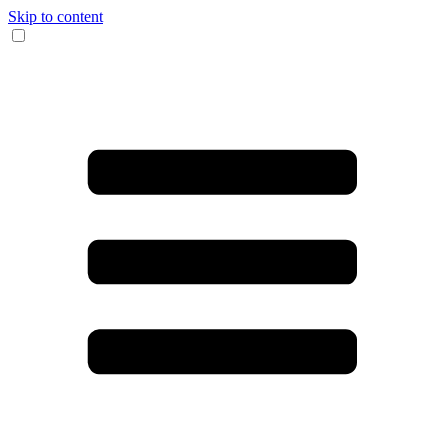
Skip to content