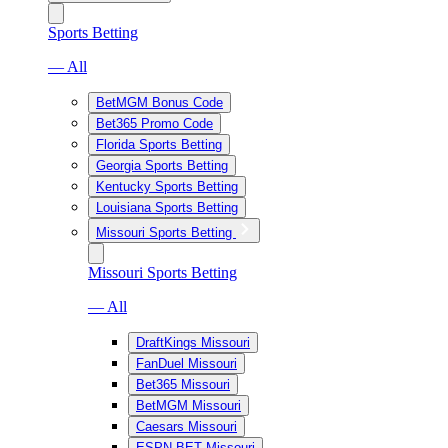
Sports Betting
— All
BetMGM Bonus Code
Bet365 Promo Code
Florida Sports Betting
Georgia Sports Betting
Kentucky Sports Betting
Louisiana Sports Betting
Missouri Sports Betting
Missouri Sports Betting
— All
DraftKings Missouri
FanDuel Missouri
Bet365 Missouri
BetMGM Missouri
Caesars Missouri
ESPN BET Missouri