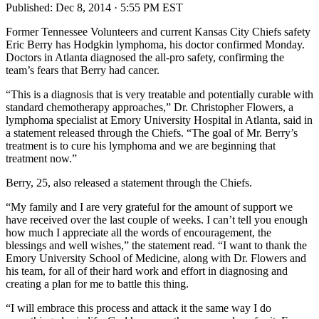
Published:
Dec 8, 2014 · 5:55 PM EST
Former Tennessee Volunteers and current Kansas City Chiefs safety
Eric Berry has Hodgkin lymphoma, his doctor confirmed Monday.
Doctors in Atlanta diagnosed the all-pro safety, confirming the
team’s fears that Berry had cancer.
“This is a diagnosis that is very treatable and potentially curable with
standard chemotherapy approaches,” Dr. Christopher Flowers, a
lymphoma specialist at Emory University Hospital in Atlanta, said in
a statement released through the Chiefs. “The goal of Mr. Berry’s
treatment is to cure his lymphoma and we are beginning that
treatment now.”
Berry, 25, also released a statement through the Chiefs.
“My family and I are very grateful for the amount of support we
have received over the last couple of weeks. I can’t tell you enough
how much I appreciate all the words of encouragement, the
blessings and well wishes,” the statement read. “I want to thank the
Emory University School of Medicine, along with Dr. Flowers and
his team, for all of their hard work and effort in diagnosing and
creating a plan for me to battle this thing.
“I will embrace this process and attack it the same way I do