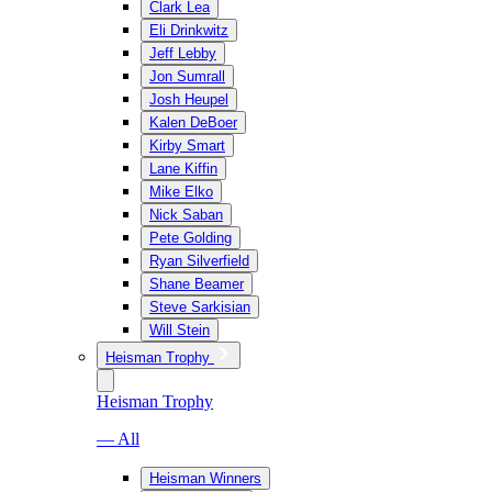
Clark Lea
Eli Drinkwitz
Jeff Lebby
Jon Sumrall
Josh Heupel
Kalen DeBoer
Kirby Smart
Lane Kiffin
Mike Elko
Nick Saban
Pete Golding
Ryan Silverfield
Shane Beamer
Steve Sarkisian
Will Stein
Heisman Trophy
Heisman Trophy
— All
Heisman Winners