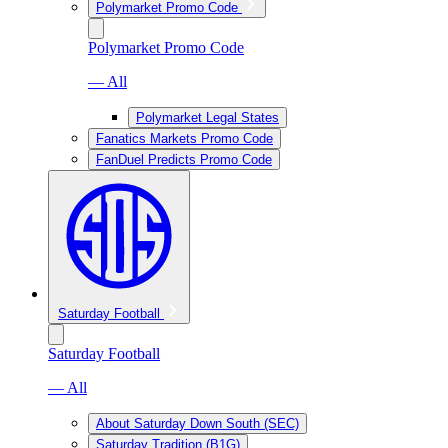
Polymarket Promo Code
Polymarket Promo Code
— All
Polymarket Legal States
Fanatics Markets Promo Code
FanDuel Predicts Promo Code
Saturday Football
Saturday Football
— All
About Saturday Down South (SEC)
Saturday Tradition (B1G)