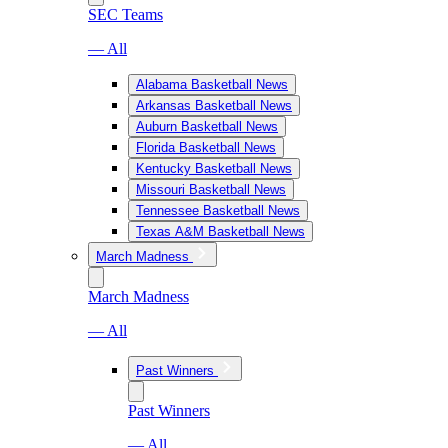
SEC Teams
— All
Alabama Basketball News
Arkansas Basketball News
Auburn Basketball News
Florida Basketball News
Kentucky Basketball News
Missouri Basketball News
Tennessee Basketball News
Texas A&M Basketball News
March Madness
March Madness
— All
Past Winners
Past Winners
— All