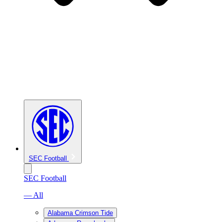
SEC Football
SEC Football
— All
Alabama Crimson Tide