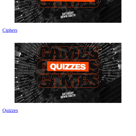
Ciphers
Quizzes