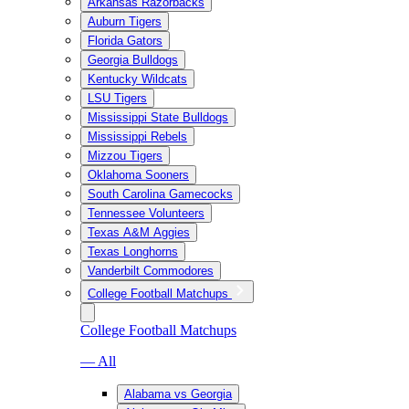
Arkansas Razorbacks
Auburn Tigers
Florida Gators
Georgia Bulldogs
Kentucky Wildcats
LSU Tigers
Mississippi State Bulldogs
Mississippi Rebels
Mizzou Tigers
Oklahoma Sooners
South Carolina Gamecocks
Tennessee Volunteers
Texas A&M Aggies
Texas Longhorns
Vanderbilt Commodores
College Football Matchups
College Football Matchups
— All
Alabama vs Georgia