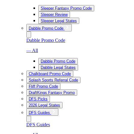
Sleeper Fantasy Promo Code
Sleeper Review
Sleeper Legal States
Dabble Promo Code
Dabble Promo Code
— All
Dabble Promo Code
Dabble Legal States
Chalkboard Promo Code
Splash Sports Referral Code
Fliff Promo Code
DraftKings Fantasy Promo
DFS Picks
2026 Legal States
DFS Guides
DFS Guides