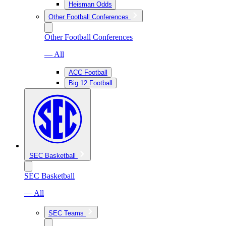
Heisman Odds
Other Football Conferences
Other Football Conferences
— All
ACC Football
Big 12 Football
SEC Basketball
SEC Basketball
— All
SEC Teams