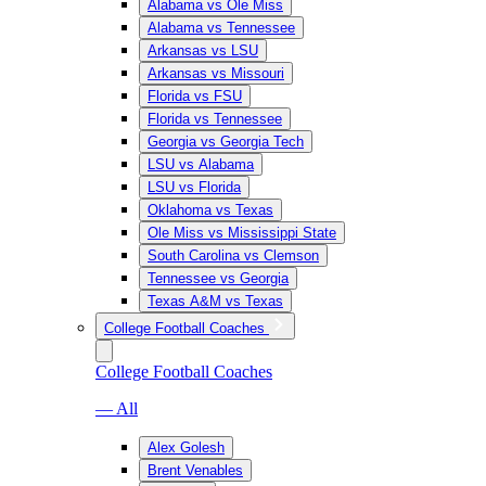
Alabama vs Ole Miss
Alabama vs Tennessee
Arkansas vs LSU
Arkansas vs Missouri
Florida vs FSU
Florida vs Tennessee
Georgia vs Georgia Tech
LSU vs Alabama
LSU vs Florida
Oklahoma vs Texas
Ole Miss vs Mississippi State
South Carolina vs Clemson
Tennessee vs Georgia
Texas A&M vs Texas
College Football Coaches
College Football Coaches
— All
Alex Golesh
Brent Venables