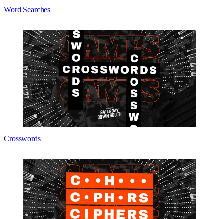
Word Searches
Crosswords