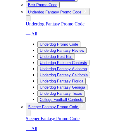
Betr Promo Code
Underdog Fantasy Promo Code
Underdog Fantasy Promo Code
— All
Underdog Promo Code
Underdog Fantasy Review
Underdog Best Ball
Underdog Pick’em Contests
Underdog Fantasy Alabama
Underdog Fantasy California
Underdog Fantasy Florida
Underdog Fantasy Georgia
Underdog Fantasy Texas
College Football Contests
Sleeper Fantasy Promo Code
Sleeper Fantasy Promo Code
— All