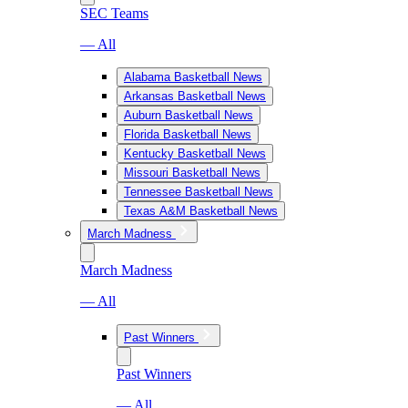
SEC Teams
— All
Alabama Basketball News
Arkansas Basketball News
Auburn Basketball News
Florida Basketball News
Kentucky Basketball News
Missouri Basketball News
Tennessee Basketball News
Texas A&M Basketball News
March Madness
March Madness
— All
Past Winners
Past Winners
— All