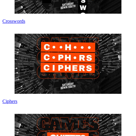
Crosswords
Ciphers