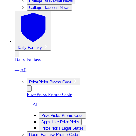
College Basketball News
College Baseball News
Daily Fantasy
Daily Fantasy
— All
PrizePicks Promo Code
PrizePicks Promo Code
— All
PrizePicks Promo Code
Apps Like PrizePicks
PrizePicks Legal States
Boom Fantasy Promo Code