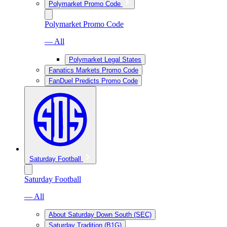
Polymarket Promo Code
Polymarket Promo Code
— All
Polymarket Legal States
Fanatics Markets Promo Code
FanDuel Predicts Promo Code
Saturday Football
Saturday Football
— All
About Saturday Down South (SEC)
Saturday Tradition (B1G)