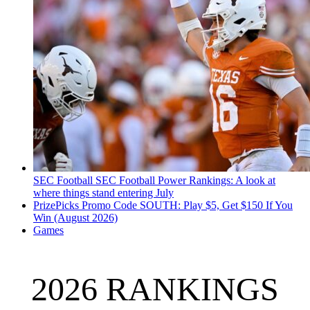
SEC Football
SEC Football Power Rankings: A look at
where things stand entering July
PrizePicks Promo Code SOUTH: Play $5, Get $150 If You
Win (August 2026)
Games
2026 RANKINGS