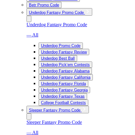
Betr Promo Code
Underdog Fantasy Promo Code
Underdog Fantasy Promo Code
— All
Underdog Promo Code
Underdog Fantasy Review
Underdog Best Ball
Underdog Pick’em Contests
Underdog Fantasy Alabama
Underdog Fantasy California
Underdog Fantasy Florida
Underdog Fantasy Georgia
Underdog Fantasy Texas
College Football Contests
Sleeper Fantasy Promo Code
Sleeper Fantasy Promo Code
— All