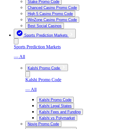
Stake Promo Code
Chanced Casino Promo Code
High 5 Casino Promo Code
WinZone Casino Promo Code
Best Social Casinos
Sports Prediction Markets
Sports Prediction Markets
— All
Kalshi Promo Code
Kalshi Promo Code
— All
Kalshi Promo Code
Kalshi Legal States
Kalshi Fees and Funding
Kalshi vs Polymarket
Novig Promo Code