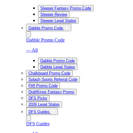
Sleeper Fantasy Promo Code
Sleeper Review
Sleeper Legal States
Dabble Promo Code
Dabble Promo Code
— All
Dabble Promo Code
Dabble Legal States
Chalkboard Promo Code
Splash Sports Referral Code
Fliff Promo Code
DraftKings Fantasy Promo
DFS Picks
2026 Legal States
DFS Guides
DFS Guides