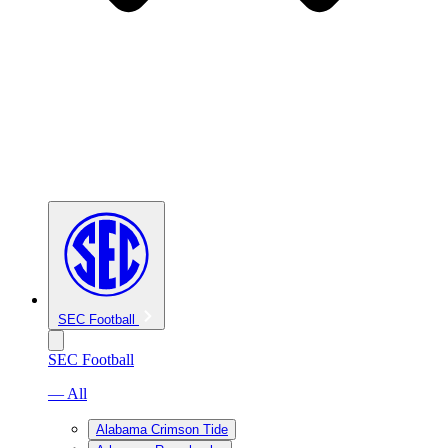
SEC Football
SEC Football
— All
Alabama Crimson Tide