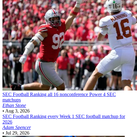
SEC Football
Ranking all 16 nonconference Power 4 SEC
matchups
Ethan Stone
•
Aug 3, 2026
SEC Football
Ranking every Week 1 SEC football matchup for
2026
Adam Spencer
•
Jul 29, 2026