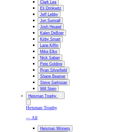
Clark Lea
Eli Drinkwitz
Jeff Lebby
Jon Sumrall
Josh Heupel
Kalen DeBoer
Kirby Smart
Lane Kiffin
Mike Elko
Nick Saban
Pete Golding
Ryan Silverfield
Shane Beamer
Steve Sarkisian
Will Stein
Heisman Trophy
Heisman Trophy
— All
Heisman Winners