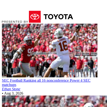
SEC Football
Ranking all 16 nonconference Power 4 SEC
matchups
Ethan Stone
•
Aug 3, 2026