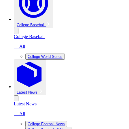
College Baseball
College Baseball
— All
College World Series
Latest News
Latest News
— All
College Football News