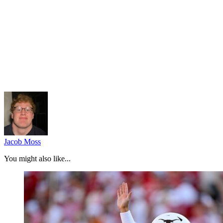
Jacob Moss
You might also like...