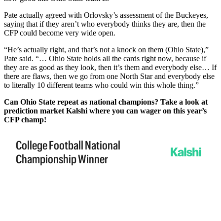
Pate actually agreed with Orlovsky’s assessment of the Buckeyes,
saying that if they aren’t who everybody thinks they are, then the
CFP could become very wide open.
“He’s actually right, and that’s not a knock on them (Ohio State),”
Pate said. “… Ohio State holds all the cards right now, because if
they are as good as they look, then it’s them and everybody else… If
there are flaws, then we go from one North Star and everybody else
to literally 10 different teams who could win this whole thing.”
Can Ohio State repeat as national champions? Take a look at
prediction market Kalshi where you can wager on this year’s
CFP champ!