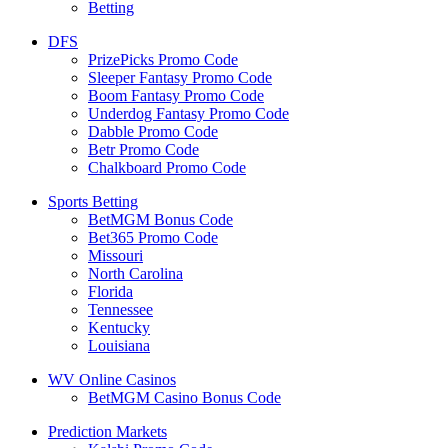
Betting
DFS
PrizePicks Promo Code
Sleeper Fantasy Promo Code
Boom Fantasy Promo Code
Underdog Fantasy Promo Code
Dabble Promo Code
Betr Promo Code
Chalkboard Promo Code
Sports Betting
BetMGM Bonus Code
Bet365 Promo Code
Missouri
North Carolina
Florida
Tennessee
Kentucky
Louisiana
WV Online Casinos
BetMGM Casino Bonus Code
Prediction Markets