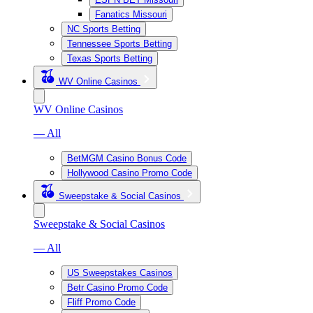
Fanatics Missouri
NC Sports Betting
Tennessee Sports Betting
Texas Sports Betting
WV Online Casinos
WV Online Casinos
— All
BetMGM Casino Bonus Code
Hollywood Casino Promo Code
Sweepstake & Social Casinos
Sweepstake & Social Casinos
— All
US Sweepstakes Casinos
Betr Casino Promo Code
Fliff Promo Code