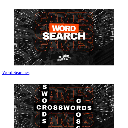
Word Searches