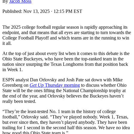
By
Jacob Moss
Published:
Nov 13, 2025 · 12:15 PM EST
The 2025 college football regular season is rapidly approaching its
endpoint, and that means that all eyes are starting to turn towards the
College Football Playoff and which teams are in the running to win
it all.
At the top of just about every list when it comes to this debate is the
Ohio State Buckeyes, who have been the top-ranked team in the
nation since usurping the Texas Longhorns from that position back
in Week 1.
ESPN analyst Dan Orlovsky and Josh Pate sat down with Mike
Greenberg on
Get Up
Thursday morning
to discuss whether Ohio
State will be the ones lifting the National Championship trophy at
the end of the year, and Orlovsky believes the Buckeyes haven’t
really been tested.
“They’re the least-tested No. 1 team in the history of college
football,” Orlovsky said. “They’ve played nobody. Week 1, Texas,
but ever since then, they haven’t played anybody. They have been
trailing for 1 second in the second half this season. We have no idea
how good this Ohio State team is.”