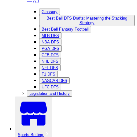
— All
Glossary
Best Ball DFS Drafts: Mastering the Stacking
Strategy
Best Ball Fantasy Football
MLB DFS
NBA DFS
PGA DFS
CFB DFS
NHL DFS
NFL DFS
F1 DFS
NASCAR DFS
UFC DFS
Legislation and History
Sports Betting