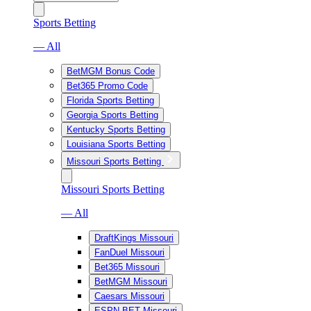
Sports Betting
— All
BetMGM Bonus Code
Bet365 Promo Code
Florida Sports Betting
Georgia Sports Betting
Kentucky Sports Betting
Louisiana Sports Betting
Missouri Sports Betting
Missouri Sports Betting
— All
DraftKings Missouri
FanDuel Missouri
Bet365 Missouri
BetMGM Missouri
Caesars Missouri
ESPN BET Missouri