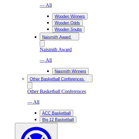
— All
Wooden Winners
Wooden Odds
Wooden Snubs
Naismith Award
Naismith Award
— All
Naismith Winners
Other Basketball Conferences
Other Basketball Conferences
— All
ACC Basketball
Big 12 Basketball