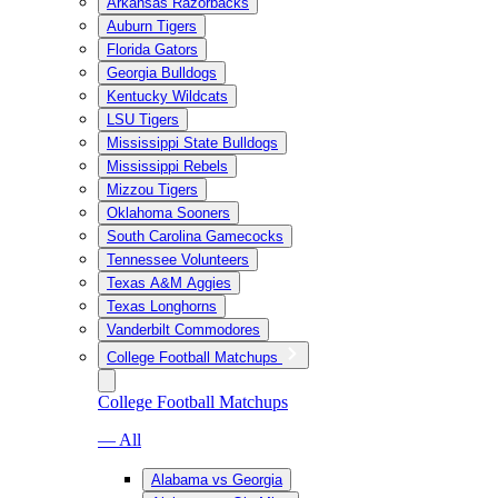
Arkansas Razorbacks
Auburn Tigers
Florida Gators
Georgia Bulldogs
Kentucky Wildcats
LSU Tigers
Mississippi State Bulldogs
Mississippi Rebels
Mizzou Tigers
Oklahoma Sooners
South Carolina Gamecocks
Tennessee Volunteers
Texas A&M Aggies
Texas Longhorns
Vanderbilt Commodores
College Football Matchups
College Football Matchups
— All
Alabama vs Georgia