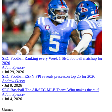
SEC Football
Ranking every Week 1 SEC football matchup for
2026
Adam Spencer
•
Jul 29, 2026
SEC Football
ESPN FPI reveals preseason top 25 for 2026
Andrew Olson
•
Jul 9, 2026
SEC Baseball
The All-SEC MLB Team: Who makes the cut?
Adam Spencer
•
Jul 4, 2026
Games