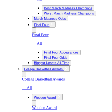
Best March Madness Champions
Worst March Madness Champions
March Madness Odds
Final Four
Final Four
— All
Final Four Appearances
Final Four Odds
Biggest Upsets All-Time
College Basketball Awards
College Basketball Awards
— All
Wooden Award
Wooden Award