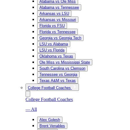
Alabama vs Ole Miss
Alabama vs Tennessee
Arkansas vs LSU
Arkansas vs Missouri
Florida vs FSU
Florida vs Tennessee
Georgia vs Georgia Tech
LSU vs Alabama
LSU vs Florida
Oklahoma vs Texas
Ole Miss vs Mississippi State
South Carolina vs Clemson
Tennessee vs Georgia
Texas A&M vs Texas
College Football Coaches
College Football Coaches
— All
Alex Golesh
Brent Venables