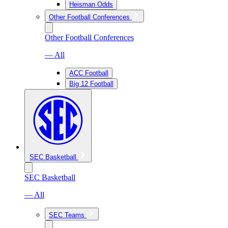
Heisman Odds
Other Football Conferences
Other Football Conferences
— All
ACC Football
Big 12 Football
SEC Basketball
SEC Basketball
— All
SEC Teams