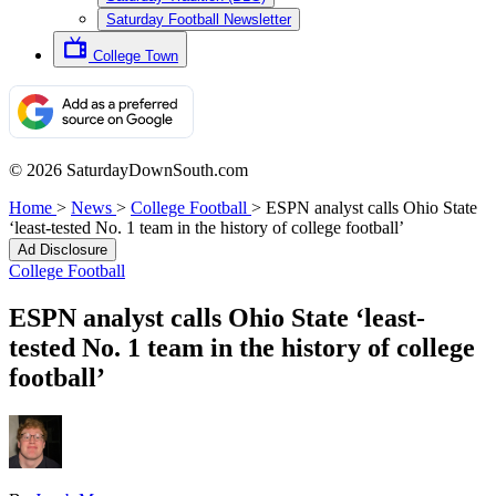
Saturday Football Newsletter
College Town
© 2026 SaturdayDownSouth.com
Home
>
News
>
College Football
>
ESPN analyst calls Ohio State
‘least-tested No. 1 team in the history of college football’
Ad Disclosure
College Football
ESPN analyst calls Ohio State ‘least-
tested No. 1 team in the history of college
football’