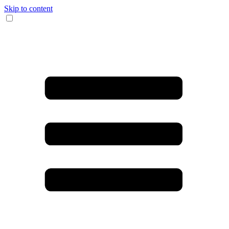
Skip to content