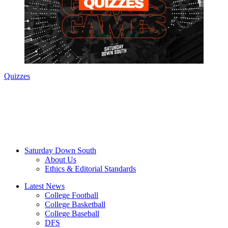
Quizzes
Saturday Down South
About Us
Ethics & Editorial Standards
Latest News
College Football
College Basketball
College Baseball
DFS