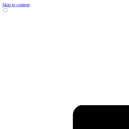
Skip to content