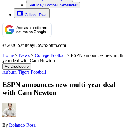
Saturday Football Newsletter
College Town
© 2026 SaturdayDownSouth.com
Home
>
News
>
College Football
>
ESPN announces new multi-
year deal with Cam Newton
Ad Disclosure
Auburn Tigers Football
ESPN announces new multi-year deal
with Cam Newton
By
Rolando Rosa