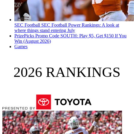
SEC Football
SEC Football Power Rankings: A look at
where things stand entering July
PrizePicks Promo Code SOUTH: Play $5, Get $150 If You
Win (August 2026)
Games
2026 RANKINGS