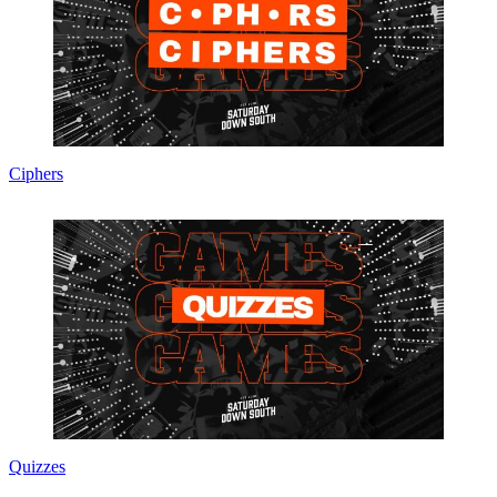
Ciphers
Quizzes