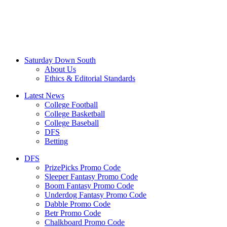
Saturday Down South
About Us
Ethics & Editorial Standards
Latest News
College Football
College Basketball
College Baseball
DFS
Betting
DFS
PrizePicks Promo Code
Sleeper Fantasy Promo Code
Boom Fantasy Promo Code
Underdog Fantasy Promo Code
Dabble Promo Code
Betr Promo Code
Chalkboard Promo Code