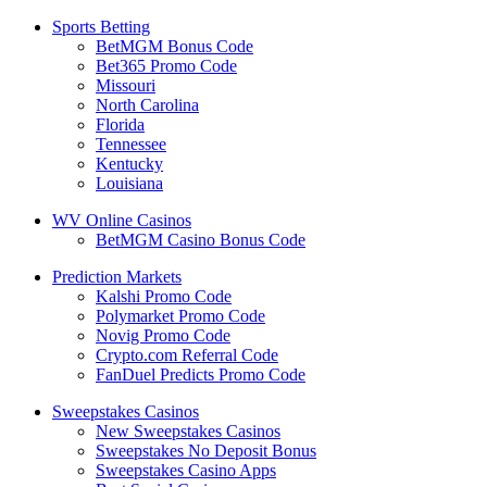
Sports Betting
BetMGM Bonus Code
Bet365 Promo Code
Missouri
North Carolina
Florida
Tennessee
Kentucky
Louisiana
WV Online Casinos
BetMGM Casino Bonus Code
Prediction Markets
Kalshi Promo Code
Polymarket Promo Code
Novig Promo Code
Crypto.com Referral Code
FanDuel Predicts Promo Code
Sweepstakes Casinos
New Sweepstakes Casinos
Sweepstakes No Deposit Bonus
Sweepstakes Casino Apps