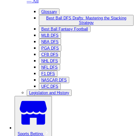
— All
Glossary
Best Ball DFS Drafts: Mastering the Stacking
Strategy
Best Ball Fantasy Football
MLB DFS
NBA DFS
PGA DFS
CFB DFS
NHL DFS
NFL DFS
F1 DFS
NASCAR DFS
UFC DFS
Legislation and History
Sports Betting