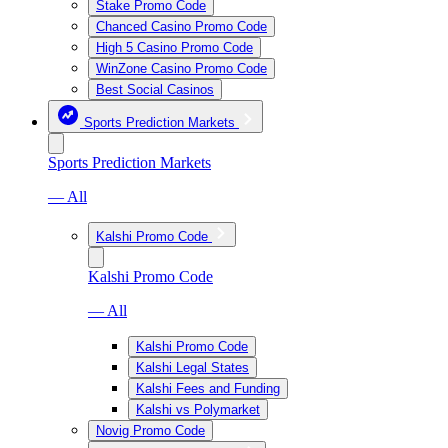
Stake Promo Code
Chanced Casino Promo Code
High 5 Casino Promo Code
WinZone Casino Promo Code
Best Social Casinos
Sports Prediction Markets
Sports Prediction Markets
— All
Kalshi Promo Code
Kalshi Promo Code
— All
Kalshi Promo Code
Kalshi Legal States
Kalshi Fees and Funding
Kalshi vs Polymarket
Novig Promo Code