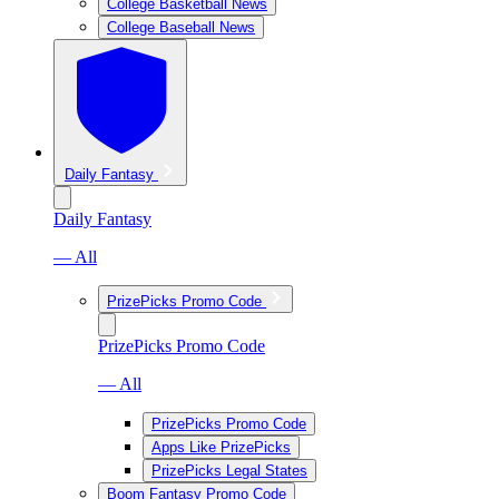
College Basketball News
College Baseball News
Daily Fantasy
Daily Fantasy
— All
PrizePicks Promo Code
PrizePicks Promo Code
— All
PrizePicks Promo Code
Apps Like PrizePicks
PrizePicks Legal States
Boom Fantasy Promo Code