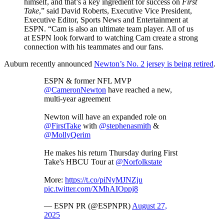
himself, and that’s a key ingredient for success on
First
Take
,” said David Roberts, Executive Vice President,
Executive Editor, Sports News and Entertainment at
ESPN. “Cam is also an ultimate team player. All of us
at ESPN look forward to watching Cam create a strong
connection with his teammates and our fans.
Auburn recently announced
Newton’s No. 2 jersey is being retired
.
ESPN & former NFL MVP
@CameronNewton
have reached a new,
multi-year agreement
Newton will have an expanded role on
@FirstTake
with
@stephenasmith
&
@MollyQerim
He makes his return Thursday during First
Take's HBCU Tour at
@Norfolkstate
More:
https://t.co/piNyMJNZju
pic.twitter.com/XMhAIOppj8
— ESPN PR (@ESPNPR)
August 27,
2025