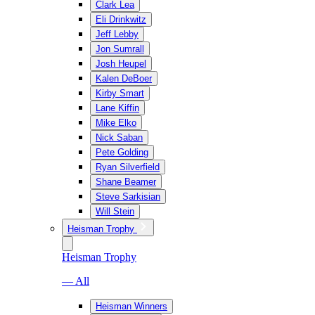
Clark Lea
Eli Drinkwitz
Jeff Lebby
Jon Sumrall
Josh Heupel
Kalen DeBoer
Kirby Smart
Lane Kiffin
Mike Elko
Nick Saban
Pete Golding
Ryan Silverfield
Shane Beamer
Steve Sarkisian
Will Stein
Heisman Trophy
Heisman Trophy
— All
Heisman Winners