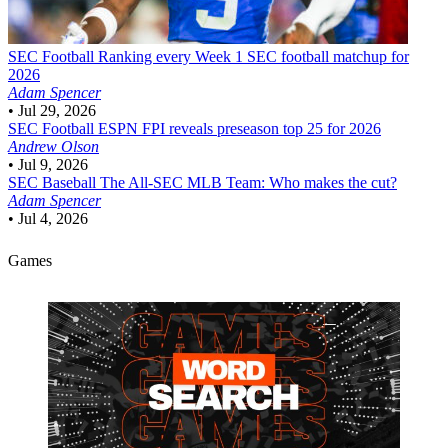
SEC Football
Ranking every Week 1 SEC football matchup for
2026
Adam Spencer
•
Jul 29, 2026
SEC Football
ESPN FPI reveals preseason top 25 for 2026
Andrew Olson
•
Jul 9, 2026
SEC Baseball
The All-SEC MLB Team: Who makes the cut?
Adam Spencer
•
Jul 4, 2026
Games