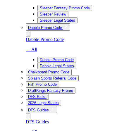
Sleeper Fantasy Promo Code
Sleeper Review
Sleeper Legal States
Dabble Promo Code
Dabble Promo Code
— All
Dabble Promo Code
Dabble Legal States
Chalkboard Promo Code
Splash Sports Referral Code
Fliff Promo Code
DraftKings Fantasy Promo
DFS Picks
2026 Legal States
DFS Guides
DFS Guides