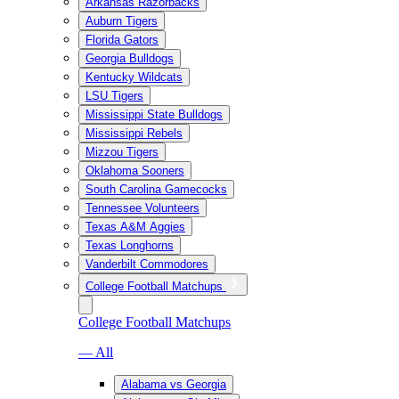
Arkansas Razorbacks
Auburn Tigers
Florida Gators
Georgia Bulldogs
Kentucky Wildcats
LSU Tigers
Mississippi State Bulldogs
Mississippi Rebels
Mizzou Tigers
Oklahoma Sooners
South Carolina Gamecocks
Tennessee Volunteers
Texas A&M Aggies
Texas Longhorns
Vanderbilt Commodores
College Football Matchups
College Football Matchups
— All
Alabama vs Georgia