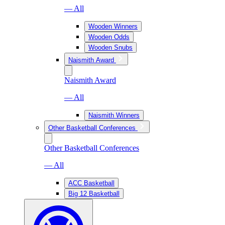
— All
Wooden Winners
Wooden Odds
Wooden Snubs
Naismith Award
Naismith Award
— All
Naismith Winners
Other Basketball Conferences
Other Basketball Conferences
— All
ACC Basketball
Big 12 Basketball