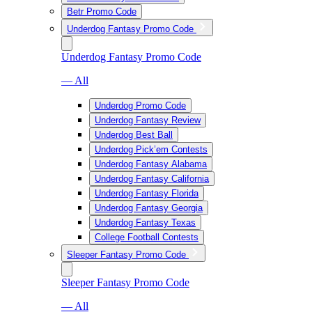
Betr Promo Code
Underdog Fantasy Promo Code
Underdog Fantasy Promo Code
— All
Underdog Promo Code
Underdog Fantasy Review
Underdog Best Ball
Underdog Pick’em Contests
Underdog Fantasy Alabama
Underdog Fantasy California
Underdog Fantasy Florida
Underdog Fantasy Georgia
Underdog Fantasy Texas
College Football Contests
Sleeper Fantasy Promo Code
Sleeper Fantasy Promo Code
— All