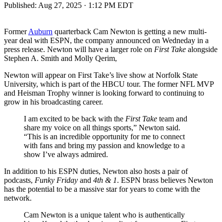
Published:
Aug 27, 2025 · 1:12 PM EDT
Former
Auburn
quarterback Cam Newton is getting a new multi-
year deal with ESPN, the company announced on Wedneday in a
press release. Newton will have a larger role on
First Take
alongside
Stephen A. Smith and Molly Qerim,
Newton will appear on First Take’s live show at Norfolk State
University, which is part of the HBCU tour. The former NFL MVP
and Heisman Trophy winner is looking forward to continuing to
grow in his broadcasting career.
I am excited to be back with the
First Take
team and
share my voice on all things sports,” Newton said.
“This is an incredible opportunity for me to connect
with fans and bring my passion and knowledge to a
show I’ve always admired.
In addition to his ESPN duties, Newton also hosts a pair of
podcasts,
Funky Friday
and
4th & 1
. ESPN brass believes Newton
has the potential to be a massive star for years to come with the
network.
Cam Newton is a unique talent who is authentically