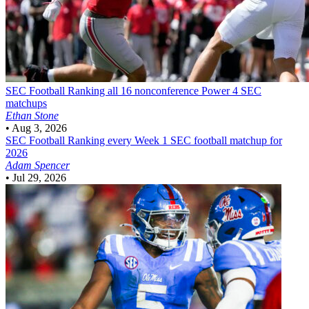
SEC Football
Ranking all 16 nonconference Power 4 SEC
matchups
Ethan Stone
•
Aug 3, 2026
SEC Football
Ranking every Week 1 SEC football matchup for
2026
Adam Spencer
•
Jul 29, 2026