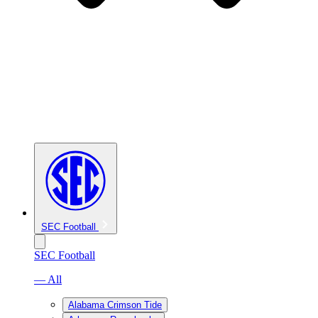
SEC Football
SEC Football
— All
Alabama Crimson Tide