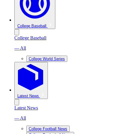
College Baseball
College Baseball
— All
College World Series
Latest News
Latest News
— All
College Football News