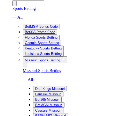
Sports Betting
— All
BetMGM Bonus Code
Bet365 Promo Code
Florida Sports Betting
Georgia Sports Betting
Kentucky Sports Betting
Louisiana Sports Betting
Missouri Sports Betting
Missouri Sports Betting
— All
DraftKings Missouri
FanDuel Missouri
Bet365 Missouri
BetMGM Missouri
Caesars Missouri
ESPN BET Missouri