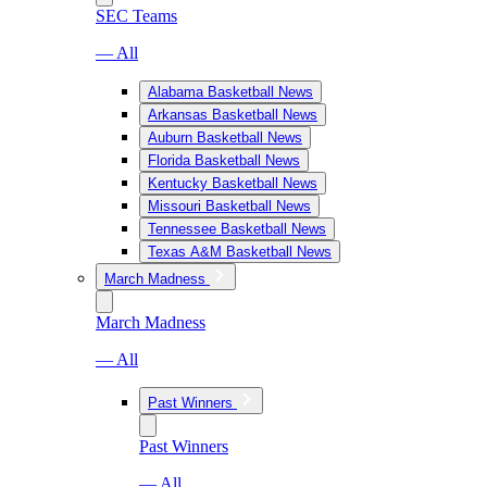
SEC Teams
— All
Alabama Basketball News
Arkansas Basketball News
Auburn Basketball News
Florida Basketball News
Kentucky Basketball News
Missouri Basketball News
Tennessee Basketball News
Texas A&M Basketball News
March Madness
March Madness
— All
Past Winners
Past Winners
— All