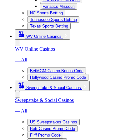
Fanatics Missouri
NC Sports Betting
Tennessee Sports Betting
Texas Sports Betting
WV Online Casinos
WV Online Casinos
— All
BetMGM Casino Bonus Code
Hollywood Casino Promo Code
Sweepstake & Social Casinos
Sweepstake & Social Casinos
— All
US Sweepstakes Casinos
Betr Casino Promo Code
Fliff Promo Code