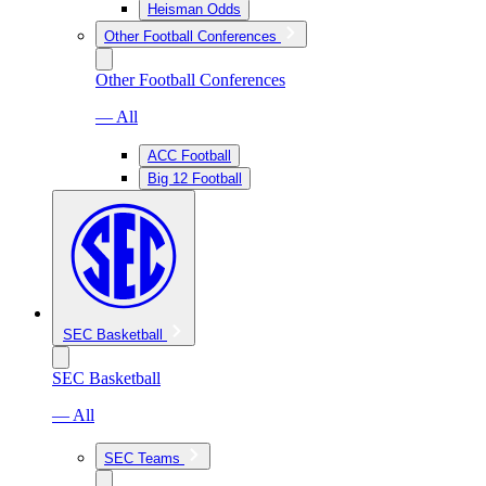
Heisman Odds
Other Football Conferences
Other Football Conferences
— All
ACC Football
Big 12 Football
SEC Basketball
SEC Basketball
— All
SEC Teams