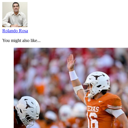
Rolando Rosa
You might also like...