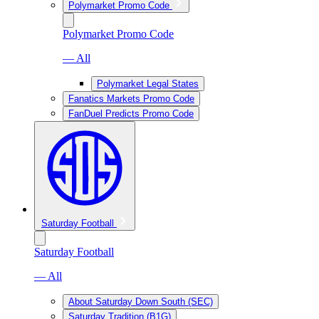
Polymarket Promo Code
Polymarket Promo Code
— All
Polymarket Legal States
Fanatics Markets Promo Code
FanDuel Predicts Promo Code
Saturday Football
Saturday Football
— All
About Saturday Down South (SEC)
Saturday Tradition (B1G)