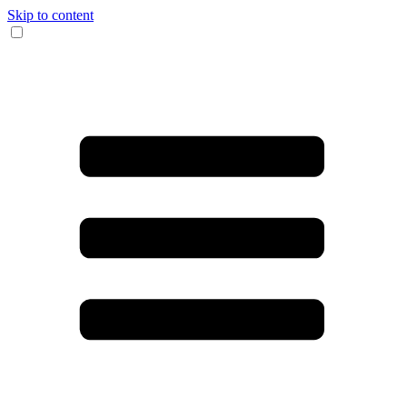
Skip to content