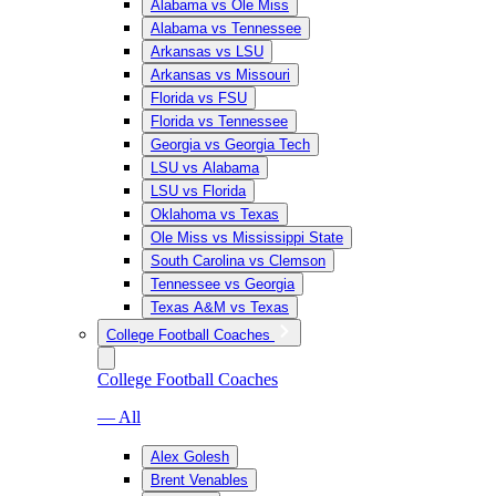
Alabama vs Ole Miss
Alabama vs Tennessee
Arkansas vs LSU
Arkansas vs Missouri
Florida vs FSU
Florida vs Tennessee
Georgia vs Georgia Tech
LSU vs Alabama
LSU vs Florida
Oklahoma vs Texas
Ole Miss vs Mississippi State
South Carolina vs Clemson
Tennessee vs Georgia
Texas A&M vs Texas
College Football Coaches
College Football Coaches
— All
Alex Golesh
Brent Venables