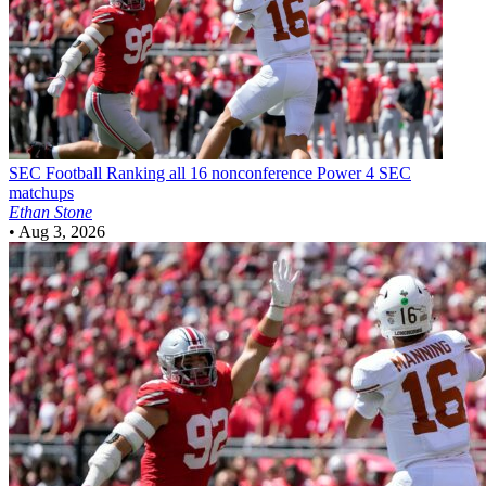
SEC Football
Ranking all 16 nonconference Power 4 SEC
matchups
Ethan Stone
•
Aug 3, 2026