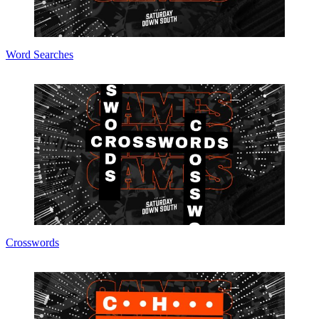
Word Searches
Crosswords