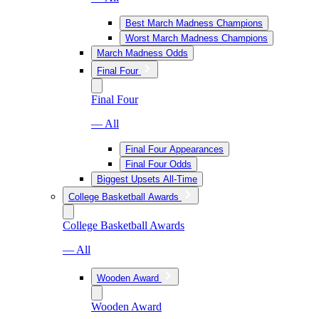
Best March Madness Champions
Worst March Madness Champions
March Madness Odds
Final Four
Final Four
— All
Final Four Appearances
Final Four Odds
Biggest Upsets All-Time
College Basketball Awards
College Basketball Awards
— All
Wooden Award
Wooden Award