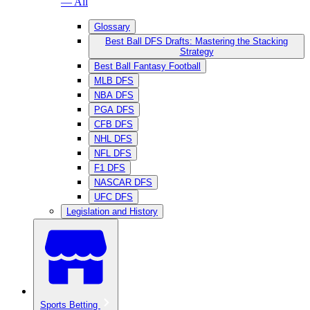
— All
Glossary
Best Ball DFS Drafts: Mastering the Stacking
Strategy
Best Ball Fantasy Football
MLB DFS
NBA DFS
PGA DFS
CFB DFS
NHL DFS
NFL DFS
F1 DFS
NASCAR DFS
UFC DFS
Legislation and History
Sports Betting