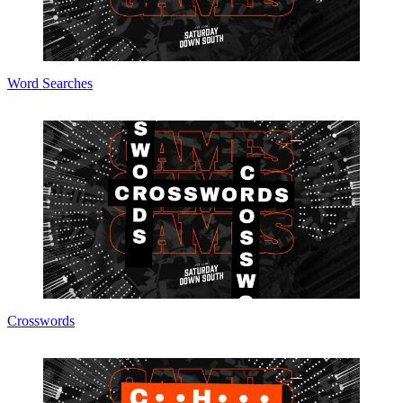
Word Searches
Crosswords