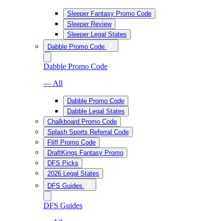
Sleeper Fantasy Promo Code
Sleeper Review
Sleeper Legal States
Dabble Promo Code
Dabble Promo Code
— All
Dabble Promo Code
Dabble Legal States
Chalkboard Promo Code
Splash Sports Referral Code
Fliff Promo Code
DraftKings Fantasy Promo
DFS Picks
2026 Legal States
DFS Guides
DFS Guides