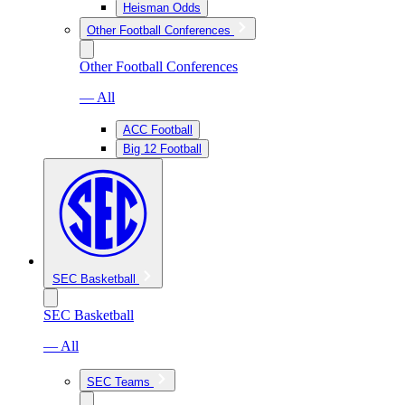
Heisman Odds
Other Football Conferences
Other Football Conferences
— All
ACC Football
Big 12 Football
SEC Basketball
SEC Basketball
— All
SEC Teams