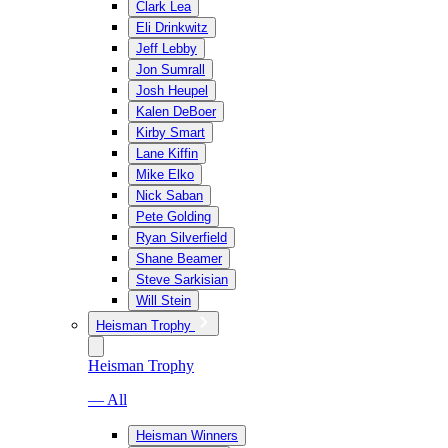
Clark Lea
Eli Drinkwitz
Jeff Lebby
Jon Sumrall
Josh Heupel
Kalen DeBoer
Kirby Smart
Lane Kiffin
Mike Elko
Nick Saban
Pete Golding
Ryan Silverfield
Shane Beamer
Steve Sarkisian
Will Stein
Heisman Trophy
Heisman Trophy
— All
Heisman Winners