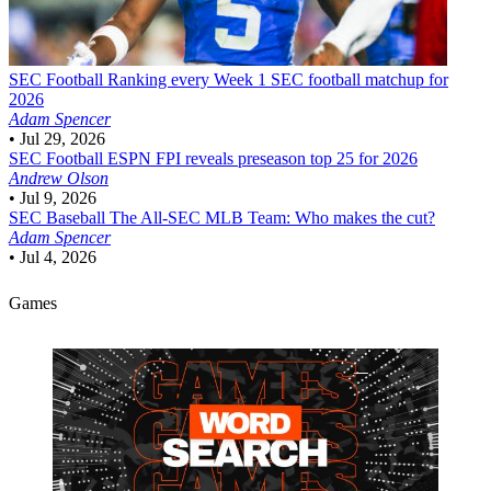
SEC Football
Ranking every Week 1 SEC football matchup for
2026
Adam Spencer
•
Jul 29, 2026
SEC Football
ESPN FPI reveals preseason top 25 for 2026
Andrew Olson
•
Jul 9, 2026
SEC Baseball
The All-SEC MLB Team: Who makes the cut?
Adam Spencer
•
Jul 4, 2026
Games