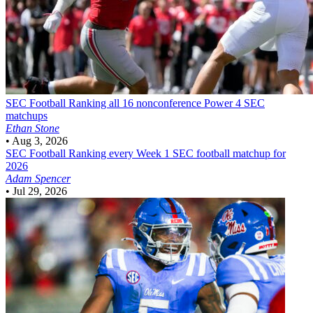
SEC Football
Ranking all 16 nonconference Power 4 SEC
matchups
Ethan Stone
•
Aug 3, 2026
SEC Football
Ranking every Week 1 SEC football matchup for
2026
Adam Spencer
•
Jul 29, 2026