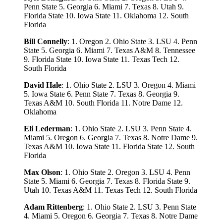
Penn State 5. Georgia 6. Miami 7. Texas 8. Utah 9.
Florida State 10. Iowa State 11. Oklahoma 12. South
Florida
Bill Connelly
: 1. Oregon 2. Ohio State 3. LSU 4. Penn
State 5. Georgia 6. Miami 7. Texas A&M 8. Tennessee
9. Florida State 10. Iowa State 11. Texas Tech 12.
South Florida
David Hale
: 1. Ohio State 2. LSU 3. Oregon 4. Miami
5. Iowa State 6. Penn State 7. Texas 8. Georgia 9.
Texas A&M 10. South Florida 11. Notre Dame 12.
Oklahoma
Eli Lederman
: 1. Ohio State 2. LSU 3. Penn State 4.
Miami 5. Oregon 6. Georgia 7. Texas 8. Notre Dame 9.
Texas A&M 10. Iowa State 11. Florida State 12. South
Florida
Max Olson
: 1. Ohio State 2. Oregon 3. LSU 4. Penn
State 5. Miami 6. Georgia 7. Texas 8. Florida State 9.
Utah 10. Texas A&M 11. Texas Tech 12. South Florida
Adam Rittenberg
: 1. Ohio State 2. LSU 3. Penn State
4. Miami 5. Oregon 6. Georgia 7. Texas 8. Notre Dame