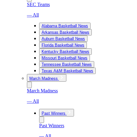
SEC Teams
— All
Alabama Basketball News
Arkansas Basketball News
Auburn Basketball News
Florida Basketball News
Kentucky Basketball News
Missouri Basketball News
Tennessee Basketball News
Texas A&M Basketball News
March Madness
March Madness
— All
Past Winners
Past Winners
— All