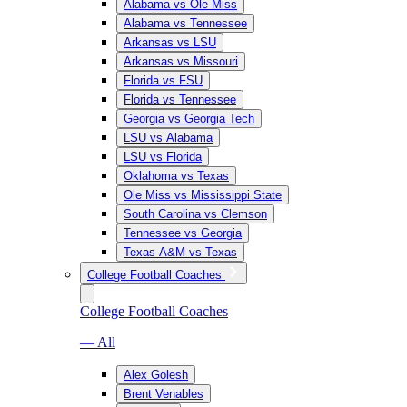
Alabama vs Ole Miss
Alabama vs Tennessee
Arkansas vs LSU
Arkansas vs Missouri
Florida vs FSU
Florida vs Tennessee
Georgia vs Georgia Tech
LSU vs Alabama
LSU vs Florida
Oklahoma vs Texas
Ole Miss vs Mississippi State
South Carolina vs Clemson
Tennessee vs Georgia
Texas A&M vs Texas
College Football Coaches
College Football Coaches
— All
Alex Golesh
Brent Venables