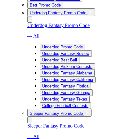
Betr Promo Code
Underdog Fantasy Promo Code
Underdog Fantasy Promo Code
— All
Underdog Promo Code
Underdog Fantasy Review
Underdog Best Ball
Underdog Pick’em Contests
Underdog Fantasy Alabama
Underdog Fantasy California
Underdog Fantasy Florida
Underdog Fantasy Georgia
Underdog Fantasy Texas
College Football Contests
Sleeper Fantasy Promo Code
Sleeper Fantasy Promo Code
— All