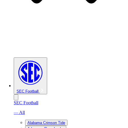
SEC Football
SEC Football
— All
Alabama Crimson Tide