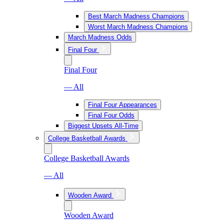
Best March Madness Champions
Worst March Madness Champions
March Madness Odds
Final Four
Final Four
— All
Final Four Appearances
Final Four Odds
Biggest Upsets All-Time
College Basketball Awards
College Basketball Awards
— All
Wooden Award
Wooden Award