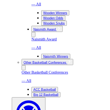
— All
Wooden Winners
Wooden Odds
Wooden Snubs
Naismith Award
Naismith Award
— All
Naismith Winners
Other Basketball Conferences
Other Basketball Conferences
— All
ACC Basketball
Big 12 Basketball