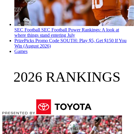
SEC Football
SEC Football Power Rankings: A look at
where things stand entering July
PrizePicks Promo Code SOUTH: Play $5, Get $150 If You
Win (August 2026)
Games
2026 RANKINGS