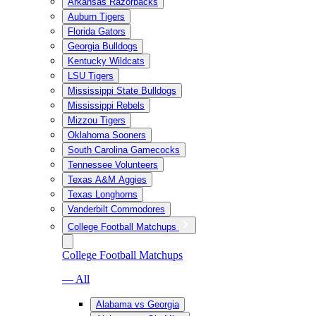
Arkansas Razorbacks
Auburn Tigers
Florida Gators
Georgia Bulldogs
Kentucky Wildcats
LSU Tigers
Mississippi State Bulldogs
Mississippi Rebels
Mizzou Tigers
Oklahoma Sooners
South Carolina Gamecocks
Tennessee Volunteers
Texas A&M Aggies
Texas Longhorns
Vanderbilt Commodores
College Football Matchups
College Football Matchups
— All
Alabama vs Georgia