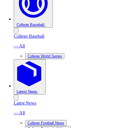
College Baseball
College Baseball
— All
College World Series
Latest News
Latest News
— All
College Football News