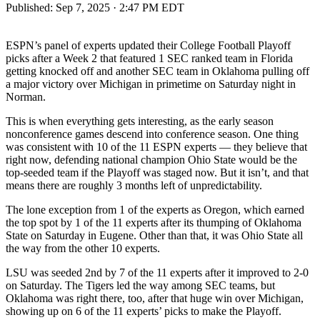
Published:
Sep 7, 2025 · 2:47 PM EDT
ESPN’s panel of experts updated their College Football Playoff
picks after a Week 2 that featured 1 SEC ranked team in Florida
getting knocked off and another SEC team in Oklahoma pulling off
a major victory over Michigan in primetime on Saturday night in
Norman.
This is when everything gets interesting, as the early season
nonconference games descend into conference season. One thing
was consistent with 10 of the 11 ESPN experts — they believe that
right now, defending national champion Ohio State would be the
top-seeded team if the Playoff was staged now. But it isn’t, and that
means there are roughly 3 months left of unpredictability.
The lone exception from 1 of the experts as Oregon, which earned
the top spot by 1 of the 11 experts after its thumping of Oklahoma
State on Saturday in Eugene. Other than that, it was Ohio State all
the way from the other 10 experts.
LSU was seeded 2nd by 7 of the 11 experts after it improved to 2-0
on Saturday. The Tigers led the way among SEC teams, but
Oklahoma was right there, too, after that huge win over Michigan,
showing up on 6 of the 11 experts’ picks to make the Playoff.