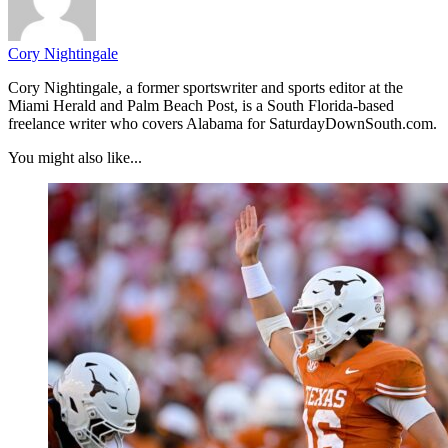
Cory Nightingale
Cory Nightingale, a former sportswriter and sports editor at the
Miami Herald and Palm Beach Post, is a South Florida-based
freelance writer who covers Alabama for SaturdayDownSouth.com.
You might also like...