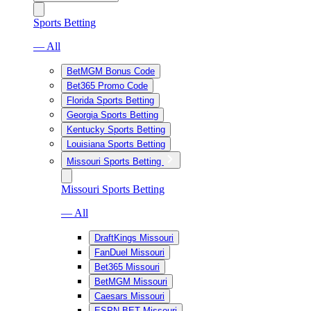
Sports Betting
— All
BetMGM Bonus Code
Bet365 Promo Code
Florida Sports Betting
Georgia Sports Betting
Kentucky Sports Betting
Louisiana Sports Betting
Missouri Sports Betting
Missouri Sports Betting
— All
DraftKings Missouri
FanDuel Missouri
Bet365 Missouri
BetMGM Missouri
Caesars Missouri
ESPN BET Missouri