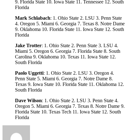
9. Florida State 10. Iowa State 11. Tennessee 12. South
Florida
Mark Schlabach
: 1. Ohio State 2. LSU 3. Penn State
4. Oregon 5. Miami 6. Georgia 7. Texas 8. Notre Dame
9. Oklahoma 10. Florida State 11. Iowa State 12. South
Florida
Jake Trotter
: 1. Ohio State 2. Penn State 3. LSU 4.
Miami 5. Oregon 6. Georgia 7. Florida State 8. South
Carolina 9. Oklahoma 10. Texas 11. Iowa State 12.
South Florida
Paolo Uggetti
: 1. Ohio State 2. LSU 3. Oregon 4.
Penn State 5. Miami 6. Georgia 7. Notre Dame 8.
Texas 9. Iowa State 10. Florida State 11. Oklahoma 12.
South Florida
Dave Wilson
: 1. Ohio State 2. LSU 3. Penn State 4.
Oregon 5. Miami 6. Georgia 7. Texas 8. Notre Dame 9.
Florida State 10. Texas Tech 11. Iowa State 12. South
Florida