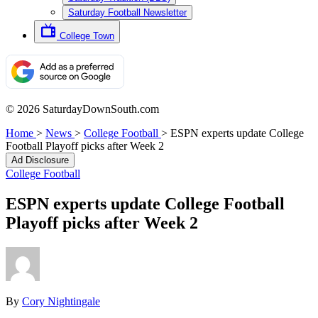
Saturday Football Newsletter
College Town
© 2026 SaturdayDownSouth.com
Home
>
News
>
College Football
>
ESPN experts update College
Football Playoff picks after Week 2
Ad Disclosure
College Football
ESPN experts update College Football
Playoff picks after Week 2
By
Cory Nightingale