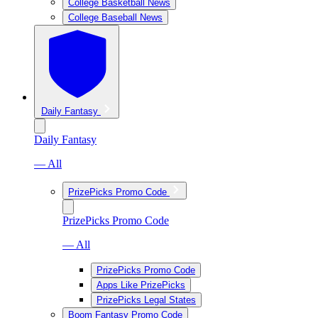
College Basketball News
College Baseball News
Daily Fantasy
Daily Fantasy
— All
PrizePicks Promo Code
PrizePicks Promo Code
— All
PrizePicks Promo Code
Apps Like PrizePicks
PrizePicks Legal States
Boom Fantasy Promo Code