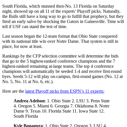
South Florida, which stunned then-No. 13 Florida on Saturday
night, showed up on all 11 of the experts’ Playoff picks. Naturally,
the Bulls still have a long way to go to fulfill that prophecy, but they
fired an early salvo by shocking the Gators in Gainesville. Time will
tell if USF can stand the test of time.
Last season began the 12-team format that Ohio State conquered
with its national title win over Notre Dame. That system is still in
place, for now at least.
Rankings by the CFP selection committee will determine the bids
that go to the 5 highest-ranked conference champions and the 7
highest-ranked remaining at-large teams. The top 4 conference
champions will automatically be seeded 1-4 and receive first-round
byes. Seeds 5-12 will play on-campus, first-round games (No. 12 at
No. 5, No. 11 at No. 6, etc.).
Here are the
latest Playoff picks from ESPN’s 11 experts:
Andrea Adelson
: 1. Ohio State 2. LSU 3. Penn State
4. Oregon 5. Miami 6. Georgia 7. Oklahoma 8. Notre
Dame 9. Texas 10. Florida State 11. Iowa State 12.
South Florida
Kyle Bonagura
: 1. Ohio State 2. Oregon 3. LSU 4.