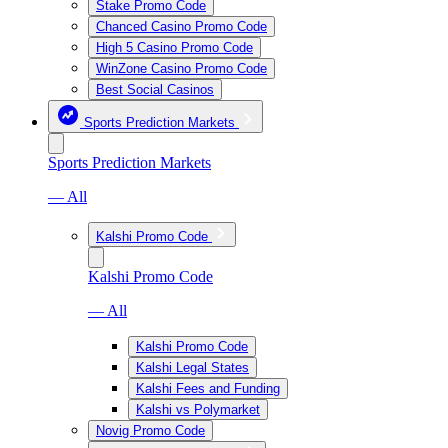
Stake Promo Code
Chanced Casino Promo Code
High 5 Casino Promo Code
WinZone Casino Promo Code
Best Social Casinos
Sports Prediction Markets
Sports Prediction Markets
— All
Kalshi Promo Code
Kalshi Promo Code
— All
Kalshi Promo Code
Kalshi Legal States
Kalshi Fees and Funding
Kalshi vs Polymarket
Novig Promo Code