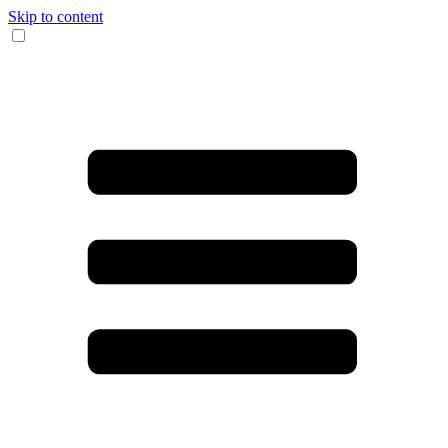
Skip to content