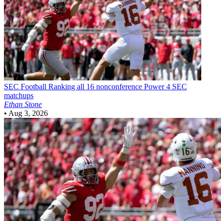
SEC Football
Ranking all 16 nonconference Power 4 SEC
matchups
Ethan Stone
•
Aug 3, 2026