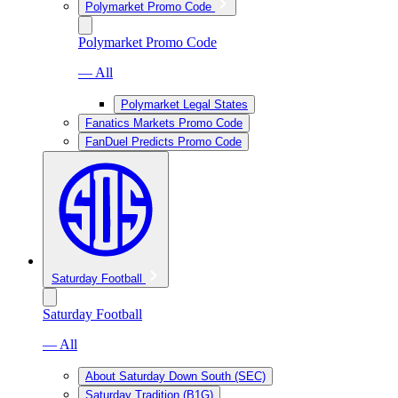
Polymarket Promo Code
Polymarket Promo Code
— All
Polymarket Legal States
Fanatics Markets Promo Code
FanDuel Predicts Promo Code
Saturday Football
Saturday Football
— All
About Saturday Down South (SEC)
Saturday Tradition (B1G)