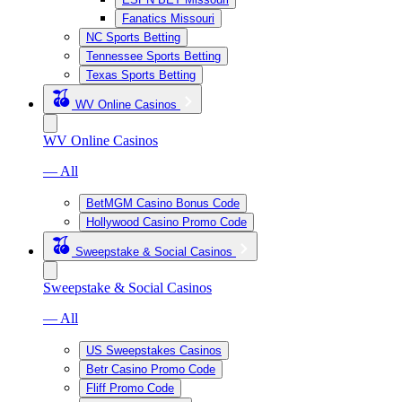
Fanatics Missouri
NC Sports Betting
Tennessee Sports Betting
Texas Sports Betting
WV Online Casinos
WV Online Casinos
— All
BetMGM Casino Bonus Code
Hollywood Casino Promo Code
Sweepstake & Social Casinos
Sweepstake & Social Casinos
— All
US Sweepstakes Casinos
Betr Casino Promo Code
Fliff Promo Code