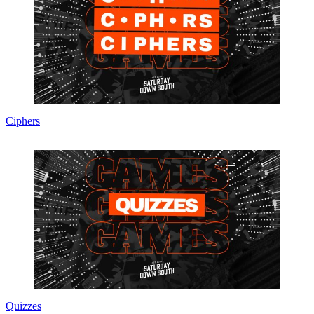
Ciphers
Quizzes