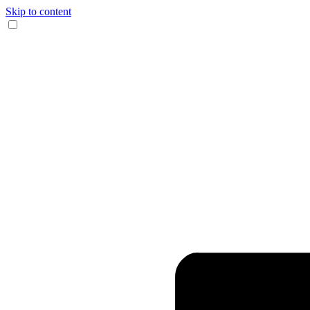
Skip to content