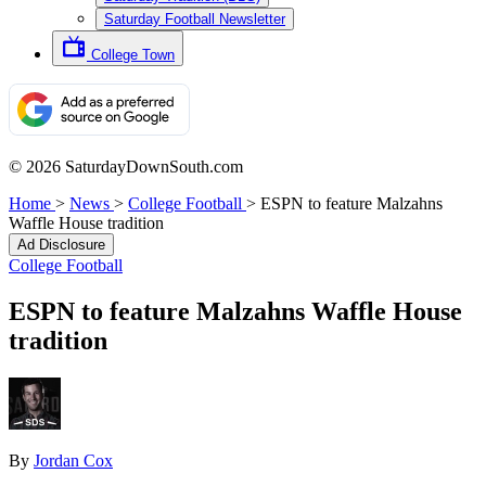
Saturday Football Newsletter
College Town
© 2026 SaturdayDownSouth.com
Home
>
News
>
College Football
>
ESPN to feature Malzahns
Waffle House tradition
Ad Disclosure
College Football
ESPN to feature Malzahns Waffle House
tradition
By
Jordan Cox