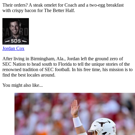
Their orders? A steak omelet for Coach and a two-egg breakfast
with crispy bacon for The Better Half.
Jordan Cox
After living in Birmingham, Ala., Jordan left the ground zero of
SEC Nation to head south to Florida to tell the unique stories of the
renowned tradition of SEC football. In his free time, his mission is to
find the best locales around.
You might also like...