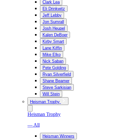
Clark Lea
Eli Drinkwitz
Jeff Lebby
Jon Sumrall
Josh Heupel
Kalen DeBoer
Kirby Smart
Lane Kiffin
Mike Elko
Nick Saban
Pete Golding
Ryan Silverfield
Shane Beamer
Steve Sarkisian
Will Stein
Heisman Trophy
Heisman Trophy
— All
Heisman Winners