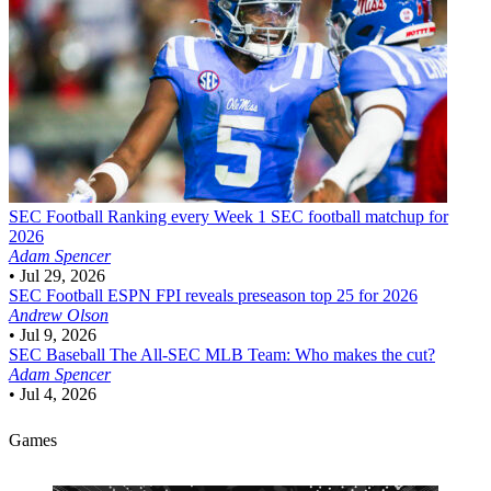
SEC Football
Ranking every Week 1 SEC football matchup for
2026
Adam Spencer
•
Jul 29, 2026
SEC Football
ESPN FPI reveals preseason top 25 for 2026
Andrew Olson
•
Jul 9, 2026
SEC Baseball
The All-SEC MLB Team: Who makes the cut?
Adam Spencer
•
Jul 4, 2026
Games