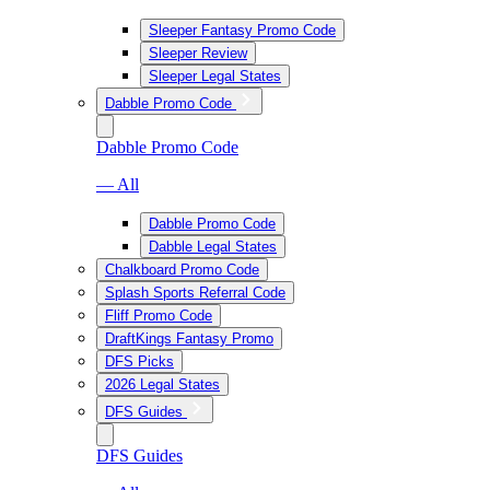
Sleeper Fantasy Promo Code
Sleeper Review
Sleeper Legal States
Dabble Promo Code
Dabble Promo Code
— All
Dabble Promo Code
Dabble Legal States
Chalkboard Promo Code
Splash Sports Referral Code
Fliff Promo Code
DraftKings Fantasy Promo
DFS Picks
2026 Legal States
DFS Guides
DFS Guides