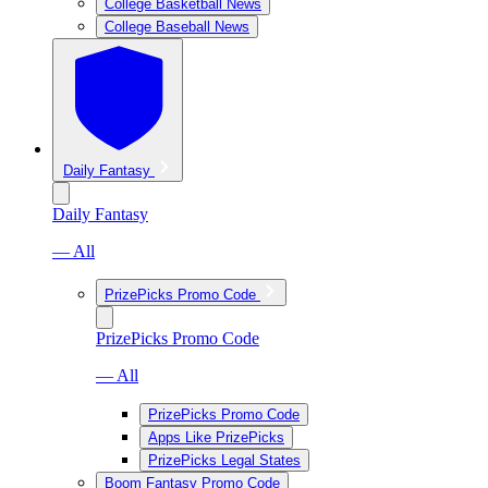
College Basketball News
College Baseball News
Daily Fantasy
Daily Fantasy
— All
PrizePicks Promo Code
PrizePicks Promo Code
— All
PrizePicks Promo Code
Apps Like PrizePicks
PrizePicks Legal States
Boom Fantasy Promo Code