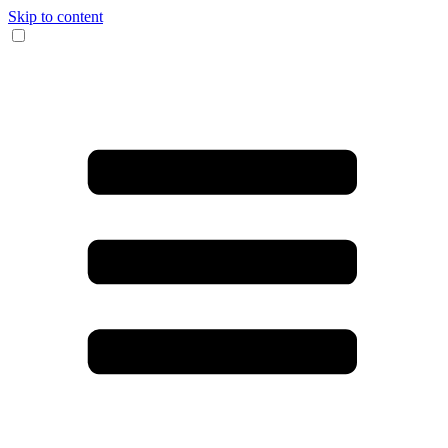
Skip to content