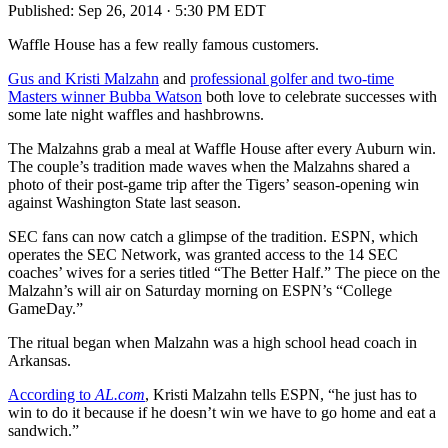
Published:
Sep 26, 2014 · 5:30 PM EDT
Waffle House has a few really famous customers.
Gus and Kristi Malzahn
and
professional golfer and two-time
Masters winner Bubba Watson
both love to celebrate successes with
some late night waffles and hashbrowns.
The Malzahns grab a meal at Waffle House after every Auburn win.
The couple’s tradition made waves when the Malzahns shared a
photo of their post-game trip after the Tigers’ season-opening win
against Washington State last season.
SEC fans can now catch a glimpse of the tradition. ESPN, which
operates the SEC Network, was granted access to the 14 SEC
coaches’ wives for a series titled “The Better Half.” The piece on the
Malzahn’s will air on Saturday morning on ESPN’s “College
GameDay.”
The ritual began when Malzahn was a high school head coach in
Arkansas.
According to
AL.com
, Kristi Malzahn tells ESPN, “he just has to
win to do it because if he doesn’t win we have to go home and eat a
sandwich.”