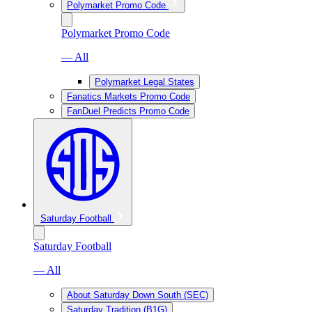
Polymarket Promo Code
Polymarket Promo Code
— All
Polymarket Legal States
Fanatics Markets Promo Code
FanDuel Predicts Promo Code
Saturday Football
Saturday Football
— All
About Saturday Down South (SEC)
Saturday Tradition (B1G)