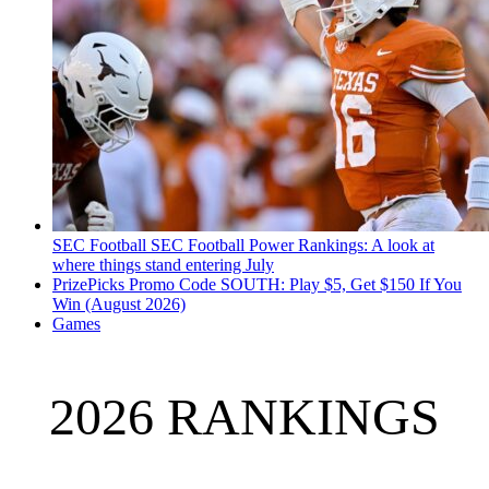
SEC Football
SEC Football Power Rankings: A look at
where things stand entering July
PrizePicks Promo Code SOUTH: Play $5, Get $150 If You
Win (August 2026)
Games
2026 RANKINGS