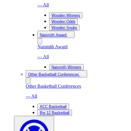
— All
Wooden Winners
Wooden Odds
Wooden Snubs
Naismith Award
Naismith Award
— All
Naismith Winners
Other Basketball Conferences
Other Basketball Conferences
— All
ACC Basketball
Big 12 Basketball