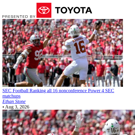
SEC Football
Ranking all 16 nonconference Power 4 SEC
matchups
Ethan Stone
•
Aug 3, 2026