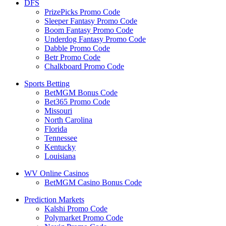
DFS
PrizePicks Promo Code
Sleeper Fantasy Promo Code
Boom Fantasy Promo Code
Underdog Fantasy Promo Code
Dabble Promo Code
Betr Promo Code
Chalkboard Promo Code
Sports Betting
BetMGM Bonus Code
Bet365 Promo Code
Missouri
North Carolina
Florida
Tennessee
Kentucky
Louisiana
WV Online Casinos
BetMGM Casino Bonus Code
Prediction Markets
Kalshi Promo Code
Polymarket Promo Code