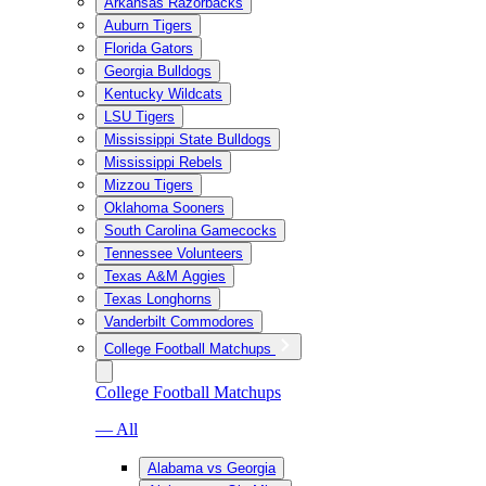
Arkansas Razorbacks
Auburn Tigers
Florida Gators
Georgia Bulldogs
Kentucky Wildcats
LSU Tigers
Mississippi State Bulldogs
Mississippi Rebels
Mizzou Tigers
Oklahoma Sooners
South Carolina Gamecocks
Tennessee Volunteers
Texas A&M Aggies
Texas Longhorns
Vanderbilt Commodores
College Football Matchups
College Football Matchups
— All
Alabama vs Georgia