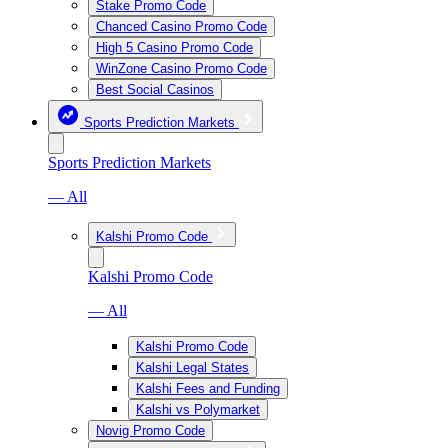
Stake Promo Code
Chanced Casino Promo Code
High 5 Casino Promo Code
WinZone Casino Promo Code
Best Social Casinos
Sports Prediction Markets
Sports Prediction Markets
— All
Kalshi Promo Code
Kalshi Promo Code
— All
Kalshi Promo Code
Kalshi Legal States
Kalshi Fees and Funding
Kalshi vs Polymarket
Novig Promo Code