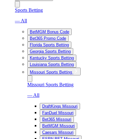
Sports Betting
— All
BetMGM Bonus Code
Bet365 Promo Code
Florida Sports Betting
Georgia Sports Betting
Kentucky Sports Betting
Louisiana Sports Betting
Missouri Sports Betting
Missouri Sports Betting
— All
DraftKings Missouri
FanDuel Missouri
Bet365 Missouri
BetMGM Missouri
Caesars Missouri
ESPN BET Missouri