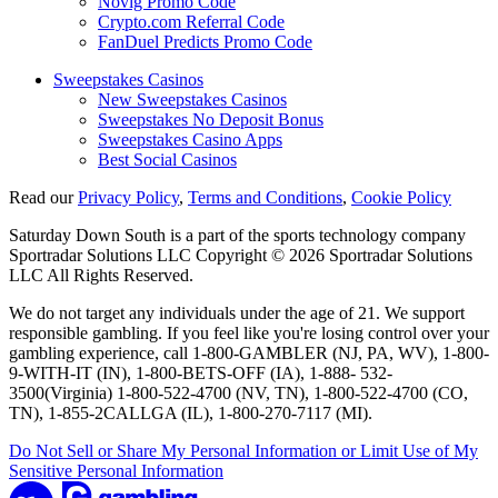
Novig Promo Code
Crypto.com Referral Code
FanDuel Predicts Promo Code
Sweepstakes Casinos
New Sweepstakes Casinos
Sweepstakes No Deposit Bonus
Sweepstakes Casino Apps
Best Social Casinos
Read our
Privacy Policy
,
Terms and Conditions
,
Cookie Policy
Saturday Down South is a part of the sports technology company
Sportradar Solutions LLC Copyright © 2026 Sportradar Solutions
LLC All Rights Reserved.
We do not target any individuals under the age of 21. We support
responsible gambling. If you feel like you're losing control over your
gambling experience, call 1-800-GAMBLER (NJ, PA, WV), 1-800-
9-WITH-IT (IN), 1-800-BETS-OFF (IA), 1-888- 532-
3500(Virginia) 1-800-522-4700 (NV, TN), 1-800-522-4700 (CO,
TN), 1-855-2CALLGA (IL), 1-800-270-7117 (MI).
Do Not Sell or Share My Personal Information or Limit Use of My
Sensitive Personal Information