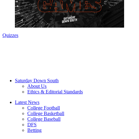
Quizzes
Saturday Down South
About Us
Ethics & Editorial Standards
Latest News
College Football
College Basketball
College Baseball
DFS
Betting