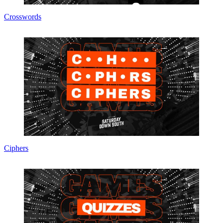
Crosswords
Ciphers