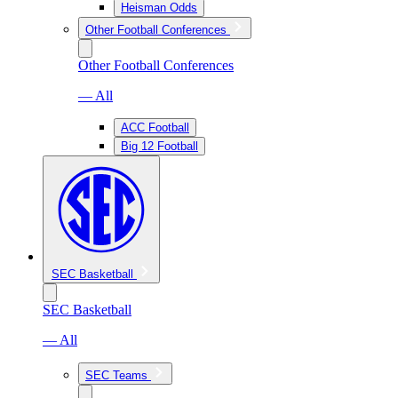
Heisman Odds
Other Football Conferences
Other Football Conferences
— All
ACC Football
Big 12 Football
SEC Basketball
SEC Basketball
— All
SEC Teams