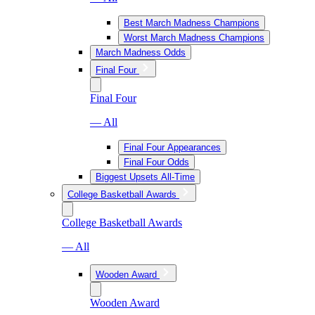
Best March Madness Champions
Worst March Madness Champions
March Madness Odds
Final Four
Final Four
— All
Final Four Appearances
Final Four Odds
Biggest Upsets All-Time
College Basketball Awards
College Basketball Awards
— All
Wooden Award
Wooden Award