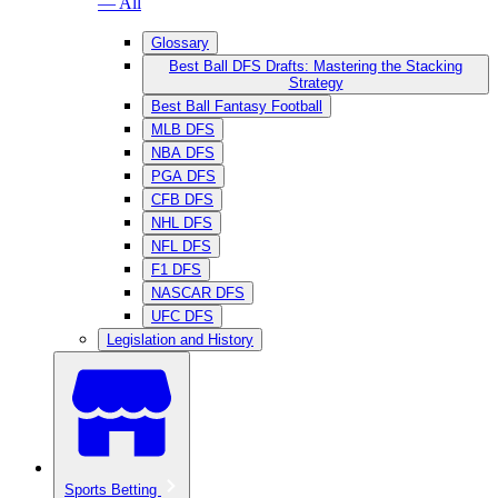
— All
Glossary
Best Ball DFS Drafts: Mastering the Stacking
Strategy
Best Ball Fantasy Football
MLB DFS
NBA DFS
PGA DFS
CFB DFS
NHL DFS
NFL DFS
F1 DFS
NASCAR DFS
UFC DFS
Legislation and History
Sports Betting