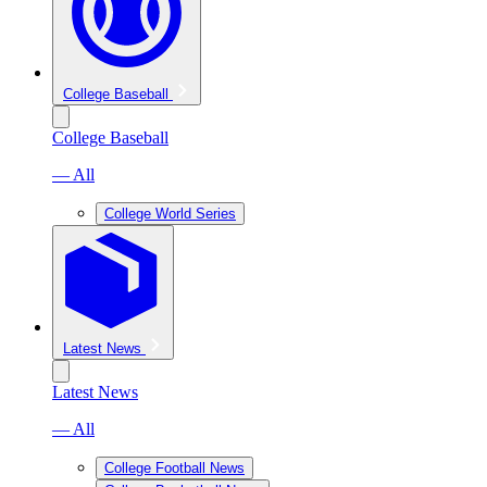
College Baseball
College Baseball
— All
College World Series
Latest News
Latest News
— All
College Football News