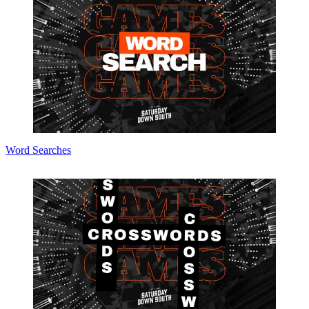
Word Searches