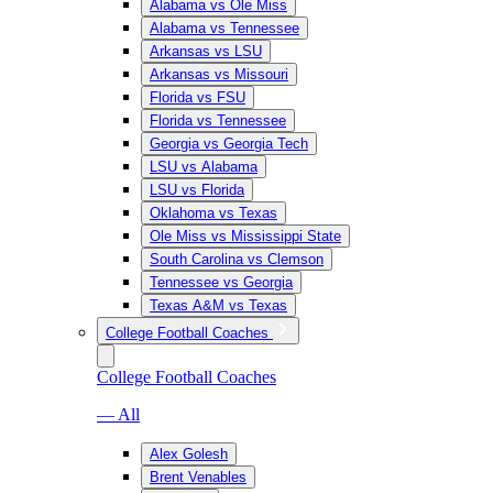
Alabama vs Ole Miss
Alabama vs Tennessee
Arkansas vs LSU
Arkansas vs Missouri
Florida vs FSU
Florida vs Tennessee
Georgia vs Georgia Tech
LSU vs Alabama
LSU vs Florida
Oklahoma vs Texas
Ole Miss vs Mississippi State
South Carolina vs Clemson
Tennessee vs Georgia
Texas A&M vs Texas
College Football Coaches
College Football Coaches
— All
Alex Golesh
Brent Venables