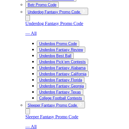
Betr Promo Code
Underdog Fantasy Promo Code
Underdog Fantasy Promo Code
— All
Underdog Promo Code
Underdog Fantasy Review
Underdog Best Ball
Underdog Pick’em Contests
Underdog Fantasy Alabama
Underdog Fantasy California
Underdog Fantasy Florida
Underdog Fantasy Georgia
Underdog Fantasy Texas
College Football Contests
Sleeper Fantasy Promo Code
Sleeper Fantasy Promo Code
— All