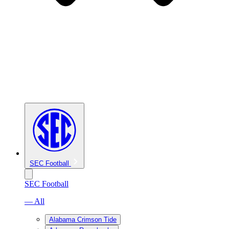
SEC Football
SEC Football
— All
Alabama Crimson Tide