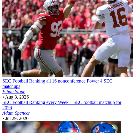
SEC Football
Ranking all 16 nonconference Power 4 SEC
matchups
Ethan Stone
•
Aug 3, 2026
SEC Football
Ranking every Week 1 SEC football matchup for
2026
Adam Spencer
•
Jul 29, 2026