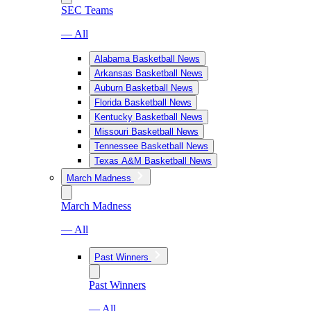
SEC Teams
— All
Alabama Basketball News
Arkansas Basketball News
Auburn Basketball News
Florida Basketball News
Kentucky Basketball News
Missouri Basketball News
Tennessee Basketball News
Texas A&M Basketball News
March Madness
March Madness
— All
Past Winners
Past Winners
— All