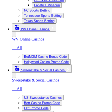
Fanatics Missouri
NC Sports Betting
Tennessee Sports Betting
Texas Sports Betting
WV Online Casinos
WV Online Casinos
— All
BetMGM Casino Bonus Code
Hollywood Casino Promo Code
Sweepstake & Social Casinos
Sweepstake & Social Casinos
— All
US Sweepstakes Casinos
Betr Casino Promo Code
Fliff Promo Code