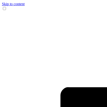
Skip to content