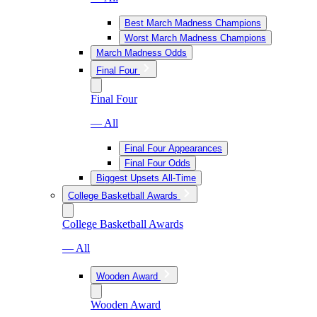
Best March Madness Champions
Worst March Madness Champions
March Madness Odds
Final Four
Final Four
— All
Final Four Appearances
Final Four Odds
Biggest Upsets All-Time
College Basketball Awards
College Basketball Awards
— All
Wooden Award
Wooden Award