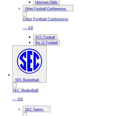
Heisman Odds
Other Football Conferences
Other Football Conferences
— All
ACC Football
Big 12 Football
SEC Basketball
SEC Basketball
— All
SEC Teams