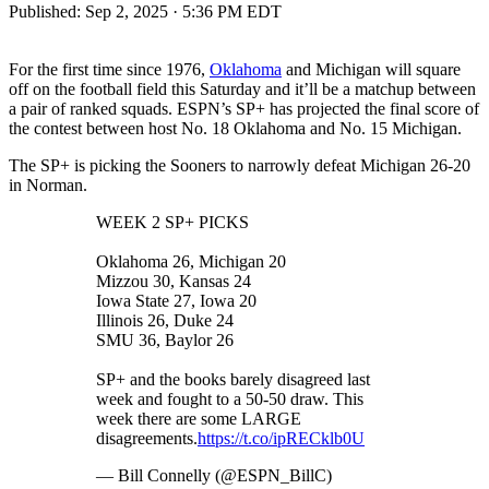
Published:
Sep 2, 2025 · 5:36 PM EDT
For the first time since 1976,
Oklahoma
and Michigan will square
off on the football field this Saturday and it’ll be a matchup between
a pair of ranked squads. ESPN’s SP+ has projected the final score of
the contest between host No. 18 Oklahoma and No. 15 Michigan.
The SP+ is picking the Sooners to narrowly defeat Michigan 26-20
in Norman.
WEEK 2 SP+ PICKS
Oklahoma 26, Michigan 20
Mizzou 30, Kansas 24
Iowa State 27, Iowa 20
Illinois 26, Duke 24
SMU 36, Baylor 26
SP+ and the books barely disagreed last
week and fought to a 50-50 draw. This
week there are some LARGE
disagreements.
https://t.co/ipRECklb0U
— Bill Connelly (@ESPN_BillC)