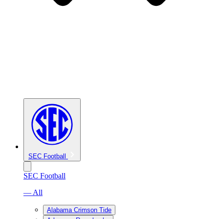
SEC Football
SEC Football
— All
Alabama Crimson Tide