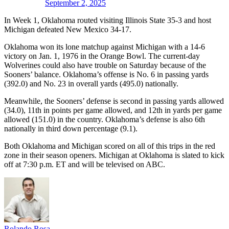
September 2, 2025
In Week 1, Oklahoma routed visiting Illinois State 35-3 and host
Michigan defeated New Mexico 34-17.
Oklahoma won its lone matchup against Michigan with a 14-6
victory on Jan. 1, 1976 in the Orange Bowl. The current-day
Wolverines could also have trouble on Saturday because of the
Sooners’ balance. Oklahoma’s offense is No. 6 in passing yards
(392.0) and No. 23 in overall yards (495.0) nationally.
Meanwhile, the Sooners’ defense is second in passing yards allowed
(34.0), 11th in points per game allowed, and 12th in yards per game
allowed (151.0) in the country. Oklahoma’s defense is also 6th
nationally in third down percentage (9.1).
Both Oklahoma and Michigan scored on all of this trips in the red
zone in their season openers. Michigan at Oklahoma is slated to kick
off at 7:30 p.m. ET and will be televised on ABC.
Rolando Rosa