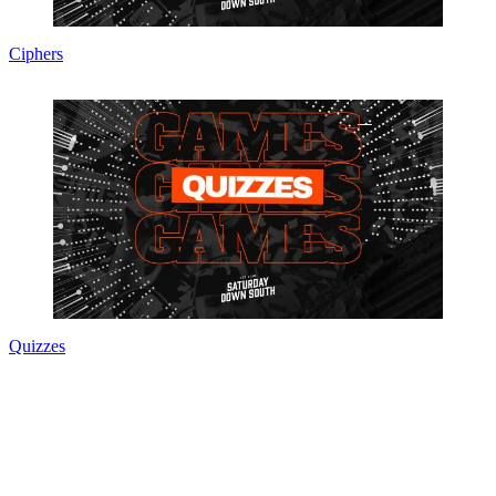
Ciphers
Quizzes