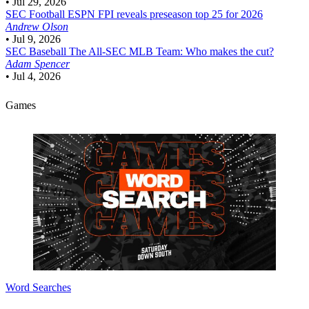
•
Jul 29, 2026
SEC Football
ESPN FPI reveals preseason top 25 for 2026
Andrew Olson
•
Jul 9, 2026
SEC Baseball
The All-SEC MLB Team: Who makes the cut?
Adam Spencer
•
Jul 4, 2026
Games
Word Searches