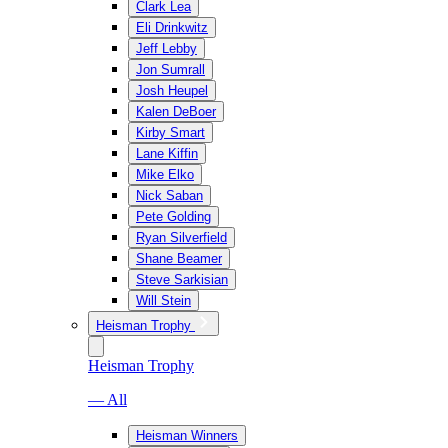
Clark Lea
Eli Drinkwitz
Jeff Lebby
Jon Sumrall
Josh Heupel
Kalen DeBoer
Kirby Smart
Lane Kiffin
Mike Elko
Nick Saban
Pete Golding
Ryan Silverfield
Shane Beamer
Steve Sarkisian
Will Stein
Heisman Trophy
Heisman Trophy
— All
Heisman Winners