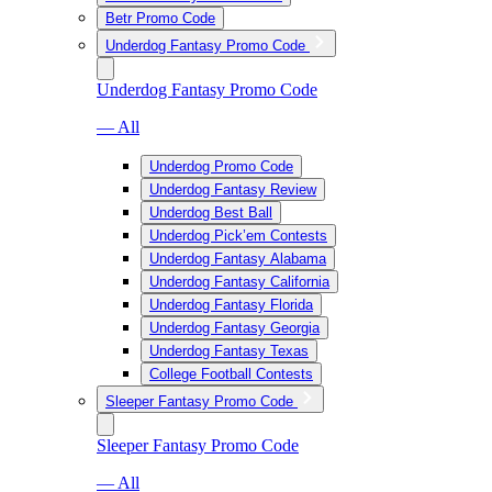
Betr Promo Code
Underdog Fantasy Promo Code
Underdog Fantasy Promo Code
— All
Underdog Promo Code
Underdog Fantasy Review
Underdog Best Ball
Underdog Pick’em Contests
Underdog Fantasy Alabama
Underdog Fantasy California
Underdog Fantasy Florida
Underdog Fantasy Georgia
Underdog Fantasy Texas
College Football Contests
Sleeper Fantasy Promo Code
Sleeper Fantasy Promo Code
— All