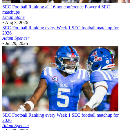
SEC Football
Ranking all 16 nonconference Power 4 SEC
matchups
Ethan Stone
•
Aug 3, 2026
SEC Football
Ranking every Week 1 SEC football matchup for
2026
Adam Spencer
•
Jul 29, 2026
SEC Football
Ranking every Week 1 SEC football matchup for
2026
Adam Spencer