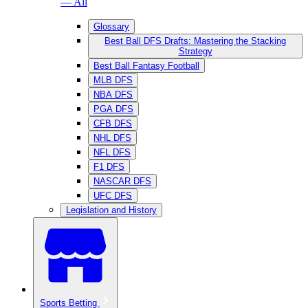
— All
Glossary
Best Ball DFS Drafts: Mastering the Stacking
Strategy
Best Ball Fantasy Football
MLB DFS
NBA DFS
PGA DFS
CFB DFS
NHL DFS
NFL DFS
F1 DFS
NASCAR DFS
UFC DFS
Legislation and History
Sports Betting