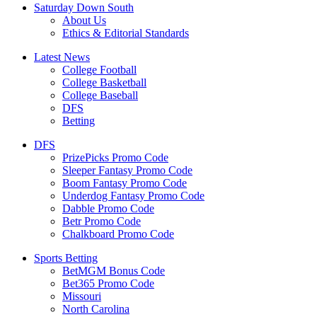
Saturday Down South
About Us
Ethics & Editorial Standards
Latest News
College Football
College Basketball
College Baseball
DFS
Betting
DFS
PrizePicks Promo Code
Sleeper Fantasy Promo Code
Boom Fantasy Promo Code
Underdog Fantasy Promo Code
Dabble Promo Code
Betr Promo Code
Chalkboard Promo Code
Sports Betting
BetMGM Bonus Code
Bet365 Promo Code
Missouri
North Carolina