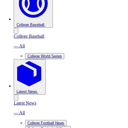
College Baseball
College Baseball
— All
College World Series
Latest News
Latest News
— All
College Football News