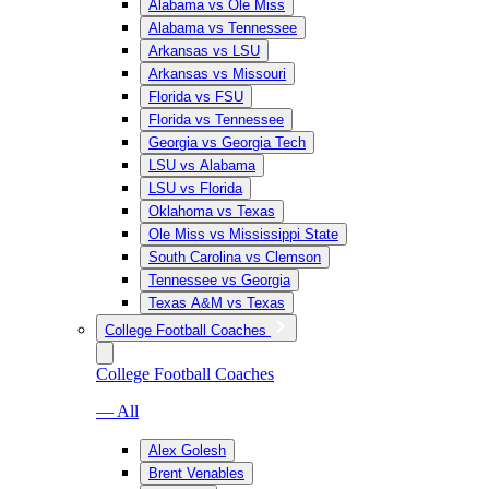
Alabama vs Ole Miss
Alabama vs Tennessee
Arkansas vs LSU
Arkansas vs Missouri
Florida vs FSU
Florida vs Tennessee
Georgia vs Georgia Tech
LSU vs Alabama
LSU vs Florida
Oklahoma vs Texas
Ole Miss vs Mississippi State
South Carolina vs Clemson
Tennessee vs Georgia
Texas A&M vs Texas
College Football Coaches
College Football Coaches
— All
Alex Golesh
Brent Venables