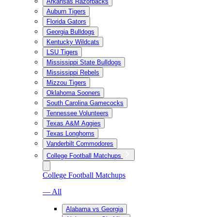
Arkansas Razorbacks
Auburn Tigers
Florida Gators
Georgia Bulldogs
Kentucky Wildcats
LSU Tigers
Mississippi State Bulldogs
Mississippi Rebels
Mizzou Tigers
Oklahoma Sooners
South Carolina Gamecocks
Tennessee Volunteers
Texas A&M Aggies
Texas Longhorns
Vanderbilt Commodores
College Football Matchups
College Football Matchups
— All
Alabama vs Georgia