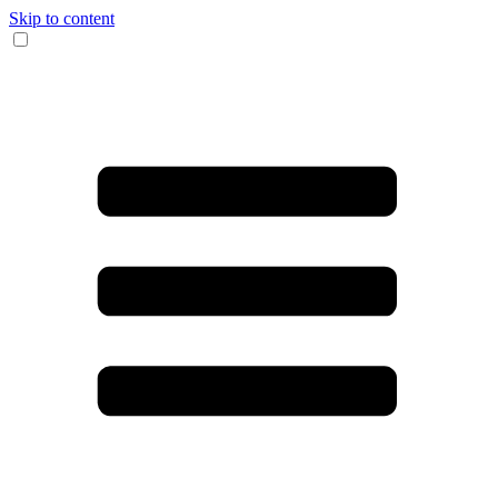
Skip to content