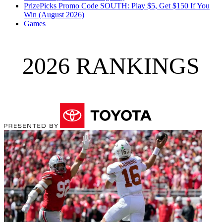
PrizePicks Promo Code SOUTH: Play $5, Get $150 If You
Win (August 2026)
Games
2026 RANKINGS