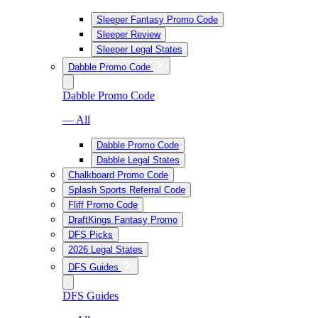
Sleeper Fantasy Promo Code
Sleeper Review
Sleeper Legal States
Dabble Promo Code
Dabble Promo Code
— All
Dabble Promo Code
Dabble Legal States
Chalkboard Promo Code
Splash Sports Referral Code
Fliff Promo Code
DraftKings Fantasy Promo
DFS Picks
2026 Legal States
DFS Guides
DFS Guides