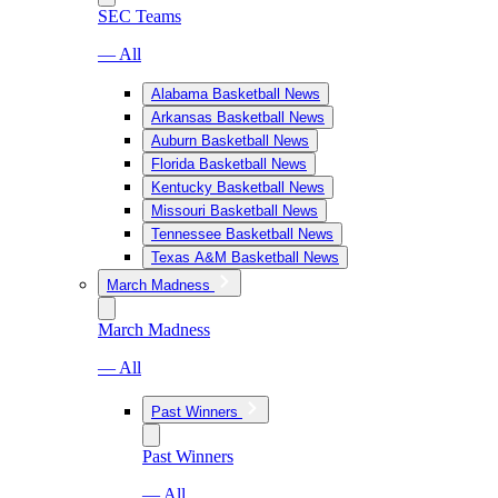
SEC Teams
— All
Alabama Basketball News
Arkansas Basketball News
Auburn Basketball News
Florida Basketball News
Kentucky Basketball News
Missouri Basketball News
Tennessee Basketball News
Texas A&M Basketball News
March Madness
March Madness
— All
Past Winners
Past Winners
— All