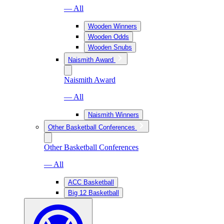
— All
Wooden Winners
Wooden Odds
Wooden Snubs
Naismith Award
Naismith Award
— All
Naismith Winners
Other Basketball Conferences
Other Basketball Conferences
— All
ACC Basketball
Big 12 Basketball