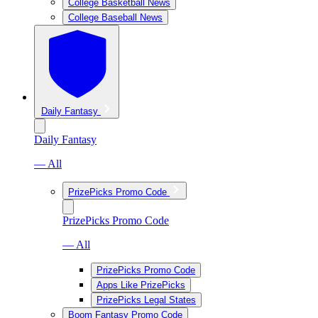
College Basketball News
College Baseball News
Daily Fantasy
Daily Fantasy
— All
PrizePicks Promo Code
PrizePicks Promo Code
— All
PrizePicks Promo Code
Apps Like PrizePicks
PrizePicks Legal States
Boom Fantasy Promo Code