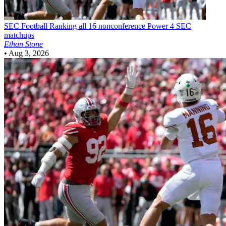
SEC Football
Ranking all 16 nonconference Power 4 SEC
matchups
Ethan Stone
•
Aug 3, 2026