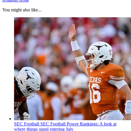
You might also like...
SEC Football
SEC Football Power Rankings: A look at
where things stand entering July