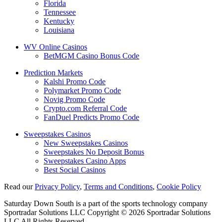
Florida
Tennessee
Kentucky
Louisiana
WV Online Casinos
BetMGM Casino Bonus Code
Prediction Markets
Kalshi Promo Code
Polymarket Promo Code
Novig Promo Code
Crypto.com Referral Code
FanDuel Predicts Promo Code
Sweepstakes Casinos
New Sweepstakes Casinos
Sweepstakes No Deposit Bonus
Sweepstakes Casino Apps
Best Social Casinos
Read our
Privacy Policy
,
Terms and Conditions
,
Cookie Policy
Saturday Down South is a part of the sports technology company
Sportradar Solutions LLC Copyright © 2026 Sportradar Solutions
LLC All Rights Reserved.