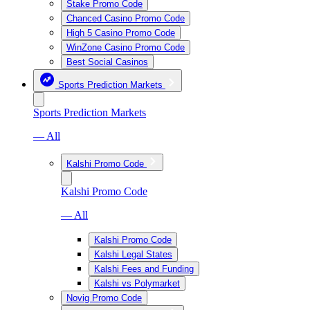
Stake Promo Code
Chanced Casino Promo Code
High 5 Casino Promo Code
WinZone Casino Promo Code
Best Social Casinos
Sports Prediction Markets
Sports Prediction Markets
— All
Kalshi Promo Code
Kalshi Promo Code
— All
Kalshi Promo Code
Kalshi Legal States
Kalshi Fees and Funding
Kalshi vs Polymarket
Novig Promo Code