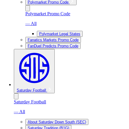
Polymarket Promo Code
Polymarket Promo Code
— All
Polymarket Legal States
Fanatics Markets Promo Code
FanDuel Predicts Promo Code
Saturday Football
Saturday Football
— All
About Saturday Down South (SEC)
Saturday Tradition (B1G)