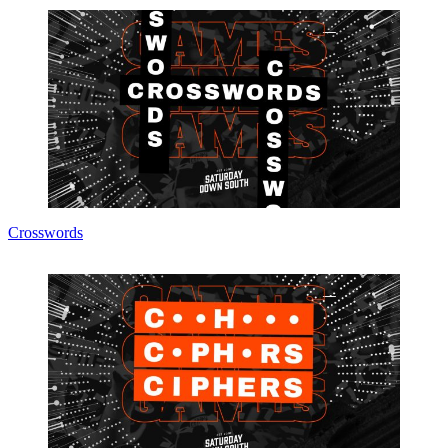
Crosswords