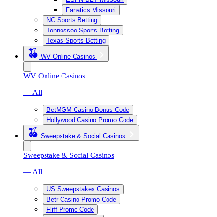
Fanatics Missouri
NC Sports Betting
Tennessee Sports Betting
Texas Sports Betting
WV Online Casinos
WV Online Casinos
— All
BetMGM Casino Bonus Code
Hollywood Casino Promo Code
Sweepstake & Social Casinos
Sweepstake & Social Casinos
— All
US Sweepstakes Casinos
Betr Casino Promo Code
Fliff Promo Code