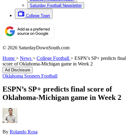
Saturday Football Newsletter
College Town
© 2026 SaturdayDownSouth.com
Home
>
News
>
College Football
>
ESPN’s SP+ predicts final
score of Oklahoma-Michigan game in Week 2
Ad Disclosure
Oklahoma Sooners Football
ESPN’s SP+ predicts final score of
Oklahoma-Michigan game in Week 2
By
Rolando Rosa