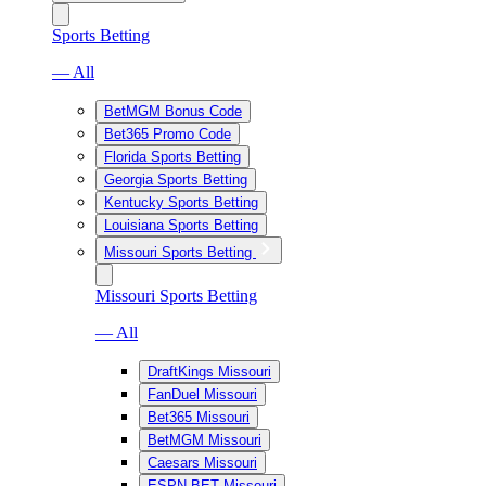
Sports Betting
— All
BetMGM Bonus Code
Bet365 Promo Code
Florida Sports Betting
Georgia Sports Betting
Kentucky Sports Betting
Louisiana Sports Betting
Missouri Sports Betting
Missouri Sports Betting
— All
DraftKings Missouri
FanDuel Missouri
Bet365 Missouri
BetMGM Missouri
Caesars Missouri
ESPN BET Missouri