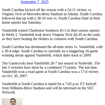
September 7, 2025
South Carolina kicked off the season with a 24-11 victory vs.
Virginia Tech at Mercedes-Benz Stadium in Atlanta. South Carolina
followed that up with a 38-10 win vs. South Carolina State in their
home opener last Saturday.
Vanderbilt routed Charleston Southern 45-3 in their season opener.
In Week 2, Vanderbilt took down Virginia Tech 44-20 on the road,
so they have beating the Hokies in common with South Carolina.
South Carolina has dominated the all-time series vs. Vanderbilt, with
a 30-4 edge. South Carolina is currently on a staggering 16-game
winning streak against Vanderbilt, which dates back to 2009.
The Gamecocks beat Vanderbilt 28-7 last season in Nashville. The
last 3 victories have been by a combined 73 points. The last time
Vanderbilt won a road game at South Carolina was a 17-6 victory
on Oct. 20, 2007.
Vanderbilt at South Carolina is slated for a 7:45 p.m. ET kickoff
from Williams-Brice Stadium and will be televised on the SEC
Network.