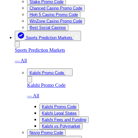
Stake Promo Code
Chanced Casino Promo Code
High 5 Casino Promo Code
WinZone Casino Promo Code
Best Social Casinos
Sports Prediction Markets
Sports Prediction Markets
— All
Kalshi Promo Code
Kalshi Promo Code
— All
Kalshi Promo Code
Kalshi Legal States
Kalshi Fees and Funding
Kalshi vs Polymarket
Novig Promo Code