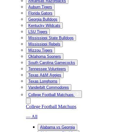
Arkansas Razorbacks
Auburn Tigers
Florida Gators
Georgia Bulldogs
Kentucky Wildcats
LSU Tigers
Mississippi State Bulldogs
Mississippi Rebels
Mizzou Tigers
Oklahoma Sooners
South Carolina Gamecocks
Tennessee Volunteers
Texas A&M Aggies
Texas Longhorns
Vanderbilt Commodores
College Football Matchups
College Football Matchups
— All
Alabama vs Georgia