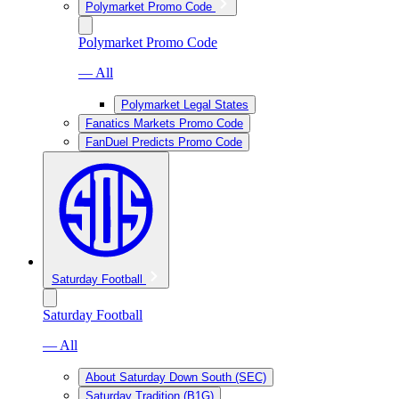
Polymarket Promo Code
Polymarket Promo Code
— All
Polymarket Legal States
Fanatics Markets Promo Code
FanDuel Predicts Promo Code
Saturday Football
Saturday Football
— All
About Saturday Down South (SEC)
Saturday Tradition (B1G)