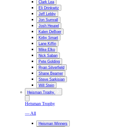
Clark Lea
Eli Drinkwitz
Jeff Lebby
Jon Sumrall
Josh Heupel
Kalen DeBoer
Kirby Smart
Lane Kiffin
Mike Elko
Nick Saban
Pete Golding
Ryan Silverfield
Shane Beamer
Steve Sarkisian
Will Stein
Heisman Trophy
Heisman Trophy
— All
Heisman Winners