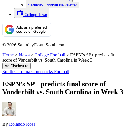
Saturday Football Newsletter
College Town
© 2026 SaturdayDownSouth.com
Home
>
News
>
College Football
>
ESPN’s SP+ predicts final
score of Vanderbilt vs. South Carolina in Week 3
Ad Disclosure
South Carolina Gamecocks Football
ESPN’s SP+ predicts final score of
Vanderbilt vs. South Carolina in Week 3
By
Rolando Rosa