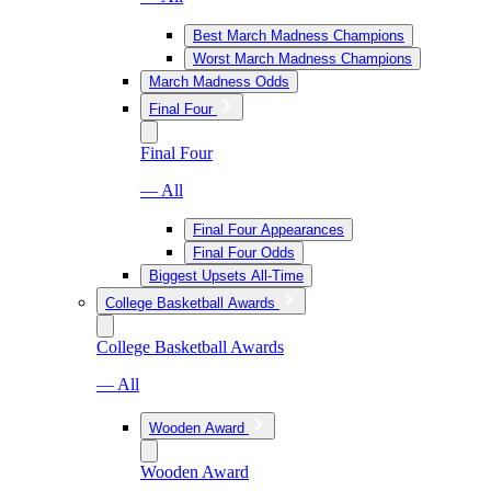
Best March Madness Champions
Worst March Madness Champions
March Madness Odds
Final Four
Final Four
— All
Final Four Appearances
Final Four Odds
Biggest Upsets All-Time
College Basketball Awards
College Basketball Awards
— All
Wooden Award
Wooden Award