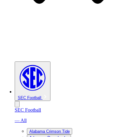
SEC Football
SEC Football
— All
Alabama Crimson Tide