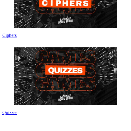
Ciphers
Quizzes