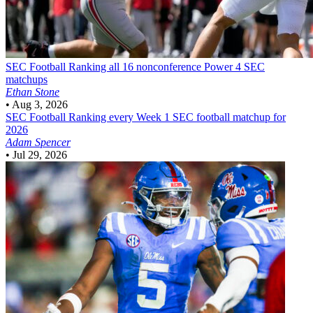
SEC Football
Ranking all 16 nonconference Power 4 SEC
matchups
Ethan Stone
•
Aug 3, 2026
SEC Football
Ranking every Week 1 SEC football matchup for
2026
Adam Spencer
•
Jul 29, 2026