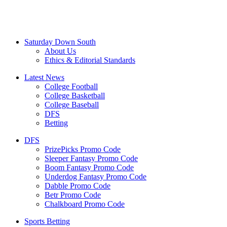
Saturday Down South
About Us
Ethics & Editorial Standards
Latest News
College Football
College Basketball
College Baseball
DFS
Betting
DFS
PrizePicks Promo Code
Sleeper Fantasy Promo Code
Boom Fantasy Promo Code
Underdog Fantasy Promo Code
Dabble Promo Code
Betr Promo Code
Chalkboard Promo Code
Sports Betting