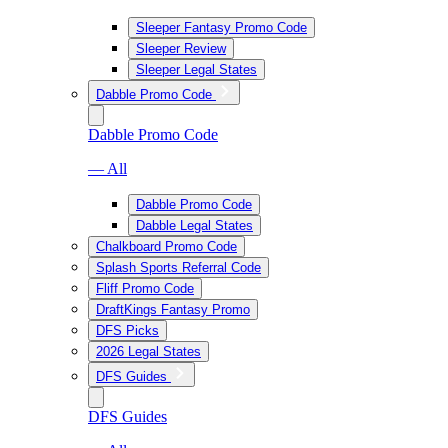
Sleeper Fantasy Promo Code
Sleeper Review
Sleeper Legal States
Dabble Promo Code
Dabble Promo Code
— All
Dabble Promo Code
Dabble Legal States
Chalkboard Promo Code
Splash Sports Referral Code
Fliff Promo Code
DraftKings Fantasy Promo
DFS Picks
2026 Legal States
DFS Guides
DFS Guides