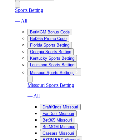
Sports Betting
— All
BetMGM Bonus Code
Bet365 Promo Code
Florida Sports Betting
Georgia Sports Betting
Kentucky Sports Betting
Louisiana Sports Betting
Missouri Sports Betting
Missouri Sports Betting
— All
DraftKings Missouri
FanDuel Missouri
Bet365 Missouri
BetMGM Missouri
Caesars Missouri
ESPN BET Missouri