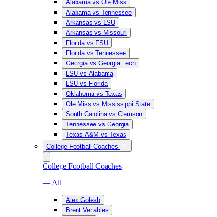
Alabama vs Ole Miss
Alabama vs Tennessee
Arkansas vs LSU
Arkansas vs Missouri
Florida vs FSU
Florida vs Tennessee
Georgia vs Georgia Tech
LSU vs Alabama
LSU vs Florida
Oklahoma vs Texas
Ole Miss vs Mississippi State
South Carolina vs Clemson
Tennessee vs Georgia
Texas A&M vs Texas
College Football Coaches
College Football Coaches
— All
Alex Golesh
Brent Venables