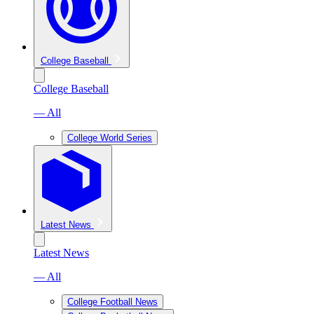
College Baseball
College Baseball
— All
College World Series
Latest News
Latest News
— All
College Football News