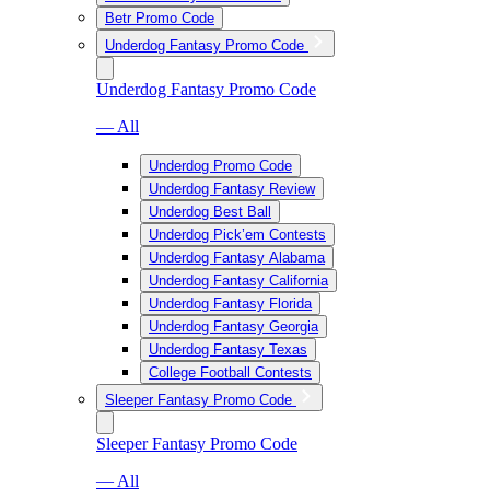
Betr Promo Code
Underdog Fantasy Promo Code
Underdog Fantasy Promo Code
— All
Underdog Promo Code
Underdog Fantasy Review
Underdog Best Ball
Underdog Pick’em Contests
Underdog Fantasy Alabama
Underdog Fantasy California
Underdog Fantasy Florida
Underdog Fantasy Georgia
Underdog Fantasy Texas
College Football Contests
Sleeper Fantasy Promo Code
Sleeper Fantasy Promo Code
— All