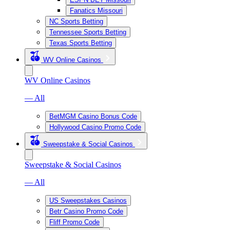
Fanatics Missouri
NC Sports Betting
Tennessee Sports Betting
Texas Sports Betting
WV Online Casinos
WV Online Casinos
— All
BetMGM Casino Bonus Code
Hollywood Casino Promo Code
Sweepstake & Social Casinos
Sweepstake & Social Casinos
— All
US Sweepstakes Casinos
Betr Casino Promo Code
Fliff Promo Code