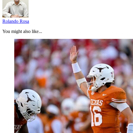
Rolando Rosa
You might also like...