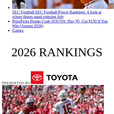
SEC Football
SEC Football Power Rankings: A look at
where things stand entering July
PrizePicks Promo Code SOUTH: Play $5, Get $150 If You
Win (August 2026)
Games
2026 RANKINGS