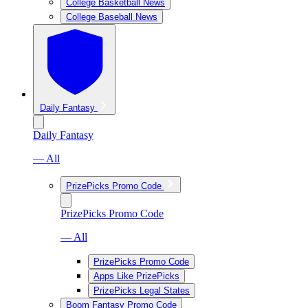
College Basketball News
College Baseball News
Daily Fantasy
Daily Fantasy
— All
PrizePicks Promo Code
PrizePicks Promo Code
— All
PrizePicks Promo Code
Apps Like PrizePicks
PrizePicks Legal States
Boom Fantasy Promo Code