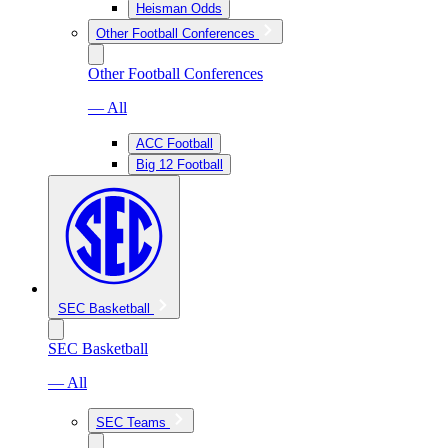
Heisman Odds
Other Football Conferences
Other Football Conferences
— All
ACC Football
Big 12 Football
SEC Basketball
SEC Basketball
— All
SEC Teams