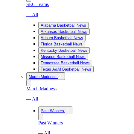
SEC Teams
— All
Alabama Basketball News
Arkansas Basketball News
Auburn Basketball News
Florida Basketball News
Kentucky Basketball News
Missouri Basketball News
Tennessee Basketball News
Texas A&M Basketball News
March Madness
March Madness
— All
Past Winners
Past Winners
— All