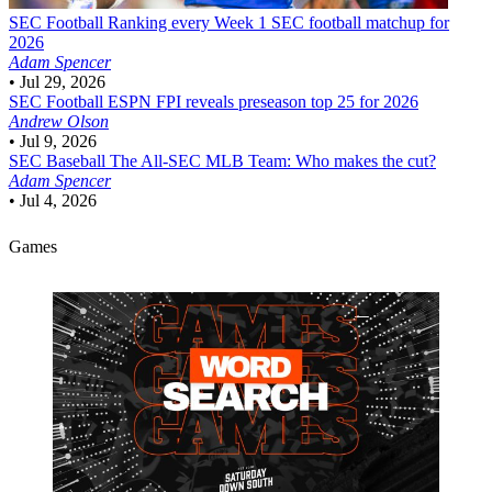
SEC Football
Ranking every Week 1 SEC football matchup for
2026
Adam Spencer
•
Jul 29, 2026
SEC Football
ESPN FPI reveals preseason top 25 for 2026
Andrew Olson
•
Jul 9, 2026
SEC Baseball
The All-SEC MLB Team: Who makes the cut?
Adam Spencer
•
Jul 4, 2026
Games