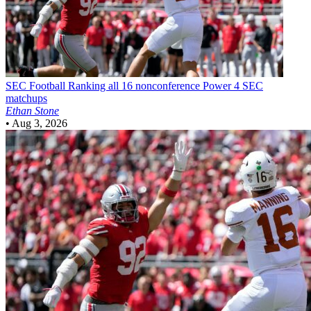
SEC Football
Ranking all 16 nonconference Power 4 SEC
matchups
Ethan Stone
•
Aug 3, 2026