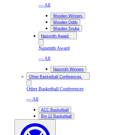
— All
Wooden Winners
Wooden Odds
Wooden Snubs
Naismith Award
Naismith Award
— All
Naismith Winners
Other Basketball Conferences
Other Basketball Conferences
— All
ACC Basketball
Big 12 Basketball