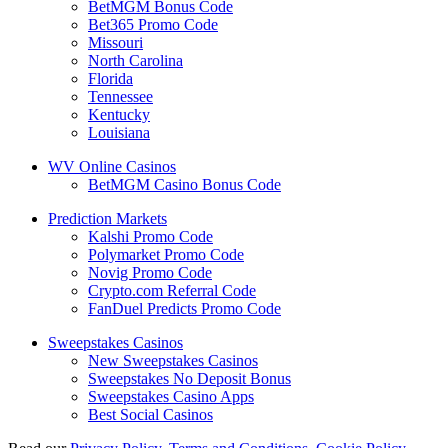
BetMGM Bonus Code
Bet365 Promo Code
Missouri
North Carolina
Florida
Tennessee
Kentucky
Louisiana
WV Online Casinos
BetMGM Casino Bonus Code
Prediction Markets
Kalshi Promo Code
Polymarket Promo Code
Novig Promo Code
Crypto.com Referral Code
FanDuel Predicts Promo Code
Sweepstakes Casinos
New Sweepstakes Casinos
Sweepstakes No Deposit Bonus
Sweepstakes Casino Apps
Best Social Casinos