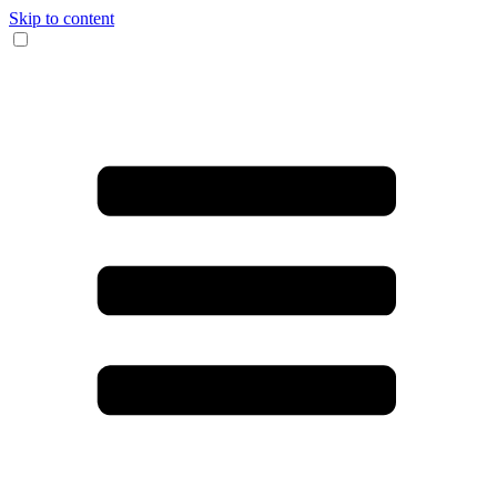
Skip to content