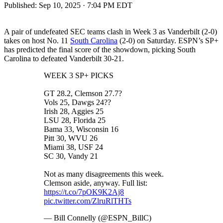
Published:
Sep 10, 2025 · 7:04 PM EDT
A pair of undefeated SEC teams clash in Week 3 as Vanderbilt (2-0)
takes on host No. 11
South Carolina
(2-0) on Saturday. ESPN’s SP+
has predicted the final score of the showdown, picking South
Carolina to defeated Vanderbilt 30-21.
WEEK 3 SP+ PICKS
GT 28.2, Clemson 27.7?
Vols 25, Dawgs 24??
Irish 28, Aggies 25
LSU 28, Florida 25
Bama 33, Wisconsin 16
Pitt 30, WVU 26
Miami 38, USF 24
SC 30, Vandy 21
Not as many disagreements this week.
Clemson aside, anyway. Full list:
https://t.co/7pOK9K2Aj8
pic.twitter.com/ZlruRlTHTs
— Bill Connelly (@ESPN_BillC)