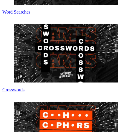
Word Searches
Crosswords