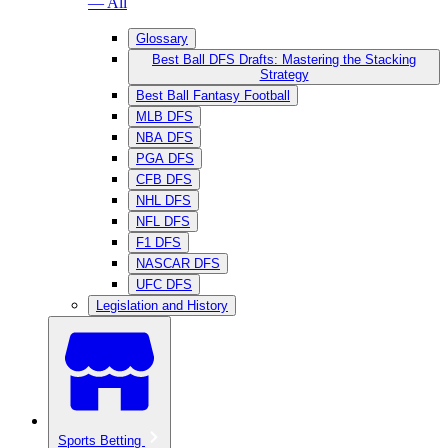
— All
Glossary
Best Ball DFS Drafts: Mastering the Stacking
Strategy
Best Ball Fantasy Football
MLB DFS
NBA DFS
PGA DFS
CFB DFS
NHL DFS
NFL DFS
F1 DFS
NASCAR DFS
UFC DFS
Legislation and History
Sports Betting