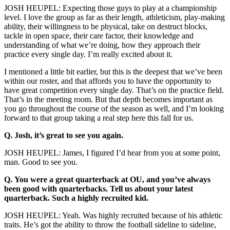
JOSH HEUPEL: Expecting those guys to play at a championship
level. I love the group as far as their length, athleticism, play-making
ability, their willingness to be physical, take on destruct blocks,
tackle in open space, their care factor, their knowledge and
understanding of what we’re doing, how they approach their
practice every single day. I’m really excited about it.
I mentioned a little bit earlier, but this is the deepest that we’ve been
within our roster, and that affords you to have the opportunity to
have great competition every single day. That’s on the practice field.
That’s in the meeting room. But that depth becomes important as
you go throughout the course of the season as well, and I’m looking
forward to that group taking a real step here this fall for us.
Q.
Josh, it’s great to see you again.
JOSH HEUPEL: James, I figured I’d hear from you at some point,
man. Good to see you.
Q.
You were a great quarterback at OU, and you’ve always
been good with quarterbacks. Tell us about your latest
quarterback. Such a highly recruited kid.
JOSH HEUPEL: Yeah. Was highly recruited because of his athletic
traits. He’s got the ability to throw the football sideline to sideline,