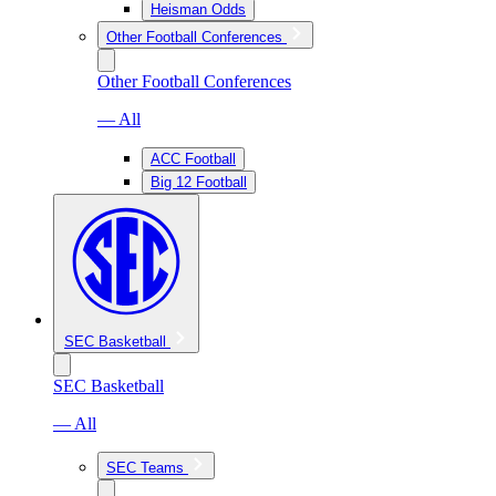
Heisman Odds
Other Football Conferences
Other Football Conferences
— All
ACC Football
Big 12 Football
SEC Basketball
SEC Basketball
— All
SEC Teams