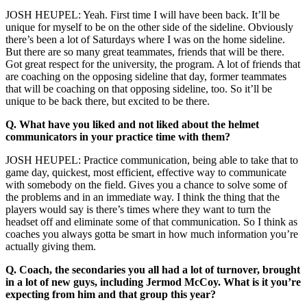
JOSH HEUPEL: Yeah. First time I will have been back. It’ll be
unique for myself to be on the other side of the sideline. Obviously
there’s been a lot of Saturdays where I was on the home sideline.
But there are so many great teammates, friends that will be there.
Got great respect for the university, the program. A lot of friends that
are coaching on the opposing sideline that day, former teammates
that will be coaching on that opposing sideline, too. So it’ll be
unique to be back there, but excited to be there.
Q.
What have you liked and not liked about the helmet
communicators in your practice time with them?
JOSH HEUPEL: Practice communication, being able to take that to
game day, quickest, most efficient, effective way to communicate
with somebody on the field. Gives you a chance to solve some of
the problems and in an immediate way. I think the thing that the
players would say is there’s times where they want to turn the
headset off and eliminate some of that communication. So I think as
coaches you always gotta be smart in how much information you’re
actually giving them.
Q.
Coach, the secondaries you all had a lot of turnover, brought
in a lot of new guys, including Jermod McCoy. What is it you’re
expecting from him and that group this year?