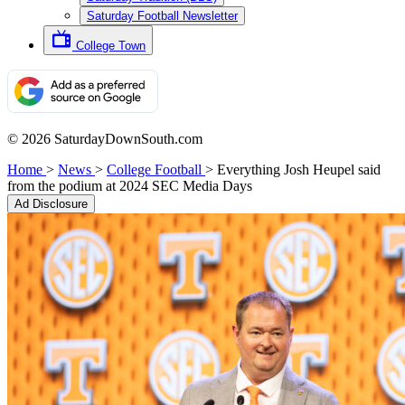
Saturday Football Newsletter
College Town
© 2026 SaturdayDownSouth.com
Home
>
News
>
College Football
>
Everything Josh Heupel said
from the podium at 2024 SEC Media Days
Ad Disclosure