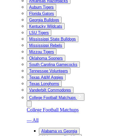
Arkansas Razorbacks
Auburn Tigers
Florida Gators
Georgia Bulldogs
Kentucky Wildcats
LSU Tigers
Mississippi State Bulldogs
Mississippi Rebels
Mizzou Tigers
Oklahoma Sooners
South Carolina Gamecocks
Tennessee Volunteers
Texas A&M Aggies
Texas Longhorns
Vanderbilt Commodores
College Football Matchups
College Football Matchups
— All
Alabama vs Georgia