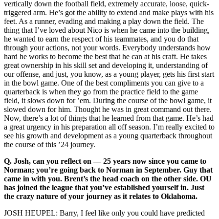
vertically down the football field, extremely accurate, loose, quick-
triggered arm. He’s got the ability to extend and make plays with his
feet. As a runner, evading and making a play down the field. The
thing that I’ve loved about Nico is when he came into the building,
he wanted to earn the respect of his teammates, and you do that
through your actions, not your words. Everybody understands how
hard he works to become the best that he can at his craft. He takes
great ownership in his skill set and developing it, understanding of
our offense, and just, you know, as a young player, gets his first start
in the bowl game. One of the best compliments you can give to a
quarterback is when they go from the practice field to the game
field, it slows down for ’em. During the course of the bowl game, it
slowed down for him. Thought he was in great command out there.
Now, there’s a lot of things that he learned from that game. He’s had
a great urgency in his preparation all off season. I’m really excited to
see his growth and development as a young quarterback throughout
the course of this ’24 journey.
Q.
Josh, can you reflect on — 25 years now since you came to
Norman; you’re going back to Norman in September. Guy that
came in with you. Brent’s the head coach on the other side. OU
has joined the league that you’ve established yourself in. Just
the crazy nature of your journey as it relates to Oklahoma.
JOSH HEUPEL: Barry, I feel like only you could have predicted