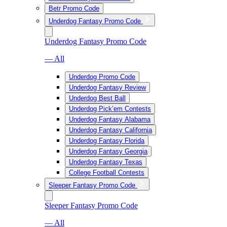
Betr Promo Code
Underdog Fantasy Promo Code
Underdog Fantasy Promo Code
— All
Underdog Promo Code
Underdog Fantasy Review
Underdog Best Ball
Underdog Pick’em Contests
Underdog Fantasy Alabama
Underdog Fantasy California
Underdog Fantasy Florida
Underdog Fantasy Georgia
Underdog Fantasy Texas
College Football Contests
Sleeper Fantasy Promo Code
Sleeper Fantasy Promo Code
— All