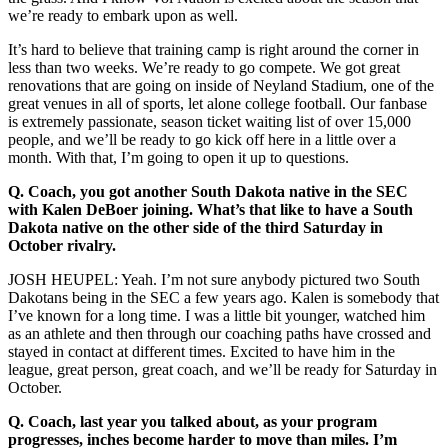
we’re ready to embark upon as well.
It’s hard to believe that training camp is right around the corner in
less than two weeks. We’re ready to go compete. We got great
renovations that are going on inside of Neyland Stadium, one of the
great venues in all of sports, let alone college football. Our fanbase
is extremely passionate, season ticket waiting list of over 15,000
people, and we’ll be ready to go kick off here in a little over a
month. With that, I’m going to open it up to questions.
Q.
Coach, you got another South Dakota native in the SEC
with Kalen DeBoer joining. What’s that like to have a South
Dakota native on the other side of the third Saturday in
October rivalry.
JOSH HEUPEL: Yeah. I’m not sure anybody pictured two South
Dakotans being in the SEC a few years ago. Kalen is somebody that
I’ve known for a long time. I was a little bit younger, watched him
as an athlete and then through our coaching paths have crossed and
stayed in contact at different times. Excited to have him in the
league, great person, great coach, and we’ll be ready for Saturday in
October.
Q.
Coach, last year you talked about, as your program
progresses, inches become harder to move than miles. I’m