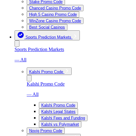
Stake Promo Code
Chanced Casino Promo Code
High 5 Casino Promo Code
WinZone Casino Promo Code
Best Social Casinos
Sports Prediction Markets
Sports Prediction Markets
— All
Kalshi Promo Code
Kalshi Promo Code
— All
Kalshi Promo Code
Kalshi Legal States
Kalshi Fees and Funding
Kalshi vs Polymarket
Novig Promo Code