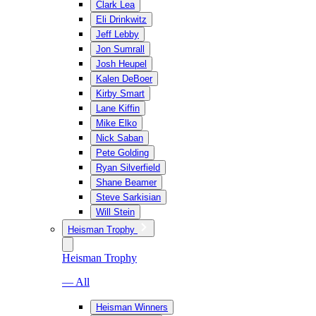
Clark Lea
Eli Drinkwitz
Jeff Lebby
Jon Sumrall
Josh Heupel
Kalen DeBoer
Kirby Smart
Lane Kiffin
Mike Elko
Nick Saban
Pete Golding
Ryan Silverfield
Shane Beamer
Steve Sarkisian
Will Stein
Heisman Trophy
Heisman Trophy
— All
Heisman Winners