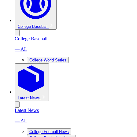
College Baseball
College Baseball
— All
College World Series
Latest News
Latest News
— All
College Football News