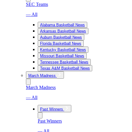
SEC Teams
— All
Alabama Basketball News
Arkansas Basketball News
Auburn Basketball News
Florida Basketball News
Kentucky Basketball News
Missouri Basketball News
Tennessee Basketball News
Texas A&M Basketball News
March Madness
March Madness
— All
Past Winners
Past Winners
— All