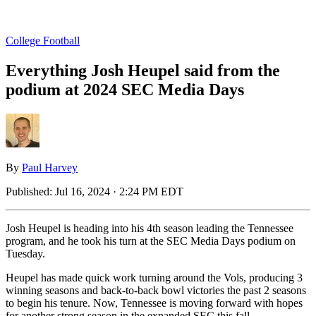
College Football
Everything Josh Heupel said from the
podium at 2024 SEC Media Days
By
Paul Harvey
Published:
Jul 16, 2024 · 2:24 PM EDT
Josh Heupel is heading into his 4th season leading the Tennessee
program, and he took his turn at the SEC Media Days podium on
Tuesday.
Heupel has made quick work turning around the Vols, producing 3
winning seasons and back-to-back bowl victories the past 2 seasons
to begin his tenure. Now, Tennessee is moving forward with hopes
for another strong season in the expanded SEC this fall.