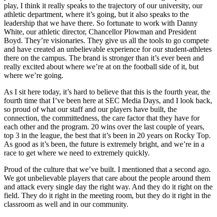
play, I think it really speaks to the trajectory of our university, our
athletic department, where it’s going, but it also speaks to the
leadership that we have there. So fortunate to work with Danny
White, our athletic director, Chancellor Plowman and President
Boyd. They’re visionaries. They give us all the tools to go compete
and have created an unbelievable experience for our student-athletes
there on the campus. The brand is stronger than it’s ever been and
really excited about where we’re at on the football side of it, but
where we’re going.
As I sit here today, it’s hard to believe that this is the fourth year, the
fourth time that I’ve been here at SEC Media Days, and I look back,
so proud of what our staff and our players have built, the
connection, the committedness, the care factor that they have for
each other and the program. 20 wins over the last couple of years,
top 3 in the league, the best that it’s been in 20 years on Rocky Top.
As good as it’s been, the future is extremely bright, and we’re in a
race to get where we need to extremely quickly.
Proud of the culture that we’ve built. I mentioned that a second ago.
We got unbelievable players that care about the people around them
and attack every single day the right way. And they do it right on the
field. They do it right in the meeting room, but they do it right in the
classroom as well and in our community.