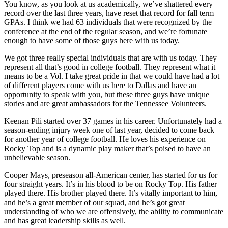
You know, as you look at us academically, we’ve shattered every
record over the last three years, have reset that record for fall term
GPAs. I think we had 63 individuals that were recognized by the
conference at the end of the regular season, and we’re fortunate
enough to have some of those guys here with us today.
We got three really special individuals that are with us today. They
represent all that’s good in college football. They represent what it
means to be a Vol. I take great pride in that we could have had a lot
of different players come with us here to Dallas and have an
opportunity to speak with you, but these three guys have unique
stories and are great ambassadors for the Tennessee Volunteers.
Keenan Pili started over 37 games in his career. Unfortunately had a
season-ending injury week one of last year, decided to come back
for another year of college football. He loves his experience on
Rocky Top and is a dynamic play maker that’s poised to have an
unbelievable season.
Cooper Mays, preseason all-American center, has started for us for
four straight years. It’s in his blood to be on Rocky Top. His father
played there. His brother played there. It’s vitally important to him,
and he’s a great member of our squad, and he’s got great
understanding of who we are offensively, the ability to communicate
and has great leadership skills as well.