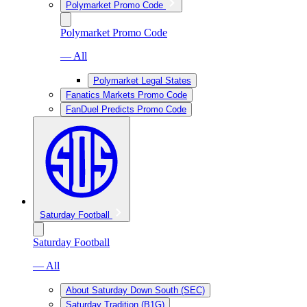
Polymarket Promo Code
Polymarket Promo Code
— All
Polymarket Legal States
Fanatics Markets Promo Code
FanDuel Predicts Promo Code
Saturday Football
Saturday Football
— All
About Saturday Down South (SEC)
Saturday Tradition (B1G)