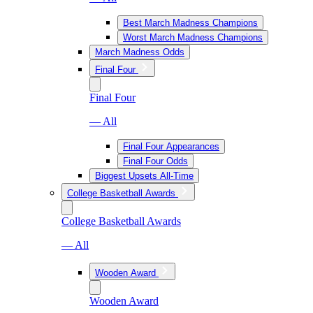
Best March Madness Champions
Worst March Madness Champions
March Madness Odds
Final Four
Final Four
— All
Final Four Appearances
Final Four Odds
Biggest Upsets All-Time
College Basketball Awards
College Basketball Awards
— All
Wooden Award
Wooden Award