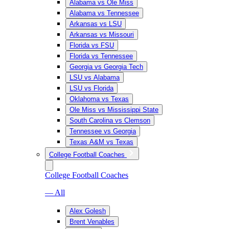
Alabama vs Ole Miss
Alabama vs Tennessee
Arkansas vs LSU
Arkansas vs Missouri
Florida vs FSU
Florida vs Tennessee
Georgia vs Georgia Tech
LSU vs Alabama
LSU vs Florida
Oklahoma vs Texas
Ole Miss vs Mississippi State
South Carolina vs Clemson
Tennessee vs Georgia
Texas A&M vs Texas
College Football Coaches
College Football Coaches
— All
Alex Golesh
Brent Venables