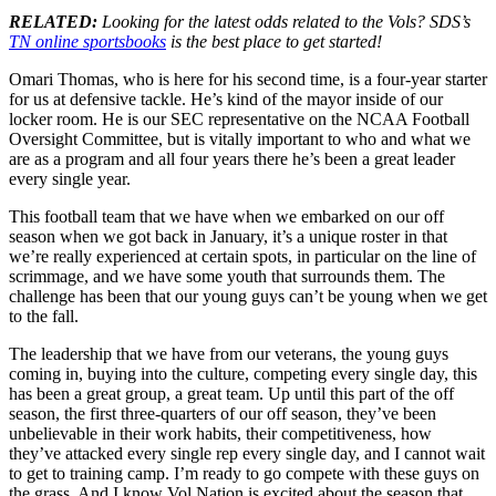
RELATED:
Looking for the latest odds related to the Vols? SDS’s
TN online sportsbooks
is the best place to get started!
Omari Thomas, who is here for his second time, is a four-year starter
for us at defensive tackle. He’s kind of the mayor inside of our
locker room. He is our SEC representative on the NCAA Football
Oversight Committee, but is vitally important to who and what we
are as a program and all four years there he’s been a great leader
every single year.
This football team that we have when we embarked on our off
season when we got back in January, it’s a unique roster in that
we’re really experienced at certain spots, in particular on the line of
scrimmage, and we have some youth that surrounds them. The
challenge has been that our young guys can’t be young when we get
to the fall.
The leadership that we have from our veterans, the young guys
coming in, buying into the culture, competing every single day, this
has been a great group, a great team. Up until this part of the off
season, the first three-quarters of our off season, they’ve been
unbelievable in their work habits, their competitiveness, how
they’ve attacked every single rep every single day, and I cannot wait
to get to training camp. I’m ready to go compete with these guys on
the grass. And I know Vol Nation is excited about the season that