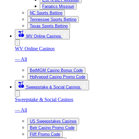
Fanatics Missouri
NC Sports Betting
Tennessee Sports Betting
Texas Sports Betting
WV Online Casinos
WV Online Casinos
— All
BetMGM Casino Bonus Code
Hollywood Casino Promo Code
Sweepstake & Social Casinos
Sweepstake & Social Casinos
— All
US Sweepstakes Casinos
Betr Casino Promo Code
Fliff Promo Code