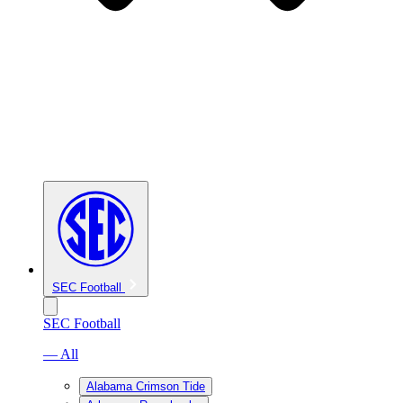
SEC Football
SEC Football
— All
Alabama Crimson Tide