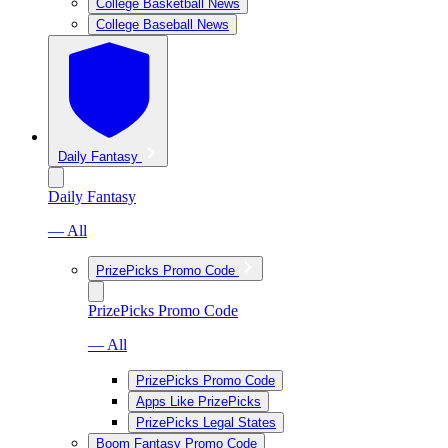
College Basketball News
College Baseball News
Daily Fantasy
Daily Fantasy
— All
PrizePicks Promo Code
PrizePicks Promo Code
— All
PrizePicks Promo Code
Apps Like PrizePicks
PrizePicks Legal States
Boom Fantasy Promo Code