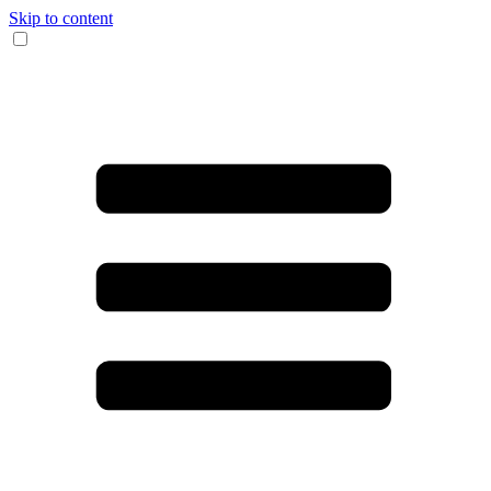
Skip to content