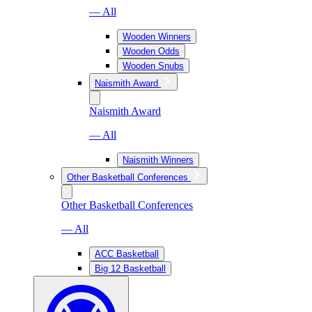
— All
Wooden Winners
Wooden Odds
Wooden Snubs
Naismith Award
Naismith Award
— All
Naismith Winners
Other Basketball Conferences
Other Basketball Conferences
— All
ACC Basketball
Big 12 Basketball