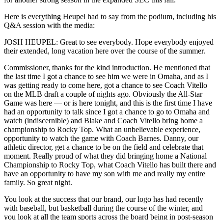
Here is everything Heupel had to say from the podium, including his
Q&A session with the media:
JOSH HEUPEL: Great to see everybody. Hope everybody enjoyed
their extended, long vacation here over the course of the summer.
Commissioner, thanks for the kind introduction. He mentioned that
the last time I got a chance to see him we were in Omaha, and as I
was getting ready to come here, got a chance to see Coach Vitello
on the MLB draft a couple of nights ago. Obviously the All-Star
Game was here — or is here tonight, and this is the first time I have
had an opportunity to talk since I got a chance to go to Omaha and
watch (indiscernible) and Blake and Coach Vitello bring home a
championship to Rocky Top. What an unbelievable experience,
opportunity to watch the game with Coach Barnes. Danny, our
athletic director, get a chance to be on the field and celebrate that
moment. Really proud of what they did bringing home a National
Championship to Rocky Top, what Coach Vitello has built there and
have an opportunity to have my son with me and really my entire
family. So great night.
You look at the success that our brand, our logo has had recently
with baseball, but basketball during the course of the winter, and
you look at all the team sports across the board being in post-season