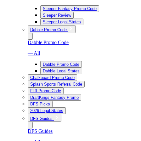
Sleeper Fantasy Promo Code
Sleeper Review
Sleeper Legal States
Dabble Promo Code
Dabble Promo Code
— All
Dabble Promo Code
Dabble Legal States
Chalkboard Promo Code
Splash Sports Referral Code
Fliff Promo Code
DraftKings Fantasy Promo
DFS Picks
2026 Legal States
DFS Guides
DFS Guides