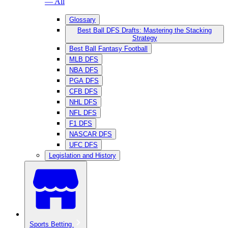
— All
Glossary
Best Ball DFS Drafts: Mastering the Stacking
Strategy
Best Ball Fantasy Football
MLB DFS
NBA DFS
PGA DFS
CFB DFS
NHL DFS
NFL DFS
F1 DFS
NASCAR DFS
UFC DFS
Legislation and History
Sports Betting