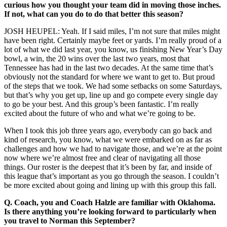
curious how you thought your team did in moving those inches.
If not, what can you do to do that better this season?
JOSH HEUPEL: Yeah. If I said miles, I’m not sure that miles might
have been right. Certainly maybe feet or yards. I’m really proud of a
lot of what we did last year, you know, us finishing New Year’s Day
bowl, a win, the 20 wins over the last two years, most that
Tennessee has had in the last two decades. At the same time that’s
obviously not the standard for where we want to get to. But proud
of the steps that we took. We had some setbacks on some Saturdays,
but that’s why you get up, line up and go compete every single day
to go be your best. And this group’s been fantastic. I’m really
excited about the future of who and what we’re going to be.
When I took this job three years ago, everybody can go back and
kind of research, you know, what we were embarked on as far as
challenges and how we had to navigate those, and we’re at the point
now where we’re almost free and clear of navigating all those
things. Our roster is the deepest that it’s been by far, and inside of
this league that’s important as you go through the season. I couldn’t
be more excited about going and lining up with this group this fall.
Q.
Coach, you and Coach Halzle are familiar with Oklahoma.
Is there anything you’re looking forward to particularly when
you travel to Norman this September?