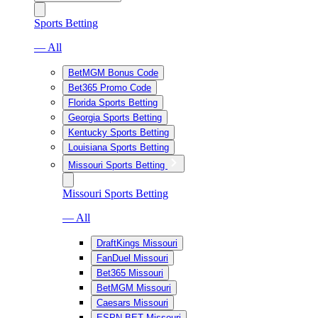
Sports Betting
— All
BetMGM Bonus Code
Bet365 Promo Code
Florida Sports Betting
Georgia Sports Betting
Kentucky Sports Betting
Louisiana Sports Betting
Missouri Sports Betting
Missouri Sports Betting
— All
DraftKings Missouri
FanDuel Missouri
Bet365 Missouri
BetMGM Missouri
Caesars Missouri
ESPN BET Missouri