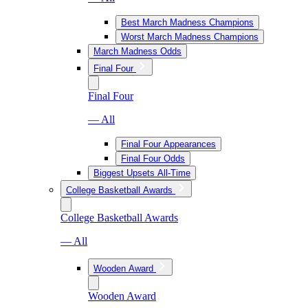
Best March Madness Champions
Worst March Madness Champions
March Madness Odds
Final Four
Final Four
— All
Final Four Appearances
Final Four Odds
Biggest Upsets All-Time
College Basketball Awards
College Basketball Awards
— All
Wooden Award
Wooden Award