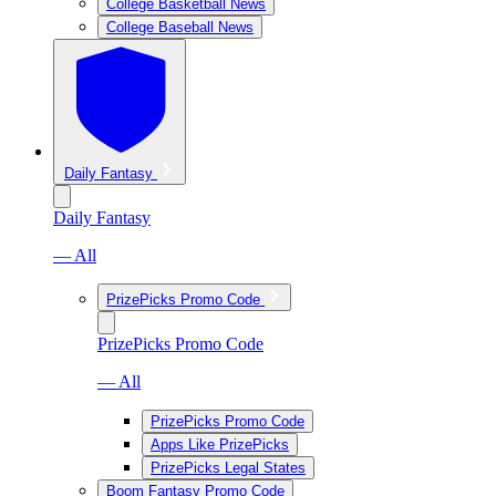
College Basketball News
College Baseball News
Daily Fantasy
Daily Fantasy
— All
PrizePicks Promo Code
PrizePicks Promo Code
— All
PrizePicks Promo Code
Apps Like PrizePicks
PrizePicks Legal States
Boom Fantasy Promo Code