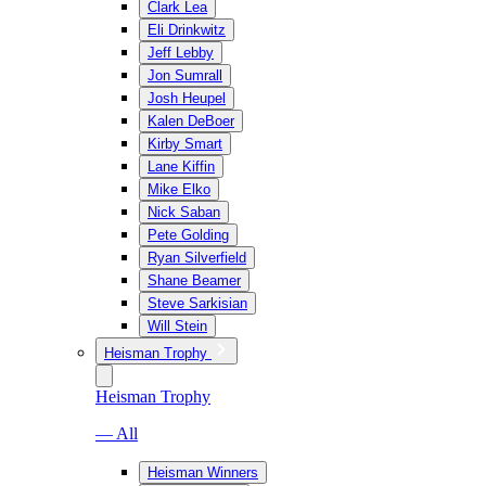
Clark Lea
Eli Drinkwitz
Jeff Lebby
Jon Sumrall
Josh Heupel
Kalen DeBoer
Kirby Smart
Lane Kiffin
Mike Elko
Nick Saban
Pete Golding
Ryan Silverfield
Shane Beamer
Steve Sarkisian
Will Stein
Heisman Trophy
Heisman Trophy
— All
Heisman Winners