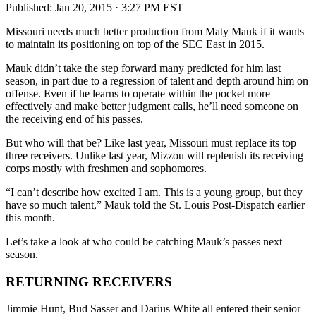
Published:
Jan 20, 2015 · 3:27 PM EST
Missouri needs much better production from Maty Mauk if it wants
to maintain its positioning on top of the SEC East in 2015.
Mauk didn’t take the step forward many predicted for him last
season, in part due to a regression of talent and depth around him on
offense. Even if he learns to operate within the pocket more
effectively and make better judgment calls, he’ll need someone on
the receiving end of his passes.
But who will that be? Like last year, Missouri must replace its top
three receivers. Unlike last year, Mizzou will replenish its receiving
corps mostly with freshmen and sophomores.
“I can’t describe how excited I am. This is a young group, but they
have so much talent,” Mauk told the St. Louis Post-Dispatch earlier
this month.
Let’s take a look at who could be catching Mauk’s passes next
season.
RETURNING RECEIVERS
Jimmie Hunt, Bud Sasser and Darius White all entered their senior