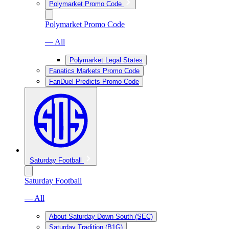
Polymarket Promo Code
Polymarket Promo Code
— All
Polymarket Legal States
Fanatics Markets Promo Code
FanDuel Predicts Promo Code
Saturday Football
Saturday Football
— All
About Saturday Down South (SEC)
Saturday Tradition (B1G)