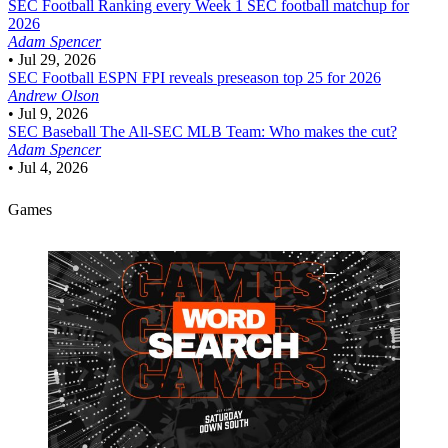
SEC Football
Ranking every Week 1 SEC football matchup for
2026
Adam Spencer
•
Jul 29, 2026
SEC Football
ESPN FPI reveals preseason top 25 for 2026
Andrew Olson
•
Jul 9, 2026
SEC Baseball
The All-SEC MLB Team: Who makes the cut?
Adam Spencer
•
Jul 4, 2026
Games