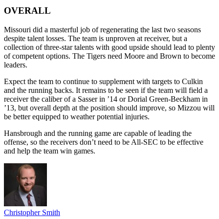
OVERALL
Missouri did a masterful job of regenerating the last two seasons
despite talent losses. The team is unproven at receiver, but a
collection of three-star talents with good upside should lead to plenty
of competent options. The Tigers need Moore and Brown to become
leaders.
Expect the team to continue to supplement with targets to Culkin
and the running backs. It remains to be seen if the team will field a
receiver the caliber of a Sasser in ’14 or Dorial Green-Beckham in
’13, but overall depth at the position should improve, so Mizzou will
be better equipped to weather potential injuries.
Hansbrough and the running game are capable of leading the
offense, so the receivers don’t need to be All-SEC to be effective
and help the team win games.
Christopher Smith