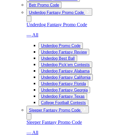
Betr Promo Code
Underdog Fantasy Promo Code
Underdog Fantasy Promo Code
— All
Underdog Promo Code
Underdog Fantasy Review
Underdog Best Ball
Underdog Pick’em Contests
Underdog Fantasy Alabama
Underdog Fantasy California
Underdog Fantasy Florida
Underdog Fantasy Georgia
Underdog Fantasy Texas
College Football Contests
Sleeper Fantasy Promo Code
Sleeper Fantasy Promo Code
— All