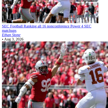
SEC Football
Ranking all 16 nonconference Power 4 SEC
matchups
Ethan Stone
•
Aug 3, 2026