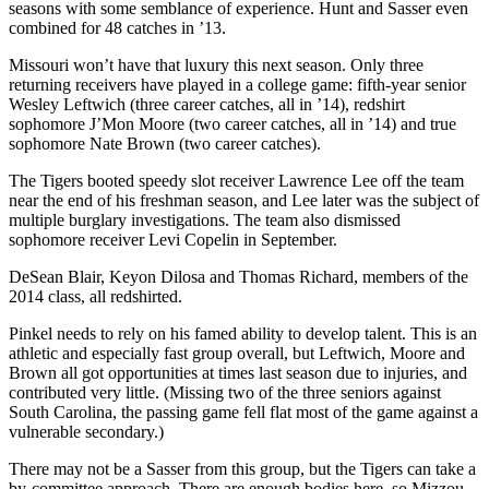
seasons with some semblance of experience. Hunt and Sasser even
combined for 48 catches in ’13.
Missouri won’t have that luxury this next season. Only three
returning receivers have played in a college game: fifth-year senior
Wesley Leftwich (three career catches, all in ’14), redshirt
sophomore J’Mon Moore (two career catches, all in ’14) and true
sophomore Nate Brown (two career catches).
The Tigers booted speedy slot receiver Lawrence Lee off the team
near the end of his freshman season, and Lee later was the subject of
multiple burglary investigations. The team also dismissed
sophomore receiver Levi Copelin in September.
DeSean Blair, Keyon Dilosa and Thomas Richard, members of the
2014 class, all redshirted.
Pinkel needs to rely on his famed ability to develop talent. This is an
athletic and especially fast group overall, but Leftwich, Moore and
Brown all got opportunities at times last season due to injuries, and
contributed very little. (Missing two of the three seniors against
South Carolina, the passing game fell flat most of the game against a
vulnerable secondary.)
There may not be a Sasser from this group, but the Tigers can take a
by-committee approach. There are enough bodies here, so Mizzou