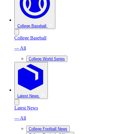
College Baseball
College Baseball
— All
College World Series
Latest News
Latest News
— All
College Football News