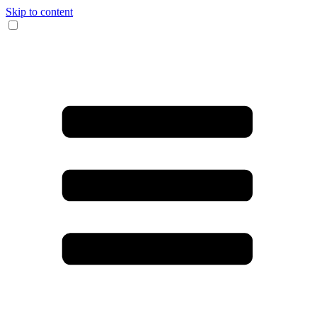
Skip to content