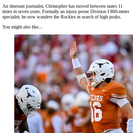
An itinerant journalist, Christopher has moved between states 11
times in seven years. Formally an injury-prone Division I 800-meter
specialist, he now wanders the Rockies in search of high peaks.
You might also like...