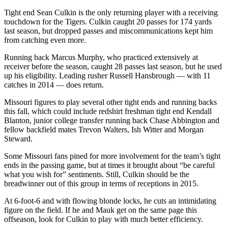
Tight end Sean Culkin is the only returning player with a receiving
touchdown for the Tigers. Culkin caught 20 passes for 174 yards
last season, but dropped passes and miscommunications kept him
from catching even more.
Running back Marcus Murphy, who practiced extensively at
receiver before the season, caught 28 passes last season, but he used
up his eligibility. Leading rusher Russell Hansbrough — with 11
catches in 2014 — does return.
Missouri figures to play several other tight ends and running backs
this fall, which could include redshirt freshman tight end Kendall
Blanton, junior college transfer running back Chase Abbington and
fellow backfield mates Trevon Walters, Ish Witter and Morgan
Steward.
Some Missouri fans pined for more involvement for the team’s tight
ends in the passing game, but at times it brought about “be careful
what you wish for” sentiments. Still, Culkin should be the
breadwinner out of this group in terms of receptions in 2015.
At 6-foot-6 and with flowing blonde locks, he cuts an intimidating
figure on the field. If he and Mauk get on the same page this
offseason, look for Culkin to play with much better efficiency.