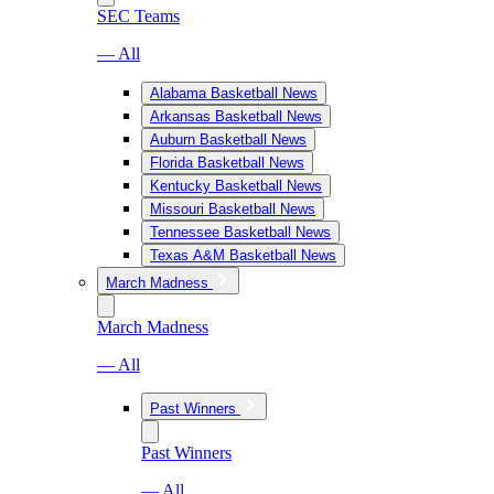
SEC Teams
— All
Alabama Basketball News
Arkansas Basketball News
Auburn Basketball News
Florida Basketball News
Kentucky Basketball News
Missouri Basketball News
Tennessee Basketball News
Texas A&M Basketball News
March Madness
March Madness
— All
Past Winners
Past Winners
— All