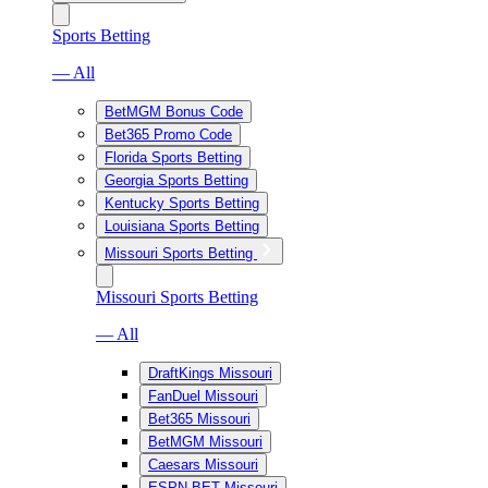
Sports Betting
— All
BetMGM Bonus Code
Bet365 Promo Code
Florida Sports Betting
Georgia Sports Betting
Kentucky Sports Betting
Louisiana Sports Betting
Missouri Sports Betting
Missouri Sports Betting
— All
DraftKings Missouri
FanDuel Missouri
Bet365 Missouri
BetMGM Missouri
Caesars Missouri
ESPN BET Missouri