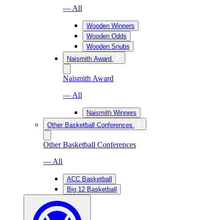
— All
Wooden Winners
Wooden Odds
Wooden Snubs
Naismith Award
Naismith Award
— All
Naismith Winners
Other Basketball Conferences
Other Basketball Conferences
— All
ACC Basketball
Big 12 Basketball