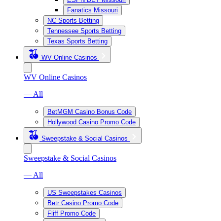
Fanatics Missouri
NC Sports Betting
Tennessee Sports Betting
Texas Sports Betting
WV Online Casinos
WV Online Casinos
— All
BetMGM Casino Bonus Code
Hollywood Casino Promo Code
Sweepstake & Social Casinos
Sweepstake & Social Casinos
— All
US Sweepstakes Casinos
Betr Casino Promo Code
Fliff Promo Code