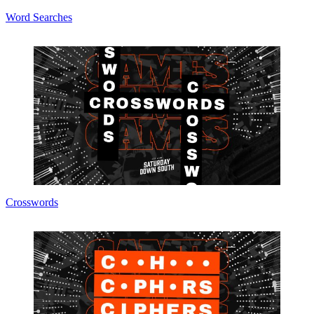
Word Searches
Crosswords