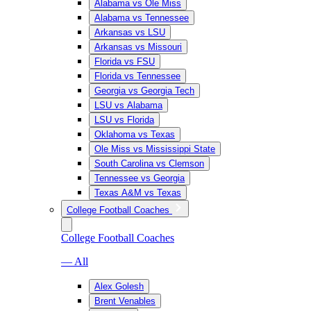
Alabama vs Ole Miss
Alabama vs Tennessee
Arkansas vs LSU
Arkansas vs Missouri
Florida vs FSU
Florida vs Tennessee
Georgia vs Georgia Tech
LSU vs Alabama
LSU vs Florida
Oklahoma vs Texas
Ole Miss vs Mississippi State
South Carolina vs Clemson
Tennessee vs Georgia
Texas A&M vs Texas
College Football Coaches
College Football Coaches
— All
Alex Golesh
Brent Venables