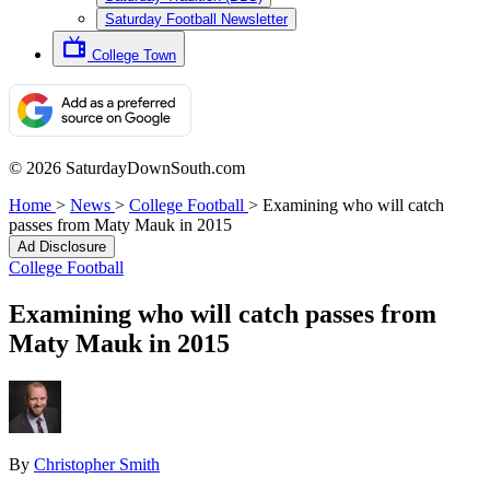
Saturday Football Newsletter
College Town
© 2026 SaturdayDownSouth.com
Home
>
News
>
College Football
>
Examining who will catch
passes from Maty Mauk in 2015
Ad Disclosure
College Football
Examining who will catch passes from
Maty Mauk in 2015
By
Christopher Smith