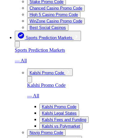
Stake Promo Code
Chanced Casino Promo Code
High 5 Casino Promo Code
WinZone Casino Promo Code
Best Social Casinos
Sports Prediction Markets
Sports Prediction Markets
— All
Kalshi Promo Code
Kalshi Promo Code
— All
Kalshi Promo Code
Kalshi Legal States
Kalshi Fees and Funding
Kalshi vs Polymarket
Novig Promo Code