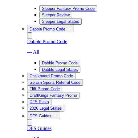
Sleeper Fantasy Promo Code
Sleeper Review
Sleeper Legal States
Dabble Promo Code
Dabble Promo Code
— All
Dabble Promo Code
Dabble Legal States
Chalkboard Promo Code
Splash Sports Referral Code
Fliff Promo Code
DraftKings Fantasy Promo
DFS Picks
2026 Legal States
DFS Guides
DFS Guides