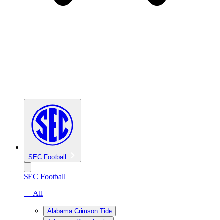
SEC Football
SEC Football
— All
Alabama Crimson Tide