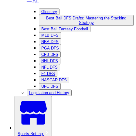
— All
Glossary
Best Ball DFS Drafts: Mastering the Stacking
Strategy
Best Ball Fantasy Football
MLB DFS
NBA DFS
PGA DFS
CFB DFS
NHL DFS
NFL DFS
F1 DFS
NASCAR DFS
UFC DFS
Legislation and History
Sports Betting