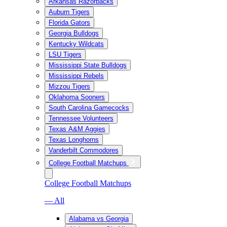
Arkansas Razorbacks
Auburn Tigers
Florida Gators
Georgia Bulldogs
Kentucky Wildcats
LSU Tigers
Mississippi State Bulldogs
Mississippi Rebels
Mizzou Tigers
Oklahoma Sooners
South Carolina Gamecocks
Tennessee Volunteers
Texas A&M Aggies
Texas Longhorns
Vanderbilt Commodores
College Football Matchups
College Football Matchups
— All
Alabama vs Georgia