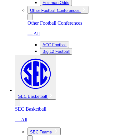
Heisman Odds
Other Football Conferences
Other Football Conferences
— All
ACC Football
Big 12 Football
SEC Basketball
SEC Basketball
— All
SEC Teams