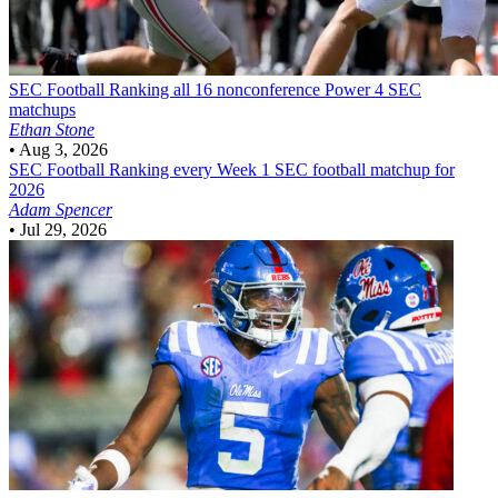
SEC Football
Ranking all 16 nonconference Power 4 SEC
matchups
Ethan Stone
•
Aug 3, 2026
SEC Football
Ranking every Week 1 SEC football matchup for
2026
Adam Spencer
•
Jul 29, 2026