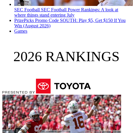
SEC Football
SEC Football Power Rankings: A look at
where things stand entering July
PrizePicks Promo Code SOUTH: Play $5, Get $150 If You
Win (August 2026)
Games
2026 RANKINGS