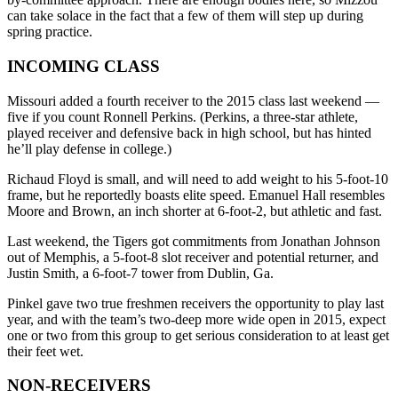
can take solace in the fact that a few of them will step up during
spring practice.
INCOMING CLASS
Missouri added a fourth receiver to the 2015 class last weekend —
five if you count Ronnell Perkins. (Perkins, a three-star athlete,
played receiver and defensive back in high school, but has hinted
he’ll play defense in college.)
Richaud Floyd is small, and will need to add weight to his 5-foot-10
frame, but he reportedly boasts elite speed. Emanuel Hall resembles
Moore and Brown, an inch shorter at 6-foot-2, but athletic and fast.
Last weekend, the Tigers got commitments from Jonathan Johnson
out of Memphis, a 5-foot-8 slot receiver and potential returner, and
Justin Smith, a 6-foot-7 tower from Dublin, Ga.
Pinkel gave two true freshmen receivers the opportunity to play last
year, and with the team’s two-deep more wide open in 2015, expect
one or two from this group to get serious consideration to at least get
their feet wet.
NON-RECEIVERS