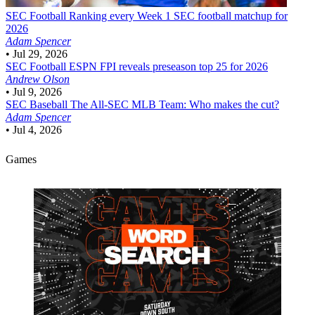
SEC Football
Ranking every Week 1 SEC football matchup for
2026
Adam Spencer
•
Jul 29, 2026
SEC Football
ESPN FPI reveals preseason top 25 for 2026
Andrew Olson
•
Jul 9, 2026
SEC Baseball
The All-SEC MLB Team: Who makes the cut?
Adam Spencer
•
Jul 4, 2026
Games