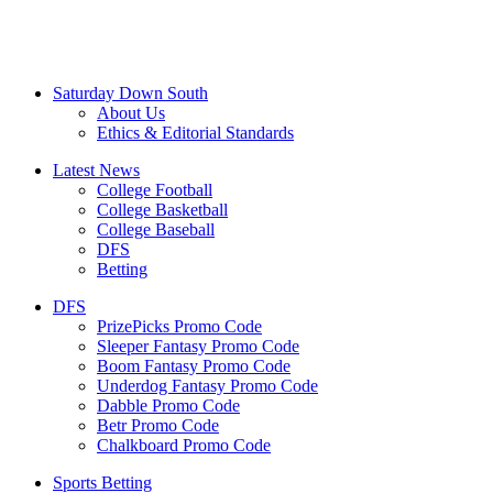
Saturday Down South
About Us
Ethics & Editorial Standards
Latest News
College Football
College Basketball
College Baseball
DFS
Betting
DFS
PrizePicks Promo Code
Sleeper Fantasy Promo Code
Boom Fantasy Promo Code
Underdog Fantasy Promo Code
Dabble Promo Code
Betr Promo Code
Chalkboard Promo Code
Sports Betting