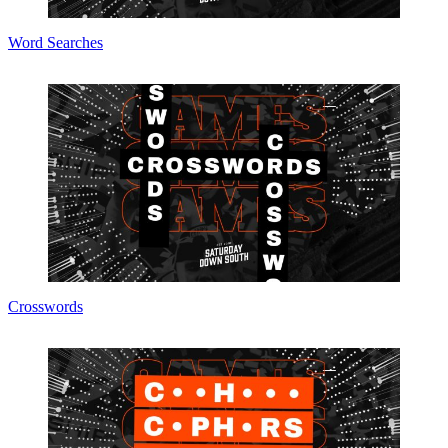
Word Searches
Crosswords