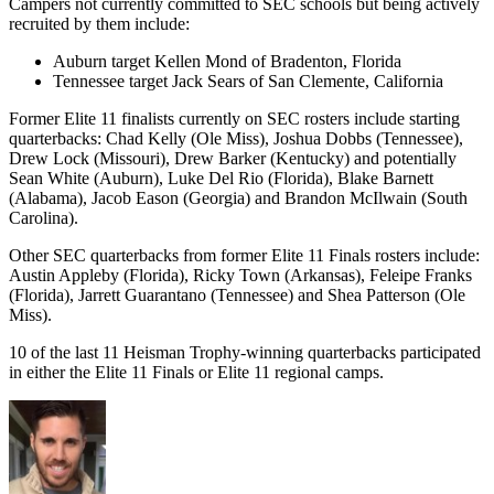
Campers not currently committed to SEC schools but being actively
recruited by them include:
Auburn target Kellen Mond of Bradenton, Florida
Tennessee target Jack Sears of San Clemente, California
Former Elite 11 finalists currently on SEC rosters include starting
quarterbacks: Chad Kelly (Ole Miss), Joshua Dobbs (Tennessee),
Drew Lock (Missouri), Drew Barker (Kentucky) and potentially
Sean White (Auburn), Luke Del Rio (Florida), Blake Barnett
(Alabama), Jacob Eason (Georgia) and Brandon McIlwain (South
Carolina).
Other SEC quarterbacks from former Elite 11 Finals rosters include:
Austin Appleby (Florida), Ricky Town (Arkansas), Feleipe Franks
(Florida), Jarrett Guarantano (Tennessee) and Shea Patterson (Ole
Miss).
10 of the last 11 Heisman Trophy-winning quarterbacks participated
in either the Elite 11 Finals or Elite 11 regional camps.