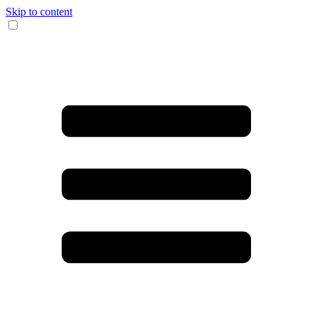
Skip to content