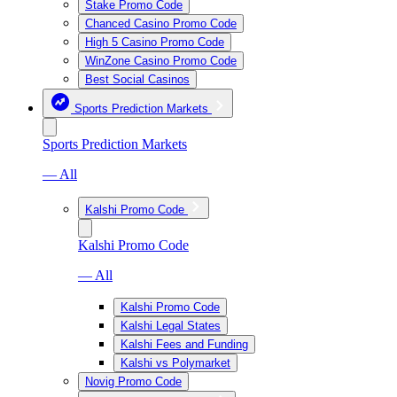
Stake Promo Code
Chanced Casino Promo Code
High 5 Casino Promo Code
WinZone Casino Promo Code
Best Social Casinos
Sports Prediction Markets
Sports Prediction Markets
— All
Kalshi Promo Code
Kalshi Promo Code
— All
Kalshi Promo Code
Kalshi Legal States
Kalshi Fees and Funding
Kalshi vs Polymarket
Novig Promo Code