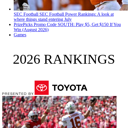
SEC Football
SEC Football Power Rankings: A look at
where things stand entering July
PrizePicks Promo Code SOUTH: Play $5, Get $150 If You
Win (August 2026)
Games
2026 RANKINGS