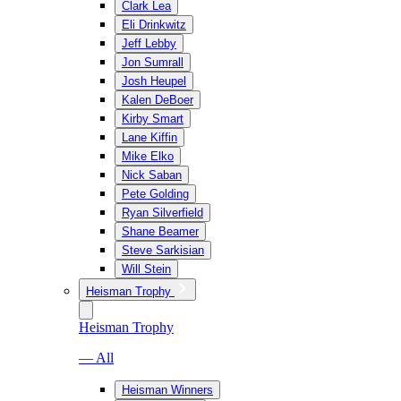
Clark Lea
Eli Drinkwitz
Jeff Lebby
Jon Sumrall
Josh Heupel
Kalen DeBoer
Kirby Smart
Lane Kiffin
Mike Elko
Nick Saban
Pete Golding
Ryan Silverfield
Shane Beamer
Steve Sarkisian
Will Stein
Heisman Trophy
Heisman Trophy
— All
Heisman Winners