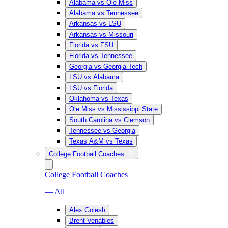
Alabama vs Ole Miss
Alabama vs Tennessee
Arkansas vs LSU
Arkansas vs Missouri
Florida vs FSU
Florida vs Tennessee
Georgia vs Georgia Tech
LSU vs Alabama
LSU vs Florida
Oklahoma vs Texas
Ole Miss vs Mississippi State
South Carolina vs Clemson
Tennessee vs Georgia
Texas A&M vs Texas
College Football Coaches
College Football Coaches
— All
Alex Golesh
Brent Venables