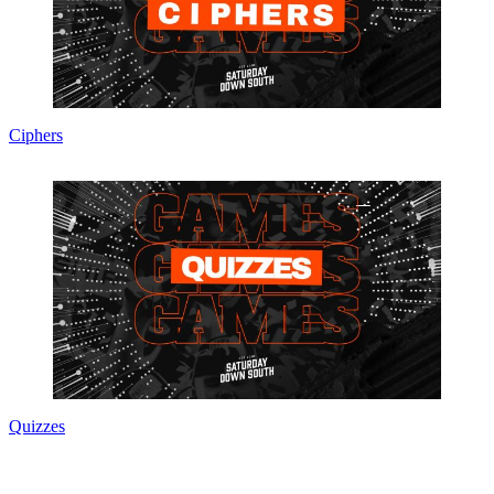
Ciphers
Quizzes