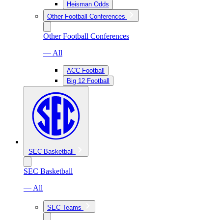
Heisman Odds
Other Football Conferences
Other Football Conferences
— All
ACC Football
Big 12 Football
SEC Basketball
SEC Basketball
— All
SEC Teams