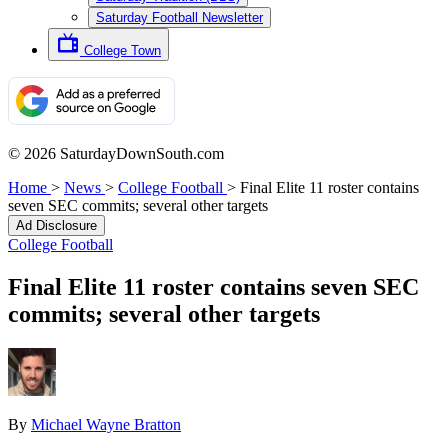
Saturday Football Newsletter
College Town
© 2026 SaturdayDownSouth.com
Home
>
News
>
College Football
>
Final Elite 11 roster contains
seven SEC commits; several other targets
Ad Disclosure
College Football
Final Elite 11 roster contains seven SEC
commits; several other targets
By
Michael Wayne Bratton