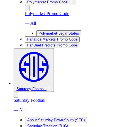
Polymarket Promo Code
Polymarket Promo Code
— All
Polymarket Legal States
Fanatics Markets Promo Code
FanDuel Predicts Promo Code
Saturday Football
Saturday Football
— All
About Saturday Down South (SEC)
Saturday Tradition (B1G)