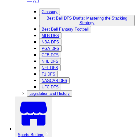
— All
Glossary
Best Ball DFS Drafts: Mastering the Stacking
Strategy
Best Ball Fantasy Football
MLB DFS
NBA DFS
PGA DFS
CFB DFS
NHL DFS
NFL DFS
F1 DFS
NASCAR DFS
UFC DFS
Legislation and History
Sports Betting