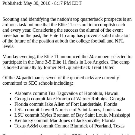
Published:
May 30, 2016 · 8:17 PM EDT
Scouting and identifying the nation’s top quarterback prospects is an
arduous task but one that the Elite 11 sets out to accomplish each
and every year. Considering the success the alumni of the event
have had in the past, the Elite 11 camp has proven a solid indicator
of the future of the position at both the college football and NFL
levels.
Monday evening, the Elite 11 announced the 24 campers selected to
participate in the June 3-5 Elite 11 finals in Los Angeles. The camp
is hosted annually by former NFL quarterback Trent Dilfer.
Of the 24 participants, seven of the quarterbacks are currently
committed to SEC schools including:
Alabama commit Tua Tagovailoa of Honolulu, Hawaii
Georgia commit Jake Fromm of Warner Robbins, Georgia
Florida commit Jake Allen of Fort Lauderdale, Florida
LSU commit Lowell Narcisse of Saint James, Louisiana
LSU commit Myles Brennan of Bay Saint Louis, Mississippi
Kentucky commit Mac Jones of Jacksonville, Florida
Texas A&M commit Connor Blumrick of Pearland, Texas