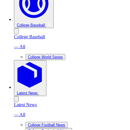
College Baseball
College Baseball
— All
College World Series
Latest News
Latest News
— All
College Football News