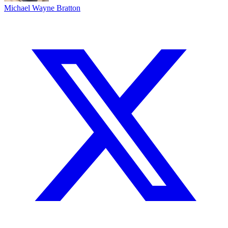
Michael Wayne Bratton