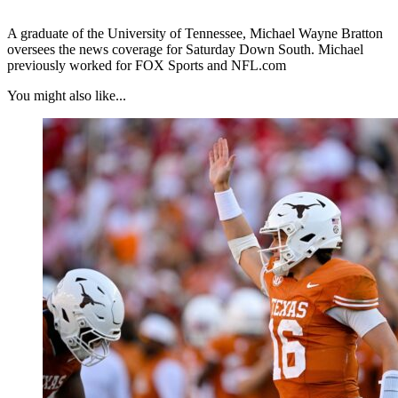
A graduate of the University of Tennessee, Michael Wayne Bratton
oversees the news coverage for Saturday Down South. Michael
previously worked for FOX Sports and NFL.com
You might also like...