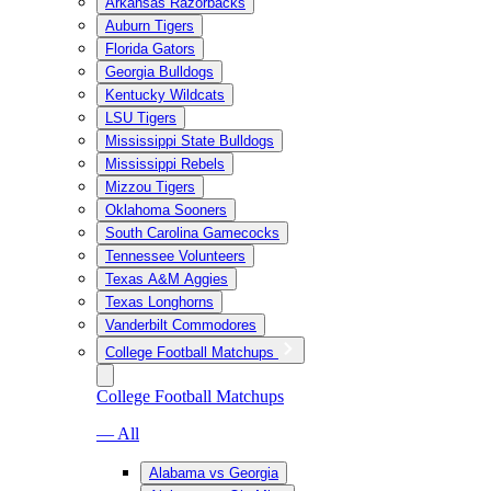
Arkansas Razorbacks
Auburn Tigers
Florida Gators
Georgia Bulldogs
Kentucky Wildcats
LSU Tigers
Mississippi State Bulldogs
Mississippi Rebels
Mizzou Tigers
Oklahoma Sooners
South Carolina Gamecocks
Tennessee Volunteers
Texas A&M Aggies
Texas Longhorns
Vanderbilt Commodores
College Football Matchups
College Football Matchups
— All
Alabama vs Georgia