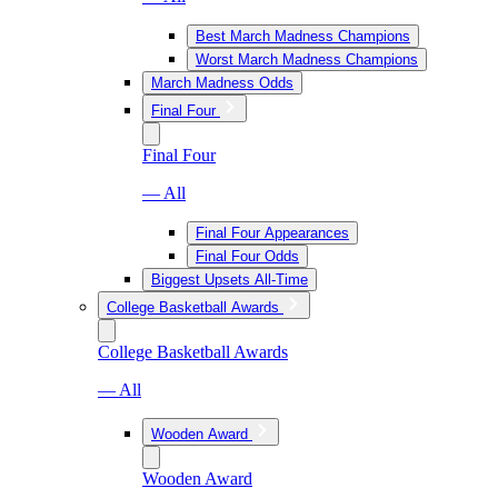
Best March Madness Champions
Worst March Madness Champions
March Madness Odds
Final Four
Final Four
— All
Final Four Appearances
Final Four Odds
Biggest Upsets All-Time
College Basketball Awards
College Basketball Awards
— All
Wooden Award
Wooden Award