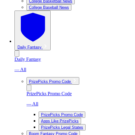
College Basketball News
College Baseball News
Daily Fantasy
Daily Fantasy
— All
PrizePicks Promo Code
PrizePicks Promo Code
— All
PrizePicks Promo Code
Apps Like PrizePicks
PrizePicks Legal States
Boom Fantasy Promo Code