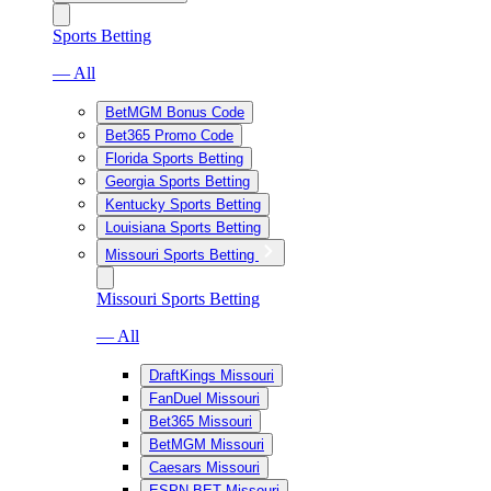
Sports Betting
— All
BetMGM Bonus Code
Bet365 Promo Code
Florida Sports Betting
Georgia Sports Betting
Kentucky Sports Betting
Louisiana Sports Betting
Missouri Sports Betting
Missouri Sports Betting
— All
DraftKings Missouri
FanDuel Missouri
Bet365 Missouri
BetMGM Missouri
Caesars Missouri
ESPN BET Missouri