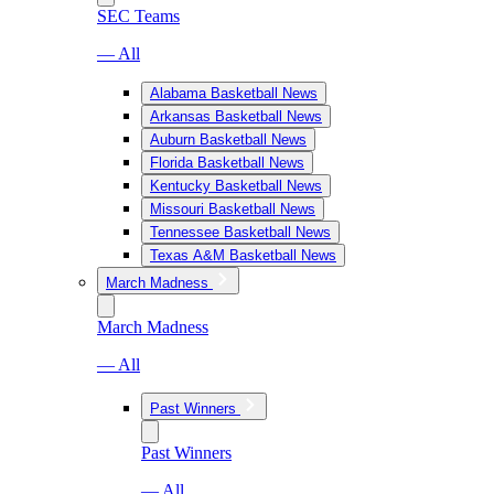
SEC Teams
— All
Alabama Basketball News
Arkansas Basketball News
Auburn Basketball News
Florida Basketball News
Kentucky Basketball News
Missouri Basketball News
Tennessee Basketball News
Texas A&M Basketball News
March Madness
March Madness
— All
Past Winners
Past Winners
— All