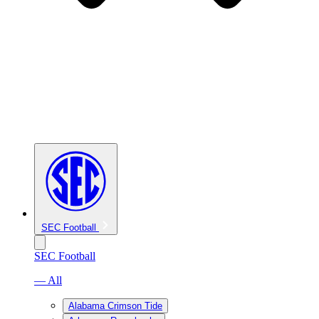
SEC Football
SEC Football
— All
Alabama Crimson Tide