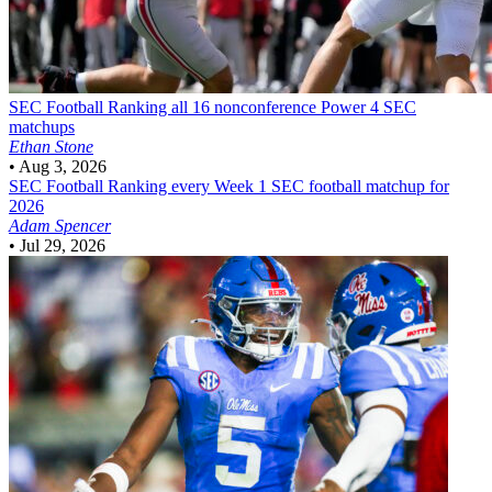
SEC Football
Ranking all 16 nonconference Power 4 SEC
matchups
Ethan Stone
•
Aug 3, 2026
SEC Football
Ranking every Week 1 SEC football matchup for
2026
Adam Spencer
•
Jul 29, 2026