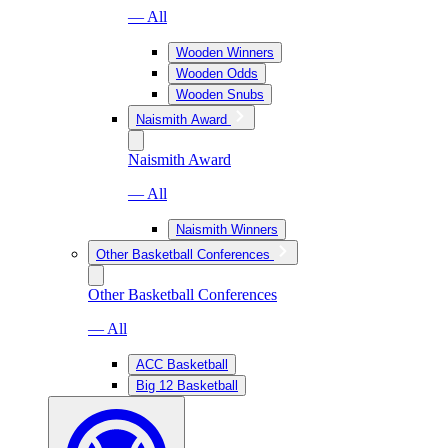
— All
Wooden Winners
Wooden Odds
Wooden Snubs
Naismith Award
Naismith Award
— All
Naismith Winners
Other Basketball Conferences
Other Basketball Conferences
— All
ACC Basketball
Big 12 Basketball