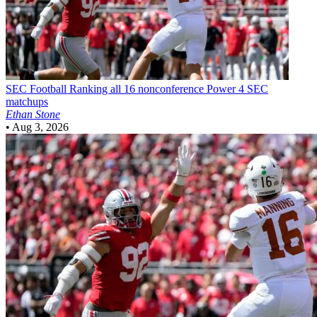
SEC Football
Ranking all 16 nonconference Power 4 SEC
matchups
Ethan Stone
•
Aug 3, 2026