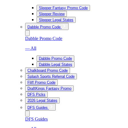
Sleeper Fantasy Promo Code
Sleeper Review
Sleeper Legal States
Dabble Promo Code
Dabble Promo Code
— All
Dabble Promo Code
Dabble Legal States
Chalkboard Promo Code
Splash Sports Referral Code
Fliff Promo Code
DraftKings Fantasy Promo
DFS Picks
2026 Legal States
DFS Guides
DFS Guides