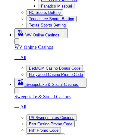
Fanatics Missouri
NC Sports Betting
Tennessee Sports Betting
Texas Sports Betting
WV Online Casinos
WV Online Casinos
— All
BetMGM Casino Bonus Code
Hollywood Casino Promo Code
Sweepstake & Social Casinos
Sweepstake & Social Casinos
— All
US Sweepstakes Casinos
Betr Casino Promo Code
Fliff Promo Code