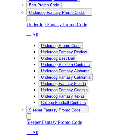
Betr Promo Code
Underdog Fantasy Promo Code
Underdog Fantasy Promo Code
— All
Underdog Promo Code
Underdog Fantasy Review
Underdog Best Ball
Underdog Pick’em Contests
Underdog Fantasy Alabama
Underdog Fantasy California
Underdog Fantasy Florida
Underdog Fantasy Georgia
Underdog Fantasy Texas
College Football Contests
Sleeper Fantasy Promo Code
Sleeper Fantasy Promo Code
— All