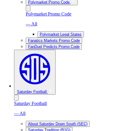
Polymarket Promo Code
Polymarket Promo Code
— All
Polymarket Legal States
Fanatics Markets Promo Code
FanDuel Predicts Promo Code
Saturday Football
Saturday Football
— All
About Saturday Down South (SEC)
Saturday Tradition (B1G)