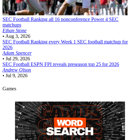
SEC Football
Ranking all 16 nonconference Power 4 SEC
matchups
Ethan Stone
•
Aug 3, 2026
SEC Football
Ranking every Week 1 SEC football matchup for
2026
Adam Spencer
•
Jul 29, 2026
SEC Football
ESPN FPI reveals preseason top 25 for 2026
Andrew Olson
•
Jul 9, 2026
Games