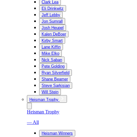
Clark Lea
Eli Drinkwitz
Jeff Lebby
Jon Sumrall
Josh Heupel
Kalen DeBoer
Kirby Smart
Lane Kiffin
Mike Elko
Nick Saban
Pete Golding
Ryan Silverfield
Shane Beamer
Steve Sarkisian
Will Stein
Heisman Trophy
Heisman Trophy
— All
Heisman Winners