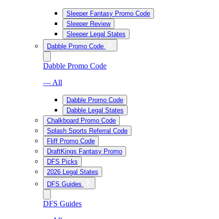
Sleeper Fantasy Promo Code
Sleeper Review
Sleeper Legal States
Dabble Promo Code
Dabble Promo Code
— All
Dabble Promo Code
Dabble Legal States
Chalkboard Promo Code
Splash Sports Referral Code
Fliff Promo Code
DraftKings Fantasy Promo
DFS Picks
2026 Legal States
DFS Guides
DFS Guides