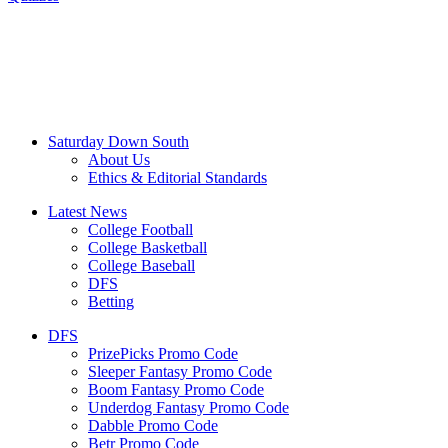
Saturday Down South
About Us
Ethics & Editorial Standards
Latest News
College Football
College Basketball
College Baseball
DFS
Betting
DFS
PrizePicks Promo Code
Sleeper Fantasy Promo Code
Boom Fantasy Promo Code
Underdog Fantasy Promo Code
Dabble Promo Code
Betr Promo Code