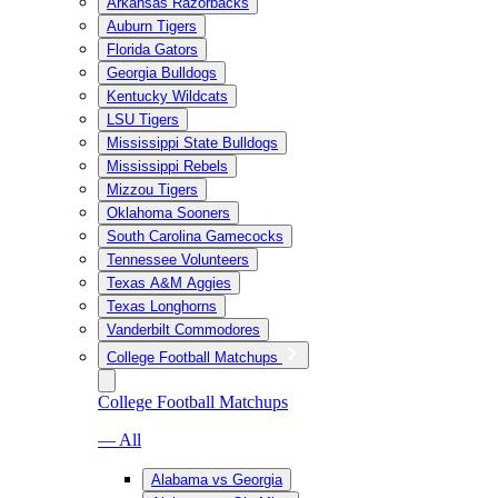
Arkansas Razorbacks
Auburn Tigers
Florida Gators
Georgia Bulldogs
Kentucky Wildcats
LSU Tigers
Mississippi State Bulldogs
Mississippi Rebels
Mizzou Tigers
Oklahoma Sooners
South Carolina Gamecocks
Tennessee Volunteers
Texas A&M Aggies
Texas Longhorns
Vanderbilt Commodores
College Football Matchups
College Football Matchups
— All
Alabama vs Georgia