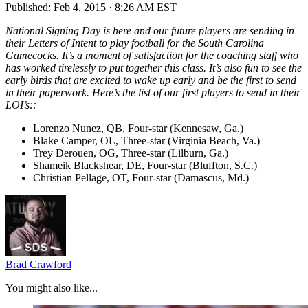
Published:
Feb 4, 2015 · 8:26 AM EST
National Signing Day is here and our future players are sending in
their Letters of Intent to play football for the South Carolina
Gamecocks. It’s a moment of satisfaction for the coaching staff who
has worked tirelessly to put together this class. It’s also fun to see the
early birds that are excited to wake up early and be the first to send
in their paperwork. Here’s the list of our first players to send in their
LOI’s::
Lorenzo Nunez, QB, Four-star (Kennesaw, Ga.)
Blake Camper, OL, Three-star (Virginia Beach, Va.)
Trey Derouen, OG, Three-star (Lilburn, Ga.)
Shameik Blackshear, DE, Four-star (Bluffton, S.C.)
Christian Pellage, OT, Four-star (Damascus, Md.)
Brad Crawford
You might also like...