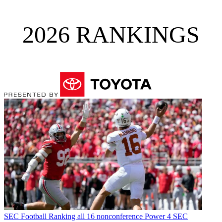
2026 RANKINGS
SEC Football
Ranking all 16 nonconference Power 4 SEC