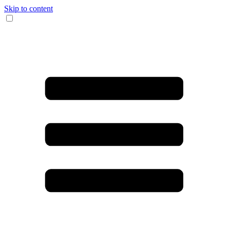
Skip to content