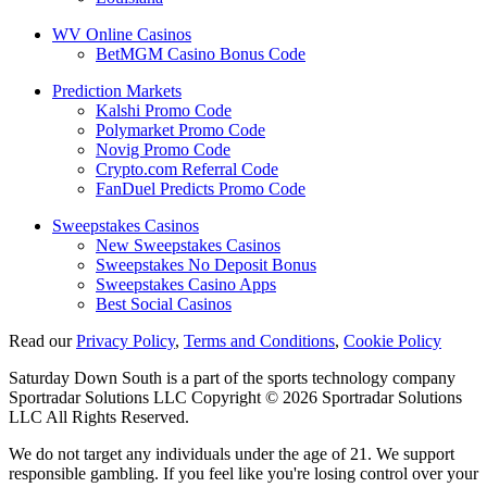
WV Online Casinos
BetMGM Casino Bonus Code
Prediction Markets
Kalshi Promo Code
Polymarket Promo Code
Novig Promo Code
Crypto.com Referral Code
FanDuel Predicts Promo Code
Sweepstakes Casinos
New Sweepstakes Casinos
Sweepstakes No Deposit Bonus
Sweepstakes Casino Apps
Best Social Casinos
Read our
Privacy Policy
,
Terms and Conditions
,
Cookie Policy
Saturday Down South is a part of the sports technology company
Sportradar Solutions LLC Copyright © 2026 Sportradar Solutions
LLC All Rights Reserved.
We do not target any individuals under the age of 21. We support
responsible gambling. If you feel like you're losing control over your