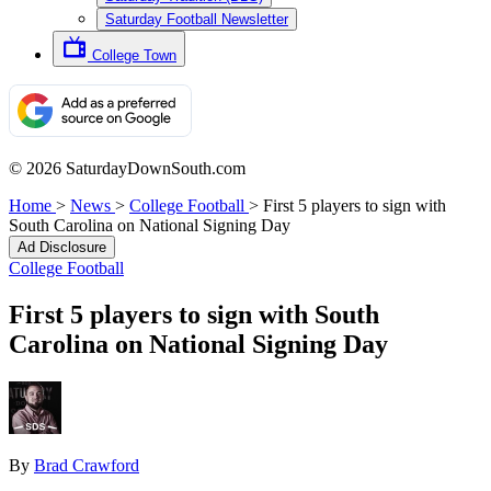
Saturday Football Newsletter
College Town
© 2026 SaturdayDownSouth.com
Home
>
News
>
College Football
>
First 5 players to sign with
South Carolina on National Signing Day
Ad Disclosure
College Football
First 5 players to sign with South
Carolina on National Signing Day
By
Brad Crawford