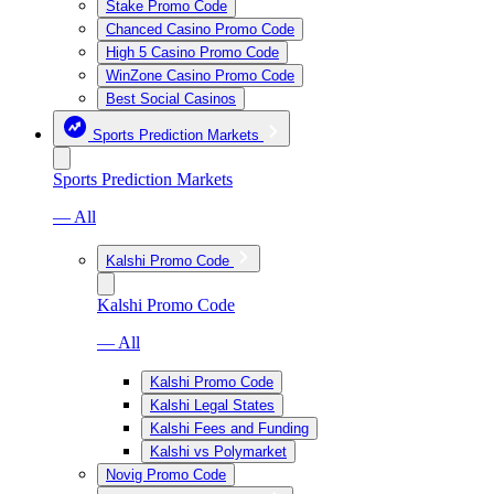
Stake Promo Code
Chanced Casino Promo Code
High 5 Casino Promo Code
WinZone Casino Promo Code
Best Social Casinos
Sports Prediction Markets
Sports Prediction Markets
— All
Kalshi Promo Code
Kalshi Promo Code
— All
Kalshi Promo Code
Kalshi Legal States
Kalshi Fees and Funding
Kalshi vs Polymarket
Novig Promo Code