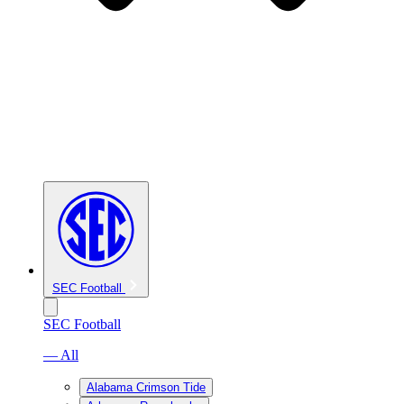
SEC Football
SEC Football
— All
Alabama Crimson Tide