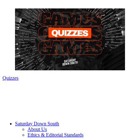
Quizzes
Saturday Down South
About Us
Ethics & Editorial Standards