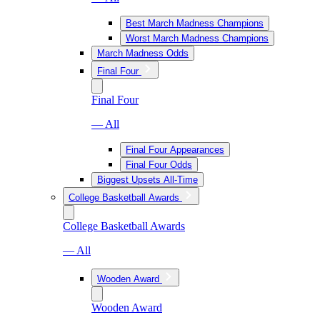
Best March Madness Champions
Worst March Madness Champions
March Madness Odds
Final Four
Final Four
— All
Final Four Appearances
Final Four Odds
Biggest Upsets All-Time
College Basketball Awards
College Basketball Awards
— All
Wooden Award
Wooden Award