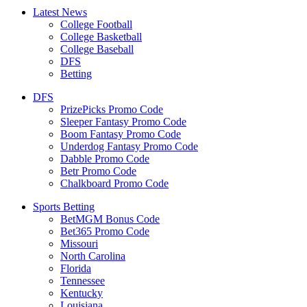
Latest News
College Football
College Basketball
College Baseball
DFS
Betting
DFS
PrizePicks Promo Code
Sleeper Fantasy Promo Code
Boom Fantasy Promo Code
Underdog Fantasy Promo Code
Dabble Promo Code
Betr Promo Code
Chalkboard Promo Code
Sports Betting
BetMGM Bonus Code
Bet365 Promo Code
Missouri
North Carolina
Florida
Tennessee
Kentucky
Louisiana