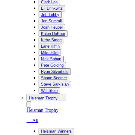
Clark Lea
Eli Drinkwitz
Jeff Lebby
Jon Sumrall
Josh Heupel
Kalen DeBoer
Kirby Smart
Lane Kiffin
Mike Elko
Nick Saban
Pete Golding
Ryan Silverfield
Shane Beamer
Steve Sarkisian
Will Stein
Heisman Trophy
Heisman Trophy
— All
Heisman Winners