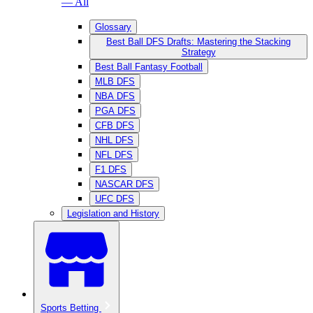
— All
Glossary
Best Ball DFS Drafts: Mastering the Stacking
Strategy
Best Ball Fantasy Football
MLB DFS
NBA DFS
PGA DFS
CFB DFS
NHL DFS
NFL DFS
F1 DFS
NASCAR DFS
UFC DFS
Legislation and History
Sports Betting