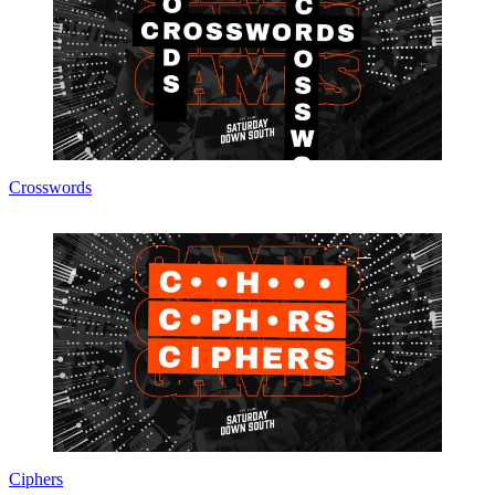
Crosswords
Ciphers