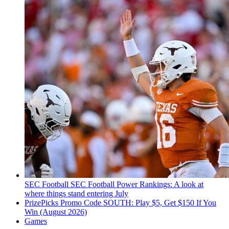
SEC Football
SEC Football Power Rankings: A look at
where things stand entering July
PrizePicks Promo Code SOUTH: Play $5, Get $150 If You
Win (August 2026)
Games