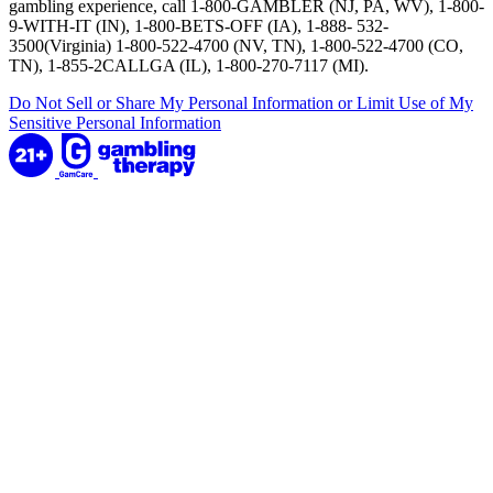
gambling experience, call 1-800-GAMBLER (NJ, PA, WV), 1-800-
9-WITH-IT (IN), 1-800-BETS-OFF (IA), 1-888- 532-
3500(Virginia) 1-800-522-4700 (NV, TN), 1-800-522-4700 (CO,
TN), 1-855-2CALLGA (IL), 1-800-270-7117 (MI).
Do Not Sell or Share My Personal Information or Limit Use of My
Sensitive Personal Information