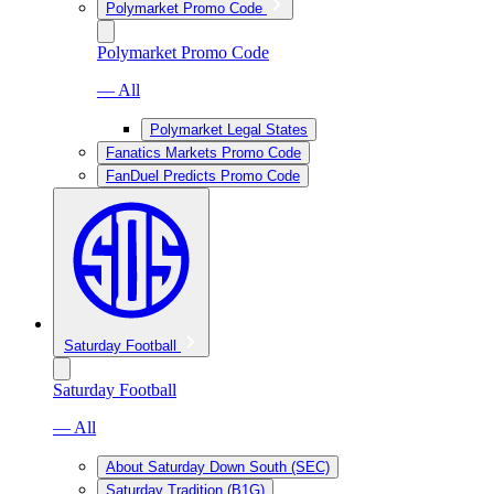
Polymarket Promo Code
Polymarket Promo Code
— All
Polymarket Legal States
Fanatics Markets Promo Code
FanDuel Predicts Promo Code
Saturday Football
Saturday Football
— All
About Saturday Down South (SEC)
Saturday Tradition (B1G)