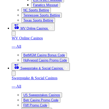
Fanatics Missouri
NC Sports Betting
Tennessee Sports Betting
Texas Sports Betting
WV Online Casinos
WV Online Casinos
— All
BetMGM Casino Bonus Code
Hollywood Casino Promo Code
Sweepstake & Social Casinos
Sweepstake & Social Casinos
— All
US Sweepstakes Casinos
Betr Casino Promo Code
Fliff Promo Code