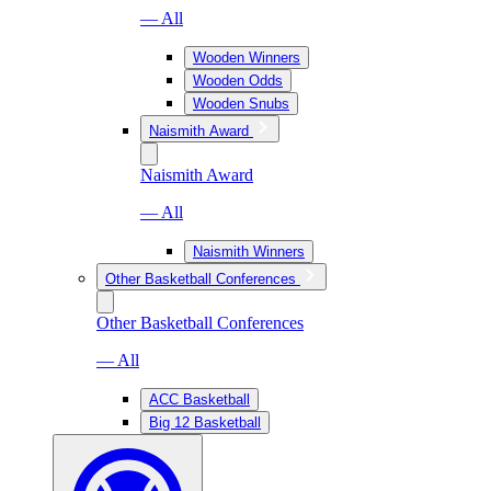
— All
Wooden Winners
Wooden Odds
Wooden Snubs
Naismith Award
Naismith Award
— All
Naismith Winners
Other Basketball Conferences
Other Basketball Conferences
— All
ACC Basketball
Big 12 Basketball