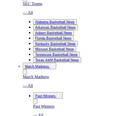
SEC Teams
— All
Alabama Basketball News
Arkansas Basketball News
Auburn Basketball News
Florida Basketball News
Kentucky Basketball News
Missouri Basketball News
Tennessee Basketball News
Texas A&M Basketball News
March Madness
March Madness
— All
Past Winners
Past Winners
— All