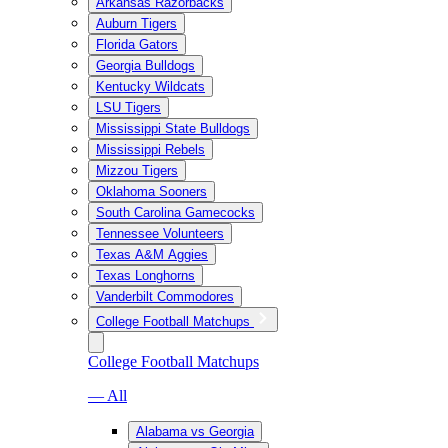
Arkansas Razorbacks
Auburn Tigers
Florida Gators
Georgia Bulldogs
Kentucky Wildcats
LSU Tigers
Mississippi State Bulldogs
Mississippi Rebels
Mizzou Tigers
Oklahoma Sooners
South Carolina Gamecocks
Tennessee Volunteers
Texas A&M Aggies
Texas Longhorns
Vanderbilt Commodores
College Football Matchups
College Football Matchups
— All
Alabama vs Georgia