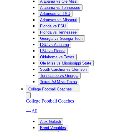
Alabama vs Ole Miss
Alabama vs Tennessee
Arkansas vs LSU
Arkansas vs Missouri
Florida vs FSU
Florida vs Tennessee
Georgia vs Georgia Tech
LSU vs Alabama
LSU vs Florida
Oklahoma vs Texas
Ole Miss vs Mississippi State
South Carolina vs Clemson
Tennessee vs Georgia
Texas A&M vs Texas
College Football Coaches
College Football Coaches
— All
Alex Golesh
Brent Venables