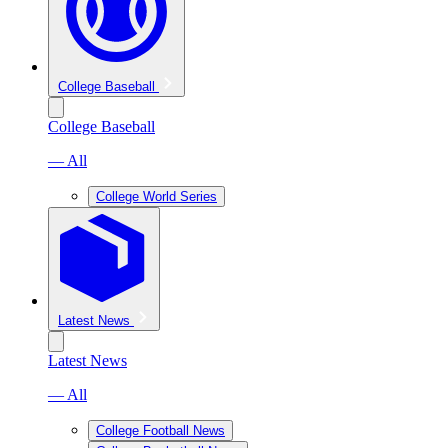
College Baseball
College Baseball
— All
College World Series
Latest News
Latest News
— All
College Football News