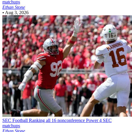
matchups
Ethan Stone
•
Aug 3, 2026
SEC Football
Ranking all 16 nonconference Power 4 SEC
matchups
Ethan Stone