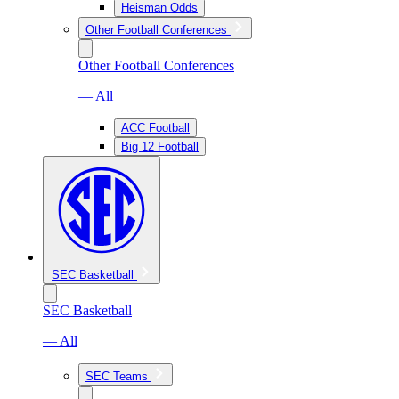
Heisman Odds
Other Football Conferences
Other Football Conferences
— All
ACC Football
Big 12 Football
SEC Basketball
SEC Basketball
— All
SEC Teams