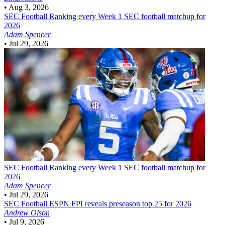
•
Aug 3, 2026
SEC Football
Ranking every Week 1 SEC football matchup for
2026
Adam Spencer
•
Jul 29, 2026
SEC Football
Ranking every Week 1 SEC football matchup for
2026
Adam Spencer
•
Jul 29, 2026
SEC Football
ESPN FPI reveals preseason top 25 for 2026
Andrew Olson
•
Jul 9, 2026