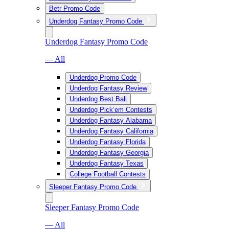
Betr Promo Code
Underdog Fantasy Promo Code
Underdog Fantasy Promo Code
— All
Underdog Promo Code
Underdog Fantasy Review
Underdog Best Ball
Underdog Pick’em Contests
Underdog Fantasy Alabama
Underdog Fantasy California
Underdog Fantasy Florida
Underdog Fantasy Georgia
Underdog Fantasy Texas
College Football Contests
Sleeper Fantasy Promo Code
Sleeper Fantasy Promo Code
— All