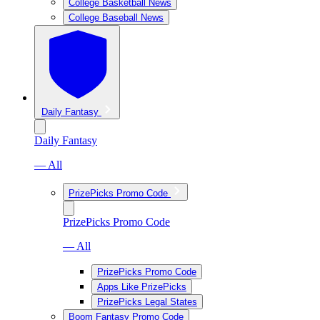
College Basketball News
College Baseball News
Daily Fantasy
Daily Fantasy
— All
PrizePicks Promo Code
PrizePicks Promo Code
— All
PrizePicks Promo Code
Apps Like PrizePicks
PrizePicks Legal States
Boom Fantasy Promo Code