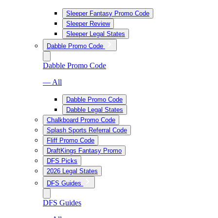
Sleeper Fantasy Promo Code
Sleeper Review
Sleeper Legal States
Dabble Promo Code
Dabble Promo Code
— All
Dabble Promo Code
Dabble Legal States
Chalkboard Promo Code
Splash Sports Referral Code
Fliff Promo Code
DraftKings Fantasy Promo
DFS Picks
2026 Legal States
DFS Guides
DFS Guides