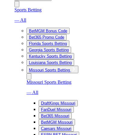
Sports Betting
— All
BetMGM Bonus Code
Bet365 Promo Code
Florida Sports Betting
Georgia Sports Betting
Kentucky Sports Betting
Louisiana Sports Betting
Missouri Sports Betting
Missouri Sports Betting
— All
DraftKings Missouri
FanDuel Missouri
Bet365 Missouri
BetMGM Missouri
Caesars Missouri
ESPN BET Missouri