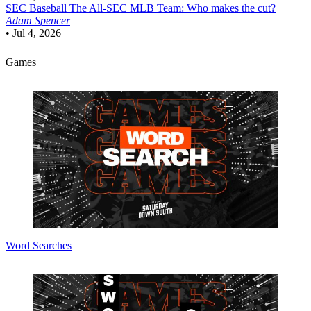
SEC Baseball
The All-SEC MLB Team: Who makes the cut?
Adam Spencer
•
Jul 4, 2026
Games
Word Searches