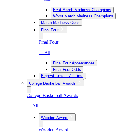
Best March Madness Champions
Worst March Madness Champions
March Madness Odds
Final Four
Final Four
— All
Final Four Appearances
Final Four Odds
Biggest Upsets All-Time
College Basketball Awards
College Basketball Awards
— All
Wooden Award
Wooden Award