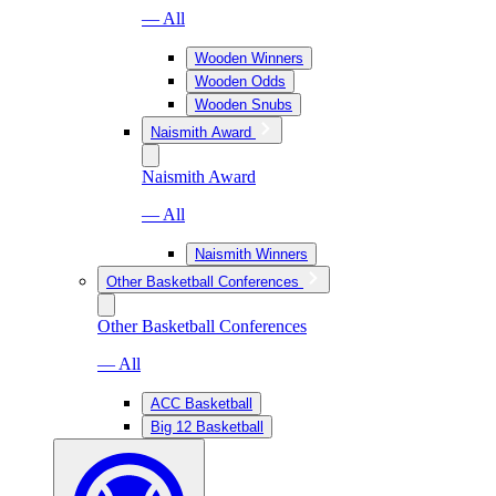
— All
Wooden Winners
Wooden Odds
Wooden Snubs
Naismith Award
Naismith Award
— All
Naismith Winners
Other Basketball Conferences
Other Basketball Conferences
— All
ACC Basketball
Big 12 Basketball