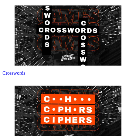
Crosswords