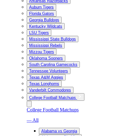
Arkansas Razorbacks
Auburn Tigers
Florida Gators
Georgia Bulldogs
Kentucky Wildcats
LSU Tigers
Mississippi State Bulldogs
Mississippi Rebels
Mizzou Tigers
Oklahoma Sooners
South Carolina Gamecocks
Tennessee Volunteers
Texas A&M Aggies
Texas Longhorns
Vanderbilt Commodores
College Football Matchups
College Football Matchups
— All
Alabama vs Georgia