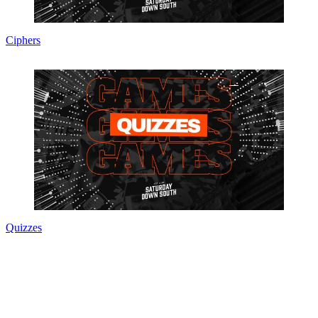
Ciphers
Quizzes