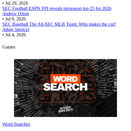
•
Jul 29, 2026
SEC Football
ESPN FPI reveals preseason top 25 for 2026
Andrew Olson
•
Jul 9, 2026
SEC Baseball
The All-SEC MLB Team: Who makes the cut?
Adam Spencer
•
Jul 4, 2026
Games
Word Searches