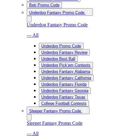
Betr Promo Code
Underdog Fantasy Promo Code
Underdog Fantasy Promo Code
— All
Underdog Promo Code
Underdog Fantasy Review
Underdog Best Ball
Underdog Pick’em Contests
Underdog Fantasy Alabama
Underdog Fantasy California
Underdog Fantasy Florida
Underdog Fantasy Georgia
Underdog Fantasy Texas
College Football Contests
Sleeper Fantasy Promo Code
Sleeper Fantasy Promo Code
— All