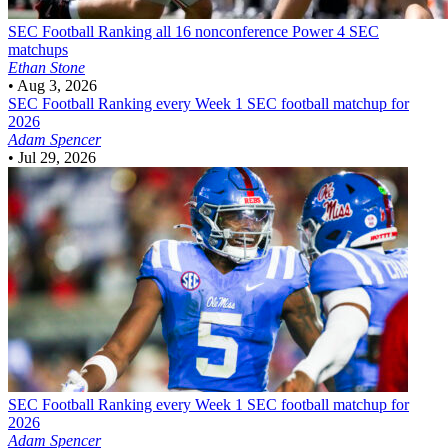
SEC Football
Ranking all 16 nonconference Power 4 SEC
matchups
Ethan Stone
•
Aug 3, 2026
SEC Football
Ranking every Week 1 SEC football matchup for
2026
Adam Spencer
•
Jul 29, 2026
SEC Football
Ranking every Week 1 SEC football matchup for
2026
Adam Spencer