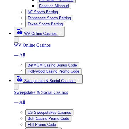
Fanatics Missouri
NC Sports Betting
Tennessee Sports Betting
Texas Sports Betting
WV Online Casinos
WV Online Casinos
— All
BetMGM Casino Bonus Code
Hollywood Casino Promo Code
Sweepstake & Social Casinos
Sweepstake & Social Casinos
— All
US Sweepstakes Casinos
Betr Casino Promo Code
Fliff Promo Code