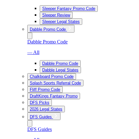
Sleeper Fantasy Promo Code
Sleeper Review
Sleeper Legal States
Dabble Promo Code
Dabble Promo Code
— All
Dabble Promo Code
Dabble Legal States
Chalkboard Promo Code
Splash Sports Referral Code
Fliff Promo Code
DraftKings Fantasy Promo
DFS Picks
2026 Legal States
DFS Guides
DFS Guides