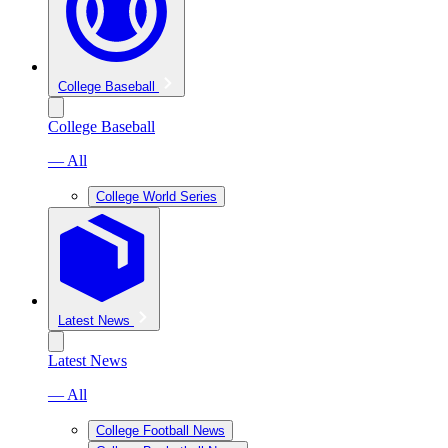
College Baseball
College Baseball
— All
College World Series
Latest News
Latest News
— All
College Football News