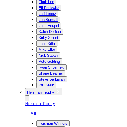
Clark Lea
Eli Drinkwitz
Jeff Lebby
Jon Sumrall
Josh Heupel
Kalen DeBoer
Kirby Smart
Lane Kiffin
Mike Elko
Nick Saban
Pete Golding
Ryan Silverfield
Shane Beamer
Steve Sarkisian
Will Stein
Heisman Trophy
Heisman Trophy
— All
Heisman Winners