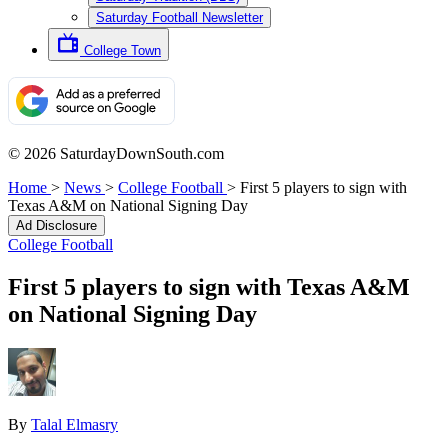
Saturday Football Newsletter
College Town
© 2026 SaturdayDownSouth.com
Home
>
News
>
College Football
>
First 5 players to sign with
Texas A&M on National Signing Day
Ad Disclosure
College Football
First 5 players to sign with Texas A&M
on National Signing Day
By
Talal Elmasry