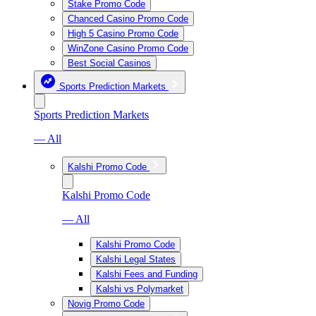
Stake Promo Code
Chanced Casino Promo Code
High 5 Casino Promo Code
WinZone Casino Promo Code
Best Social Casinos
Sports Prediction Markets
Sports Prediction Markets
— All
Kalshi Promo Code
Kalshi Promo Code
— All
Kalshi Promo Code
Kalshi Legal States
Kalshi Fees and Funding
Kalshi vs Polymarket
Novig Promo Code