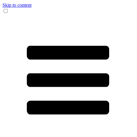
Skip to content