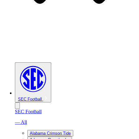
SEC Football
SEC Football
— All
Alabama Crimson Tide