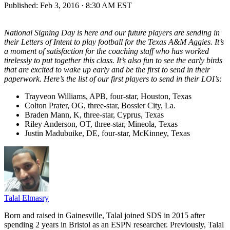
Published:
Feb 3, 2016 · 8:30 AM EST
National Signing Day is here and our future players are sending in
their Letters of Intent to play football for the Texas A&M Aggies. It’s
a moment of satisfaction for the coaching staff who has worked
tirelessly to put together this class. It’s also fun to see the early birds
that are excited to wake up early and be the first to send in their
paperwork. Here’s the list of our first players to send in their LOI’s:
Trayveon Williams, APB, four-star, Houston, Texas
Colton Prater, OG, three-star, Bossier City, La.
Braden Mann, K, three-star, Cyprus, Texas
Riley Anderson, OT, three-star, Mineola, Texas
Justin Madubuike, DE, four-star, McKinney, Texas
Talal Elmasry
Born and raised in Gainesville, Talal joined SDS in 2015 after
spending 2 years in Bristol as an ESPN researcher. Previously, Talal