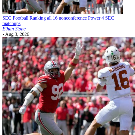
SEC Football
Ranking all 16 nonconference Power 4 SEC
matchups
Ethan Stone
•
Aug 3, 2026