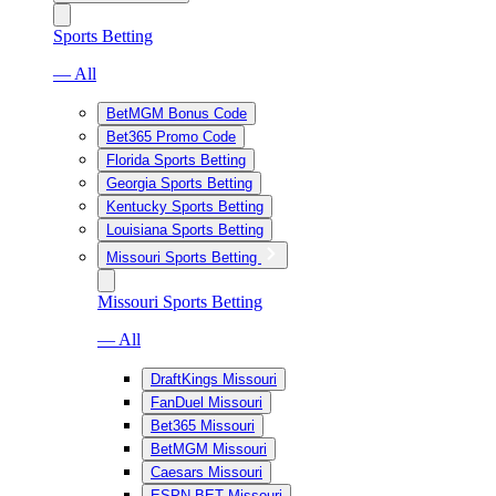
Sports Betting
— All
BetMGM Bonus Code
Bet365 Promo Code
Florida Sports Betting
Georgia Sports Betting
Kentucky Sports Betting
Louisiana Sports Betting
Missouri Sports Betting
Missouri Sports Betting
— All
DraftKings Missouri
FanDuel Missouri
Bet365 Missouri
BetMGM Missouri
Caesars Missouri
ESPN BET Missouri