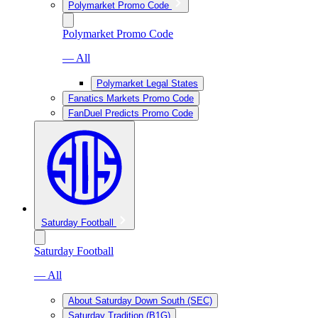
Polymarket Promo Code
Polymarket Promo Code
— All
Polymarket Legal States
Fanatics Markets Promo Code
FanDuel Predicts Promo Code
Saturday Football
Saturday Football
— All
About Saturday Down South (SEC)
Saturday Tradition (B1G)