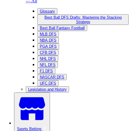
— All
Glossary
Best Ball DFS Drafts: Mastering the Stacking
Strategy
Best Ball Fantasy Football
MLB DFS
NBA DFS
PGA DFS
CFB DFS
NHL DFS
NFL DFS
F1 DFS
NASCAR DFS
UFC DFS
Legislation and History
Sports Betting