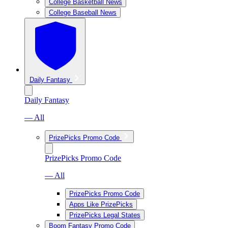
College Basketball News
College Baseball News
Daily Fantasy
Daily Fantasy
— All
PrizePicks Promo Code
PrizePicks Promo Code
— All
PrizePicks Promo Code
Apps Like PrizePicks
PrizePicks Legal States
Boom Fantasy Promo Code