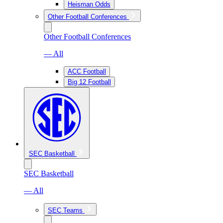
Heisman Odds
Other Football Conferences
Other Football Conferences
— All
ACC Football
Big 12 Football
SEC Basketball
SEC Basketball
— All
SEC Teams