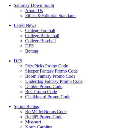
Saturday Down South
About Us
Ethics & Editorial Standards
Latest News
College Football
College Basketball
College Baseball
DFS
Betting
DFS
PrizePicks Promo Code
Sleeper Fantasy Promo Code
Boom Fantasy Promo Code
Underdog Fantasy Promo Code
Dabble Promo Code
Betr Promo Code
Chalkboard Promo Code
Sports Betting
BetMGM Bonus Code
Bet365 Promo Code
Missouri
North Carolina