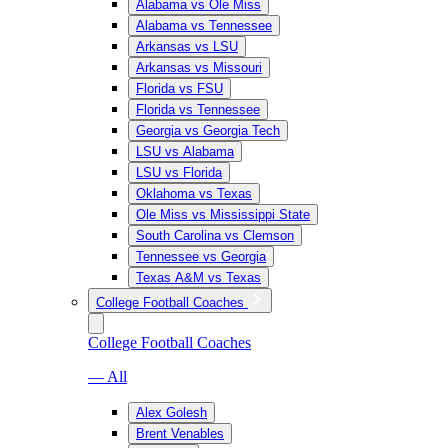
Alabama vs Ole Miss
Alabama vs Tennessee
Arkansas vs LSU
Arkansas vs Missouri
Florida vs FSU
Florida vs Tennessee
Georgia vs Georgia Tech
LSU vs Alabama
LSU vs Florida
Oklahoma vs Texas
Ole Miss vs Mississippi State
South Carolina vs Clemson
Tennessee vs Georgia
Texas A&M vs Texas
College Football Coaches
College Football Coaches
— All
Alex Golesh
Brent Venables