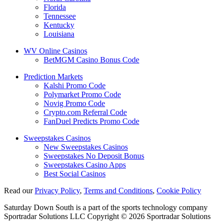
Florida
Tennessee
Kentucky
Louisiana
WV Online Casinos
BetMGM Casino Bonus Code
Prediction Markets
Kalshi Promo Code
Polymarket Promo Code
Novig Promo Code
Crypto.com Referral Code
FanDuel Predicts Promo Code
Sweepstakes Casinos
New Sweepstakes Casinos
Sweepstakes No Deposit Bonus
Sweepstakes Casino Apps
Best Social Casinos
Read our
Privacy Policy
,
Terms and Conditions
,
Cookie Policy
Saturday Down South is a part of the sports technology company
Sportradar Solutions LLC Copyright © 2026 Sportradar Solutions