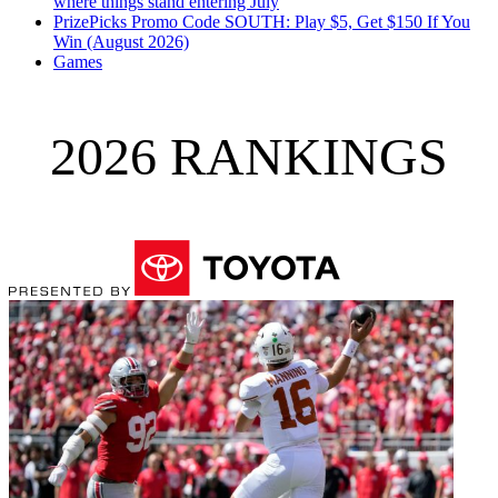
where things stand entering July
PrizePicks Promo Code SOUTH: Play $5, Get $150 If You
Win (August 2026)
Games
2026 RANKINGS