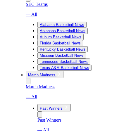
SEC Teams
— All
Alabama Basketball News
Arkansas Basketball News
Auburn Basketball News
Florida Basketball News
Kentucky Basketball News
Missouri Basketball News
Tennessee Basketball News
Texas A&M Basketball News
March Madness
March Madness
— All
Past Winners
Past Winners
— All