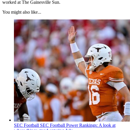
worked at The Gainesville Sun.
You might also like...
SEC Football
SEC Football Power Rankings: A look at