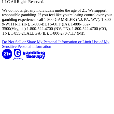
LLC All Rights Reserved.
We do not target any individuals under the age of 21. We support
responsible gambling. If you feel like you're losing control over your
gambling experience, call 1-800-GAMBLER (NJ, PA, WV), 1-800-
9-WITH-IT (IN), 1-800-BETS-OFF (IA), 1-888- 532-
3500(Virginia) 1-800-522-4700 (NV, TN), 1-800-522-4700 (CO,
TN), 1-855-2CALLGA (IL), 1-800-270-7117 (MI).
Do Not Sell or Share My Personal Information or Limit Use of My
Sensitive Personal Information