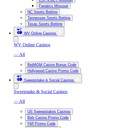
Fanatics Missouri
NC Sports Betting
Tennessee Sports Betting
Texas Sports Betting
WV Online Casinos
WV Online Casinos
— All
BetMGM Casino Bonus Code
Hollywood Casino Promo Code
Sweepstake & Social Casinos
Sweepstake & Social Casinos
— All
US Sweepstakes Casinos
Betr Casino Promo Code
Fliff Promo Code