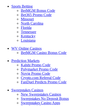
Sports Betting
BetMGM Bonus Code
Bet365 Promo Code
Missouri
North Carolina
Florida
Tennessee
Kentucky
Louisiana
WV Online Casinos
BetMGM Casino Bonus Code
Prediction Markets
Kalshi Promo Code
Polymarket Promo Code
Novig Promo Code
Crypto.com Referral Code
FanDuel Predicts Promo Code
Sweepstakes Casinos
New Sweepstakes Casinos
Sweepstakes No Deposit Bonus
Sweepstakes Casino Apps