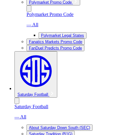
Polymarket Promo Code
Polymarket Promo Code
— All
Polymarket Legal States
Fanatics Markets Promo Code
FanDuel Predicts Promo Code
Saturday Football
Saturday Football
— All
About Saturday Down South (SEC)
Saturday Tradition (B1G)