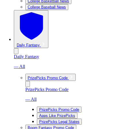
College Basketball News
College Baseball News
Daily Fantasy
Daily Fantasy
— All
PrizePicks Promo Code
PrizePicks Promo Code
— All
PrizePicks Promo Code
Apps Like PrizePicks
PrizePicks Legal States
Boom Fantasy Promo Code