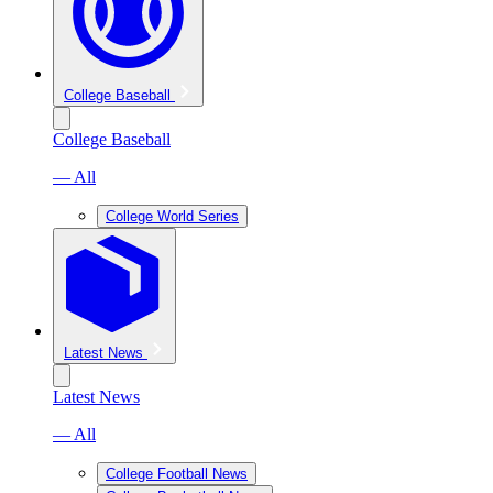
College Baseball
College Baseball
— All
College World Series
Latest News
Latest News
— All
College Football News