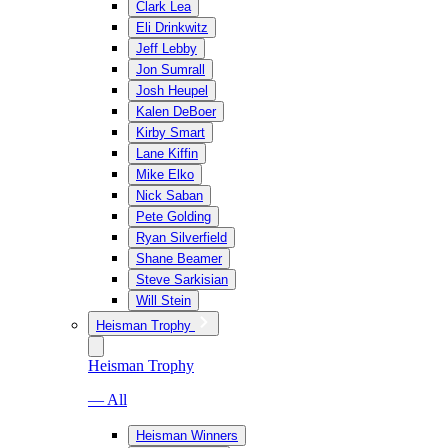
Clark Lea
Eli Drinkwitz
Jeff Lebby
Jon Sumrall
Josh Heupel
Kalen DeBoer
Kirby Smart
Lane Kiffin
Mike Elko
Nick Saban
Pete Golding
Ryan Silverfield
Shane Beamer
Steve Sarkisian
Will Stein
Heisman Trophy
Heisman Trophy
— All
Heisman Winners