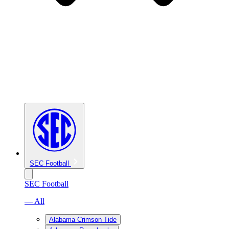
SEC Football
SEC Football
— All
Alabama Crimson Tide