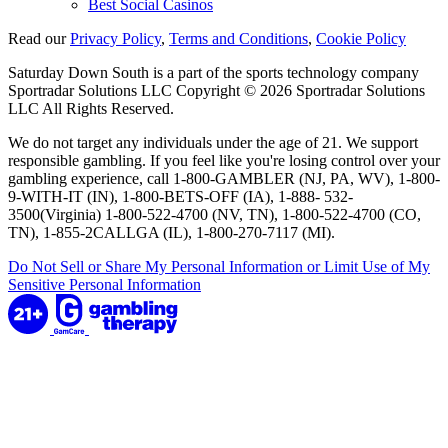
Best Social Casinos
Read our
Privacy Policy
,
Terms and Conditions
,
Cookie Policy
Saturday Down South is a part of the sports technology company
Sportradar Solutions LLC Copyright © 2026 Sportradar Solutions
LLC All Rights Reserved.
We do not target any individuals under the age of 21. We support
responsible gambling. If you feel like you're losing control over your
gambling experience, call 1-800-GAMBLER (NJ, PA, WV), 1-800-
9-WITH-IT (IN), 1-800-BETS-OFF (IA), 1-888- 532-
3500(Virginia) 1-800-522-4700 (NV, TN), 1-800-522-4700 (CO,
TN), 1-855-2CALLGA (IL), 1-800-270-7117 (MI).
Do Not Sell or Share My Personal Information or Limit Use of My
Sensitive Personal Information