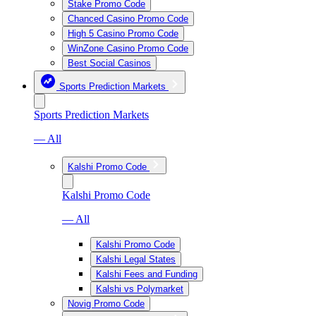
Stake Promo Code
Chanced Casino Promo Code
High 5 Casino Promo Code
WinZone Casino Promo Code
Best Social Casinos
Sports Prediction Markets
Sports Prediction Markets
— All
Kalshi Promo Code
Kalshi Promo Code
— All
Kalshi Promo Code
Kalshi Legal States
Kalshi Fees and Funding
Kalshi vs Polymarket
Novig Promo Code