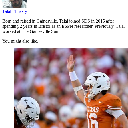
Talal Elmasry
Born and raised in Gainesville, Talal joined SDS in 2015 after
spending 2 years in Bristol as an ESPN researcher. Previously, Talal
worked at The Gainesville Sun.
You might also like...