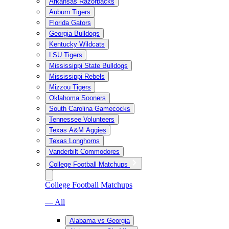
Arkansas Razorbacks
Auburn Tigers
Florida Gators
Georgia Bulldogs
Kentucky Wildcats
LSU Tigers
Mississippi State Bulldogs
Mississippi Rebels
Mizzou Tigers
Oklahoma Sooners
South Carolina Gamecocks
Tennessee Volunteers
Texas A&M Aggies
Texas Longhorns
Vanderbilt Commodores
College Football Matchups
College Football Matchups
— All
Alabama vs Georgia