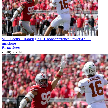
SEC Football
Ranking all 16 nonconference Power 4 SEC
matchups
Ethan Stone
•
Aug 3, 2026