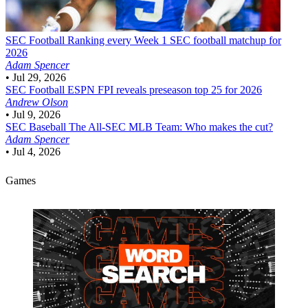
SEC Football
Ranking every Week 1 SEC football matchup for
2026
Adam Spencer
•
Jul 29, 2026
SEC Football
ESPN FPI reveals preseason top 25 for 2026
Andrew Olson
•
Jul 9, 2026
SEC Baseball
The All-SEC MLB Team: Who makes the cut?
Adam Spencer
•
Jul 4, 2026
Games