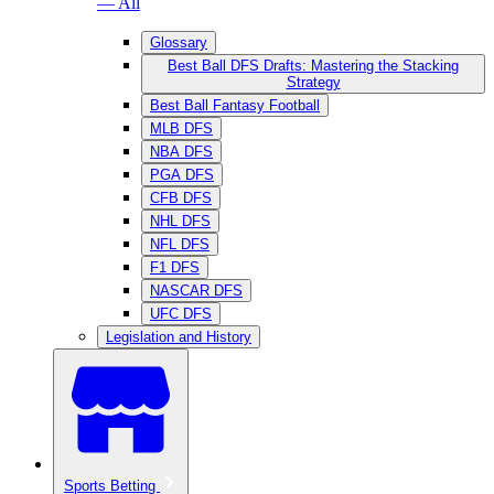
— All
Glossary
Best Ball DFS Drafts: Mastering the Stacking
Strategy
Best Ball Fantasy Football
MLB DFS
NBA DFS
PGA DFS
CFB DFS
NHL DFS
NFL DFS
F1 DFS
NASCAR DFS
UFC DFS
Legislation and History
Sports Betting