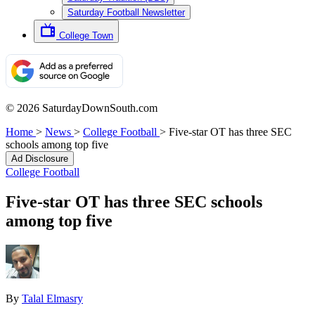
Saturday Football Newsletter
College Town
© 2026 SaturdayDownSouth.com
Home
>
News
>
College Football
>
Five-star OT has three SEC
schools among top five
Ad Disclosure
College Football
Five-star OT has three SEC schools
among top five
By
Talal Elmasry