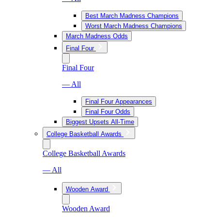
Best March Madness Champions
Worst March Madness Champions
March Madness Odds
Final Four
Final Four
— All
Final Four Appearances
Final Four Odds
Biggest Upsets All-Time
College Basketball Awards
College Basketball Awards
— All
Wooden Award
Wooden Award