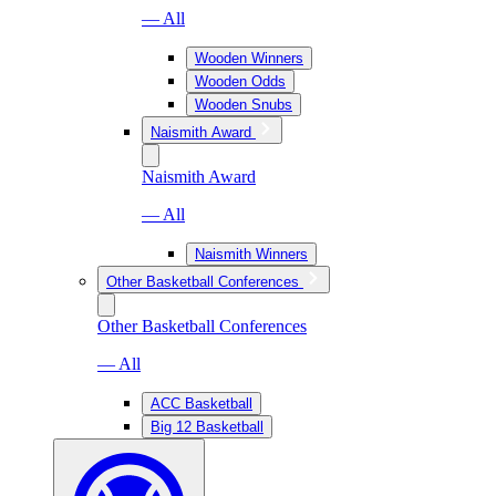
— All
Wooden Winners
Wooden Odds
Wooden Snubs
Naismith Award
Naismith Award
— All
Naismith Winners
Other Basketball Conferences
Other Basketball Conferences
— All
ACC Basketball
Big 12 Basketball