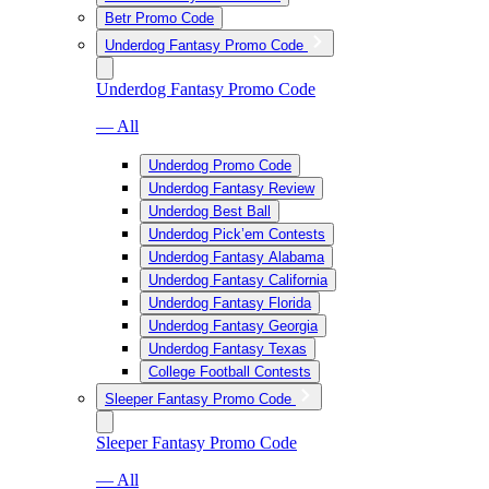
Betr Promo Code
Underdog Fantasy Promo Code
Underdog Fantasy Promo Code
— All
Underdog Promo Code
Underdog Fantasy Review
Underdog Best Ball
Underdog Pick’em Contests
Underdog Fantasy Alabama
Underdog Fantasy California
Underdog Fantasy Florida
Underdog Fantasy Georgia
Underdog Fantasy Texas
College Football Contests
Sleeper Fantasy Promo Code
Sleeper Fantasy Promo Code
— All