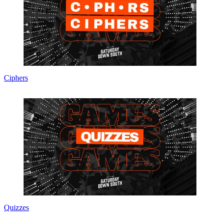
Ciphers
Quizzes