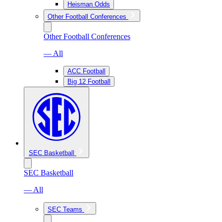
Heisman Odds
Other Football Conferences
Other Football Conferences
— All
ACC Football
Big 12 Football
SEC Basketball
SEC Basketball
— All
SEC Teams