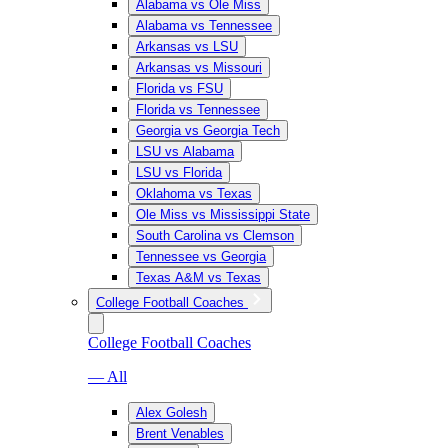
Alabama vs Ole Miss
Alabama vs Tennessee
Arkansas vs LSU
Arkansas vs Missouri
Florida vs FSU
Florida vs Tennessee
Georgia vs Georgia Tech
LSU vs Alabama
LSU vs Florida
Oklahoma vs Texas
Ole Miss vs Mississippi State
South Carolina vs Clemson
Tennessee vs Georgia
Texas A&M vs Texas
College Football Coaches
College Football Coaches
— All
Alex Golesh
Brent Venables