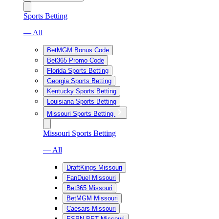
Sports Betting
— All
BetMGM Bonus Code
Bet365 Promo Code
Florida Sports Betting
Georgia Sports Betting
Kentucky Sports Betting
Louisiana Sports Betting
Missouri Sports Betting
Missouri Sports Betting
— All
DraftKings Missouri
FanDuel Missouri
Bet365 Missouri
BetMGM Missouri
Caesars Missouri
ESPN BET Missouri