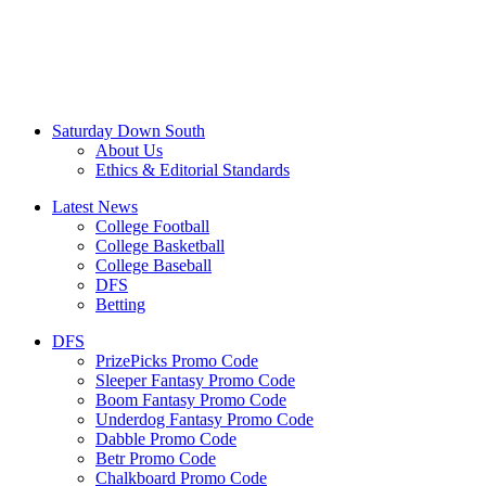
Saturday Down South
About Us
Ethics & Editorial Standards
Latest News
College Football
College Basketball
College Baseball
DFS
Betting
DFS
PrizePicks Promo Code
Sleeper Fantasy Promo Code
Boom Fantasy Promo Code
Underdog Fantasy Promo Code
Dabble Promo Code
Betr Promo Code
Chalkboard Promo Code