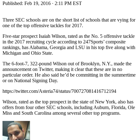
Published:
Feb 19, 2016 · 2:11 PM EST
Three SEC schools are on the short list of schools that are vying for
one of the top offensive tackles for 2017.
Five-star prospect Isaiah Wilson, rated as the No. 5 offensive tackle
in the 2017 recruiting cycle according to 247Sports’ composite
rankings, has Alabama, Georgia and LSU in his top five along with
Michigan and Ohio State.
The 6-foot-7, 322-pound Wilson out of Brooklyn, N.Y., made the
announcement on Twitter, making it clear that these are in no
particular order. He also said he’d be committing in the summertime
or on National Signing Day.
https://twitter.com/Asteria74/status/700727081416712194
Wilson, rated as the top prospect in the state of New York, also has
offers from four other SEC schools, including Auburn, Florida, Ole
Miss and South Carolina among several other top programs.