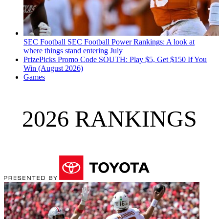
SEC Football
SEC Football Power Rankings: A look at
where things stand entering July
PrizePicks Promo Code SOUTH: Play $5, Get $150 If You
Win (August 2026)
Games
2026 RANKINGS