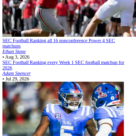
SEC Football
Ranking all 16 nonconference Power 4 SEC
matchups
Ethan Stone
•
Aug 3, 2026
SEC Football
Ranking every Week 1 SEC football matchup for
2026
Adam Spencer
•
Jul 29, 2026