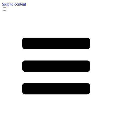
Skip to content