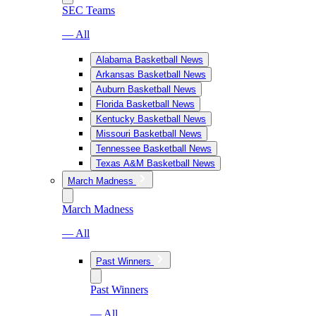
SEC Teams
— All
Alabama Basketball News
Arkansas Basketball News
Auburn Basketball News
Florida Basketball News
Kentucky Basketball News
Missouri Basketball News
Tennessee Basketball News
Texas A&M Basketball News
March Madness
March Madness
— All
Past Winners
Past Winners
— All