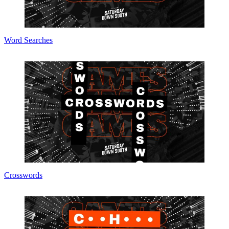
Word Searches
Crosswords