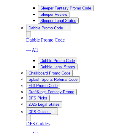
Sleeper Fantasy Promo Code
Sleeper Review
Sleeper Legal States
Dabble Promo Code
Dabble Promo Code
— All
Dabble Promo Code
Dabble Legal States
Chalkboard Promo Code
Splash Sports Referral Code
Fliff Promo Code
DraftKings Fantasy Promo
DFS Picks
2026 Legal States
DFS Guides
DFS Guides