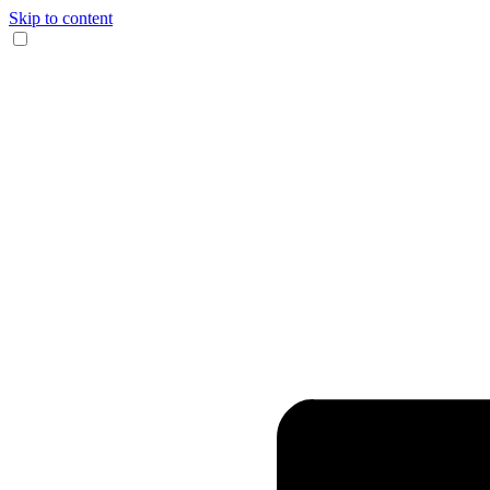
Skip to content