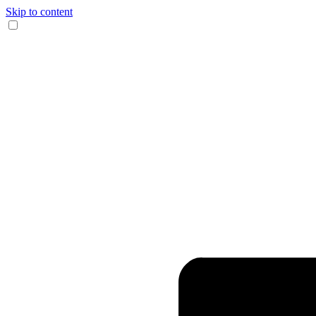
Skip to content