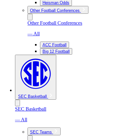
Heisman Odds
Other Football Conferences
Other Football Conferences
— All
ACC Football
Big 12 Football
SEC Basketball
SEC Basketball
— All
SEC Teams