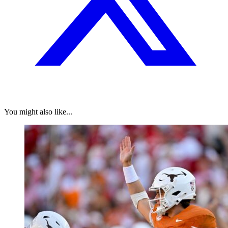
You might also like...