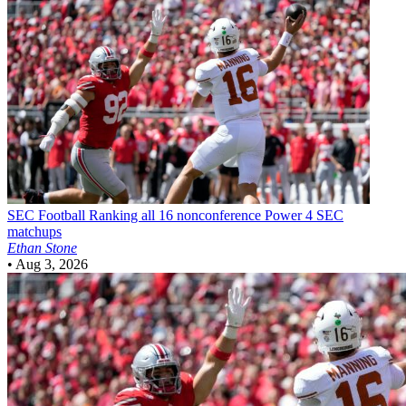
SEC Football
Ranking all 16 nonconference Power 4 SEC
matchups
Ethan Stone
•
Aug 3, 2026