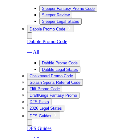
Sleeper Fantasy Promo Code
Sleeper Review
Sleeper Legal States
Dabble Promo Code
Dabble Promo Code
— All
Dabble Promo Code
Dabble Legal States
Chalkboard Promo Code
Splash Sports Referral Code
Fliff Promo Code
DraftKings Fantasy Promo
DFS Picks
2026 Legal States
DFS Guides
DFS Guides