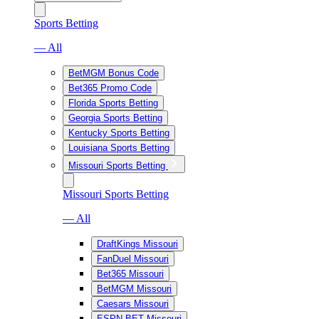
Sports Betting
— All
BetMGM Bonus Code
Bet365 Promo Code
Florida Sports Betting
Georgia Sports Betting
Kentucky Sports Betting
Louisiana Sports Betting
Missouri Sports Betting
Missouri Sports Betting
— All
DraftKings Missouri
FanDuel Missouri
Bet365 Missouri
BetMGM Missouri
Caesars Missouri
ESPN BET Missouri