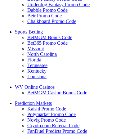
Underdog Fantasy Promo Code
Dabble Promo Code
Betr Promo Code
Chalkboard Promo Code
Sports Betting
BetMGM Bonus Code
Bet365 Promo Code
Missouri
North Carolina
Florida
Tennessee
Kentucky
Louisiana
WV Online Casinos
BetMGM Casino Bonus Code
Prediction Markets
Kalshi Promo Code
Polymarket Promo Code
Novig Promo Code
Crypto.com Referral Code
FanDuel Predicts Promo Code