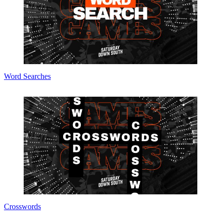
Word Searches
Crosswords