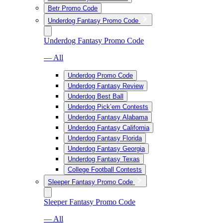
Betr Promo Code
Underdog Fantasy Promo Code
Underdog Fantasy Promo Code
— All
Underdog Promo Code
Underdog Fantasy Review
Underdog Best Ball
Underdog Pick’em Contests
Underdog Fantasy Alabama
Underdog Fantasy California
Underdog Fantasy Florida
Underdog Fantasy Georgia
Underdog Fantasy Texas
College Football Contests
Sleeper Fantasy Promo Code
Sleeper Fantasy Promo Code
— All