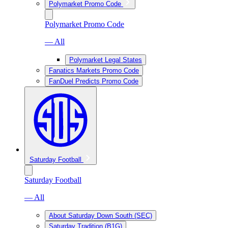
Polymarket Promo Code
Polymarket Promo Code
— All
Polymarket Legal States
Fanatics Markets Promo Code
FanDuel Predicts Promo Code
Saturday Football
Saturday Football
— All
About Saturday Down South (SEC)
Saturday Tradition (B1G)