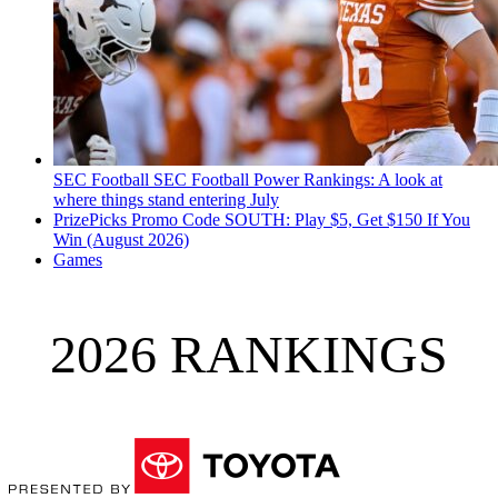
SEC Football
SEC Football Power Rankings: A look at
where things stand entering July
PrizePicks Promo Code SOUTH: Play $5, Get $150 If You
Win (August 2026)
Games
2026 RANKINGS