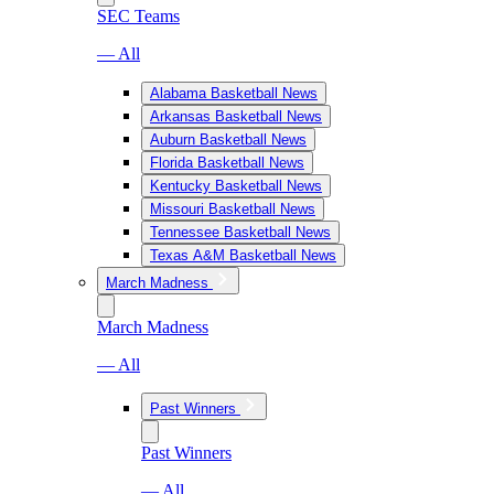
SEC Teams
— All
Alabama Basketball News
Arkansas Basketball News
Auburn Basketball News
Florida Basketball News
Kentucky Basketball News
Missouri Basketball News
Tennessee Basketball News
Texas A&M Basketball News
March Madness
March Madness
— All
Past Winners
Past Winners
— All