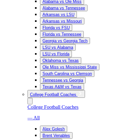
Alabama vs Ole Miss
Alabama vs Tennessee
Arkansas vs LSU
Arkansas vs Missouri
Florida vs FSU
Florida vs Tennessee
Georgia vs Georgia Tech
LSU vs Alabama
LSU vs Florida
Oklahoma vs Texas
Ole Miss vs Mississippi State
South Carolina vs Clemson
Tennessee vs Georgia
Texas A&M vs Texas
College Football Coaches
College Football Coaches
— All
Alex Golesh
Brent Venables