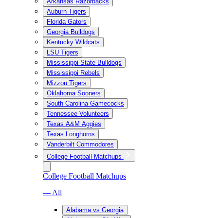
Arkansas Razorbacks
Auburn Tigers
Florida Gators
Georgia Bulldogs
Kentucky Wildcats
LSU Tigers
Mississippi State Bulldogs
Mississippi Rebels
Mizzou Tigers
Oklahoma Sooners
South Carolina Gamecocks
Tennessee Volunteers
Texas A&M Aggies
Texas Longhorns
Vanderbilt Commodores
College Football Matchups
College Football Matchups
— All
Alabama vs Georgia