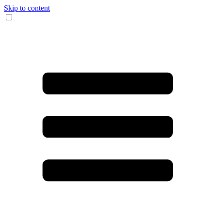
Skip to content