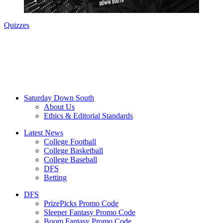
Quizzes
Saturday Down South
About Us
Ethics & Editorial Standards
Latest News
College Football
College Basketball
College Baseball
DFS
Betting
DFS
PrizePicks Promo Code
Sleeper Fantasy Promo Code
Boom Fantasy Promo Code