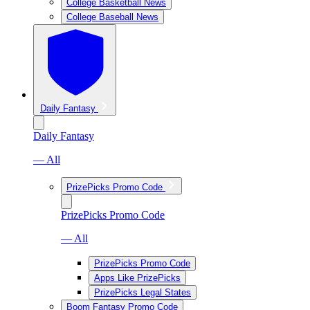
College Basketball News
College Baseball News
Daily Fantasy
Daily Fantasy
— All
PrizePicks Promo Code
PrizePicks Promo Code
— All
PrizePicks Promo Code
Apps Like PrizePicks
PrizePicks Legal States
Boom Fantasy Promo Code