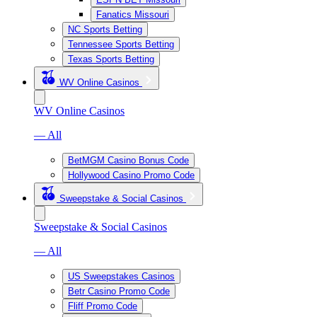
Fanatics Missouri
NC Sports Betting
Tennessee Sports Betting
Texas Sports Betting
WV Online Casinos
WV Online Casinos
— All
BetMGM Casino Bonus Code
Hollywood Casino Promo Code
Sweepstake & Social Casinos
Sweepstake & Social Casinos
— All
US Sweepstakes Casinos
Betr Casino Promo Code
Fliff Promo Code