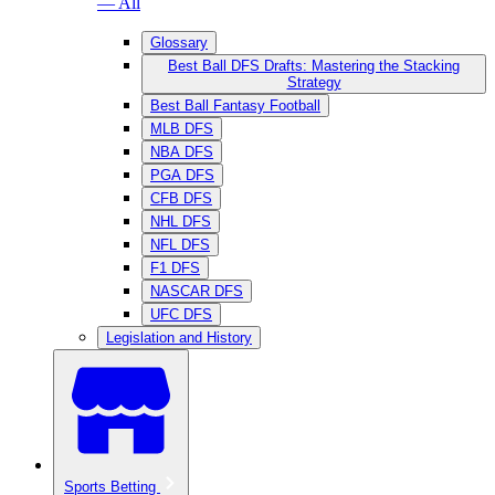
— All
Glossary
Best Ball DFS Drafts: Mastering the Stacking
Strategy
Best Ball Fantasy Football
MLB DFS
NBA DFS
PGA DFS
CFB DFS
NHL DFS
NFL DFS
F1 DFS
NASCAR DFS
UFC DFS
Legislation and History
Sports Betting