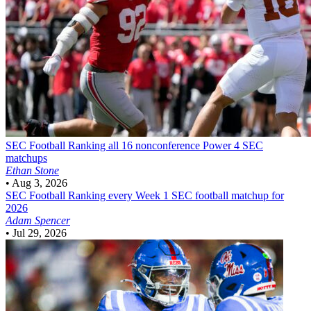
SEC Football
Ranking all 16 nonconference Power 4 SEC
matchups
Ethan Stone
•
Aug 3, 2026
SEC Football
Ranking every Week 1 SEC football matchup for
2026
Adam Spencer
•
Jul 29, 2026