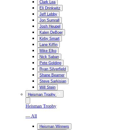
Clark Lea
Eli Drinkwitz
Jeff Lebby
Jon Sumrall
Josh Heupel
Kalen DeBoer
Kirby Smart
Lane Kiffin
Mike Elko
Nick Saban
Pete Golding
Ryan Silverfield
Shane Beamer
Steve Sarkisian
Will Stein
Heisman Trophy
Heisman Trophy
— All
Heisman Winners