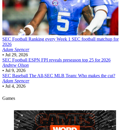
SEC Football
Ranking every Week 1 SEC football matchup for
2026
Adam Spencer
•
Jul 29, 2026
SEC Football
ESPN FPI reveals preseason top 25 for 2026
Andrew Olson
•
Jul 9, 2026
SEC Baseball
The All-SEC MLB Team: Who makes the cut?
Adam Spencer
•
Jul 4, 2026
Games