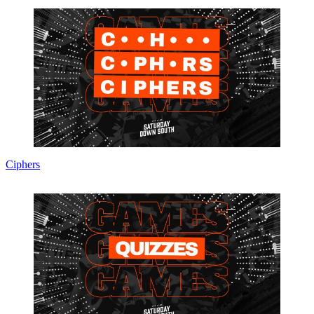
Ciphers