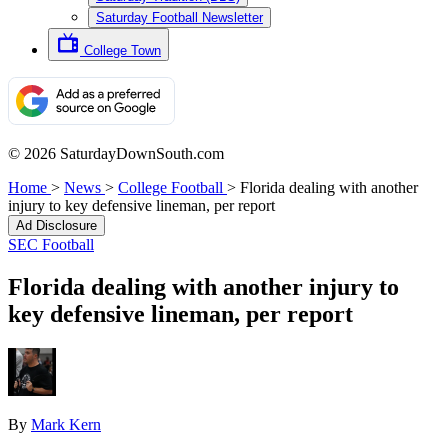
Saturday Football Newsletter
College Town
© 2026 SaturdayDownSouth.com
Home
>
News
>
College Football
>
Florida dealing with another
injury to key defensive lineman, per report
Ad Disclosure
SEC Football
Florida dealing with another injury to
key defensive lineman, per report
By
Mark Kern