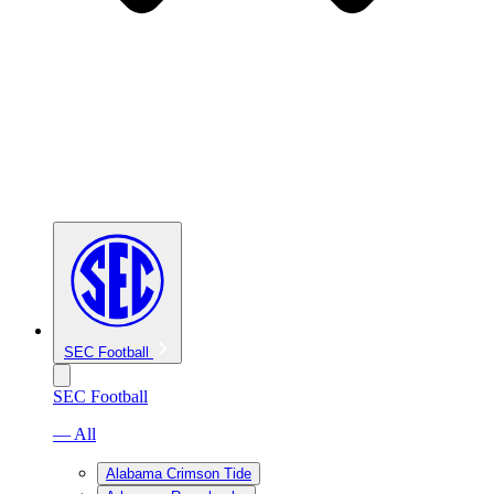
SEC Football
SEC Football
— All
Alabama Crimson Tide