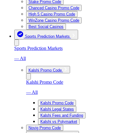
Stake Promo Code
Chanced Casino Promo Code
High 5 Casino Promo Code
WinZone Casino Promo Code
Best Social Casinos
Sports Prediction Markets
Sports Prediction Markets
— All
Kalshi Promo Code
Kalshi Promo Code
— All
Kalshi Promo Code
Kalshi Legal States
Kalshi Fees and Funding
Kalshi vs Polymarket
Novig Promo Code