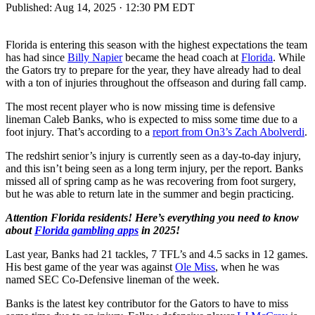
Published:
Aug 14, 2025 · 12:30 PM EDT
Florida is entering this season with the highest expectations the team
has had since
Billy Napier
became the head coach at
Florida
. While
the Gators try to prepare for the year, they have already had to deal
with a ton of injuries throughout the offseason and during fall camp.
The most recent player who is now missing time is defensive
lineman Caleb Banks, who is expected to miss some time due to a
foot injury. That’s according to a
report from On3’s Zach Abolverdi
.
The redshirt senior’s injury is currently seen as a day-to-day injury,
and this isn’t being seen as a long term injury, per the report. Banks
missed all of spring camp as he was recovering from foot surgery,
but he was able to return late in the summer and begin practicing.
Attention Florida residents! Here’s everything you need to know
about
Florida gambling apps
in 2025!
Last year, Banks had 21 tackles, 7 TFL’s and 4.5 sacks in 12 games.
His best game of the year was against
Ole Miss
, when he was
named SEC Co-Defensive lineman of the week.
Banks is the latest key contributor for the Gators to have to miss