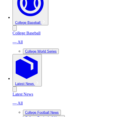
College Baseball
College Baseball
— All
College World Series
Latest News
Latest News
— All
College Football News