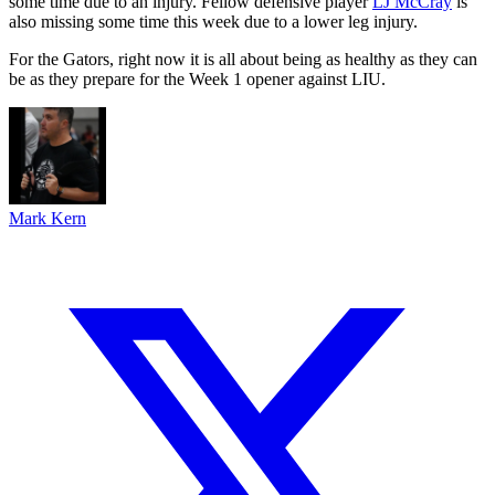
some time due to an injury. Fellow defensive player
LJ McCray
is
also missing some time this week due to a lower leg injury.
For the Gators, right now it is all about being as healthy as they can
be as they prepare for the Week 1 opener against LIU.
Mark Kern