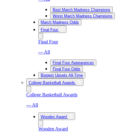
Best March Madness Champions
Worst March Madness Champions
March Madness Odds
Final Four
Final Four
— All
Final Four Appearances
Final Four Odds
Biggest Upsets All-Time
College Basketball Awards
College Basketball Awards
— All
Wooden Award
Wooden Award