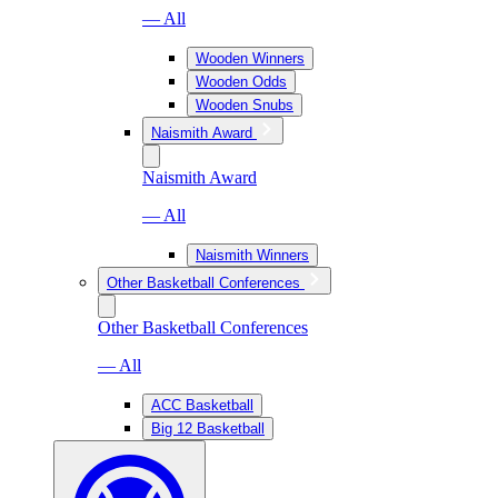
— All
Wooden Winners
Wooden Odds
Wooden Snubs
Naismith Award
Naismith Award
— All
Naismith Winners
Other Basketball Conferences
Other Basketball Conferences
— All
ACC Basketball
Big 12 Basketball