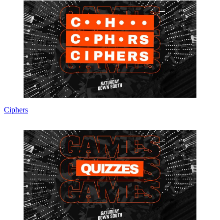
Ciphers