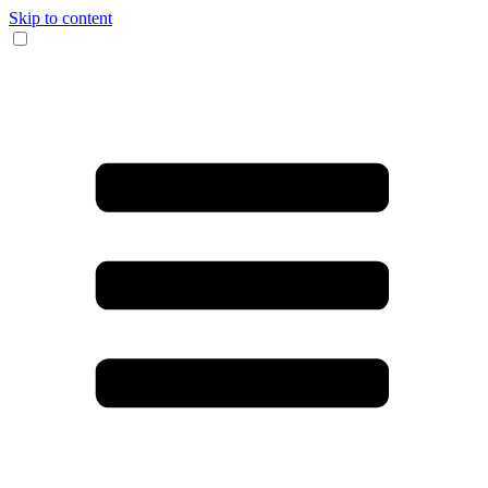
Skip to content