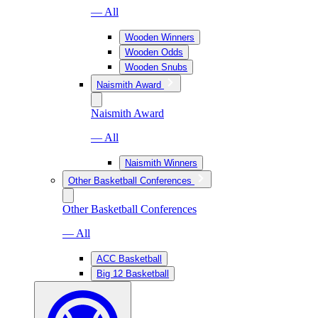
— All
Wooden Winners
Wooden Odds
Wooden Snubs
Naismith Award
Naismith Award
— All
Naismith Winners
Other Basketball Conferences
Other Basketball Conferences
— All
ACC Basketball
Big 12 Basketball