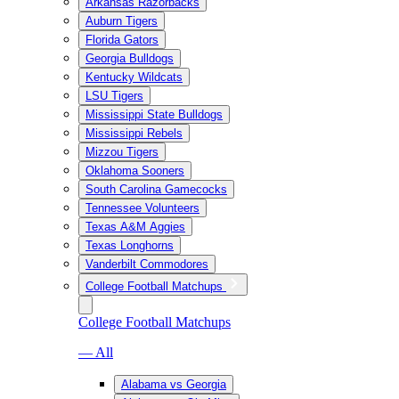
Arkansas Razorbacks
Auburn Tigers
Florida Gators
Georgia Bulldogs
Kentucky Wildcats
LSU Tigers
Mississippi State Bulldogs
Mississippi Rebels
Mizzou Tigers
Oklahoma Sooners
South Carolina Gamecocks
Tennessee Volunteers
Texas A&M Aggies
Texas Longhorns
Vanderbilt Commodores
College Football Matchups
College Football Matchups
— All
Alabama vs Georgia