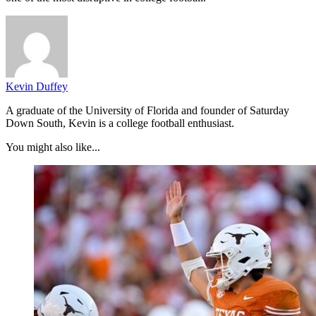
Kevin Duffey
A graduate of the University of Florida and founder of Saturday
Down South, Kevin is a college football enthusiast.
You might also like...