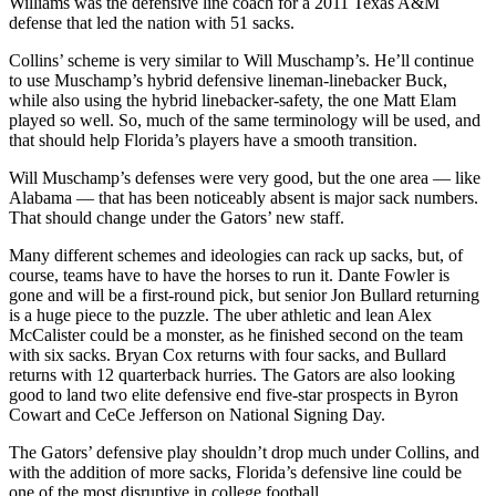
Williams was the defensive line coach for a 2011 Texas A&M
defense that led the nation with 51 sacks.
Collins’ scheme is very similar to Will Muschamp’s. He’ll continue
to use Muschamp’s hybrid defensive lineman-linebacker Buck,
while also using the hybrid linebacker-safety, the one Matt Elam
played so well. So, much of the same terminology will be used, and
that should help Florida’s players have a smooth transition.
Will Muschamp’s defenses were very good, but the one area — like
Alabama — that has been noticeably absent is major sack numbers.
That should change under the Gators’ new staff.
Many different schemes and ideologies can rack up sacks, but, of
course, teams have to have the horses to run it. Dante Fowler is
gone and will be a first-round pick, but senior Jon Bullard returning
is a huge piece to the puzzle. The uber athletic and lean Alex
McCalister could be a monster, as he finished second on the team
with six sacks. Bryan Cox returns with four sacks, and Bullard
returns with 12 quarterback hurries. The Gators are also looking
good to land two elite defensive end five-star prospects in Byron
Cowart and CeCe Jefferson on National Signing Day.
The Gators’ defensive play shouldn’t drop much under Collins, and
with the addition of more sacks, Florida’s defensive line could be
one of the most disruptive in college football.