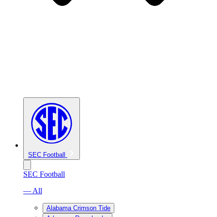
SEC Football
SEC Football
— All
Alabama Crimson Tide