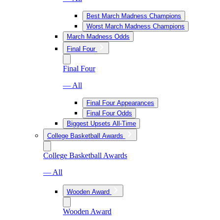
Best March Madness Champions
Worst March Madness Champions
March Madness Odds
Final Four
Final Four
— All
Final Four Appearances
Final Four Odds
Biggest Upsets All-Time
College Basketball Awards
College Basketball Awards
— All
Wooden Award
Wooden Award