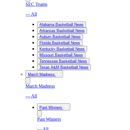
SEC Teams
— All
Alabama Basketball News
Arkansas Basketball News
Auburn Basketball News
Florida Basketball News
Kentucky Basketball News
Missouri Basketball News
Tennessee Basketball News
Texas A&M Basketball News
March Madness
March Madness
— All
Past Winners
Past Winners
— All