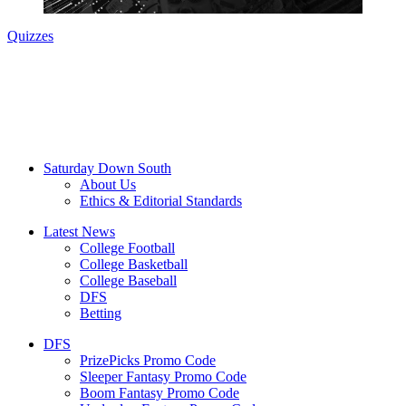
Quizzes
Saturday Down South
About Us
Ethics & Editorial Standards
Latest News
College Football
College Basketball
College Baseball
DFS
Betting
DFS
PrizePicks Promo Code
Sleeper Fantasy Promo Code
Boom Fantasy Promo Code