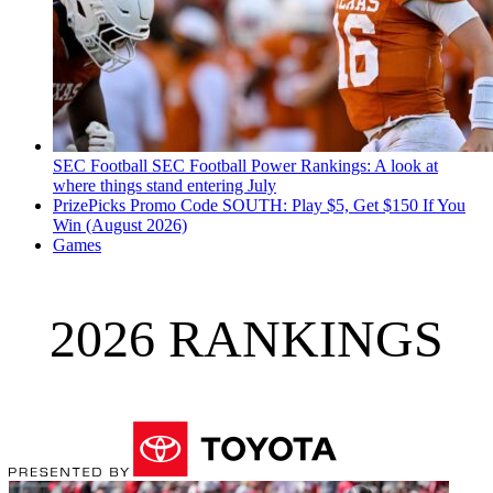
SEC Football
SEC Football Power Rankings: A look at
where things stand entering July
PrizePicks Promo Code SOUTH: Play $5, Get $150 If You
Win (August 2026)
Games
2026 RANKINGS