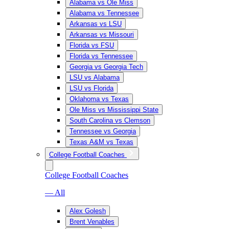
Alabama vs Ole Miss
Alabama vs Tennessee
Arkansas vs LSU
Arkansas vs Missouri
Florida vs FSU
Florida vs Tennessee
Georgia vs Georgia Tech
LSU vs Alabama
LSU vs Florida
Oklahoma vs Texas
Ole Miss vs Mississippi State
South Carolina vs Clemson
Tennessee vs Georgia
Texas A&M vs Texas
College Football Coaches
College Football Coaches
— All
Alex Golesh
Brent Venables