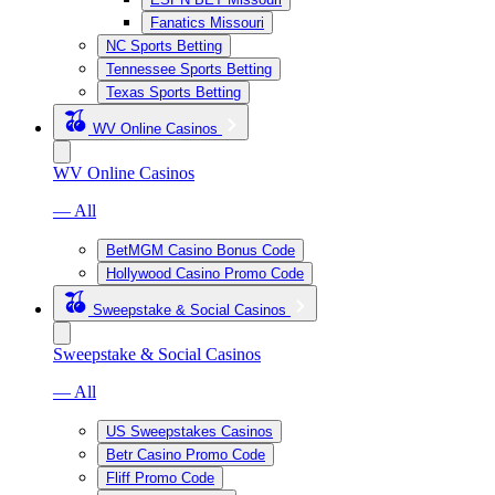
Fanatics Missouri
NC Sports Betting
Tennessee Sports Betting
Texas Sports Betting
WV Online Casinos
WV Online Casinos
— All
BetMGM Casino Bonus Code
Hollywood Casino Promo Code
Sweepstake & Social Casinos
Sweepstake & Social Casinos
— All
US Sweepstakes Casinos
Betr Casino Promo Code
Fliff Promo Code