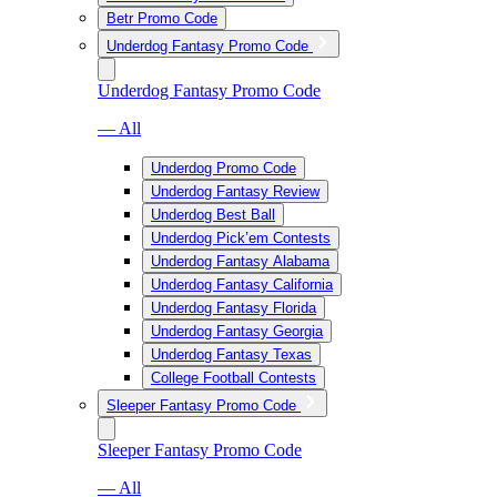
Betr Promo Code
Underdog Fantasy Promo Code
Underdog Fantasy Promo Code
— All
Underdog Promo Code
Underdog Fantasy Review
Underdog Best Ball
Underdog Pick’em Contests
Underdog Fantasy Alabama
Underdog Fantasy California
Underdog Fantasy Florida
Underdog Fantasy Georgia
Underdog Fantasy Texas
College Football Contests
Sleeper Fantasy Promo Code
Sleeper Fantasy Promo Code
— All