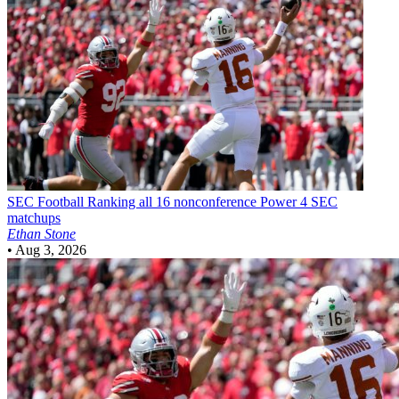
SEC Football
Ranking all 16 nonconference Power 4 SEC
matchups
Ethan Stone
•
Aug 3, 2026