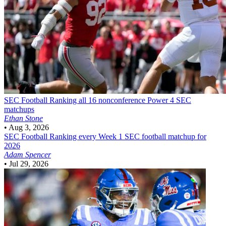
SEC Football
Ranking all 16 nonconference Power 4 SEC
matchups
Ethan Stone
•
Aug 3, 2026
SEC Football
Ranking every Week 1 SEC football matchup for
2026
Adam Spencer
•
Jul 29, 2026