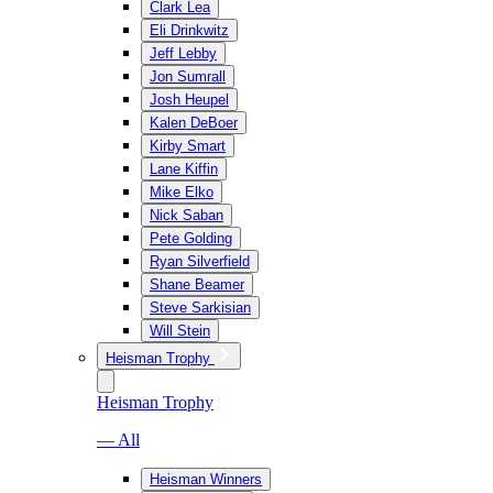
Clark Lea
Eli Drinkwitz
Jeff Lebby
Jon Sumrall
Josh Heupel
Kalen DeBoer
Kirby Smart
Lane Kiffin
Mike Elko
Nick Saban
Pete Golding
Ryan Silverfield
Shane Beamer
Steve Sarkisian
Will Stein
Heisman Trophy
Heisman Trophy
— All
Heisman Winners