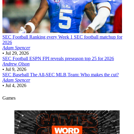
SEC Football
Ranking every Week 1 SEC football matchup for
2026
Adam Spencer
•
Jul 29, 2026
SEC Football
ESPN FPI reveals preseason top 25 for 2026
Andrew Olson
•
Jul 9, 2026
SEC Baseball
The All-SEC MLB Team: Who makes the cut?
Adam Spencer
•
Jul 4, 2026
Games