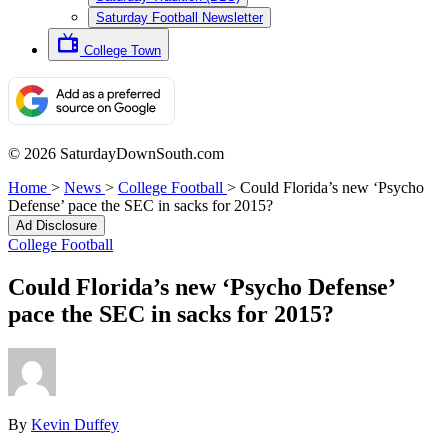
Saturday Football Newsletter
College Town
© 2026 SaturdayDownSouth.com
Home
>
News
>
College Football
>
Could Florida’s new ‘Psycho
Defense’ pace the SEC in sacks for 2015?
Ad Disclosure
College Football
Could Florida’s new ‘Psycho Defense’
pace the SEC in sacks for 2015?
By
Kevin Duffey