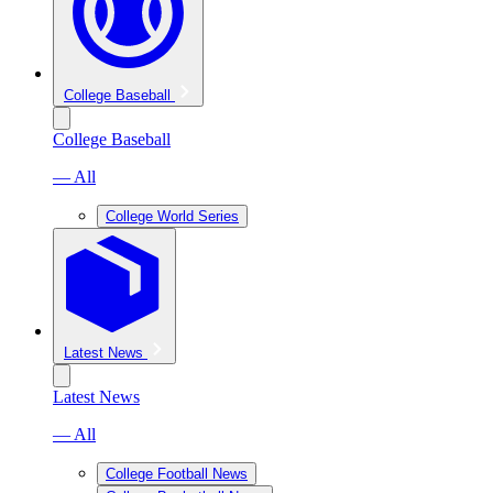
College Baseball
College Baseball
— All
College World Series
Latest News
Latest News
— All
College Football News