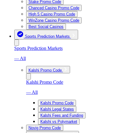
Stake Promo Code
Chanced Casino Promo Code
High 5 Casino Promo Code
WinZone Casino Promo Code
Best Social Casinos
Sports Prediction Markets
Sports Prediction Markets
— All
Kalshi Promo Code
Kalshi Promo Code
— All
Kalshi Promo Code
Kalshi Legal States
Kalshi Fees and Funding
Kalshi vs Polymarket
Novig Promo Code