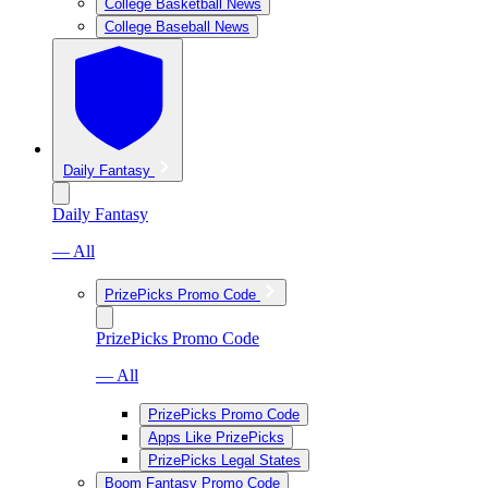
College Basketball News
College Baseball News
Daily Fantasy
Daily Fantasy
— All
PrizePicks Promo Code
PrizePicks Promo Code
— All
PrizePicks Promo Code
Apps Like PrizePicks
PrizePicks Legal States
Boom Fantasy Promo Code