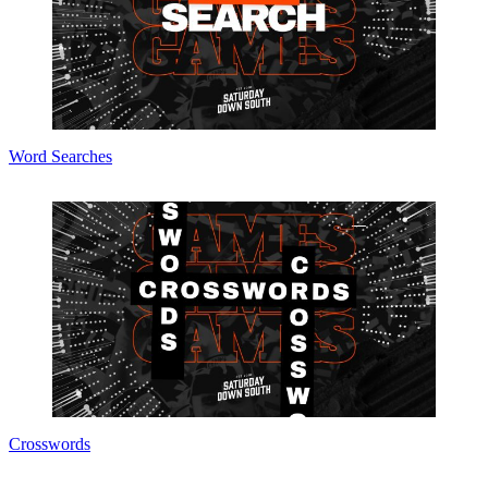
Word Searches
Crosswords