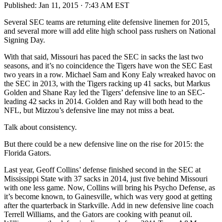
Published:
Jan 11, 2015 · 7:43 AM EST
Several SEC teams are returning elite defensive linemen for 2015,
and several more will add elite high school pass rushers on National
Signing Day.
With that said, Missouri has paced the SEC in sacks the last two
seasons, and it’s no coincidence the Tigers have won the SEC East
two years in a row. Michael Sam and Kony Ealy wreaked havoc on
the SEC in 2013, with the Tigers racking up 41 sacks, but Markus
Golden and Shane Ray led the Tigers’ defensive line to an SEC-
leading 42 sacks in 2014. Golden and Ray will both head to the
NFL, but Mizzou’s defensive line may not miss a beat.
Talk about consistency.
But there could be a new defensive line on the rise for 2015: the
Florida Gators.
Last year, Geoff Collins’ defense finished second in the SEC at
Mississippi State with 37 sacks in 2014, just five behind Missouri
with one less game. Now, Collins will bring his Psycho Defense, as
it’s become known, to Gainesville, which was very good at getting
after the quarterback in Starkville. Add in new defensive line coach
Terrell Williams, and the Gators are cooking with peanut oil.