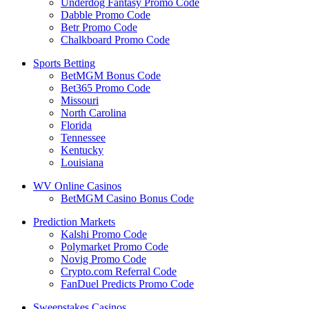
Underdog Fantasy Promo Code
Dabble Promo Code
Betr Promo Code
Chalkboard Promo Code
Sports Betting
BetMGM Bonus Code
Bet365 Promo Code
Missouri
North Carolina
Florida
Tennessee
Kentucky
Louisiana
WV Online Casinos
BetMGM Casino Bonus Code
Prediction Markets
Kalshi Promo Code
Polymarket Promo Code
Novig Promo Code
Crypto.com Referral Code
FanDuel Predicts Promo Code
Sweepstakes Casinos