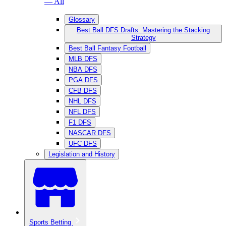
— All
Glossary
Best Ball DFS Drafts: Mastering the Stacking
Strategy
Best Ball Fantasy Football
MLB DFS
NBA DFS
PGA DFS
CFB DFS
NHL DFS
NFL DFS
F1 DFS
NASCAR DFS
UFC DFS
Legislation and History
Sports Betting