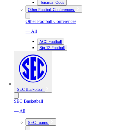
Heisman Odds
Other Football Conferences
Other Football Conferences
— All
ACC Football
Big 12 Football
SEC Basketball
SEC Basketball
— All
SEC Teams