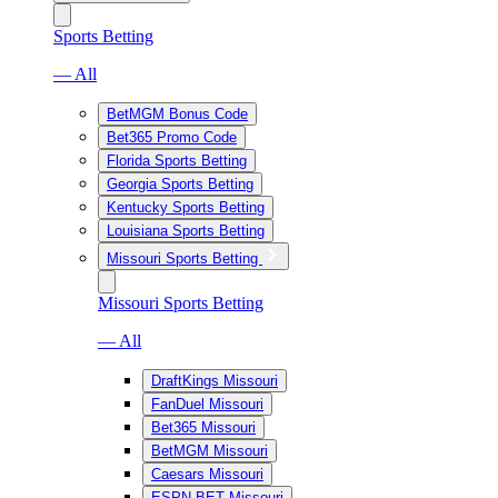
Sports Betting
— All
BetMGM Bonus Code
Bet365 Promo Code
Florida Sports Betting
Georgia Sports Betting
Kentucky Sports Betting
Louisiana Sports Betting
Missouri Sports Betting
Missouri Sports Betting
— All
DraftKings Missouri
FanDuel Missouri
Bet365 Missouri
BetMGM Missouri
Caesars Missouri
ESPN BET Missouri