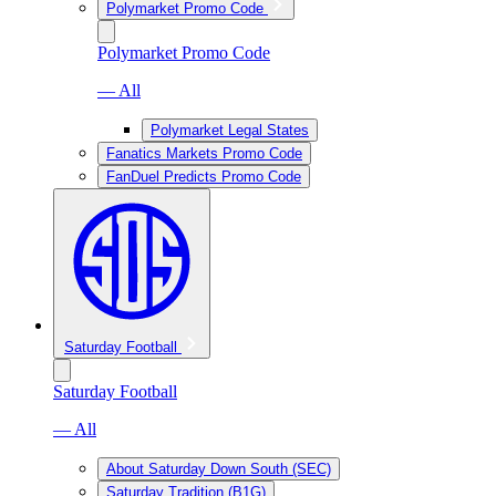
Polymarket Promo Code
Polymarket Promo Code
— All
Polymarket Legal States
Fanatics Markets Promo Code
FanDuel Predicts Promo Code
Saturday Football
Saturday Football
— All
About Saturday Down South (SEC)
Saturday Tradition (B1G)