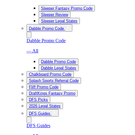
Sleeper Fantasy Promo Code
Sleeper Review
Sleeper Legal States
Dabble Promo Code
Dabble Promo Code
— All
Dabble Promo Code
Dabble Legal States
Chalkboard Promo Code
Splash Sports Referral Code
Fliff Promo Code
DraftKings Fantasy Promo
DFS Picks
2026 Legal States
DFS Guides
DFS Guides