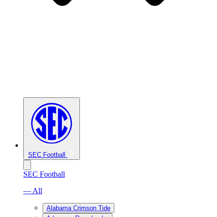
SEC Football
SEC Football
— All
Alabama Crimson Tide