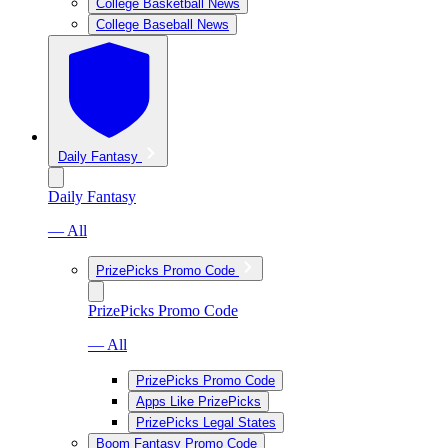
College Basketball News
College Baseball News
Daily Fantasy
Daily Fantasy
— All
PrizePicks Promo Code
PrizePicks Promo Code
— All
PrizePicks Promo Code
Apps Like PrizePicks
PrizePicks Legal States
Boom Fantasy Promo Code