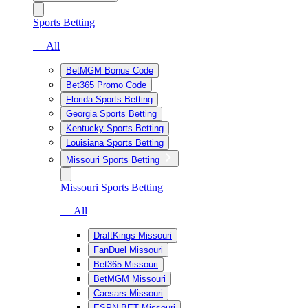
Sports Betting
— All
BetMGM Bonus Code
Bet365 Promo Code
Florida Sports Betting
Georgia Sports Betting
Kentucky Sports Betting
Louisiana Sports Betting
Missouri Sports Betting
Missouri Sports Betting
— All
DraftKings Missouri
FanDuel Missouri
Bet365 Missouri
BetMGM Missouri
Caesars Missouri
ESPN BET Missouri