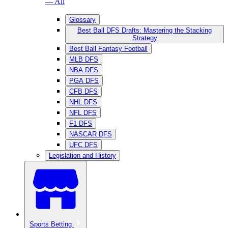
— All
Glossary
Best Ball DFS Drafts: Mastering the Stacking
Strategy
Best Ball Fantasy Football
MLB DFS
NBA DFS
PGA DFS
CFB DFS
NHL DFS
NFL DFS
F1 DFS
NASCAR DFS
UFC DFS
Legislation and History
Sports Betting