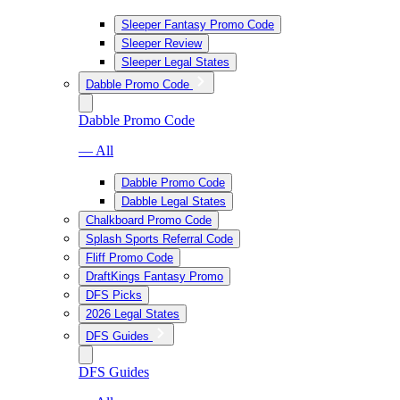
Sleeper Fantasy Promo Code
Sleeper Review
Sleeper Legal States
Dabble Promo Code
Dabble Promo Code
— All
Dabble Promo Code
Dabble Legal States
Chalkboard Promo Code
Splash Sports Referral Code
Fliff Promo Code
DraftKings Fantasy Promo
DFS Picks
2026 Legal States
DFS Guides
DFS Guides