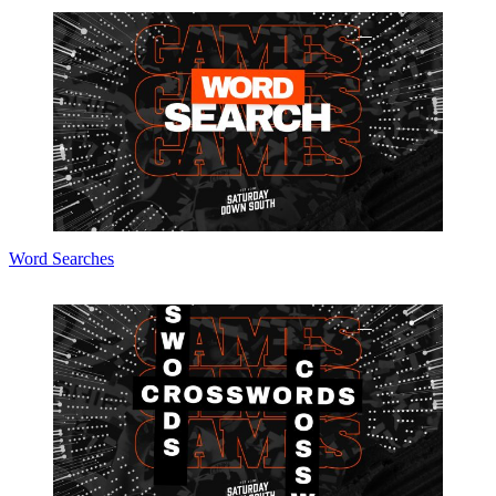
Word Searches