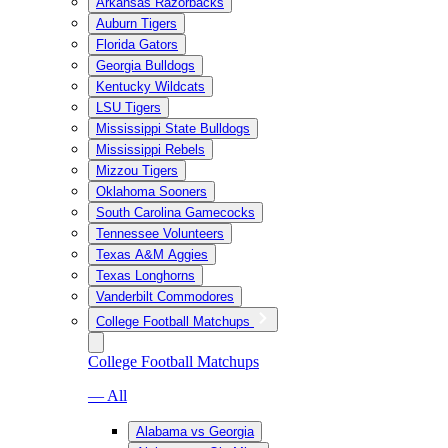
Arkansas Razorbacks
Auburn Tigers
Florida Gators
Georgia Bulldogs
Kentucky Wildcats
LSU Tigers
Mississippi State Bulldogs
Mississippi Rebels
Mizzou Tigers
Oklahoma Sooners
South Carolina Gamecocks
Tennessee Volunteers
Texas A&M Aggies
Texas Longhorns
Vanderbilt Commodores
College Football Matchups
College Football Matchups
— All
Alabama vs Georgia