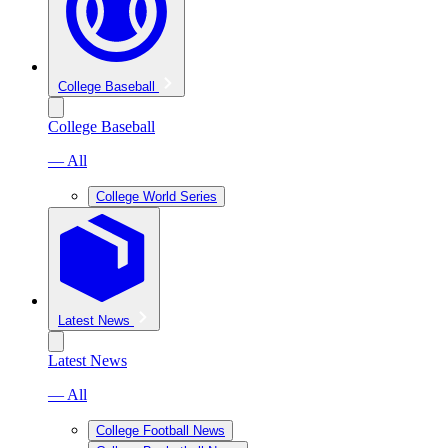
College Baseball
College Baseball
— All
College World Series
Latest News
Latest News
— All
College Football News