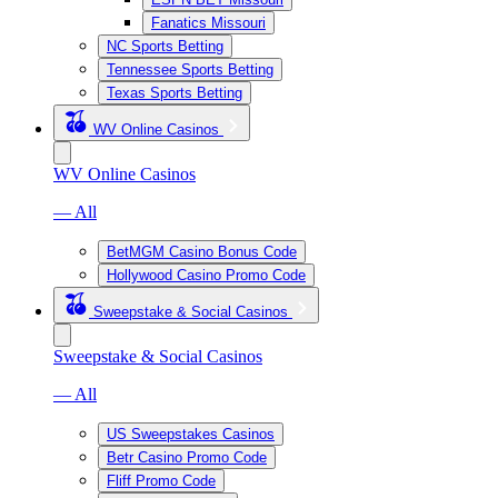
Fanatics Missouri
NC Sports Betting
Tennessee Sports Betting
Texas Sports Betting
WV Online Casinos
WV Online Casinos
— All
BetMGM Casino Bonus Code
Hollywood Casino Promo Code
Sweepstake & Social Casinos
Sweepstake & Social Casinos
— All
US Sweepstakes Casinos
Betr Casino Promo Code
Fliff Promo Code