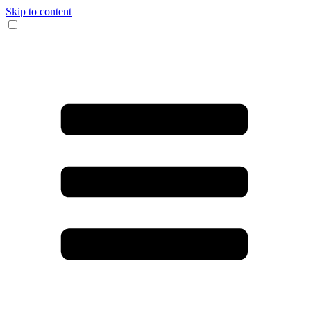
Skip to content