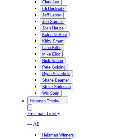
Clark Lea
Eli Drinkwitz
Jeff Lebby
Jon Sumrall
Josh Heupel
Kalen DeBoer
Kirby Smart
Lane Kiffin
Mike Elko
Nick Saban
Pete Golding
Ryan Silverfield
Shane Beamer
Steve Sarkisian
Will Stein
Heisman Trophy
Heisman Trophy
— All
Heisman Winners