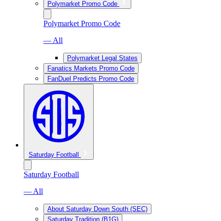
Polymarket Promo Code
Polymarket Promo Code
— All
Polymarket Legal States
Fanatics Markets Promo Code
FanDuel Predicts Promo Code
Saturday Football
Saturday Football
— All
About Saturday Down South (SEC)
Saturday Tradition (B1G)