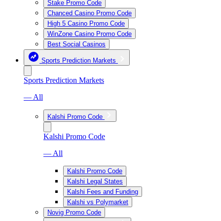
Stake Promo Code
Chanced Casino Promo Code
High 5 Casino Promo Code
WinZone Casino Promo Code
Best Social Casinos
Sports Prediction Markets
Sports Prediction Markets
— All
Kalshi Promo Code
Kalshi Promo Code
— All
Kalshi Promo Code
Kalshi Legal States
Kalshi Fees and Funding
Kalshi vs Polymarket
Novig Promo Code