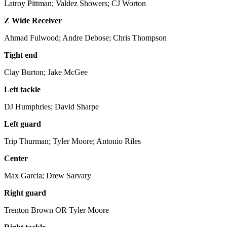
Latroy Pittman; Valdez Showers; CJ Worton
Z Wide Receiver
Ahmad Fulwood; Andre Debose; Chris Thompson
Tight end
Clay Burton; Jake McGee
Left tackle
DJ Humphries; David Sharpe
Left guard
Trip Thurman; Tyler Moore; Antonio Riles
Center
Max Garcia; Drew Sarvary
Right guard
Trenton Brown OR Tyler Moore