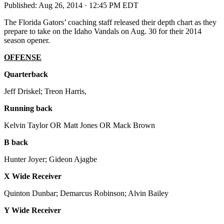
Published:
Aug 26, 2014 · 12:45 PM EDT
The Florida Gators’ coaching staff released their depth chart as they
prepare to take on the Idaho Vandals on Aug. 30 for their 2014
season opener.
OFFENSE
Quarterback
Jeff Driskel; Treon Harris,
Running back
Kelvin Taylor OR Matt Jones OR Mack Brown
B back
Hunter Joyer; Gideon Ajagbe
X Wide Receiver
Quinton Dunbar; Demarcus Robinson; Alvin Bailey
Y Wide Receiver