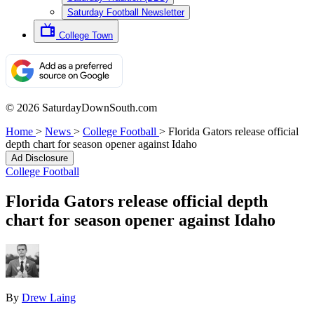
Saturday Football Newsletter
College Town
© 2026 SaturdayDownSouth.com
Home
>
News
>
College Football
>
Florida Gators release official
depth chart for season opener against Idaho
Ad Disclosure
College Football
Florida Gators release official depth
chart for season opener against Idaho
By
Drew Laing