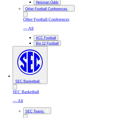
Heisman Odds
Other Football Conferences
Other Football Conferences
— All
ACC Football
Big 12 Football
SEC Basketball
SEC Basketball
— All
SEC Teams