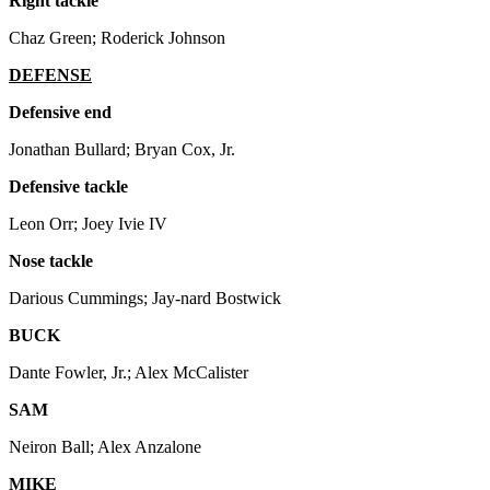
Right tackle
Chaz Green; Roderick Johnson
DEFENSE
Defensive end
Jonathan Bullard; Bryan Cox, Jr.
Defensive tackle
Leon Orr; Joey Ivie IV
Nose tackle
Darious Cummings; Jay-nard Bostwick
BUCK
Dante Fowler, Jr.; Alex McCalister
SAM
Neiron Ball; Alex Anzalone
MIKE