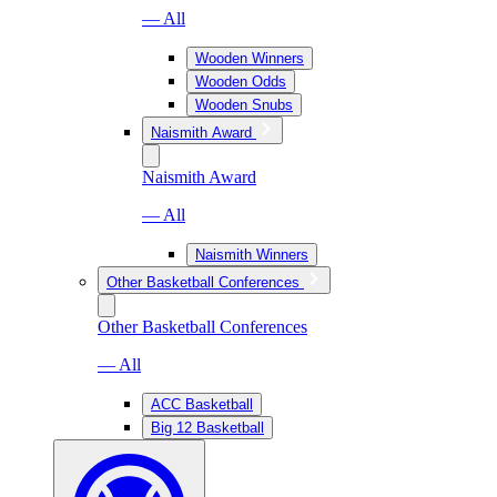
— All
Wooden Winners
Wooden Odds
Wooden Snubs
Naismith Award
Naismith Award
— All
Naismith Winners
Other Basketball Conferences
Other Basketball Conferences
— All
ACC Basketball
Big 12 Basketball