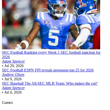
SEC Football
Ranking every Week 1 SEC football matchup for
2026
Adam Spencer
•
Jul 29, 2026
SEC Football
ESPN FPI reveals preseason top 25 for 2026
Andrew Olson
•
Jul 9, 2026
SEC Baseball
The All-SEC MLB Team: Who makes the cut?
Adam Spencer
•
Jul 4, 2026
Games