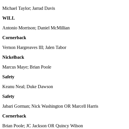
Michael Taylor; Jarrad Davis
WILL
Antonio Morrison; Daniel McMillian
Cornerback
Vernon Hargreaves III; Jalen Tabor
Nickelback
Marcus Maye; Brian Poole
Safety
Keanu Neal; Duke Dawson
Safety
Jabari Gorman; Nick Washington OR Marcell Harris
Cornerback
Brian Poole; JC Jackson OR Quincy Wilson