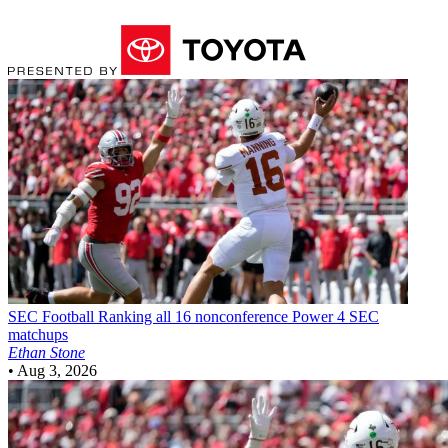
SEC Football
Ranking all 16 nonconference Power 4 SEC
matchups
Ethan Stone
•
Aug 3, 2026