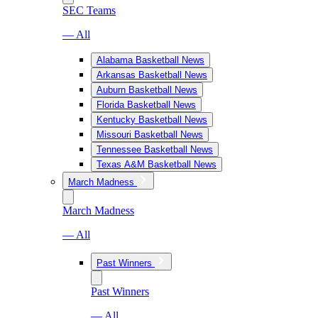
SEC Teams
— All
Alabama Basketball News
Arkansas Basketball News
Auburn Basketball News
Florida Basketball News
Kentucky Basketball News
Missouri Basketball News
Tennessee Basketball News
Texas A&M Basketball News
March Madness
March Madness
— All
Past Winners
Past Winners
— All