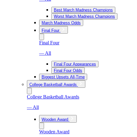
Best March Madness Champions
Worst March Madness Champions
March Madness Odds
Final Four
Final Four
— All
Final Four Appearances
Final Four Odds
Biggest Upsets All-Time
College Basketball Awards
College Basketball Awards
— All
Wooden Award
Wooden Award