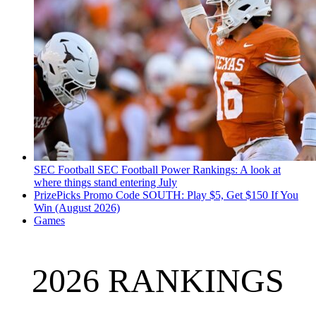
SEC Football
SEC Football Power Rankings: A look at
where things stand entering July
PrizePicks Promo Code SOUTH: Play $5, Get $150 If You
Win (August 2026)
Games
2026 RANKINGS