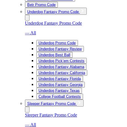
Betr Promo Code
Underdog Fantasy Promo Code
Underdog Fantasy Promo Code
— All
Underdog Promo Code
Underdog Fantasy Review
Underdog Best Ball
Underdog Pick’em Contests
Underdog Fantasy Alabama
Underdog Fantasy California
Underdog Fantasy Florida
Underdog Fantasy Georgia
Underdog Fantasy Texas
College Football Contests
Sleeper Fantasy Promo Code
Sleeper Fantasy Promo Code
— All