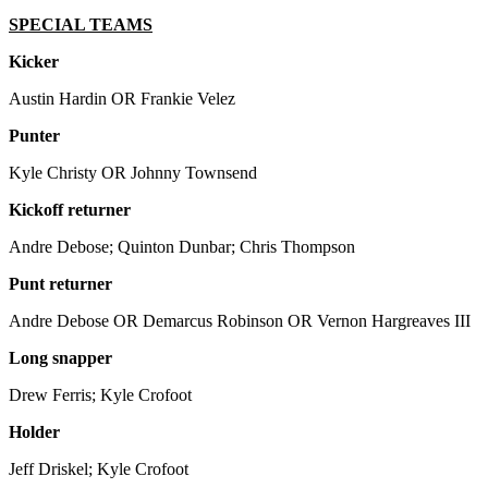
SPECIAL TEAMS
Kicker
Austin Hardin OR Frankie Velez
Punter
Kyle Christy OR Johnny Townsend
Kickoff returner
Andre Debose; Quinton Dunbar; Chris Thompson
Punt returner
Andre Debose OR Demarcus Robinson OR Vernon Hargreaves III
Long snapper
Drew Ferris; Kyle Crofoot
Holder
Jeff Driskel; Kyle Crofoot