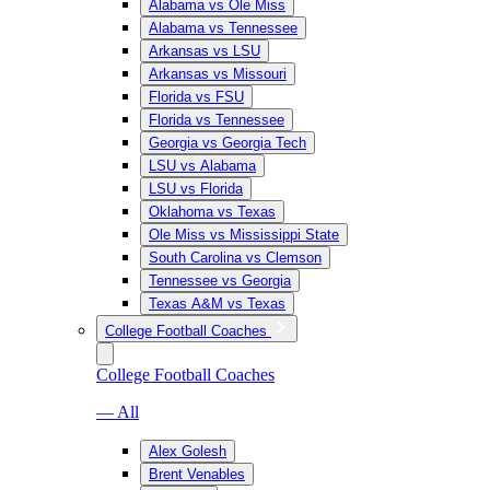
Alabama vs Ole Miss
Alabama vs Tennessee
Arkansas vs LSU
Arkansas vs Missouri
Florida vs FSU
Florida vs Tennessee
Georgia vs Georgia Tech
LSU vs Alabama
LSU vs Florida
Oklahoma vs Texas
Ole Miss vs Mississippi State
South Carolina vs Clemson
Tennessee vs Georgia
Texas A&M vs Texas
College Football Coaches
College Football Coaches
— All
Alex Golesh
Brent Venables