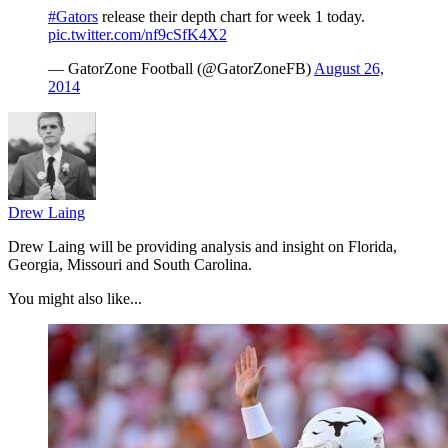
#Gators
release their depth chart for week 1 today.
pic.twitter.com/nf9cSfK4X2
— GatorZone Football (@GatorZoneFB)
August 26,
2014
Drew Laing
Drew Laing will be providing analysis and insight on Florida,
Georgia, Missouri and South Carolina.
You might also like...