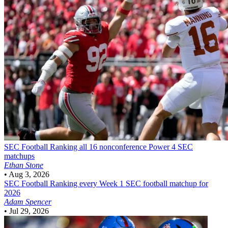
SEC Football
Ranking all 16 nonconference Power 4 SEC
matchups
Ethan Stone
•
Aug 3, 2026
SEC Football
Ranking every Week 1 SEC football matchup for
2026
Adam Spencer
•
Jul 29, 2026