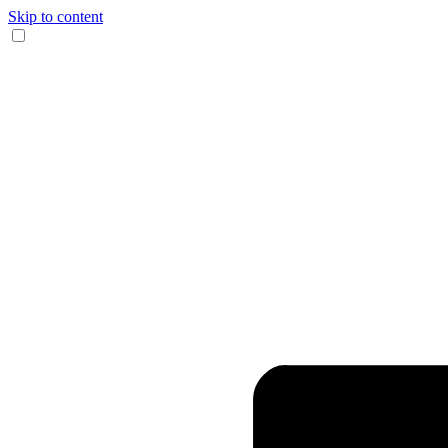
Skip to content