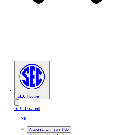
SEC Football
SEC Football
— All
Alabama Crimson Tide