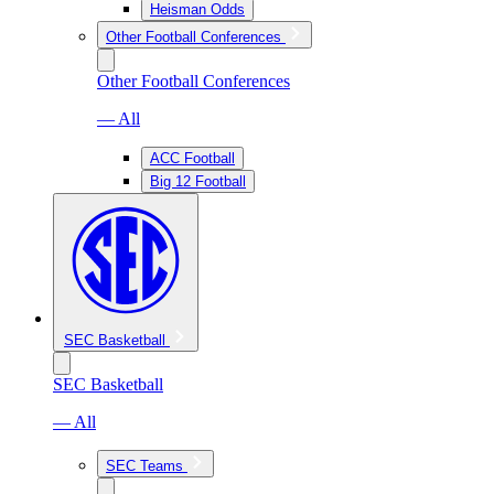
Heisman Odds
Other Football Conferences
Other Football Conferences
— All
ACC Football
Big 12 Football
SEC Basketball
SEC Basketball
— All
SEC Teams