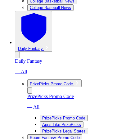
College Basketball News
College Baseball News
Daily Fantasy
Daily Fantasy
— All
PrizePicks Promo Code
PrizePicks Promo Code
— All
PrizePicks Promo Code
Apps Like PrizePicks
PrizePicks Legal States
Boom Fantasy Promo Code