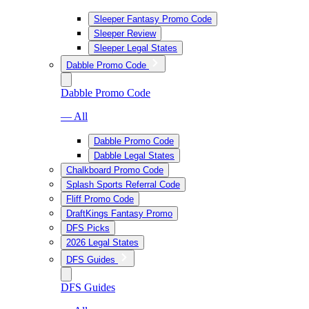
Sleeper Fantasy Promo Code
Sleeper Review
Sleeper Legal States
Dabble Promo Code
Dabble Promo Code
— All
Dabble Promo Code
Dabble Legal States
Chalkboard Promo Code
Splash Sports Referral Code
Fliff Promo Code
DraftKings Fantasy Promo
DFS Picks
2026 Legal States
DFS Guides
DFS Guides