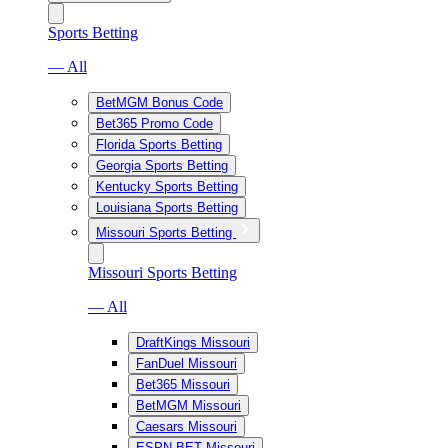
Sports Betting
— All
BetMGM Bonus Code
Bet365 Promo Code
Florida Sports Betting
Georgia Sports Betting
Kentucky Sports Betting
Louisiana Sports Betting
Missouri Sports Betting
Missouri Sports Betting
— All
DraftKings Missouri
FanDuel Missouri
Bet365 Missouri
BetMGM Missouri
Caesars Missouri
ESPN BET Missouri