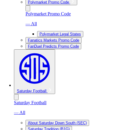
Polymarket Promo Code
Polymarket Promo Code
— All
Polymarket Legal States
Fanatics Markets Promo Code
FanDuel Predicts Promo Code
Saturday Football
Saturday Football
— All
About Saturday Down South (SEC)
Saturday Tradition (B1G)