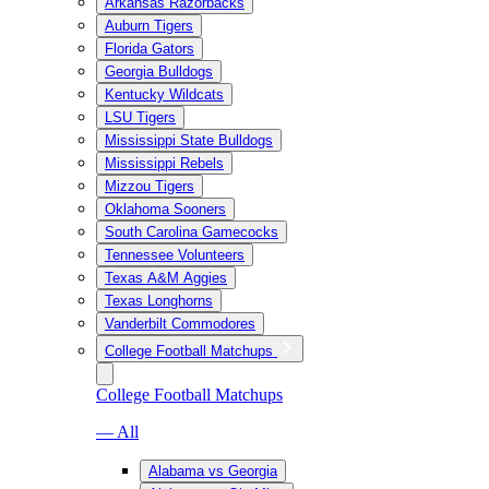
Arkansas Razorbacks
Auburn Tigers
Florida Gators
Georgia Bulldogs
Kentucky Wildcats
LSU Tigers
Mississippi State Bulldogs
Mississippi Rebels
Mizzou Tigers
Oklahoma Sooners
South Carolina Gamecocks
Tennessee Volunteers
Texas A&M Aggies
Texas Longhorns
Vanderbilt Commodores
College Football Matchups
College Football Matchups
— All
Alabama vs Georgia