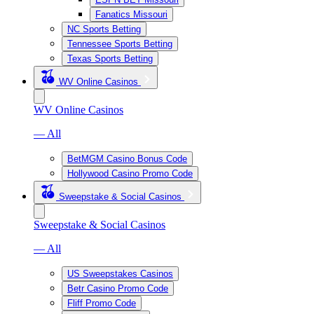
Fanatics Missouri
NC Sports Betting
Tennessee Sports Betting
Texas Sports Betting
WV Online Casinos
WV Online Casinos
— All
BetMGM Casino Bonus Code
Hollywood Casino Promo Code
Sweepstake & Social Casinos
Sweepstake & Social Casinos
— All
US Sweepstakes Casinos
Betr Casino Promo Code
Fliff Promo Code