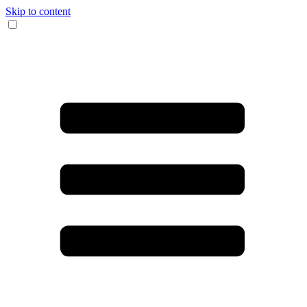
Skip to content