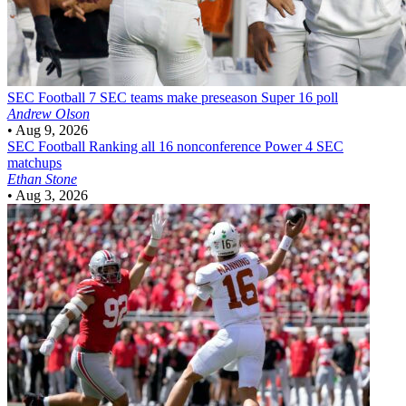
SEC Football
7 SEC teams make preseason Super 16 poll
Andrew Olson
•
Aug 9, 2026
SEC Football
Ranking all 16 nonconference Power 4 SEC
matchups
Ethan Stone
•
Aug 3, 2026