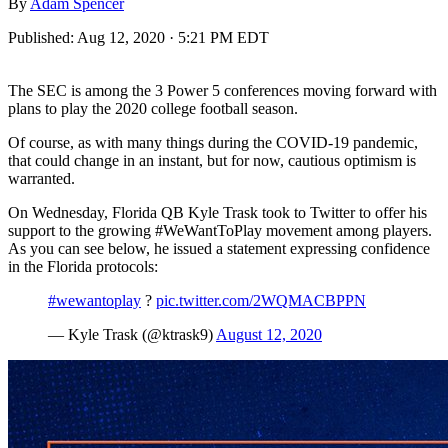
By
Adam Spencer
Published:
Aug 12, 2020 · 5:21 PM EDT
The SEC is among the 3 Power 5 conferences moving forward with
plans to play the 2020 college football season.
Of course, as with many things during the COVID-19 pandemic,
that could change in an instant, but for now, cautious optimism is
warranted.
On Wednesday, Florida QB Kyle Trask took to Twitter to offer his
support to the growing #WeWantToPlay movement among players.
As you can see below, he issued a statement expressing confidence
in the Florida protocols:
#wewantoplay
?
pic.twitter.com/2WQMACBPPN
— Kyle Trask (@ktrask9)
August 12, 2020