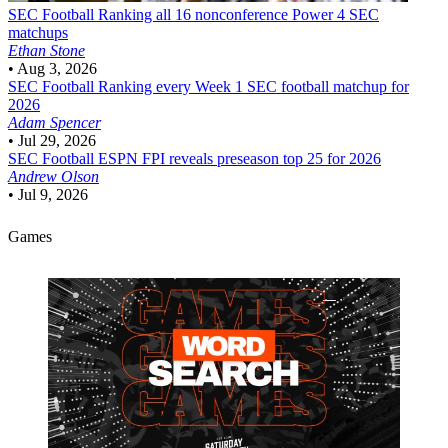
SEC Football
Ranking all 16 nonconference Power 4 SEC
matchups
Ethan Stone
•
Aug 3, 2026
SEC Football
Ranking every Week 1 SEC football matchup for
2026
Adam Spencer
•
Jul 29, 2026
SEC Football
ESPN FPI reveals preseason top 25 for 2026
Andrew Olson
•
Jul 9, 2026
Games