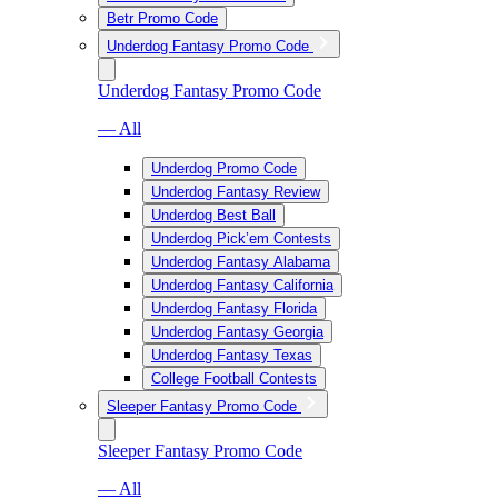
Betr Promo Code
Underdog Fantasy Promo Code
Underdog Fantasy Promo Code
— All
Underdog Promo Code
Underdog Fantasy Review
Underdog Best Ball
Underdog Pick’em Contests
Underdog Fantasy Alabama
Underdog Fantasy California
Underdog Fantasy Florida
Underdog Fantasy Georgia
Underdog Fantasy Texas
College Football Contests
Sleeper Fantasy Promo Code
Sleeper Fantasy Promo Code
— All