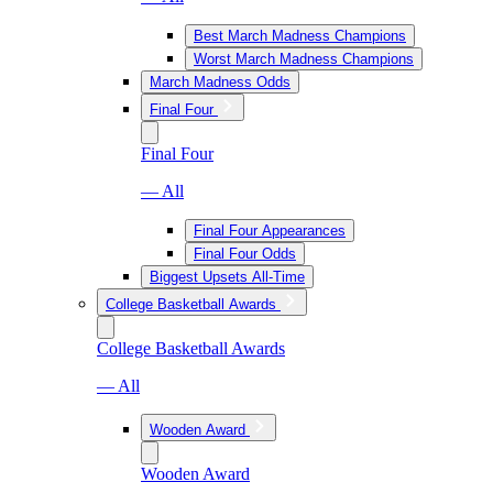
Best March Madness Champions
Worst March Madness Champions
March Madness Odds
Final Four
Final Four
— All
Final Four Appearances
Final Four Odds
Biggest Upsets All-Time
College Basketball Awards
College Basketball Awards
— All
Wooden Award
Wooden Award