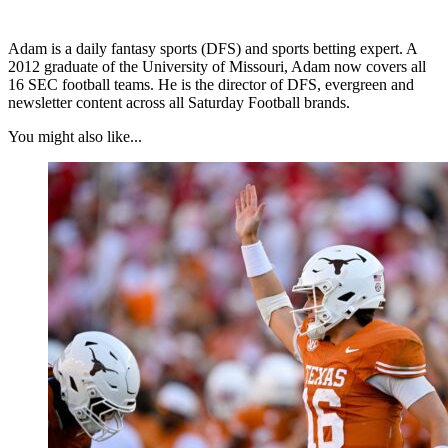
Adam is a daily fantasy sports (DFS) and sports betting expert. A
2012 graduate of the University of Missouri, Adam now covers all
16 SEC football teams. He is the director of DFS, evergreen and
newsletter content across all Saturday Football brands.
You might also like...