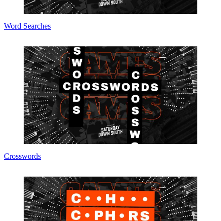
Word Searches
Crosswords