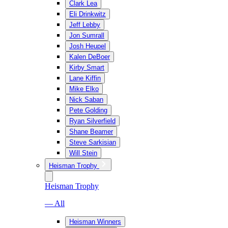
Clark Lea
Eli Drinkwitz
Jeff Lebby
Jon Sumrall
Josh Heupel
Kalen DeBoer
Kirby Smart
Lane Kiffin
Mike Elko
Nick Saban
Pete Golding
Ryan Silverfield
Shane Beamer
Steve Sarkisian
Will Stein
Heisman Trophy
Heisman Trophy
— All
Heisman Winners