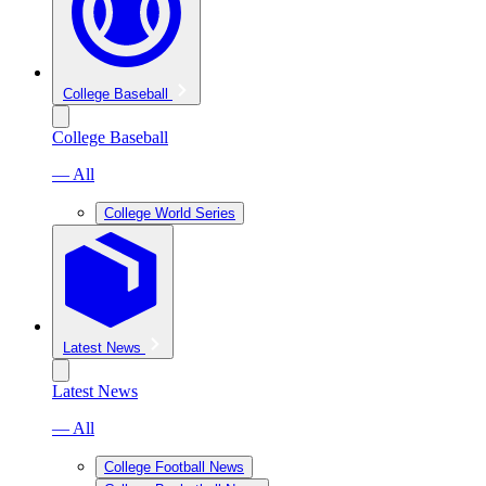
College Baseball
College Baseball
— All
College World Series
Latest News
Latest News
— All
College Football News