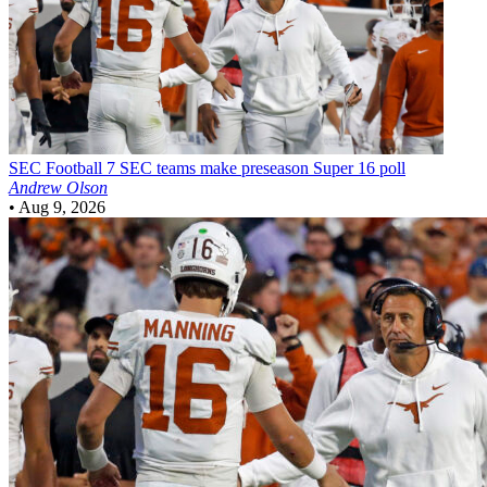
SEC Football
7 SEC teams make preseason Super 16 poll
Andrew Olson
•
Aug 9, 2026