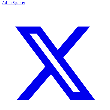
Adam Spencer