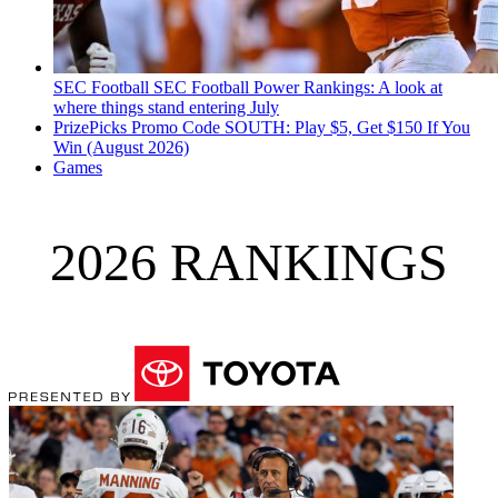
SEC Football
SEC Football Power Rankings: A look at
where things stand entering July
PrizePicks Promo Code SOUTH: Play $5, Get $150 If You
Win (August 2026)
Games
2026 RANKINGS